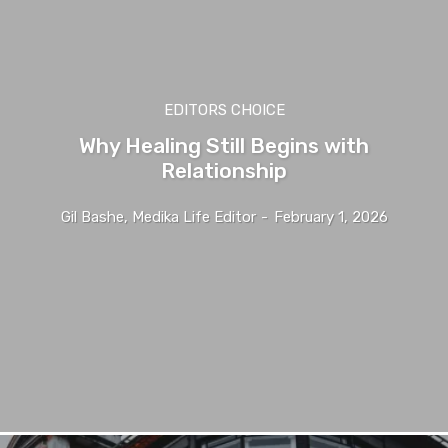
EDITORS CHOICE
Why Healing Still Begins with
Relationship
Gil Bashe, Medika Life Editor
-
February 1, 2026