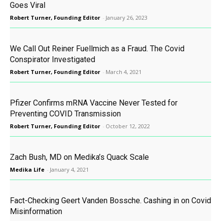
Goes Viral
Robert Turner, Founding Editor
-
January 26, 2023
We Call Out Reiner Fuellmich as a Fraud. The Covid
Conspirator Investigated
Robert Turner, Founding Editor
-
March 4, 2021
Pfizer Confirms mRNA Vaccine Never Tested for
Preventing COVID Transmission
Robert Turner, Founding Editor
-
October 12, 2022
Zach Bush, MD on Medika’s Quack Scale
Medika Life
-
January 4, 2021
Fact-Checking Geert Vanden Bossche. Cashing in on Covid
Misinformation