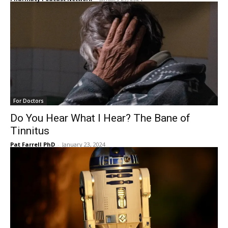
For Doctors
Do You Hear What I Hear? The Bane of
Tinnitus
Pat Farrell PhD
-
January 23, 2024