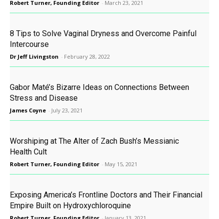
Robert Turner, Founding Editor
-
March 23, 2021
8 Tips to Solve Vaginal Dryness and Overcome Painful
Intercourse
Dr Jeff Livingston
-
February 28, 2022
Gabor Maté’s Bizarre Ideas on Connections Between
Stress and Disease
James Coyne
-
July 23, 2021
Worshiping at The Alter of Zach Bush’s Messianic
Health Cult
Robert Turner, Founding Editor
-
May 15, 2021
Exposing America’s Frontline Doctors and Their Financial
Empire Built on Hydroxychloroquine
Robert Turner, Founding Editor
-
January 13, 2021