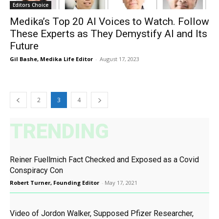
Editors Choice
Medika’s Top 20 AI Voices to Watch. Follow
These Experts as They Demystify AI and Its
Future
Gil Bashe, Medika Life Editor
-
August 17, 2023
2
3
4
TRENDING
Reiner Fuellmich Fact Checked and Exposed as a Covid
Conspiracy Con
Robert Turner, Founding Editor
-
May 17, 2021
Video of Jordon Walker, Supposed Pfizer Researcher,