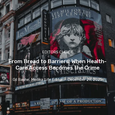
EDITORS CHOICE
From Bread to Barriers: When Health-
Care Access Becomes the Crime
Gil Bashe, Medika Life Editor
-
December 29, 2025