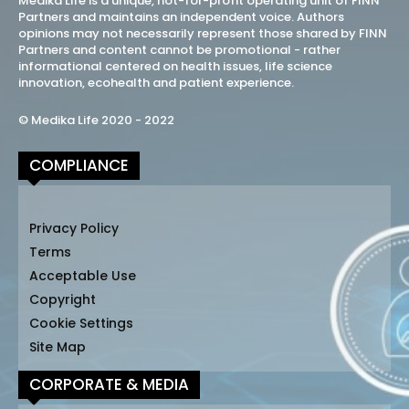
Medika Life is a unique, not-for-profit operating unit of FINN
Partners and maintains an independent voice. Authors
opinions may not necessarily represent those shared by FINN
Partners and content cannot be promotional - rather
informational centered on health issues, life science
innovation, ecohealth and patient experience.
© Medika Life 2020 - 2022
COMPLIANCE
Privacy Policy
Terms
Acceptable Use
Copyright
Cookie Settings
Site Map
CORPORATE & MEDIA