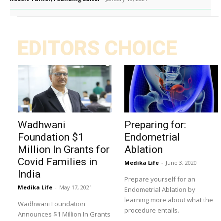
EDITORS CHOICE
Wadhwani
Preparing for:
Foundation $1
Endometrial
Million In Grants for
Ablation
Covid Families in
Medika Life
-
June 3, 2020
India
Prepare yourself for an
Medika Life
-
May 17, 2021
Endometrial Ablation by
learning more about what the
Wadhwani Foundation
procedure entails.
Announces $1 Million In Grants