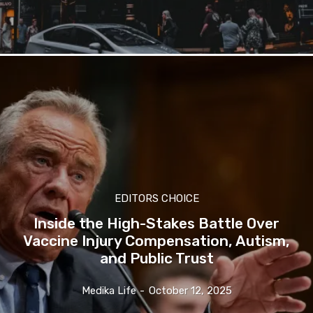
EDITORS CHOICE
Inside the High-Stakes Battle Over
Vaccine Injury Compensation, Autism,
and Public Trust
Medika Life
-
October 12, 2025