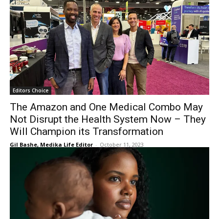
Editors Choice
The Amazon and One Medical Combo May
Not Disrupt the Health System Now – They
Will Champion its Transformation
Gil Bashe, Medika Life Editor
-
October 11, 2023