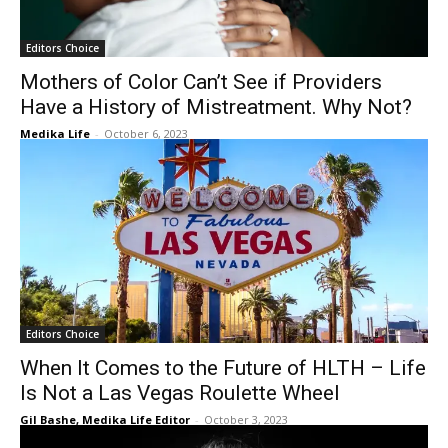
Editors Choice
Mothers of Color Can’t See if Providers
Have a History of Mistreatment. Why Not?
Medika Life
-
October 6, 2023
Editors Choice
When It Comes to the Future of HLTH – Life
Is Not a Las Vegas Roulette Wheel
Gil Bashe, Medika Life Editor
-
October 3, 2023