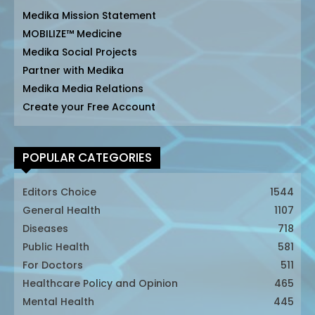
Medika Mission Statement
MOBILIZE™ Medicine
Medika Social Projects
Partner with Medika
Medika Media Relations
Create your Free Account
POPULAR CATEGORIES
Editors Choice
1544
General Health
1107
Diseases
718
Public Health
581
For Doctors
511
Healthcare Policy and Opinion
465
Mental Health
445