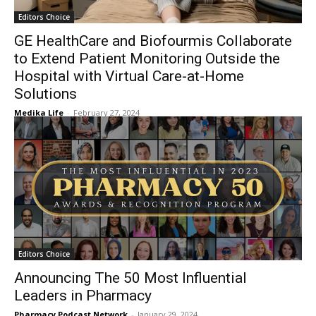
Editors Choice
GE HealthCare and Biofourmis Collaborate
to Extend Patient Monitoring Outside the
Hospital with Virtual Care-at-Home
Solutions
Medika Life
-
February 27, 2024
Editors Choice
Announcing The 50 Most Influential
Leaders in Pharmacy
Pharmacy Podcast Network
-
January 29, 2024