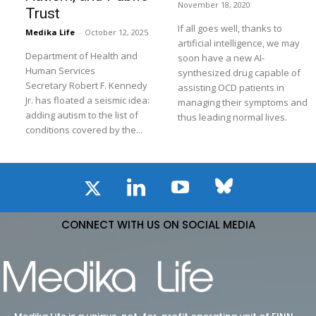
November 18, 2020
Trust
If all goes well, thanks to
Medika Life
-
October 12, 2025
artificial intelligence, we may
Department of Health and
soon have a new AI-
Human Services
synthesized drug capable of
Secretary Robert F. Kennedy
assisting OCD patients in
Jr. has floated a seismic idea:
managing their symptoms and
adding autism to the list of
thus leading normal lives.
conditions covered by the...
CONNECT WITH US ON SOCIAL MEDIA