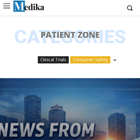
CATEGORIES
PATIENT ZONE
Clinical Trials
Consumer Safety