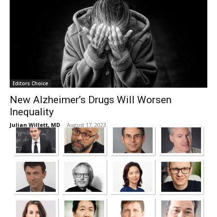
Editors Choice
New Alzheimer’s Drugs Will Worsen
Inequality
Julian Willett, MD
-
August 17, 2023