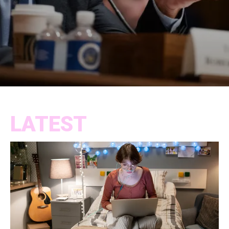
LATEST