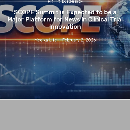
EDITORS CHOICE
SCOPE Summit is Expected to be a
Major Platform for News in Clinical Trial
Innovation
Medika Life
-
February 2, 2026