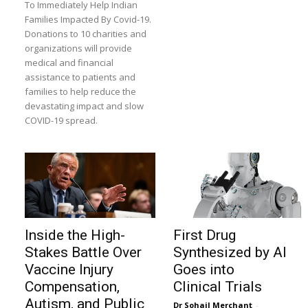
To Immediately Help Indian
Families Impacted By Covid-19.
Donations to 10 charities and
organizations will provide
medical and financial
assistance to patients and
families to help reduce the
devastating impact and slow
COVID-19 spread.
Inside the High-
First Drug
Stakes Battle Over
Synthesized by AI
Vaccine Injury
Goes into
Compensation,
Clinical Trials
Autism, and Public
Dr Sohail Merchant
-