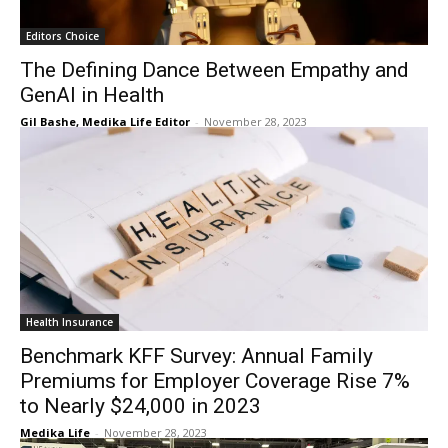
Editors Choice
The Defining Dance Between Empathy and
GenAI in Health
Gil Bashe, Medika Life Editor
-
November 28, 2023
Health Insurance
Benchmark KFF Survey: Annual Family
Premiums for Employer Coverage Rise 7%
to Nearly $24,000 in 2023
Medika Life
-
November 28, 2023