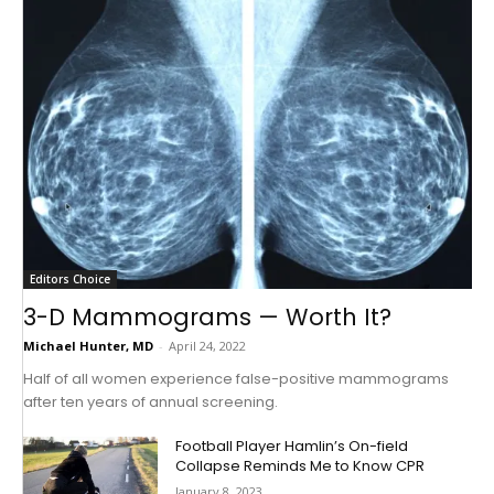
Editors Choice
3-D Mammograms — Worth It?
Michael Hunter, MD
-
April 24, 2022
Half of all women experience false-positive mammograms
after ten years of annual screening.
Football Player Hamlin’s On-field
Collapse Reminds Me to Know CPR
January 8, 2023