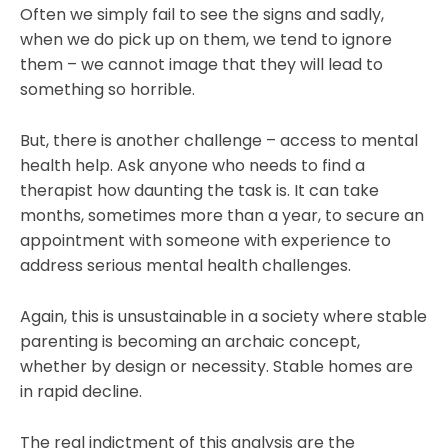
Often we simply fail to see the signs and sadly,
when we do pick up on them, we tend to ignore
them – we cannot image that they will lead to
something so horrible.
But, there is another challenge – access to mental
health help. Ask anyone who needs to find a
therapist how daunting the task is. It can take
months, sometimes more than a year, to secure an
appointment with someone with experience to
address serious mental health challenges.
Again, this is unsustainable in a society where stable
parenting is becoming an archaic concept,
whether by design or necessity. Stable homes are
in rapid decline.
The real indictment of this analysis are the