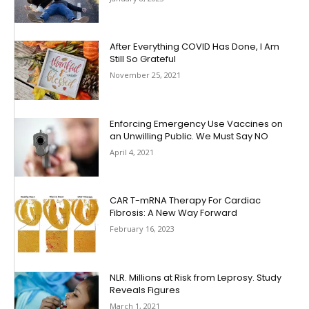
After Everything COVID Has Done, I Am
Still So Grateful
November 25, 2021
Enforcing Emergency Use Vaccines on
an Unwilling Public. We Must Say NO
April 4, 2021
CAR T-mRNA Therapy For Cardiac
Fibrosis: A New Way Forward
February 16, 2023
NLR. Millions at Risk from Leprosy. Study
Reveals Figures
March 1, 2021