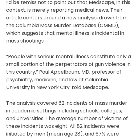
I’d be remiss not to point out that Medscape, in this
context, is merely reporting medical news. Their
article centers around a new analysis, drawn from
the Columbia Mass Murder Database (CMMD),
which suggests that mental illness is incidental in
mass shootings.
“People with serious mental illness constitute only a
small portion of the perpetrators of gun violence in
this country,” Paul Appelbaum, MD, professor of
psychiatry, medicine, and law at Columbia
University in New York City. told Medscape.
The analysis covered 82 incidents of mass murder
in academic settings including schools, colleges,
and universities. The average number of victims of
these incidents was eight. All 82 incidents were
initiated by men (mean age 28), and 67% were