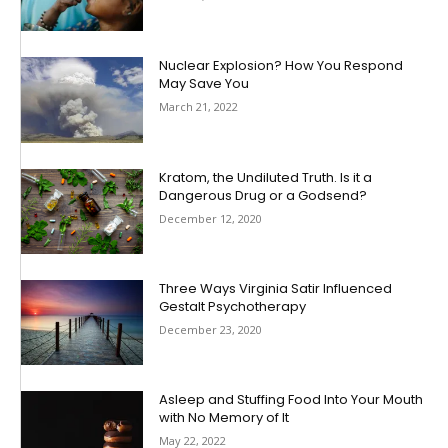
Nuclear Explosion? How You Respond
May Save You
March 21, 2022
Kratom, the Undiluted Truth. Is it a
Dangerous Drug or a Godsend?
December 12, 2020
Three Ways Virginia Satir Influenced
Gestalt Psychotherapy
December 23, 2020
Asleep and Stuffing Food Into Your Mouth
with No Memory of It
May 22, 2022