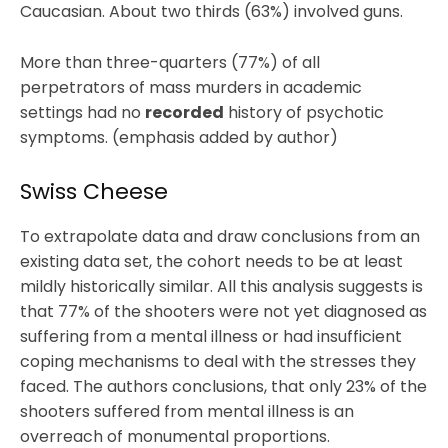
Caucasian. About two thirds (63%) involved guns.
More than three-quarters (77%) of all
perpetrators of mass murders in academic
settings had no
recorded
history of psychotic
symptoms. (emphasis added by author)
Swiss Cheese
To extrapolate data and draw conclusions from an
existing data set, the cohort needs to be at least
mildly historically similar. All this analysis suggests is
that 77% of the shooters were not yet diagnosed as
suffering from a mental illness or had insufficient
coping mechanisms to deal with the stresses they
faced. The authors conclusions, that only 23% of the
shooters suffered from mental illness is an
overreach of monumental proportions.