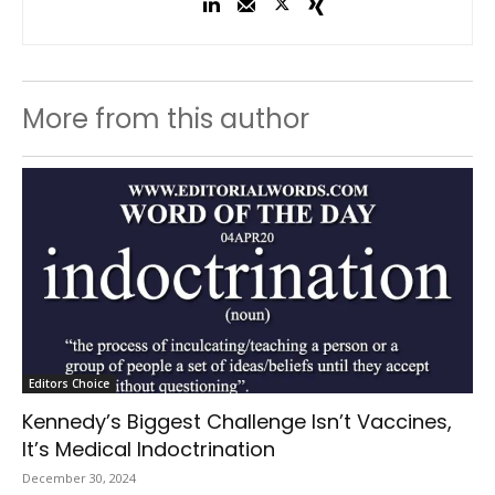
More from this author
Editors Choice
Kennedy’s Biggest Challenge Isn’t Vaccines,
It’s Medical Indoctrination
December 30, 2024