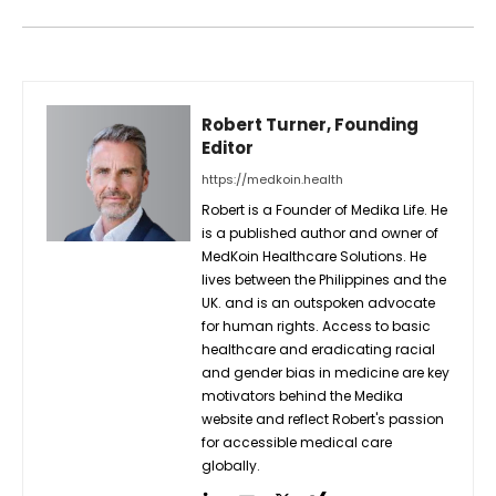
Robert Turner, Founding
Editor
https://medkoin.health
Robert is a Founder of Medika Life. He
is a published author and owner of
MedKoin Healthcare Solutions. He
lives between the Philippines and the
UK. and is an outspoken advocate
for human rights. Access to basic
healthcare and eradicating racial
and gender bias in medicine are key
motivators behind the Medika
website and reflect Robert's passion
for accessible medical care
globally.