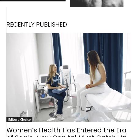
RECENTLY PUBLISHED
Editors Choice
Women’s Health Has Entered the Era