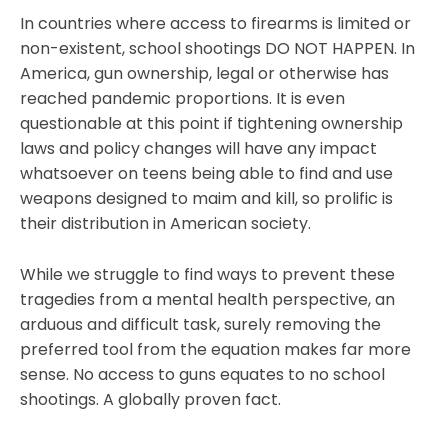
In countries where access to firearms is limited or
non-existent, school shootings DO NOT HAPPEN. In
America, gun ownership, legal or otherwise has
reached pandemic proportions. It is even
questionable at this point if tightening ownership
laws and policy changes will have any impact
whatsoever on teens being able to find and use
weapons designed to maim and kill, so prolific is
their distribution in American society.
While we struggle to find ways to prevent these
tragedies from a mental health perspective, an
arduous and difficult task, surely removing the
preferred tool from the equation makes far more
sense. No access to guns equates to no school
shootings. A globally proven fact.