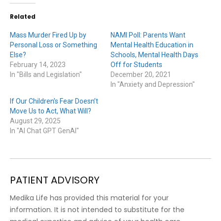
Related
Mass Murder Fired Up by
NAMI Poll: Parents Want
Personal Loss or Something
Mental Health Education in
Else?
Schools, Mental Health Days
February 14, 2023
Off for Students
In "Bills and Legislation"
December 20, 2021
In "Anxiety and Depression"
If Our Children’s Fear Doesn’t
Move Us to Act, What Will?
August 29, 2025
In "AI Chat GPT GenAI"
PATIENT ADVISORY
Medika Life has provided this material for your
information. It is not intended to substitute for the