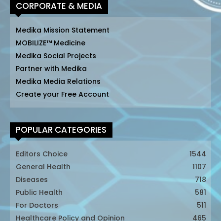
CORPORATE & MEDIA
Medika Mission Statement
MOBILIZE™ Medicine
Medika Social Projects
Partner with Medika
Medika Media Relations
Create your Free Account
POPULAR CATEGORIES
Editors Choice
1544
General Health
1107
Diseases
718
Public Health
581
For Doctors
511
Healthcare Policy and Opinion
465