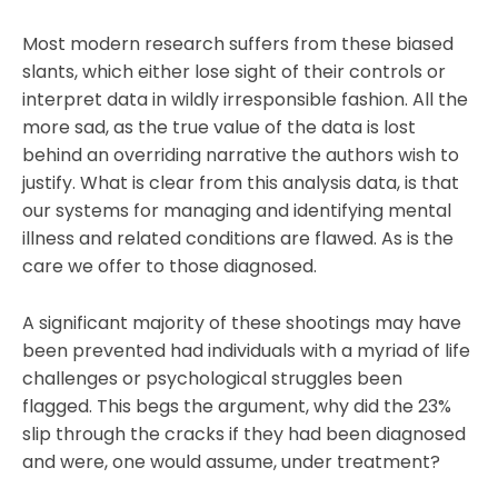
Most modern research suffers from these biased
slants, which either lose sight of their controls or
interpret data in wildly irresponsible fashion. All the
more sad, as the true value of the data is lost
behind an overriding narrative the authors wish to
justify. What is clear from this analysis data, is that
our systems for managing and identifying mental
illness and related conditions are flawed. As is the
care we offer to those diagnosed.
A significant majority of these shootings may have
been prevented had individuals with a myriad of life
challenges or psychological struggles been
flagged. This begs the argument, why did the 23%
slip through the cracks if they had been diagnosed
and were, one would assume, under treatment?