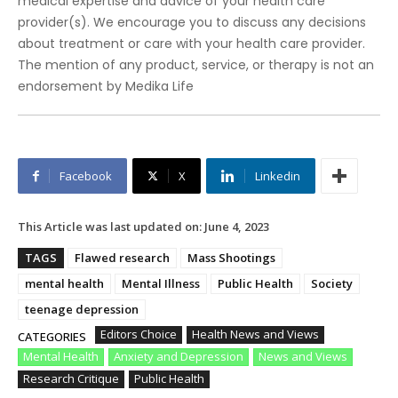
medical expertise and advice of your health care
provider(s). We encourage you to discuss any decisions
about treatment or care with your health care provider.
The mention of any product, service, or therapy is not an
endorsement by Medika Life
Facebook
X
Linkedin
This Article was last updated on:
June 4, 2023
TAGS
Flawed research
Mass Shootings
mental health
Mental Illness
Public Health
Society
teenage depression
Editors Choice
Health News and Views
CATEGORIES
Mental Health
Anxiety and Depression
News and Views
Research Critique
Public Health