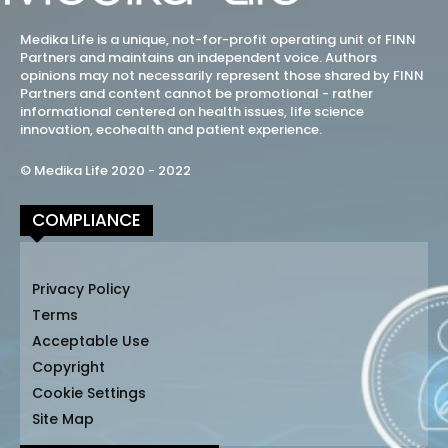
Medika Life is a unique, not-for-profit operating unit of FINN
Partners and maintains an independent voice. Authors
opinions may not necessarily represent those shared by FINN
Partners and content cannot be promotional - rather
informational centered on health issues, life science
innovation, ecohealth and patient experience.
© Medika Life 2020 - 2022
COMPLIANCE
Privacy Policy
Terms
Acceptable Use
Copyright
Cookie Settings
Site Map