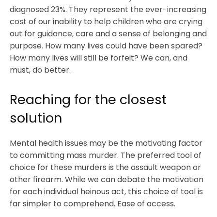
diagnosed 23%. They represent the ever-increasing
cost of our inability to help children who are crying
out for guidance, care and a sense of belonging and
purpose. How many lives could have been spared?
How many lives will still be forfeit? We can, and
must, do better.
Reaching for the closest
solution
Mental health issues may be the motivating factor
to committing mass murder. The preferred tool of
choice for these murders is the assault weapon or
other firearm. While we can debate the motivation
for each individual heinous act, this choice of tool is
far simpler to comprehend. Ease of access.