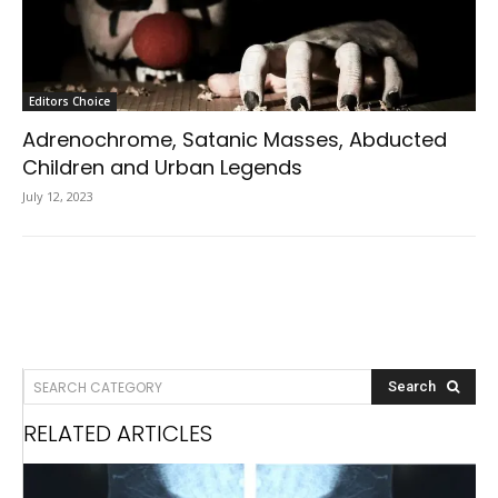
Editors Choice
Adrenochrome, Satanic Masses, Abducted
Children and Urban Legends
July 12, 2023
SEARCH CATEGORY
Search
RELATED ARTICLES