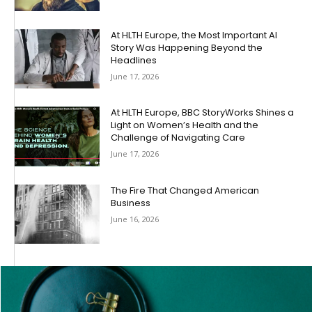
At HLTH Europe, the Most Important AI
Story Was Happening Beyond the
Headlines
June 17, 2026
At HLTH Europe, BBC StoryWorks Shines a
Light on Women’s Health and the
Challenge of Navigating Care
June 17, 2026
The Fire That Changed American
Business
June 16, 2026