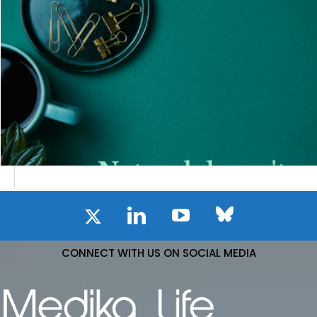
CONNECT WITH US ON SOCIAL MEDIA