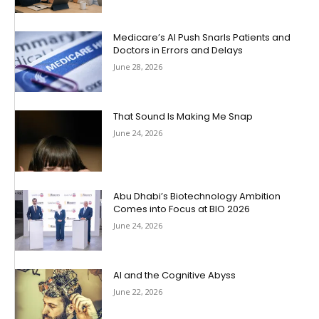
Medicare’s AI Push Snarls Patients and
Doctors in Errors and Delays
June 28, 2026
That Sound Is Making Me Snap
June 24, 2026
Abu Dhabi’s Biotechnology Ambition
Comes into Focus at BIO 2026
June 24, 2026
AI and the Cognitive Abyss
June 22, 2026