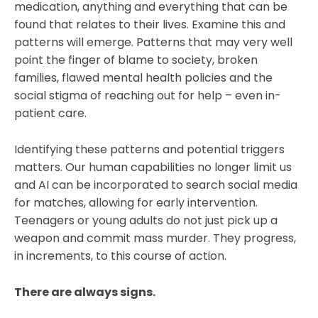
medication, anything and everything that can be
found that relates to their lives. Examine this and
patterns will emerge. Patterns that may very well
point the finger of blame to society, broken
families, flawed mental health policies and the
social stigma of reaching out for help – even in-
patient care.
Identifying these patterns and potential triggers
matters. Our human capabilities no longer limit us
and AI can be incorporated to search social media
for matches, allowing for early intervention.
Teenagers or young adults do not just pick up a
weapon and commit mass murder. They progress,
in increments, to this course of action.
There are always signs.