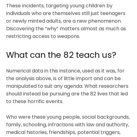
These incidents, targeting young children by
individuals who are themselves still just teenagers
or newly minted adults, are a new phenomenon.
Discovering the “why” matters almost as much as
restricting access to weapons.
What can the 82 teach us?
Numerical data in this instance, used as it was, for
the analysis above, is of little import and can be
manipulated to suit any agenda. What researchers
should instead be pursuing are the 82 lives that led
to these horrific events.
Who were these young people, social backgrounds,
family, schooling, infractions with law and authority,
medical histories, friendships, potential triggers,