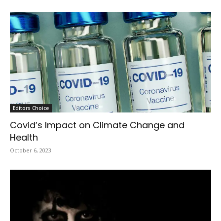
Editors Choice
Covid’s Impact on Climate Change and
Health
October 6, 2023