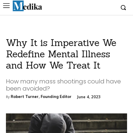
Why It is Imperative We
Redefine Mental Illness
and How We Treat It
How many mass shootings could have
been avoided?
Robert Turner, Founding Editor
June 4, 2023
By