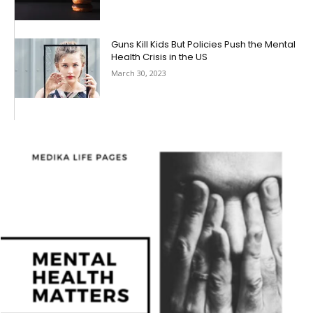
Guns Kill Kids But Policies Push the Mental
Health Crisis in the US
March 30, 2023