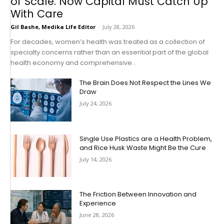
of Scale. Now Capital Must Catch Up
With Care
Gil Bashe, Medika Life Editor
-
July 28, 2026
For decades, women’s health was treated as a collection of
specialty concerns rather than an essential part of the global
health economy and comprehensive...
The Brain Does Not Respect the Lines We
Draw
July 24, 2026
Single Use Plastics are a Health Problem,
and Rice Husk Waste Might Be the Cure
July 14, 2026
The Friction Between Innovation and
Experience
June 28, 2026