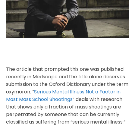
The article that prompted this one was published
recently in Medscape and the title alone deserves
submission to the Oxford Dictionary under the term
oxymoron. “
Serious Mental Illness Not a Factor in
Most Mass School Shootings
” deals with research
that shows only a fraction of mass shootings are
perpetrated by someone that can be currently
classified as suffering from “serious mental illness.”