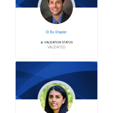
Dr Bo Stapler
VALIDATION STATUS
VALIDATED