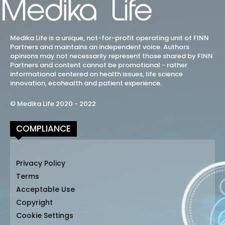
Medika Life is a unique, not-for-profit operating unit of FINN
Partners and maintains an independent voice. Authors
opinions may not necessarily represent those shared by FINN
Partners and content cannot be promotional - rather
informational centered on health issues, life science
innovation, ecohealth and patient experience.
© Medika Life 2020 - 2022
COMPLIANCE
Privacy Policy
Terms
Acceptable Use
Copyright
Cookie Settings