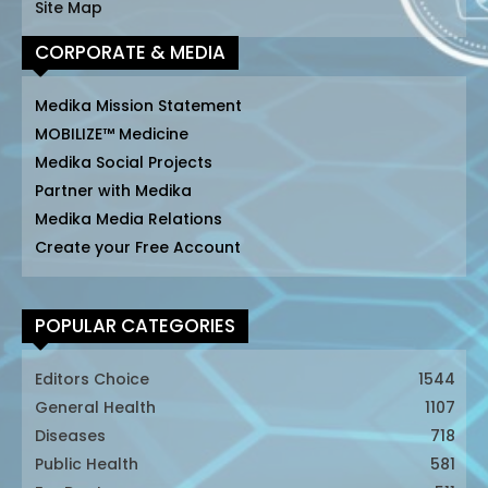
Site Map
CORPORATE & MEDIA
Medika Mission Statement
MOBILIZE™ Medicine
Medika Social Projects
Partner with Medika
Medika Media Relations
Create your Free Account
POPULAR CATEGORIES
Editors Choice
1544
General Health
1107
Diseases
718
Public Health
581