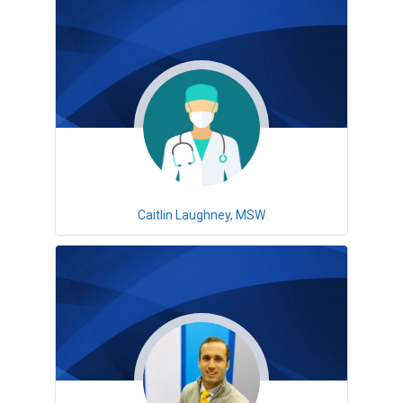
Caitlin Laughney, MSW