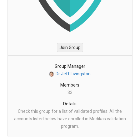
Join Group
Group Manager
Dr Jeff Livingston
Members
33
Details
Check this group for a list of validated profiles. All the
accounts listed below have enrolled in Medikas validation
program.