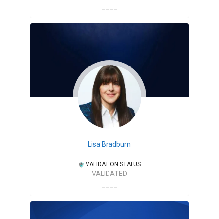
Lisa Bradburn
VALIDATION STATUS
VALIDATED