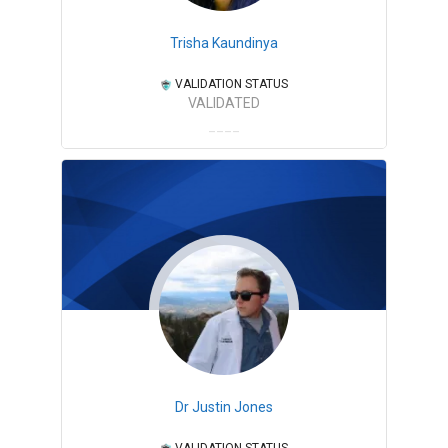
Trisha Kaundinya
VALIDATION STATUS
VALIDATED
Dr Justin Jones
VALIDATION STATUS