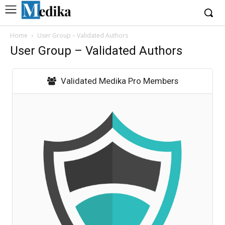
Home
User Group – Validated Authors
User Group – Validated Authors
Validated Medika Pro Members