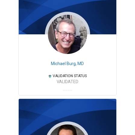
Michael Burg, MD
VALIDATION STATUS
VALIDATED