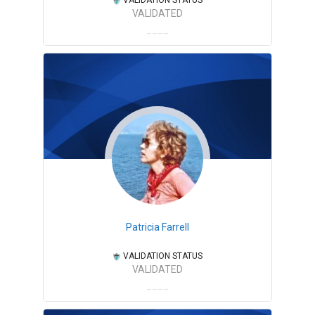
VALIDATED
Patricia Farrell
VALIDATION STATUS
VALIDATED