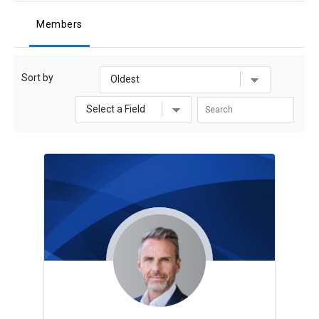
Members
Sort by