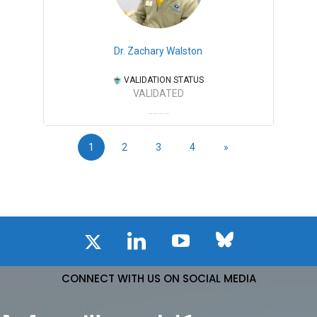
Dr. Zachary Walston
VALIDATION STATUS
VALIDATED
1
2
3
4
»
CONNECT WITH US ON SOCIAL MEDIA