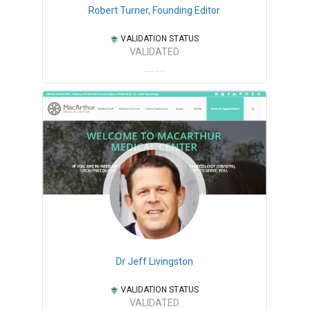
Robert Turner, Founding Editor
VALIDATION STATUS
VALIDATED
Dr Jeff Livingston
VALIDATION STATUS
VALIDATED