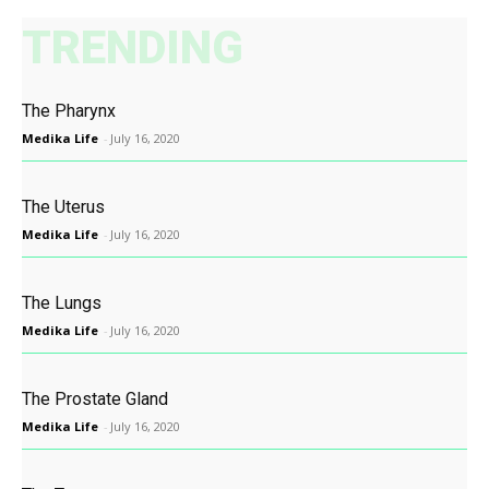
TRENDING
The Pharynx
Medika Life
-
July 16, 2020
The Uterus
Medika Life
-
July 16, 2020
The Lungs
Medika Life
-
July 16, 2020
The Prostate Gland
Medika Life
-
July 16, 2020