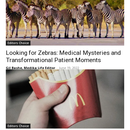
Editors Choice
Looking for Zebras: Medical Mysteries and
Transformational Patient Moments
Gil Bashe, Medika Life Editor
-
June 19, 2022
Editors Choice