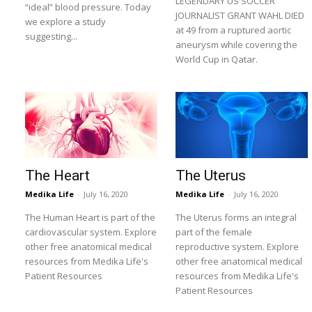
LEGENDARY US SOCCER
“ideal” blood pressure. Today
JOURNALIST GRANT WAHL DIED
we explore a study
at 49 from a ruptured aortic
suggesting...
aneurysm while covering the
World Cup in Qatar.
The Heart
The Uterus
Medika Life
-
July 16, 2020
Medika Life
-
July 16, 2020
The Human Heart is part of the
The Uterus forms an integral
cardiovascular system. Explore
part of the female
other free anatomical medical
reproductive system. Explore
resources from Medika Life's
other free anatomical medical
Patient Resources
resources from Medika Life's
Patient Resources