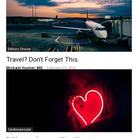
Editors Choice
Travel? Don’t Forget This.
Michael Hunter, MD
-
February 15, 2022
Cardiovascular