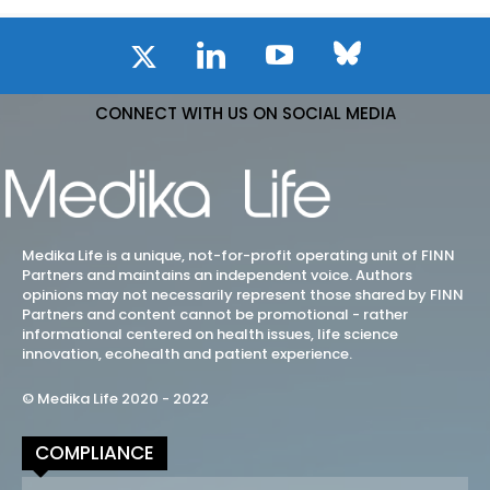
CONNECT WITH US ON SOCIAL MEDIA
Medika Life is a unique, not-for-profit operating unit of FINN
Partners and maintains an independent voice. Authors
opinions may not necessarily represent those shared by FINN
Partners and content cannot be promotional - rather
informational centered on health issues, life science
innovation, ecohealth and patient experience.
© Medika Life 2020 - 2022
COMPLIANCE