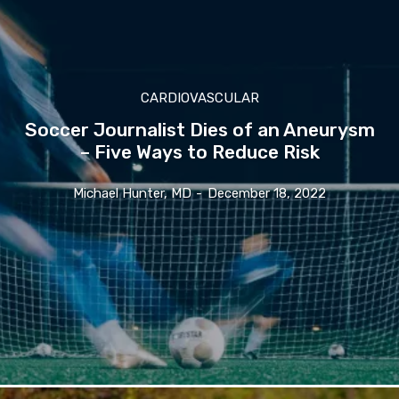
CARDIOVASCULAR
Soccer Journalist Dies of an Aneurysm
– Five Ways to Reduce Risk
Michael Hunter, MD
-
December 18, 2022