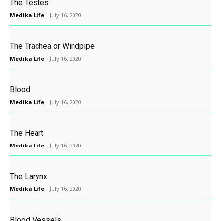
The Testes
Medika Life
-
July 16, 2020
The Trachea or Windpipe
Medika Life
-
July 16, 2020
Blood
Medika Life
-
July 16, 2020
The Heart
Medika Life
-
July 16, 2020
The Larynx
Medika Life
-
July 16, 2020
Blood Vessels