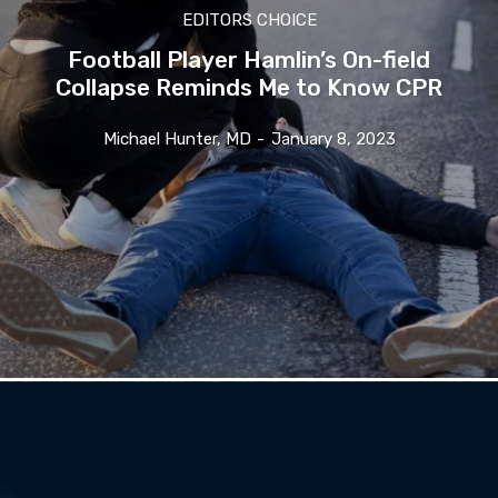
EDITORS CHOICE
Football Player Hamlin’s On-field
Collapse Reminds Me to Know CPR
Michael Hunter, MD
-
January 8, 2023