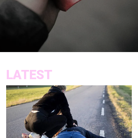
LATEST