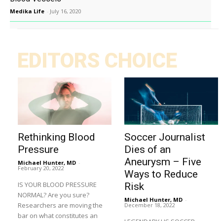
Medika Life
-
July 16, 2020
EDITORS CHOICE
Rethinking Blood
Soccer Journalist
Pressure
Dies of an
Aneurysm – Five
Michael Hunter, MD
-
February 20, 2022
Ways to Reduce
IS YOUR BLOOD PRESSURE
Risk
NORMAL? Are you sure?
Michael Hunter, MD
-
Researchers are moving the
December 18, 2022
bar on what constitutes an