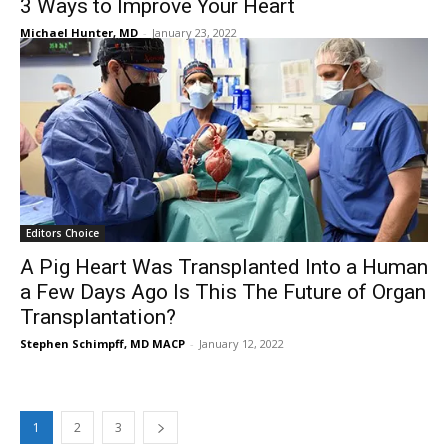
3 Ways to Improve Your Heart
Michael Hunter, MD
-
January 23, 2022
Editors Choice
A Pig Heart Was Transplanted Into a Human
a Few Days Ago Is This The Future of Organ
Transplantation?
Stephen Schimpff, MD MACP
-
January 12, 2022
1
2
3