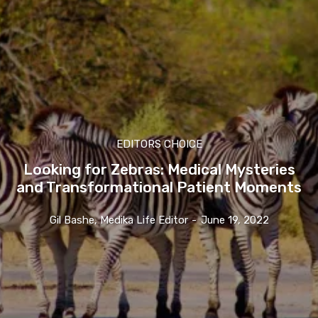
EDITORS CHOICE
Looking for Zebras: Medical Mysteries
and Transformational Patient Moments
Gil Bashe, Medika Life Editor
-
June 19, 2022