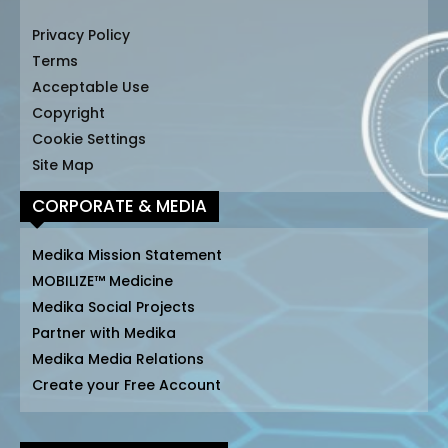
Privacy Policy
Terms
Acceptable Use
Copyright
Cookie Settings
Site Map
CORPORATE & MEDIA
Medika Mission Statement
MOBILIZE™ Medicine
Medika Social Projects
Partner with Medika
Medika Media Relations
Create your Free Account