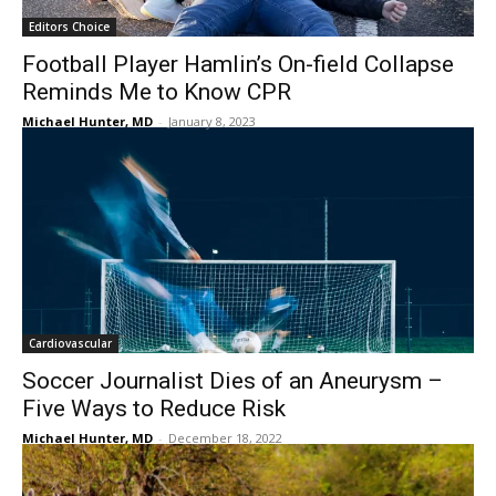
Editors Choice
Football Player Hamlin’s On-field Collapse
Reminds Me to Know CPR
Michael Hunter, MD
-
January 8, 2023
Cardiovascular
Soccer Journalist Dies of an Aneurysm –
Five Ways to Reduce Risk
Michael Hunter, MD
-
December 18, 2022