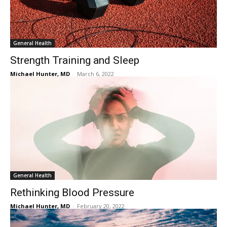
General Health
Strength Training and Sleep
Michael Hunter, MD
-
March 6, 2022
General Health
Rethinking Blood Pressure
Michael Hunter, MD
-
February 20, 2022