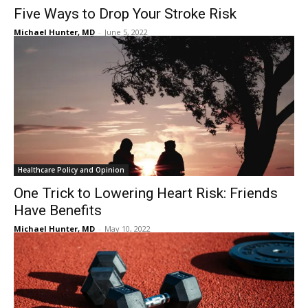
Five Ways to Drop Your Stroke Risk
Michael Hunter, MD
-
June 5, 2022
Healthcare Policy and Opinion
One Trick to Lowering Heart Risk: Friends
Have Benefits
Michael Hunter, MD
-
May 10, 2022