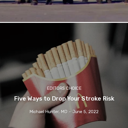
EDITORS CHOICE
Five Ways to Drop Your Stroke Risk
Michael Hunter, MD
-
June 5, 2022