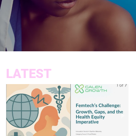
LATEST