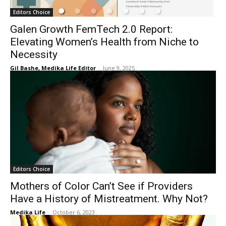
Editors Choice
Galen Growth FemTech 2.0 Report:
Elevating Women’s Health from Niche to
Necessity
Gil Bashe, Medika Life Editor
-
June 9, 2025
Editors Choice
Mothers of Color Can’t See if Providers
Have a History of Mistreatment. Why Not?
Medika Life
-
October 6, 2023