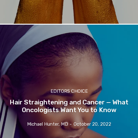
EDITORS CHOICE
Hair Straightening and Cancer — What
Oncologists Want You to Know
Michael Hunter, MD
-
October 20, 2022