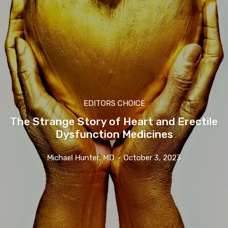
EDITORS CHOICE
The Strange Story of Heart and Erectile
Dysfunction Medicines
Michael Hunter, MD
-
October 3, 2023