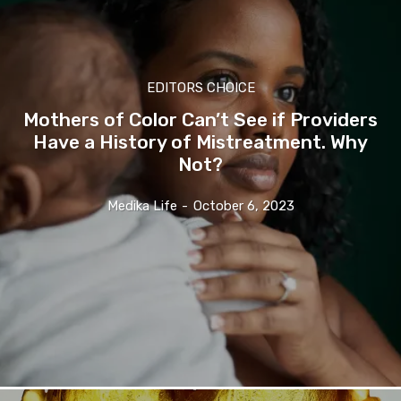
EDITORS CHOICE
Mothers of Color Can’t See if Providers
Have a History of Mistreatment. Why
Not?
Medika Life
-
October 6, 2023