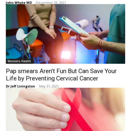
John Whyte MD
-
December 29, 2021
Womens Health
Pap smears Aren’t Fun But Can Save Your
Life by Preventing Cervical Cancer
Dr Jeff Livingston
-
May 31, 2021