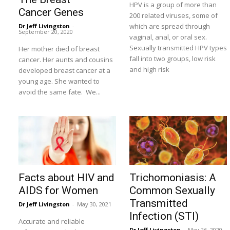
HPV is a group of more than
Cancer Genes
200 related viruses, some of
which are spread through
Dr Jeff Livingston
-
September 20, 2020
vaginal, anal, or oral sex.
Sexually transmitted HPV types
Her mother died of breast
fall into two groups, low risk
cancer. Her aunts and cousins
and high risk
developed breast cancer at a
young age. She wanted to
avoid the same fate. We...
Facts about HIV and
Trichomoniasis: A
AIDS for Women
Common Sexually
Transmitted
Dr Jeff Livingston
-
May 30, 2021
Infection (STI)
Accurate and reliable
Dr Jeff Livingston
-
May 26, 2020