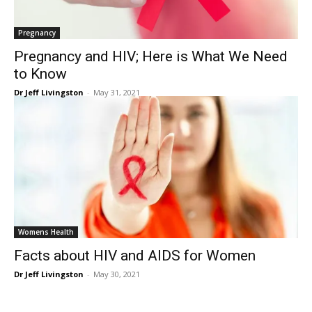
Pregnancy
Pregnancy and HIV; Here is What We Need
to Know
Dr Jeff Livingston
-
May 31, 2021
Womens Health
Facts about HIV and AIDS for Women
Dr Jeff Livingston
-
May 30, 2021