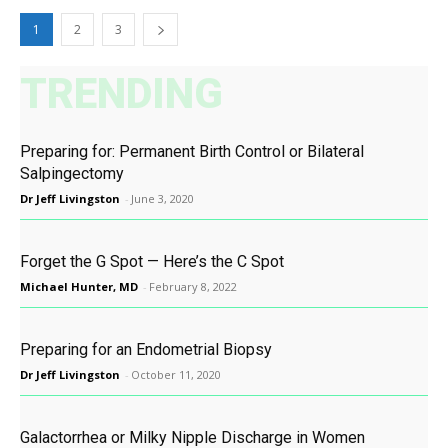
1
2
3
TRENDING
Preparing for: Permanent Birth Control or Bilateral
Salpingectomy
Dr Jeff Livingston
-
June 3, 2020
Forget the G Spot — Here’s the C Spot
Michael Hunter, MD
-
February 8, 2022
Preparing for an Endometrial Biopsy
Dr Jeff Livingston
-
October 11, 2020
Galactorrhea or Milky Nipple Discharge in Women