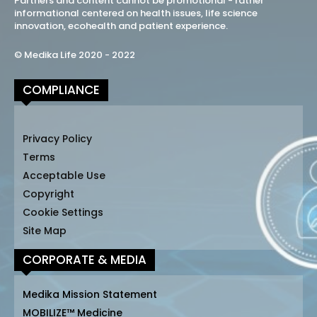
Partners and content cannot be promotional - rather
informational centered on health issues, life science
innovation, ecohealth and patient experience.
© Medika Life 2020 - 2022
COMPLIANCE
Privacy Policy
Terms
Acceptable Use
Copyright
Cookie Settings
Site Map
CORPORATE & MEDIA
Medika Mission Statement
MOBILIZE™ Medicine