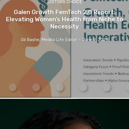
EDITORS CHOICE
Galen Growth FemTech 2.0 Report:
Elevating Women’s Health from Niche to
Necessity
Gil Bashe, Medika Life Editor
-
June 9, 2025