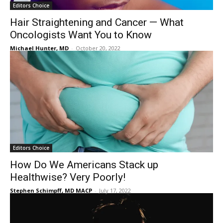
Editors Choice
Hair Straightening and Cancer — What
Oncologists Want You to Know
Michael Hunter, MD
-
October 20, 2022
Editors Choice
How Do We Americans Stack up
Healthwise? Very Poorly!
Stephen Schimpff, MD MACP
-
July 17, 2022