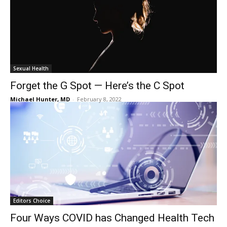
Sexual Health
Forget the G Spot — Here’s the C Spot
Michael Hunter, MD
-
February 8, 2022
Editors Choice
Four Ways COVID has Changed Health Tech