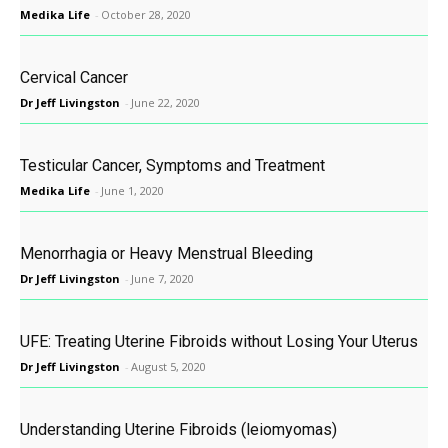
Medika Life
-
October 28, 2020
Cervical Cancer
Dr Jeff Livingston
-
June 22, 2020
Testicular Cancer, Symptoms and Treatment
Medika Life
-
June 1, 2020
Menorrhagia or Heavy Menstrual Bleeding
Dr Jeff Livingston
-
June 7, 2020
UFE: Treating Uterine Fibroids without Losing Your Uterus
Dr Jeff Livingston
-
August 5, 2020
Understanding Uterine Fibroids (leiomyomas)