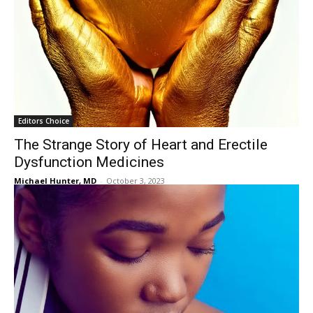
Editors Choice
The Strange Story of Heart and Erectile
Dysfunction Medicines
Michael Hunter, MD
-
October 3, 2023