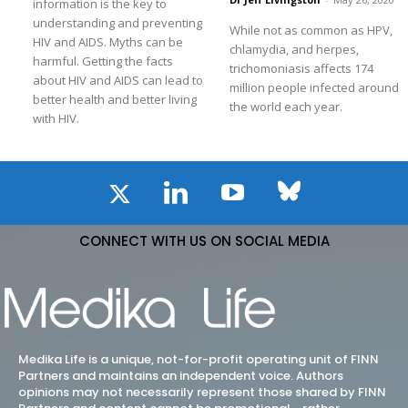
information is the key to
understanding and preventing
While not as common as HPV,
HIV and AIDS. Myths can be
chlamydia, and herpes,
harmful. Getting the facts
trichomoniasis affects 174
about HIV and AIDS can lead to
million people infected around
better health and better living
the world each year.
with HIV.
CONNECT WITH US ON SOCIAL MEDIA
Medika Life is a unique, not-for-profit operating unit of FINN
Partners and maintains an independent voice. Authors
opinions may not necessarily represent those shared by FINN