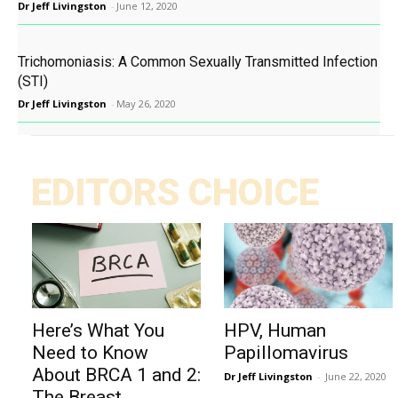
Dr Jeff Livingston
-
June 12, 2020
Trichomoniasis: A Common Sexually Transmitted Infection
(STI)
Dr Jeff Livingston
-
May 26, 2020
EDITORS CHOICE
Here’s What You
HPV, Human
Need to Know
Papillomavirus
About BRCA 1 and 2:
Dr Jeff Livingston
-
June 22, 2020
The Breast