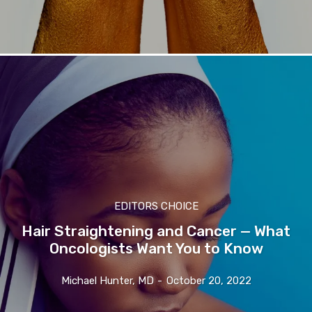
EDITORS CHOICE
Hair Straightening and Cancer — What
Oncologists Want You to Know
Michael Hunter, MD
-
October 20, 2022