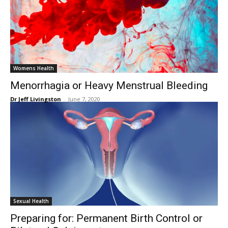
Womens Health
Menorrhagia or Heavy Menstrual Bleeding
Dr Jeff Livingston
-
June 7, 2020
Sexual Health
Preparing for: Permanent Birth Control or