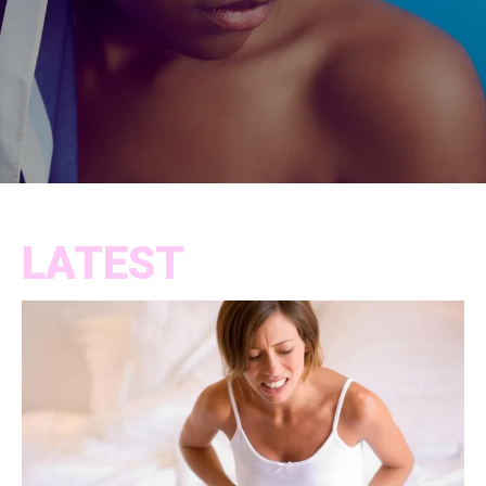
LATEST