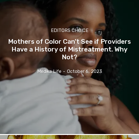
EDITORS CHOICE
Mothers of Color Can’t See if Providers
Have a History of Mistreatment. Why
Not?
Medika Life
-
October 6, 2023