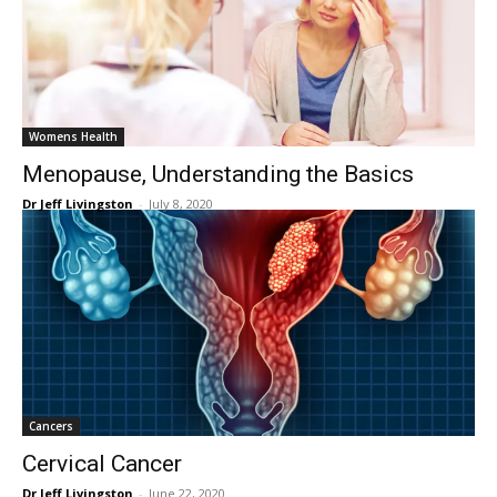
Womens Health
Menopause, Understanding the Basics
Dr Jeff Livingston
-
July 8, 2020
Cancers
Cervical Cancer
Dr Jeff Livingston
-
June 22, 2020