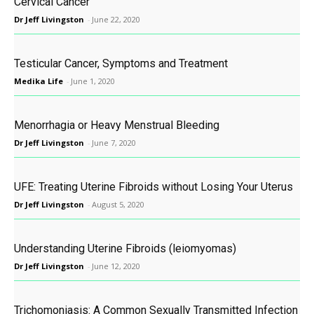
Cervical Cancer
Dr Jeff Livingston
-
June 22, 2020
Testicular Cancer, Symptoms and Treatment
Medika Life
-
June 1, 2020
Menorrhagia or Heavy Menstrual Bleeding
Dr Jeff Livingston
-
June 7, 2020
UFE: Treating Uterine Fibroids without Losing Your Uterus
Dr Jeff Livingston
-
August 5, 2020
Understanding Uterine Fibroids (leiomyomas)
Dr Jeff Livingston
-
June 12, 2020
Trichomoniasis: A Common Sexually Transmitted Infection