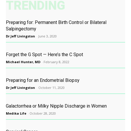
TRENDING
Preparing for: Permanent Birth Control or Bilateral
Salpingectomy
Dr Jeff Livingston
-
June 3, 2020
Forget the G Spot — Here’s the C Spot
Michael Hunter, MD
-
February 8, 2022
Preparing for an Endometrial Biopsy
Dr Jeff Livingston
-
October 11, 2020
Galactorrhea or Milky Nipple Discharge in Women
Medika Life
-
October 28, 2020