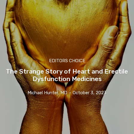
EDITORS CHOICE
The Strange Story of Heart and Erectile
Dysfunction Medicines
Michael Hunter, MD
-
October 3, 2023