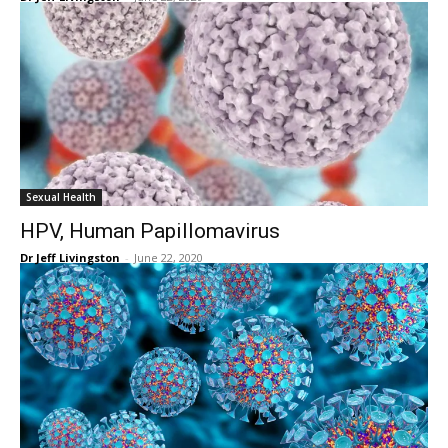
Sexual Health
HPV, Human Papillomavirus
Dr Jeff Livingston
-
June 22, 2020