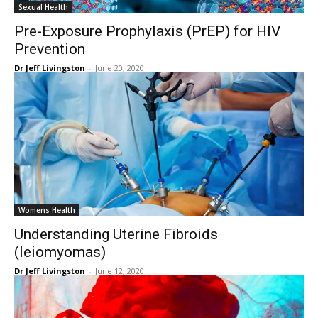
Sexual Health
Pre-Exposure Prophylaxis (PrEP) for HIV
Prevention
Dr Jeff Livingston
-
June 20, 2020
Womens Health
Understanding Uterine Fibroids
(leiomyomas)
Dr Jeff Livingston
-
June 12, 2020