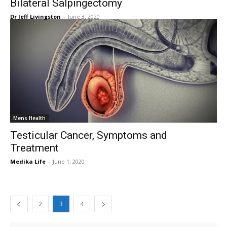
Bilateral Salpingectomy
Dr Jeff Livingston
-
June 3, 2020
Mens Health
Testicular Cancer, Symptoms and
Treatment
Medika Life
-
June 1, 2020
2
3
4