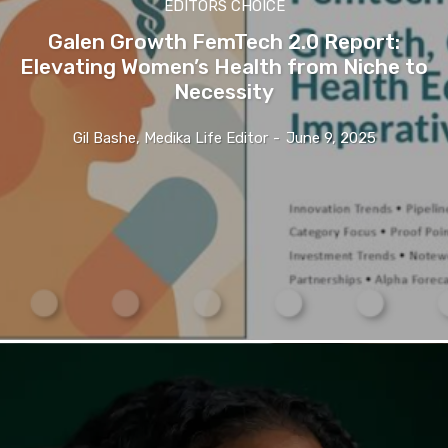
EDITORS CHOICE
Galen Growth FemTech 2.0 Report:
Elevating Women’s Health from Niche to
Necessity
Gil Bashe, Medika Life Editor
-
June 9, 2025