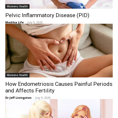
Womens Health
Pelvic Inflammatory Disease (PID)
Medika Life
-
July 9, 2020
Womens Health
How Endometriosis Causes Painful Periods
and Affects Fertility
Dr Jeff Livingston
-
July 9, 2020