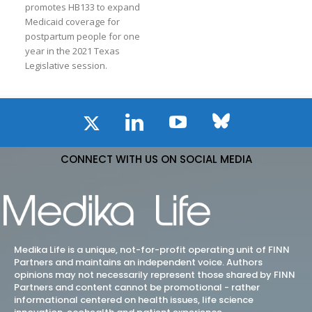
promotes HB133 to expand
Medicaid coverage for
postpartum people for one
year in the 2021 Texas
Legislative session.
CONNECT WITH US ON SOCIAL MEDIA
Medika Life is a unique, not-for-profit operating unit of FINN
Partners and maintains an independent voice. Authors
opinions may not necessarily represent those shared by FINN
Partners and content cannot be promotional - rather
informational centered on health issues, life science