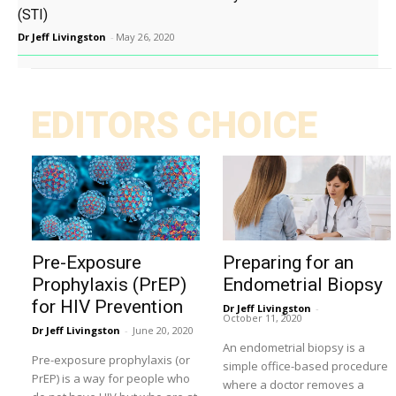
(STI)
Dr Jeff Livingston
-
May 26, 2020
EDITORS CHOICE
Pre-Exposure
Preparing for an
Prophylaxis (PrEP)
Endometrial Biopsy
for HIV Prevention
Dr Jeff Livingston
-
October 11, 2020
Dr Jeff Livingston
-
June 20, 2020
An endometrial biopsy is a
Pre-exposure prophylaxis (or
simple office-based procedure
PrEP) is a way for people who
where a doctor removes a