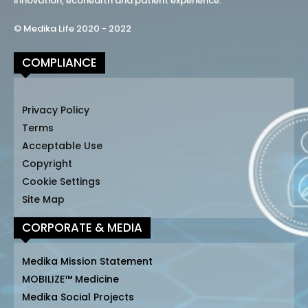
innovation, ecohealth and patient experience.
© Medika Life 2020 - 2022
COMPLIANCE
Privacy Policy
Terms
Acceptable Use
Copyright
Cookie Settings
Site Map
CORPORATE & MEDIA
Medika Mission Statement
MOBILIZE™ Medicine
Medika Social Projects