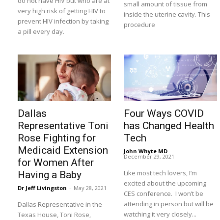
do not have HIV but who are at
small amount of tissue from
very high risk of getting HIV to
inside the uterine cavity. This
prevent HIV infection by taking
procedure
a pill every day.
Dallas
Four Ways COVID
Representative Toni
has Changed Health
Rose Fighting for
Tech
Medicaid Extension
John Whyte MD
-
December 29, 2021
for Women After
Like most tech lovers, I’m
Having a Baby
excited about the upcoming
Dr Jeff Livingston
-
May 28, 2021
CES conference. I won’t be
attending in person but will be
Dallas Representative in the
watching it very closely...
Texas House, Toni Rose,