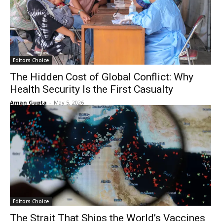
Editors Choice
The Hidden Cost of Global Conflict: Why
Health Security Is the First Casualty
Aman Gupta
-
May 5, 2026
Editors Choice
The Strait That Ships the World’s Vaccines