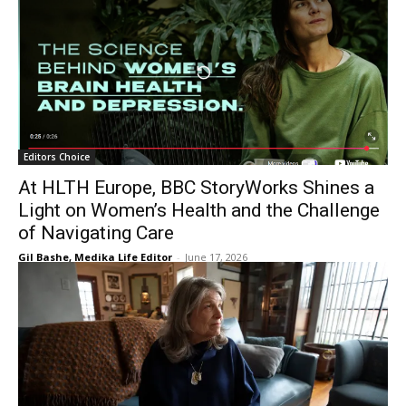
Editors Choice
At HLTH Europe, BBC StoryWorks Shines a
Light on Women’s Health and the Challenge
of Navigating Care
Gil Bashe, Medika Life Editor
-
June 17, 2026