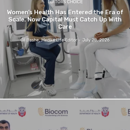
EDITORS CHOICE
Women’s Health Has Entered the Era of
Scale. Now Capital Must Catch Up With
Care
Gil Bashe, Medika Life Editor
-
July 28, 2026