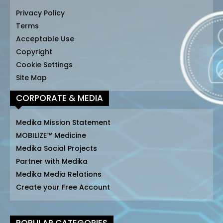
Privacy Policy
Terms
Acceptable Use
Copyright
Cookie Settings
Site Map
CORPORATE & MEDIA
Medika Mission Statement
MOBILIZE™ Medicine
Medika Social Projects
Partner with Medika
Medika Media Relations
Create your Free Account