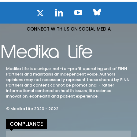
CONNECT WITH US ON SOCIAL MEDIA
Medika Life is a unique, not-for-profit operating unit of FINN
Partners and maintains an independent voice. Authors
opinions may not necessarily represent those shared by FINN
Partners and content cannot be promotional - rather
informational centered on health issues, life science
innovation, ecohealth and patient experience.
© Medika Life 2020 - 2022
COMPLIANCE