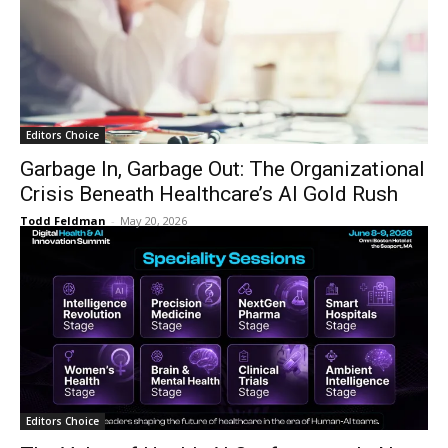
Editors Choice
Garbage In, Garbage Out: The Organizational
Crisis Beneath Healthcare’s AI Gold Rush
Todd Feldman
-
May 20, 2026
Editors Choice