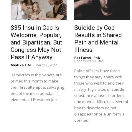
$35 Insulin Cap Is
Suicide by Cop
Welcome, Popular,
Results in Shared
and Bipartisan. But
Pain and Mental
Congress May Not
Illness
Pass It Anyway.
Pat Farrell PhD
-
December 10, 2021
Medika Life
-
March 6, 2022
Police officers have three
Democrats in the Senate are
things they may share with
primed this month to make
those who wish to end their
their first attempt at salvaging
misery; high rates of suicide,
one of the most popular
substance abuse disorders,
elements of President Joe...
and marital difficulties. Mental
health disorders do not
disappear once a uniform is
donned.