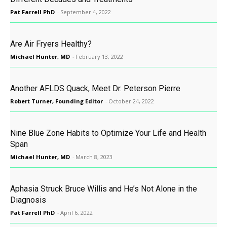
Pat Farrell PhD
-
September 4, 2022
Are Air Fryers Healthy?
Michael Hunter, MD
-
February 13, 2022
Another AFLDS Quack, Meet Dr. Peterson Pierre
Robert Turner, Founding Editor
-
October 24, 2022
Nine Blue Zone Habits to Optimize Your Life and Health
Span
Michael Hunter, MD
-
March 8, 2023
Aphasia Struck Bruce Willis and He’s Not Alone in the
Diagnosis
Pat Farrell PhD
-
April 6, 2022