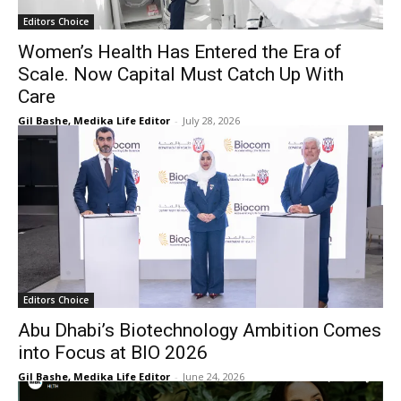
Editors Choice
Women’s Health Has Entered the Era of
Scale. Now Capital Must Catch Up With
Care
Gil Bashe, Medika Life Editor
-
July 28, 2026
Editors Choice
Abu Dhabi’s Biotechnology Ambition Comes
into Focus at BIO 2026
Gil Bashe, Medika Life Editor
-
June 24, 2026