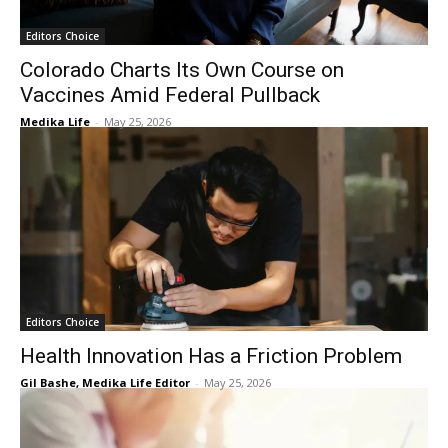
Editors Choice
Colorado Charts Its Own Course on
Vaccines Amid Federal Pullback
Medika Life
-
May 25, 2026
Editors Choice
Health Innovation Has a Friction Problem
Gil Bashe, Medika Life Editor
-
May 25, 2026