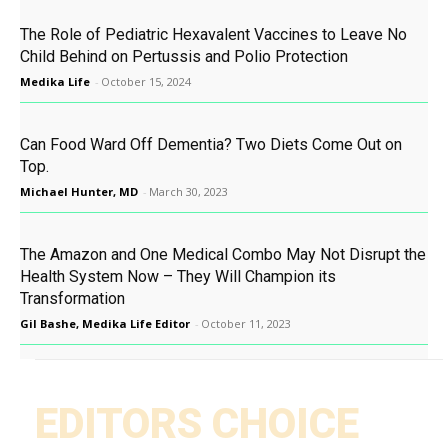
The Role of Pediatric Hexavalent Vaccines to Leave No
Child Behind on Pertussis and Polio Protection
Medika Life
-
October 15, 2024
Can Food Ward Off Dementia? Two Diets Come Out on
Top.
Michael Hunter, MD
-
March 30, 2023
The Amazon and One Medical Combo May Not Disrupt the
Health System Now – They Will Champion its
Transformation
Gil Bashe, Medika Life Editor
-
October 11, 2023
EDITORS CHOICE