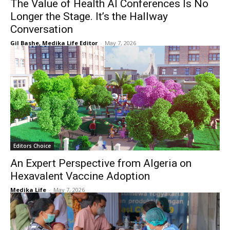
The Value of Health AI Conferences Is No
Longer the Stage. It’s the Hallway
Conversation
Gil Bashe, Medika Life Editor
-
May 7, 2026
Editors Choice
An Expert Perspective from Algeria on
Hexavalent Vaccine Adoption
Medika Life
-
May 7, 2026