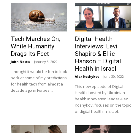
Tech Marches On,
Digital Health
While Humanity
Interviews: Levi
Drags Its Feet
Shapiro & Ellie
Hanson – Digital
John Nosta
-
January 3, 2022
Health in Israel
I thought it would be fun to look
Alex Koshykov
-
June 30, 2022
back at some of my predictions
for health tech from almost a
This new episode of Digital
decade ago in Forbes....
Health, hosted by Ukrainian
health innovation leader Alex
Koshykov, focuses on the topic
of digital health in Israel.