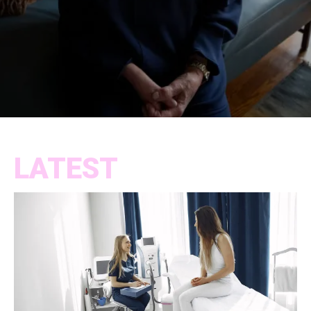
LATEST