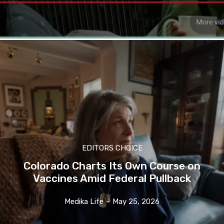
EDITORS CHOICE
Colorado Charts Its Own Course on
Vaccines Amid Federal Pullback
Medika Life
-
May 25, 2026