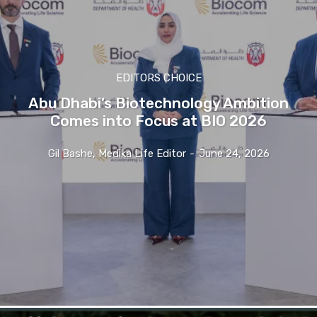
EDITORS CHOICE
Abu Dhabi’s Biotechnology Ambition
Comes into Focus at BIO 2026
Gil Bashe, Medika Life Editor
-
June 24, 2026