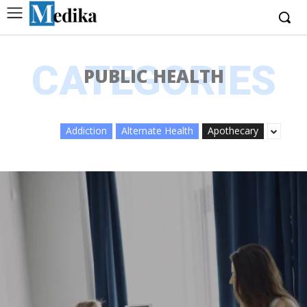
CATEGORIES
PUBLIC HEALTH
Addiction
Alternate Health
Apothecary