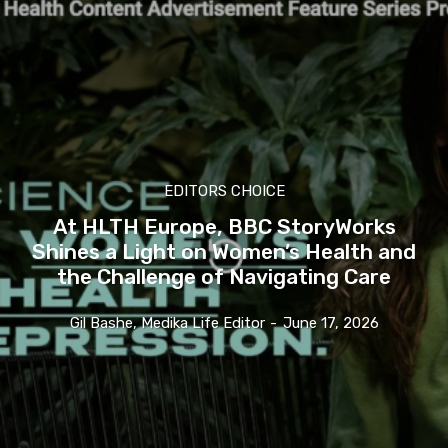
EDITORS CHOICE
At HLTH Europe, BBC StoryWorks
Shines a Light on Women’s Health and
the Challenge of Navigating Care
Gil Bashe, Medika Life Editor
-
June 17, 2026