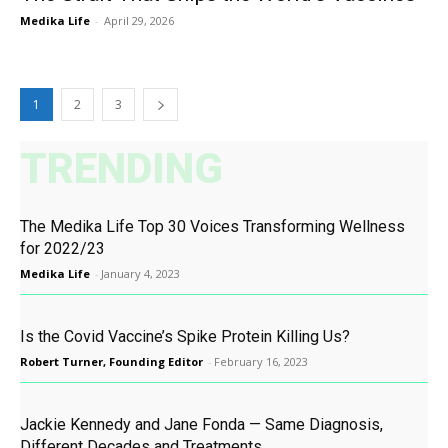
Medika Life
-
April 29, 2026
1
2
3
TRENDING
The Medika Life Top 30 Voices Transforming Wellness
for 2022/23
Medika Life
-
January 4, 2023
Is the Covid Vaccine’s Spike Protein Killing Us?
Robert Turner, Founding Editor
-
February 16, 2023
Jackie Kennedy and Jane Fonda — Same Diagnosis,
Different Decades and Treatments