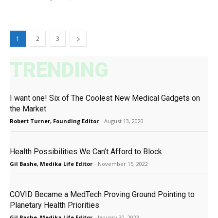
1
2
3
TRENDING
I want one! Six of The Coolest New Medical Gadgets on
the Market
Robert Turner, Founding Editor
-
August 13, 2020
Health Possibilities We Can’t Afford to Block
Gil Bashe, Medika Life Editor
-
November 15, 2022
COVID Became a MedTech Proving Ground Pointing to
Planetary Health Priorities
Gil Bashe, Medika Life Editor
-
January 30, 2023