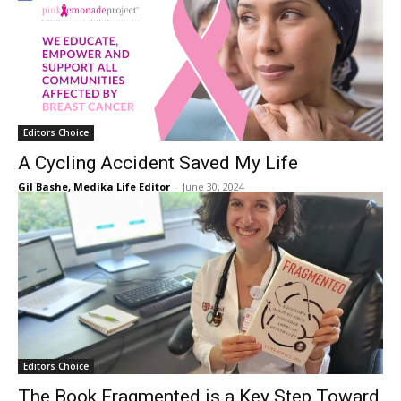
Editors Choice
A Cycling Accident Saved My Life
Gil Bashe, Medika Life Editor
-
June 30, 2024
Editors Choice
The Book Fragmented is a Key Step Toward