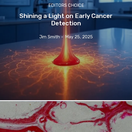
EDITORS CHOICE
Shining a Light on Early Cancer
Detection
Jim Smith
-
May 25, 2025