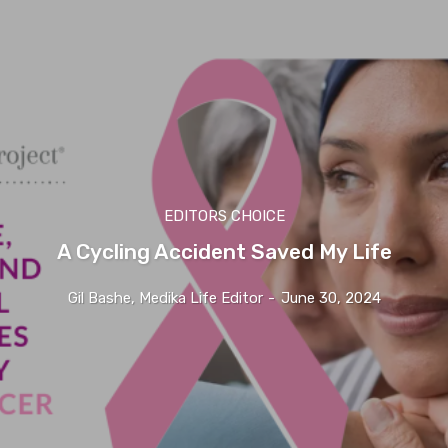
EDITORS CHOICE
A Cycling Accident Saved My Life
Gil Bashe, Medika Life Editor
-
June 30, 2024