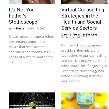
It’s Not Your
Virtual Counselling
Father’s
Strategies in the
Stethoscope
Health and Social
Service Sectors
John Nosta
-
March 3, 2022
Davina Tiwari, MSW RSW
-
Those rubber and metal tubes
September 24, 2020
are certainly iconic—that
For many clinicians, service
device that rests over the
providers, therapists, and
shoulders of clinicians. It’s a
counselors, virtual counselling
badge of authority and honor
and care is a new venture that
that...
takes quite a bit of adjusting to
- especially if technology has
not been a strong skill set in
your toolbox.