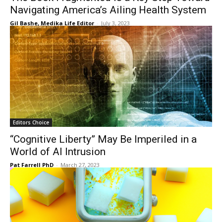
Navigating America’s Ailing Health System
Gil Bashe, Medika Life Editor
-
July 3, 2023
Editors Choice
“Cognitive Liberty” May Be Imperiled in a
World of AI Intrusion
Pat Farrell PhD
-
March 27, 2023