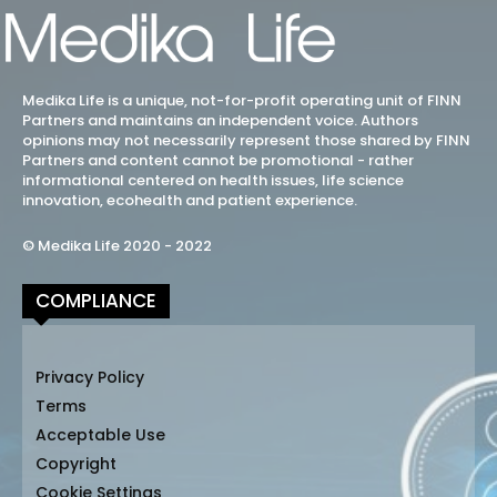
Medika Life is a unique, not-for-profit operating unit of FINN
Partners and maintains an independent voice. Authors
opinions may not necessarily represent those shared by FINN
Partners and content cannot be promotional - rather
informational centered on health issues, life science
innovation, ecohealth and patient experience.
© Medika Life 2020 - 2022
COMPLIANCE
Privacy Policy
Terms
Acceptable Use
Copyright
Cookie Settings