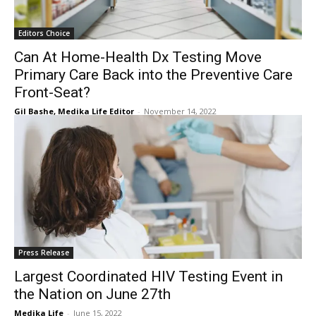
Editors Choice
Can At Home-Health Dx Testing Move
Primary Care Back into the Preventive Care
Front-Seat?
Gil Bashe, Medika Life Editor
-
November 14, 2022
Press Release
Largest Coordinated HIV Testing Event in
the Nation on June 27th
Medika Life
-
June 15, 2022