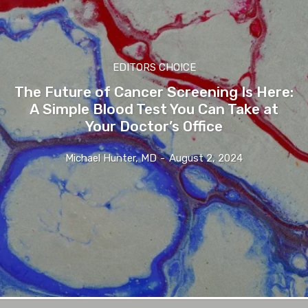
EDITORS CHOICE
The Future of Cancer Screening Is Here:
A Simple Blood Test You Can Take at
Your Doctor’s Office
Michael Hunter, MD
-
August 2, 2024