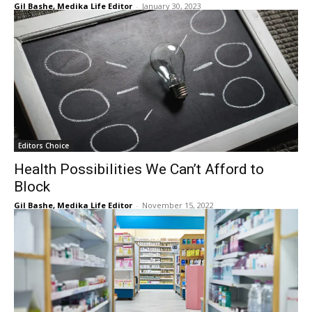
Gil Bashe, Medika Life Editor
-
January 30, 2023
Editors Choice
Health Possibilities We Can’t Afford to
Block
Gil Bashe, Medika Life Editor
-
November 15, 2022