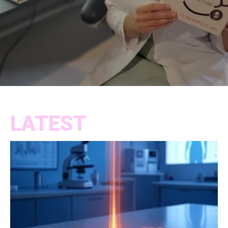
LATEST