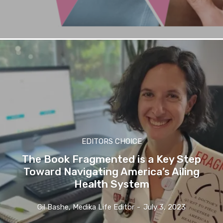
EDITORS CHOICE
The Book Fragmented is a Key Step
Toward Navigating America’s Ailing
Health System
Gil Bashe, Medika Life Editor
-
July 3, 2023