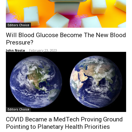
Editors Choice
Will Blood Glucose Become The New Blood
Pressure?
John Nosta
-
February 23, 2023
Editors Choice
COVID Became a MedTech Proving Ground
Pointing to Planetary Health Priorities