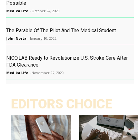
Possible
Medika Life
-
October 24, 2020
The Parable Of The Pilot And The Medical Student
John Nosta
-
January 10, 2022
NICO.LAB Ready to Revolutionize U.S. Stroke Care After
FDA Clearance
Medika Life
-
November 27, 2020
EDITORS CHOICE