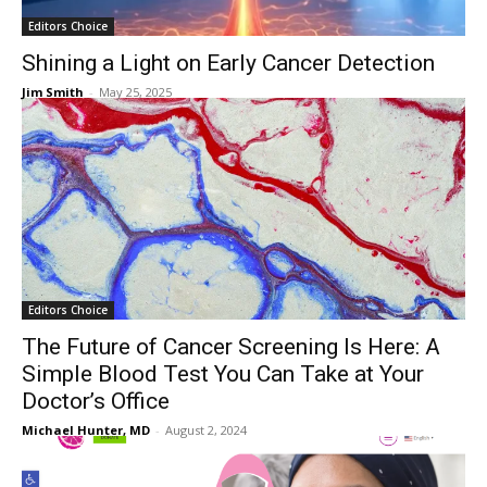
Editors Choice
Shining a Light on Early Cancer Detection
Jim Smith
-
May 25, 2025
Editors Choice
The Future of Cancer Screening Is Here: A
Simple Blood Test You Can Take at Your
Doctor’s Office
Michael Hunter, MD
-
August 2, 2024