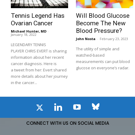
Tennis Legend Has
Will Blood Glucose
Ovarian Cancer
Become The New
Blood Pressure?
Michael Hunter, MD
-
January 18, 2022
John Nosta
-
February 23, 2023
LEGENDARY TENNIS
The utility of simple and
PLAYER CHRIS EVERT is sharing
watched-based
information about her recent
measurements can put blood
cancer diagnosis. Here is
glucose on everyone’s radar.
a tweet from her: Evert shared
more details about her journey
in the cancer...
CONNECT WITH US ON SOCIAL MEDIA