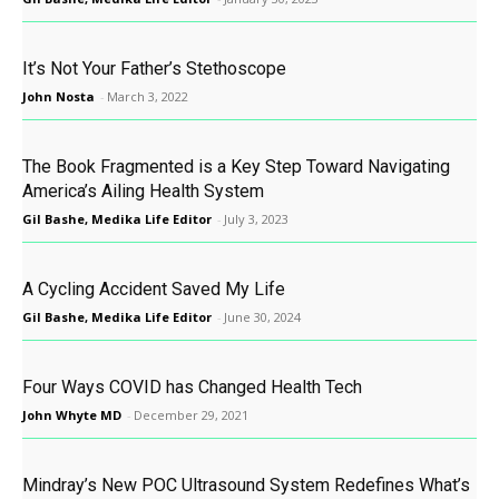
It’s Not Your Father’s Stethoscope
John Nosta
-
March 3, 2022
The Book Fragmented is a Key Step Toward Navigating
America’s Ailing Health System
Gil Bashe, Medika Life Editor
-
July 3, 2023
A Cycling Accident Saved My Life
Gil Bashe, Medika Life Editor
-
June 30, 2024
Four Ways COVID has Changed Health Tech
John Whyte MD
-
December 29, 2021
Mindray’s New POC Ultrasound System Redefines What’s