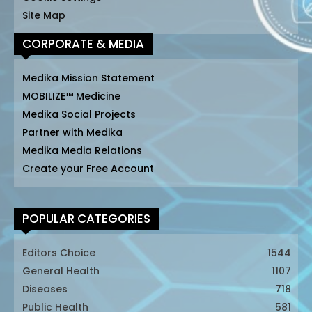
Site Map
CORPORATE & MEDIA
Medika Mission Statement
MOBILIZE™ Medicine
Medika Social Projects
Partner with Medika
Medika Media Relations
Create your Free Account
POPULAR CATEGORIES
Editors Choice
1544
General Health
1107
Diseases
718
Public Health
581