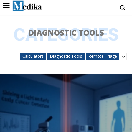
CATEGORIES
DIAGNOSTIC TOOLS
Calculators
Diagnostic Tools
Remote Triage