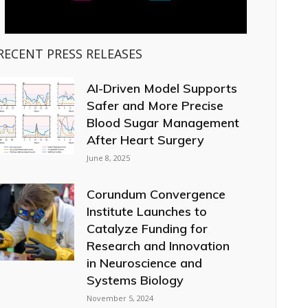
RECENT PRESS RELEASES
AI-Driven Model Supports
Safer and More Precise
Blood Sugar Management
After Heart Surgery
June 8, 2025
Corundum Convergence
Institute Launches to
Catalyze Funding for
Research and Innovation
in Neuroscience and
Systems Biology
November 5, 2024