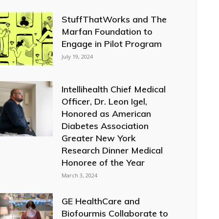
StuffThatWorks and The
Marfan Foundation to
Engage in Pilot Program
July 19, 2024
Intellihealth Chief Medical
Officer, Dr. Leon Igel,
Honored as American
Diabetes Association
Greater New York
Research Dinner Medical
Honoree of the Year
March 3, 2024
GE HealthCare and
Biofourmis Collaborate to