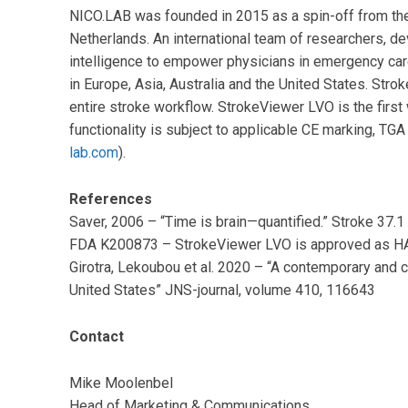
NICO.LAB was founded in 2015 as a spin-off from th
Netherlands. An international team of researchers, d
intelligence to empower physicians in emergency car
in Europe, Asia, Australia and the United States. Stro
entire stroke workflow. StrokeViewer LVO is the first
functionality is subject to applicable CE marking, TG
lab.com
).
References
Saver, 2006 – “Time is brain—quantified.” Stroke 37.
FDA K200873 – StrokeViewer LVO is approved as 
Girotra, Lekoubou et al. 2020 – “A contemporary and 
United States” JNS-journal, volume 410, 116643
Contact
Mike Moolenbel
Head of Marketing & Communications