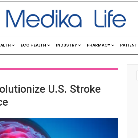
EALTH
ECO HEALTH
INDUSTRY
PHARMACY
PATIENT
lutionize U.S. Stroke
ce