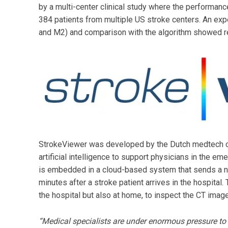
by a multi-center clinical study where the performanc
384 patients from multiple US stroke centers. An exp
and M2) and comparison with the algorithm showed r
StrokeViewer was developed by the Dutch medtech 
artificial intelligence to support physicians in the 
is embedded in a cloud-based system that sends a not
minutes after a stroke patient arrives in the hospital.
the hospital but also at home, to inspect the CT ima
“Medical specialists are under enormous pressure to m