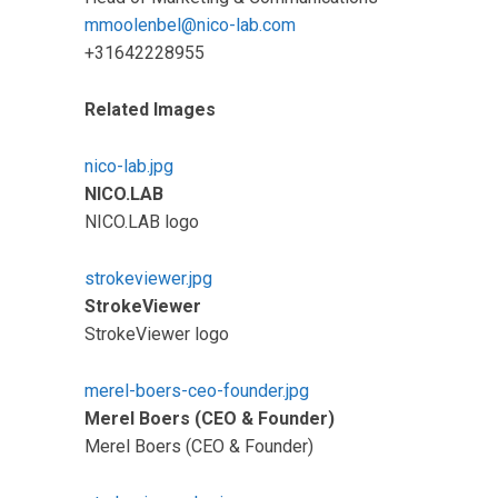
mmoolenbel@nico-lab.com
+31642228955
Related Images
nico-lab.jpg
NICO.LAB
NICO.LAB logo
strokeviewer.jpg
StrokeViewer
StrokeViewer logo
merel-boers-ceo-founder.jpg
Merel Boers (CEO & Founder)
Merel Boers (CEO & Founder)