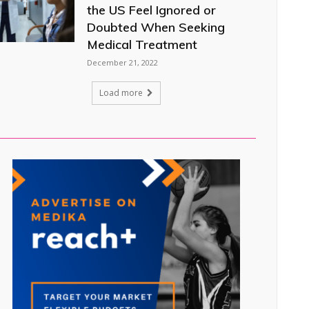
the US Feel Ignored or
Doubted When Seeking
Medical Treatment
December 21, 2022
Load more