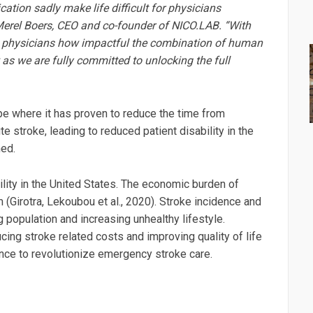
ion sadly make life difficult for physicians
d Merel Boers, CEO and co-founder of NICO.LAB. “With
S. physicians how impactful the combination of human
ow as we are fully committed to unlocking the full
ope where it has proven to reduce the time from
ute stroke, leading to reduced patient disability in the
med.
ility in the United States. The economic burden of
(Girotra, Lekoubou et al., 2020). Stroke incidence and
g population and increasing unhealthy lifestyle.
ucing stroke related costs and improving quality of life
gence to revolutionize emergency stroke care.