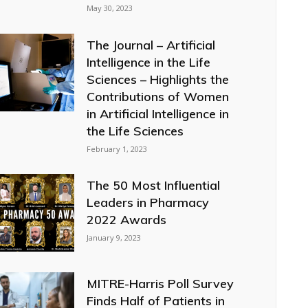
May 30, 2023
The Journal – Artificial
Intelligence in the Life
Sciences – Highlights the
Contributions of Women
in Artificial Intelligence in
the Life Sciences
February 1, 2023
The 50 Most Influential
Leaders in Pharmacy
2022 Awards
January 9, 2023
MITRE-Harris Poll Survey
Finds Half of Patients in