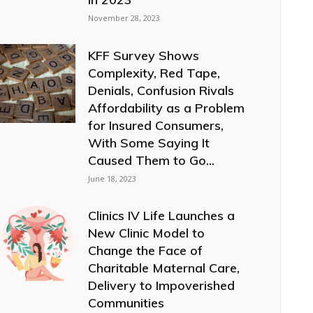
November 28, 2023
KFF Survey Shows
Complexity, Red Tape,
Denials, Confusion Rivals
Affordability as a Problem
for Insured Consumers,
With Some Saying It
Caused Them to Go...
June 18, 2023
Clinics IV Life Launches a
New Clinic Model to
Change the Face of
Charitable Maternal Care,
Delivery to Impoverished
Communities