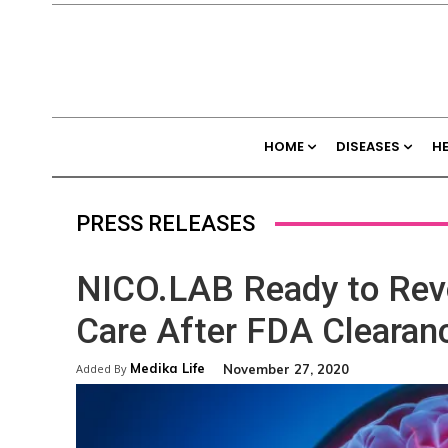
HOME
DISEASES
H
PRESS RELEASES
NICO.LAB Ready to Revo
Care After FDA Clearan
Medika Life
November 27, 2020
Added By