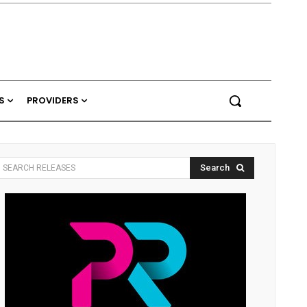
S
PROVIDERS
Search
SEARCH RELEASES