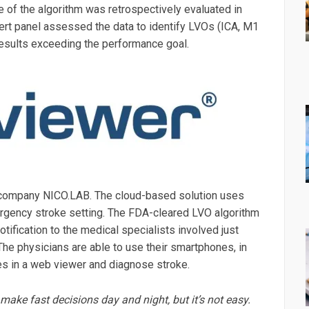
e of the algorithm was retrospectively evaluated in
ert panel assessed the data to identify LVOs (ICA, M1
esults exceeding the performance goal.
company NICO.LAB. The cloud-based solution uses
emergency stroke setting. The FDA-cleared LVO algorithm
ification to the medical specialists involved just
 The physicians are able to use their smartphones, in
ges in a web viewer and diagnose stroke.
ake fast decisions day and night, but it’s not easy.