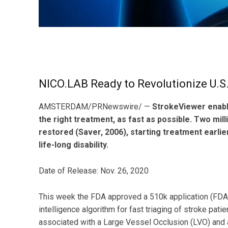
NICO.LAB Ready to Revolutionize U.S
AMSTERDAM/PRNewswire/ —
StrokeViewer enable
the right treatment, as fast as possible. Two milli
restored (Saver, 2006), starting treatment earl
life-long disability.
Date of Release: Nov. 26, 2020
This week the FDA approved a 510k application (FDA 
intelligence algorithm for fast triaging of stroke pa
associated with a Large Vessel Occlusion (LVO) and 