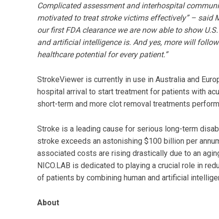
Complicated assessment and interhospital communicat
motivated to treat stroke victims effectively” – sai
our first FDA clearance we are now able to show U.
and artificial intelligence is. And yes, more will foll
healthcare potential for every patient.”
StrokeViewer is currently in use in Australia and Eur
hospital arrival to start treatment for patients with ac
short-term and more clot removal treatments perfor
Stroke is a leading cause for serious long-term disab
stroke exceeds an astonishing $100 billion per annum 
associated costs are rising drastically due to an agin
NICO.LAB is dedicated to playing a crucial role in red
of patients by combining human and artificial intelli
About