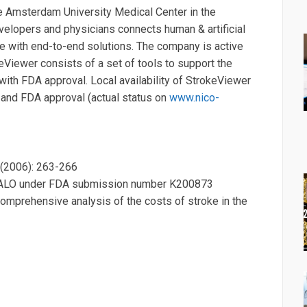
e Amsterdam University Medical Center in the
evelopers and physicians connects human & artificial
e with end-to-end solutions. The company is active
keViewer consists of a set of tools to support the
 with FDA approval. Local availability of StrokeViewer
A and FDA approval (actual status on
www.nico-
1 (2006): 263-266
HALO under FDA submission number K200873
comprehensive analysis of the costs of stroke in the