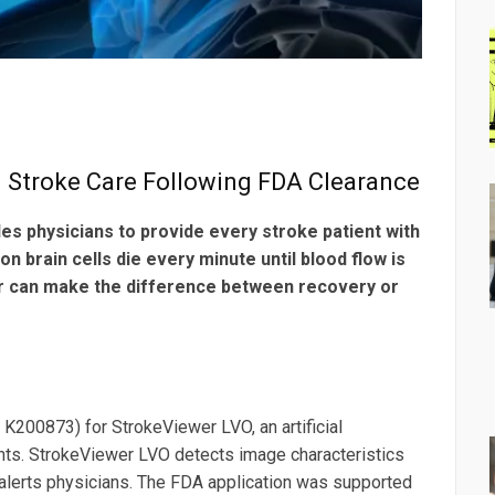
. Stroke Care Following FDA Clearance
s physicians to provide every stroke patient with
on brain cells die every minute until blood flow is
ier can make the difference between recovery or
K200873) for StrokeViewer LVO, an artificial
tients. StrokeViewer LVO detects image characteristics
alerts physicians. The FDA application was supported