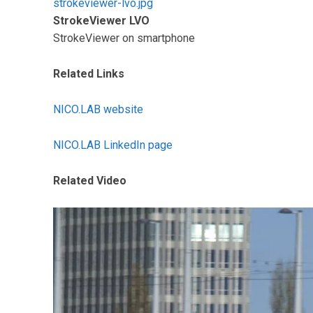
strokeviewer-lvo.jpg
StrokeViewer LVO
StrokeViewer on smartphone
Related Links
NICO.LAB website
NICO.LAB LinkedIn page
Related Video