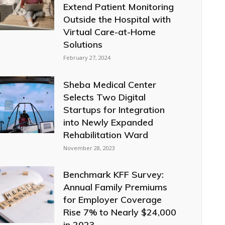
Extend Patient Monitoring
Outside the Hospital with
Virtual Care-at-Home
Solutions
February 27, 2024
Sheba Medical Center
Selects Two Digital
Startups for Integration
into Newly Expanded
Rehabilitation Ward
November 28, 2023
Benchmark KFF Survey:
Annual Family Premiums
for Employer Coverage
Rise 7% to Nearly $24,000
in 2023