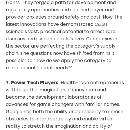
fronts. They forged a path for development and
regulatory approaches and soothed payer and
provider anxieties around safety and cost. Now, the
latest innovations have demonstrated C&GT
science’s vast, practical potential to arrest rare
diseases and sustain people’s lives. Companies in
the sector are perfecting the category’s supply
chain. The questions now have shifted from “is it
possible” to “how do we apply the category to
more critical patient needs?”
7.
Power Tech Players:
Health-tech entrepreneurs
will fire up the imagination of innovation and
become the development laboratories of
advances for game changers with familiar names.
Google has both the ability and credibility to smash
obstacles to interoperability and enable virtual
reality to stretch the imagination and ability of