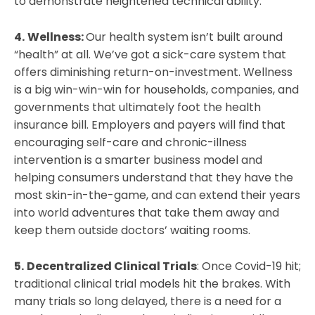
to demonstrate heightened technical ability.
4.
Wellness:
Our health system isn’t built around
“health” at all. We’ve got a sick-care system that
offers diminishing return-on-investment. Wellness
is a big win-win-win for households, companies, and
governments that ultimately foot the health
insurance bill. Employers and payers will find that
encouraging self-care and chronic-illness
intervention is a smarter business model and
helping consumers understand that they have the
most skin-in-the-game, and can extend their years
into world adventures that take them away and
keep them outside doctors’ waiting rooms.
5.
Decentralized Clinical Trials
: Once Covid-19 hit;
traditional clinical trial models hit the brakes. With
many trials so long delayed, there is a need for a