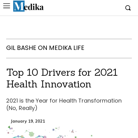
GIL BASHE ON MEDIKA LIFE
Top 10 Drivers for 2021
Health Innovation
2021 is the Year for Health Transformation
(No, Really)
January 19, 2021