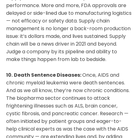
performance. More and more, FDA approvals are
delayed or side-lined due to manufacturing logistics
— not efficacy or safety data. Supply chain
management is no longer a back-room production
issue: it’s dollars made, and lives sustained. Supply
chain will be a news driver in 2021 and beyond.
Judge a company by its pipeline and ability to
make things happen from lab to bedside.
10.
Death Sentence Diseases:
Once, AIDS and
chronic myeloid leukemia were death sentences.
And as we all know, they’re now chronic conditions.
The biopharma sector continues to attack
frightening illnesses such as ALS, brain cancer,
cystic fibrosis, and pancreatic cancer. Research —
often initiated by patient groups and eager-to-
help clinical experts as was the case with the AIDS
community — are extending lives and, by adding