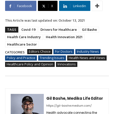
Facebook
X
Linkedin
This Article was last updated on:
October 13, 2021
TAGS
Covid-19
Drivers for Healthcare
Gil Bashe
Health Care Industry
Health Innovation 2021
Healthcare Sector
Editors Choice
For Doctors
Industry News
CATEGORIES
Policy and Practice
Trending Issues
Health News and Views
Healthcare Policy and Opinion
Innovations
Gil Bashe, Medika Life Editor
https://gil-bashe.medium.com/
Health advocate connecting the