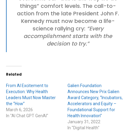
things” comfort levels. The call-to-
action from the late President John F.
Kennedy must now become a life-
science rallying cry:
“Every
accomplishment starts with the
decision to try.”
Related
From AI Excitement to
Galien Foundation
Execution: Why Health
Announces New Prix Galien
Leaders Must Now Master
Award Category, “Incubators,
the “How”
Accelerators and Equity –
March 6, 2026
Foundational Support for
In "AI Chat GPT GenAI"
Health Innovation”
January 31, 2022
In "Digital Health"