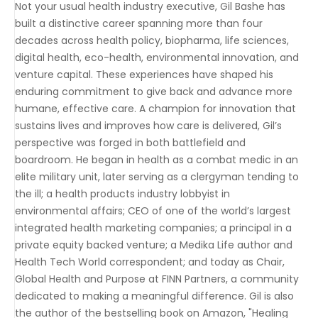
Not your usual health industry executive, Gil Bashe has
built a distinctive career spanning more than four
decades across health policy, biopharma, life sciences,
digital health, eco-health, environmental innovation, and
venture capital. These experiences have shaped his
enduring commitment to give back and advance more
humane, effective care. A champion for innovation that
sustains lives and improves how care is delivered, Gil’s
perspective was forged in both battlefield and
boardroom. He began in health as a combat medic in an
elite military unit, later serving as a clergyman tending to
the ill; a health products industry lobbyist in
environmental affairs; CEO of one of the world’s largest
integrated health marketing companies; a principal in a
private equity backed venture; a Medika Life author and
Health Tech World correspondent; and today as Chair,
Global Health and Purpose at FINN Partners, a community
dedicated to making a meaningful difference. Gil is also
the author of the bestselling book on Amazon, "Healing