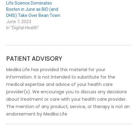
Life Science Dominates
Boston in June as BIO (and
DHIS) Take Over Bean Town
June 7, 2023
In "Digital Health"
PATIENT ADVISORY
Medika Life has provided this material for your
information. It is not intended to substitute for the
medical expertise and advice of your health care
provider(s). We encourage you to discuss any decisions
about treatment or care with your health care provider.
The mention of any product, service, or therapy is not an
endorsement by Medika Life