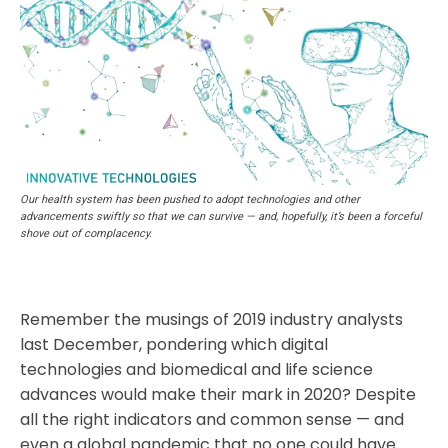
Our health system has been pushed to adopt technologies and other
advancements swiftly so that we can survive — and, hopefully, it’s been a forceful
shove out of complacency.
Remember the musings of 2019 industry analysts
last December, pondering which digital
technologies and biomedical and life science
advances would make their mark in 2020? Despite
all the right indicators and common sense — and
even a global pandemic that no one could have