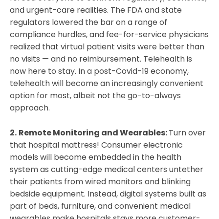
and urgent-care realities. The FDA and state
regulators lowered the bar on a range of
compliance hurdles, and fee-for-service physicians
realized that virtual patient visits were better than
no visits — and no reimbursement. Telehealth is
now here to stay. In a post-Covid-19 economy,
telehealth will become an increasingly convenient
option for most, albeit not the go-to-always
approach.
2.
Remote Monitoring and Wearables:
Turn over
that hospital mattress! Consumer electronic
models will become embedded in the health
system as cutting-edge medical centers untether
their patients from wired monitors and blinking
bedside equipment. Instead, digital systems built as
part of beds, furniture, and convenient medical
wearables make hospitals stays more customer-