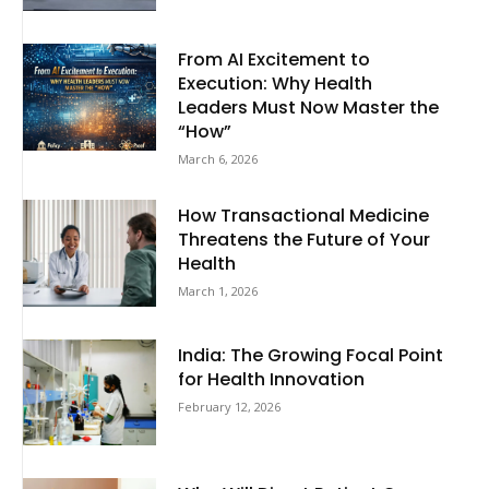
From AI Excitement to
Execution: Why Health
Leaders Must Now Master the
“How”
March 6, 2026
How Transactional Medicine
Threatens the Future of Your
Health
March 1, 2026
India: The Growing Focal Point
for Health Innovation
February 12, 2026