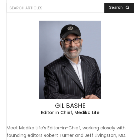
SEARCH ARTICLES
Search
GIL BASHE
Editor in Chief, Medika Life
Meet Medika Life’s Editor-in-Chief, working closely with
founding editors Robert Turner and Jeff Livingston, MD.