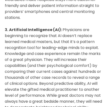
friendly and deliver patient information straight to
providers’ smartphones and central monitoring
stations.
3.
Artificial Intelligence (AI):
Physicians are
beginning to recognize that AI doesn’t replace
learned medical masters, but that it’s a pattern
recognition tool for leading-edge minds to exploit.
Knowledge and case experience remain the marks
of a great physician. They will increase their
capabilities (and their psychological comfort) by
comparing their current cases against hundreds or
thousands of other case records to reveal a range
of clinical options. Beyond predictive ability, AI will
elevate the gifted medical practitioner to another
level of performance. While great doctors may not
always have a great bedside manner, they will need