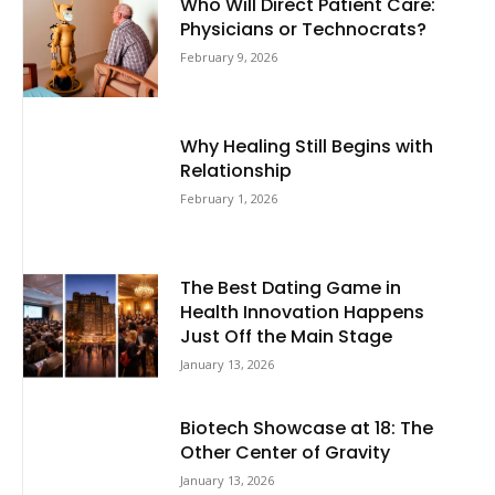
Who Will Direct Patient Care:
Physicians or Technocrats?
February 9, 2026
Why Healing Still Begins with
Relationship
February 1, 2026
The Best Dating Game in
Health Innovation Happens
Just Off the Main Stage
January 13, 2026
Biotech Showcase at 18: The
Other Center of Gravity
January 13, 2026