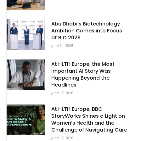
Abu Dhabi’s Biotechnology
Ambition Comes into Focus
at BIO 2026
June 24, 2026
At HLTH Europe, the Most
Important AI Story Was
Happening Beyond the
Headlines
June 17, 2026
At HLTH Europe, BBC
StoryWorks Shines a Light on
Women’s Health and the
Challenge of Navigating Care
June 17, 2026