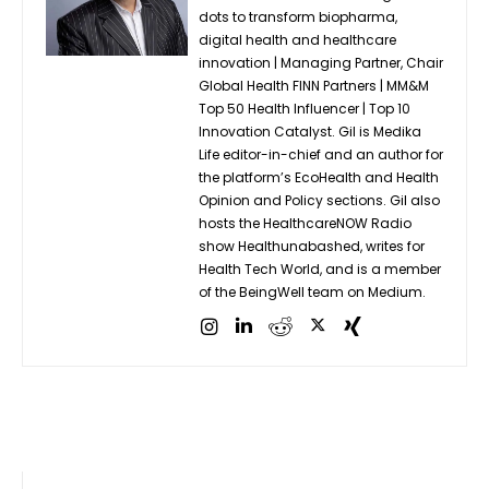
dots to transform biopharma,
digital health and healthcare
innovation | Managing Partner, Chair
Global Health FINN Partners | MM&M
Top 50 Health Influencer | Top 10
Innovation Catalyst. Gil is Medika
Life editor-in-chief and an author for
the platform’s EcoHealth and Health
Opinion and Policy sections. Gil also
hosts the HealthcareNOW Radio
show Healthunabashed, writes for
Health Tech World, and is a member
of the BeingWell team on Medium.