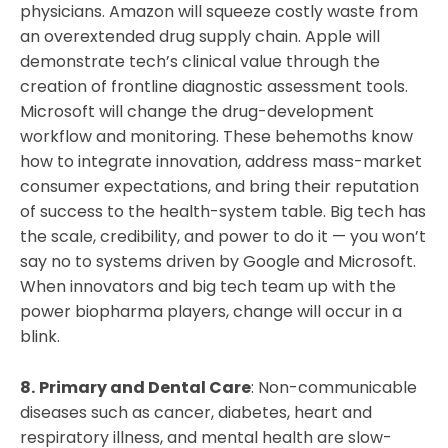
physicians. Amazon will squeeze costly waste from
an overextended drug supply chain. Apple will
demonstrate tech’s clinical value through the
creation of frontline diagnostic assessment tools.
Microsoft will change the drug-development
workflow and monitoring. These behemoths know
how to integrate innovation, address mass-market
consumer expectations, and bring their reputation
of success to the health-system table. Big tech has
the scale, credibility, and power to do it — you won’t
say no to systems driven by Google and Microsoft.
When innovators and big tech team up with the
power biopharma players, change will occur in a
blink.
8.
Primary and Dental Care
: Non-communicable
diseases such as cancer, diabetes, heart and
respiratory illness, and mental health are slow-