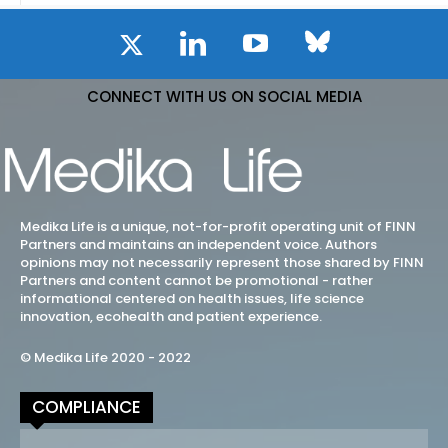
CONNECT WITH US ON SOCIAL MEDIA
Medika Life is a unique, not-for-profit operating unit of FINN
Partners and maintains an independent voice. Authors
opinions may not necessarily represent those shared by FINN
Partners and content cannot be promotional - rather
informational centered on health issues, life science
innovation, ecohealth and patient experience.
© Medika Life 2020 - 2022
COMPLIANCE