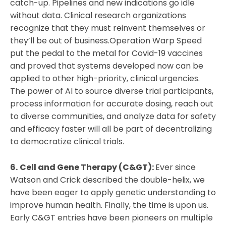
catch-up. Pipelines and new indications go idle
without data. Clinical research organizations
recognize that they must reinvent themselves or
they’ll be out of business.Operation Warp Speed
put the pedal to the metal for Covid-19 vaccines
and proved that systems developed now can be
applied to other high-priority, clinical urgencies.
The power of AI to source diverse trial participants,
process information for accurate dosing, reach out
to diverse communities, and analyze data for safety
and efficacy faster will all be part of decentralizing
to democratize clinical trials.
6.
Cell and Gene Therapy (C&GT):
Ever since
Watson and Crick described the double-helix, we
have been eager to apply genetic understanding to
improve human health. Finally, the time is upon us.
Early C&GT entries have been pioneers on multiple