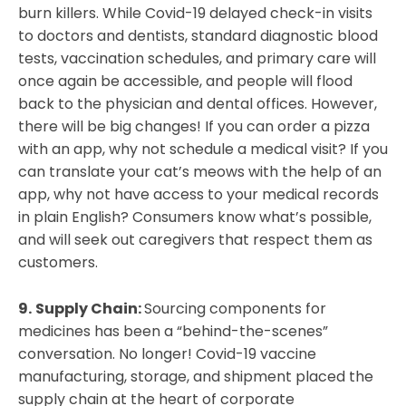
burn killers. While Covid-19 delayed check-in visits
to doctors and dentists, standard diagnostic blood
tests, vaccination schedules, and primary care will
once again be accessible, and people will flood
back to the physician and dental offices. However,
there will be big changes! If you can order a pizza
with an app, why not schedule a medical visit? If you
can translate your cat’s meows with the help of an
app, why not have access to your medical records
in plain English? Consumers know what’s possible,
and will seek out caregivers that respect them as
customers.
9.
Supply Chain:
Sourcing components for
medicines has been a “behind-the-scenes”
conversation. No longer! Covid-19 vaccine
manufacturing, storage, and shipment placed the
supply chain at the heart of corporate