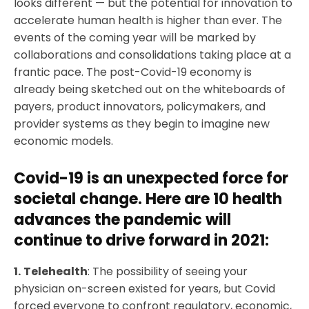
looks different — but the potential for innovation to
accelerate human health is higher than ever. The
events of the coming year will be marked by
collaborations and consolidations taking place at a
frantic pace. The post-Covid-19 economy is
already being sketched out on the whiteboards of
payers, product innovators, policymakers, and
provider systems as they begin to imagine new
economic models.
Covid-19 is an unexpected force for
societal change. Here are 10 health
advances the pandemic will
continue to drive forward in 2021:
1.
Telehealth
: The possibility of seeing your
physician on-screen existed for years, but Covid
forced everyone to confront regulatory, economic,