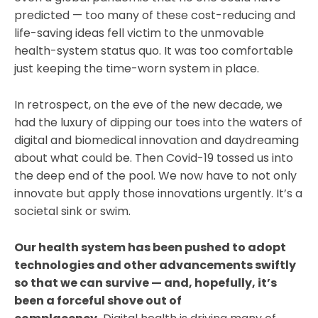
predicted — too many of these cost-reducing and
life-saving ideas fell victim to the unmovable
health-system status quo. It was too comfortable
just keeping the time-worn system in place.
In retrospect, on the eve of the new decade, we
had the luxury of dipping our toes into the waters of
digital and biomedical innovation and daydreaming
about what could be. Then Covid-19 tossed us into
the deep end of the pool. We now have to not only
innovate but apply those innovations urgently. It’s a
societal sink or swim.
Our health system has been pushed to adopt
technologies and other advancements swiftly
so that we can survive — and, hopefully, it’s
been a forceful shove out of