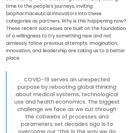
time to the people’s journeys, inviting
biopharmaceutical innovators into these
categories as partners. Why is this happening now?
These recent successes are built on the foundation
of a willingness to try something new and not
aimlessly follow previous attempts. Imagination,
innovation, and leadership are taking us to a better
place.
COVID-19 serves an unexpected
purpose by rebooting global thinking
about medical systems, technological
use and health economics. The biggest
challenge we face as we cut through
the cobwebs of processes and
parameters set decades ago is to
overcome our “this is the way we do