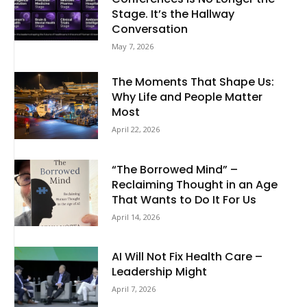
Stage. It’s the Hallway
Conversation
May 7, 2026
The Moments That Shape Us:
Why Life and People Matter
Most
April 22, 2026
“The Borrowed Mind” –
Reclaiming Thought in an Age
That Wants to Do It For Us
April 14, 2026
AI Will Not Fix Health Care –
Leadership Might
April 7, 2026