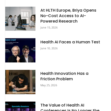
At HLTH Europe, Briya Opens
No-Cost Access to AI-
Powered Research
June 15, 2026
Health AI Faces a Human Test
June 10, 2026
Health Innovation Has a
Friction Problem
May 25, 2026
The Value of Health AI
Conferences Is No Longer the