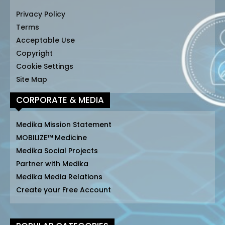
Privacy Policy
Terms
Acceptable Use
Copyright
Cookie Settings
Site Map
CORPORATE & MEDIA
Medika Mission Statement
MOBILIZE™ Medicine
Medika Social Projects
Partner with Medika
Medika Media Relations
Create your Free Account