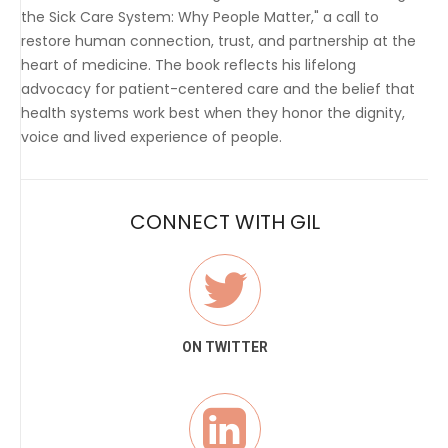
the Sick Care System: Why People Matter," a call to
restore human connection, trust, and partnership at the
heart of medicine. The book reflects his lifelong
advocacy for patient-centered care and the belief that
health systems work best when they honor the dignity,
voice and lived experience of people.
CONNECT WITH GIL
ON TWITTER