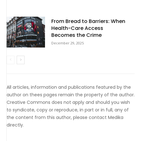
From Bread to Barriers: When
Health-Care Access
Becomes the Crime
December 29, 2025
All articles, information and publications featured by the
author on thees pages remain the property of the author.
Creative Commons does not apply and should you wish
to syndicate, copy or reproduce, in part or in full, any of
the content from this author, please contact Medika
directly.