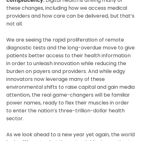
complacency.
Digital health is driving many of
these changes, including how we access medical
providers and how care can be delivered, but that’s
not all.
We are seeing the rapid proliferation of remote
diagnostic tests and the long-overdue move to give
patients better access to their health information
in order to unleash innovation while reducing the
burden on payers and providers. And while edgy
innovators now leverage many of these
environmental shifts to raise capital and gain media
attention, the real game-changers will be familiar
power names, ready to flex their muscles in order
to enter the nation’s three-trillion-dollar health
sector.
As we look ahead to a new year yet again, the world