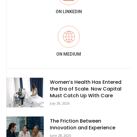
ON LINKEDIN
ON MEDIUM
Women’s Health Has Entered
the Era of Scale. Now Capital
Must Catch Up With Care
July 28, 2026
The Friction Between
Innovation and Experience
June 28, 2026