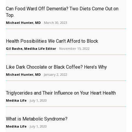
Can Food Ward Off Dementia? Two Diets Come Out on
Top.
Michael Hunter, MD
-
March 30, 2023
Health Possibilities We Can’t Afford to Block
Gil Bashe, Medika Life Editor
-
November 15, 2022
Like Dark Chocolate or Black Coffee? Here’s Why
Michael Hunter, MD
-
January 2, 2022
Triglycerides and Their Influence on Your Heart Health
Medika Life
-
July 1, 2020
What is Metabolic Syndrome?
Medika Life
-
July 1, 2020