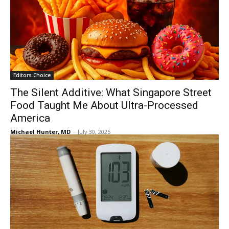
Editors Choice
The Silent Additive: What Singapore Street
Food Taught Me About Ultra-Processed
America
Michael Hunter, MD
-
July 30, 2025