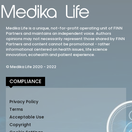
Medika Life is a unique, not-for-profit operating unit of FINN
Partners and maintains an independent voice. Authors
opinions may not necessarily represent those shared by FINN
Partners and content cannot be promotional - rather
informational centered on health issues, life science
innovation, ecohealth and patient experience.
© Medika Life 2020 - 2022
COMPLIANCE
Privacy Policy
Terms
Acceptable Use
Copyright