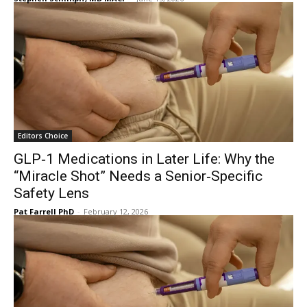
Editors Choice
GLP‑1 Medications in Later Life: Why the
“Miracle Shot” Needs a Senior‑Specific
Safety Lens
Pat Farrell PhD
-
February 12, 2026