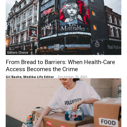
Editors Choice
From Bread to Barriers: When Health-Care
Access Becomes the Crime
Gil Bashe, Medika Life Editor
-
December 29, 2025