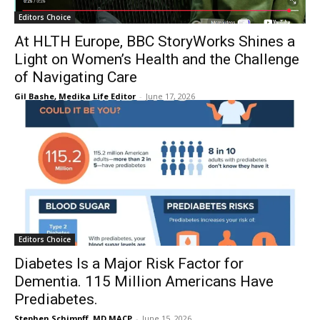
Editors Choice
At HLTH Europe, BBC StoryWorks Shines a
Light on Women’s Health and the Challenge
of Navigating Care
Gil Bashe, Medika Life Editor
-
June 17, 2026
Editors Choice
Diabetes Is a Major Risk Factor for
Dementia. 115 Million Americans Have
Prediabetes.
Stephen Schimpff, MD MACP
-
June 15, 2026