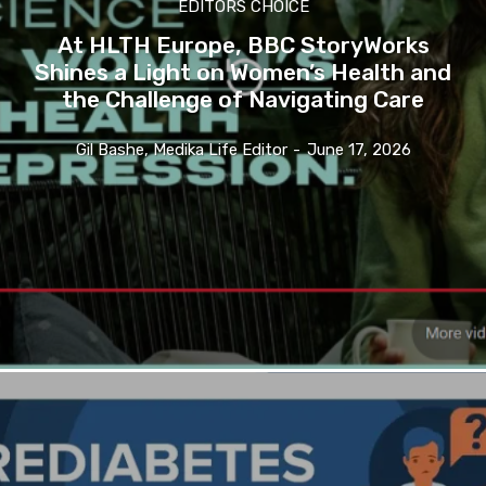
EDITORS CHOICE
At HLTH Europe, BBC StoryWorks
Shines a Light on Women’s Health and
the Challenge of Navigating Care
Gil Bashe, Medika Life Editor
-
June 17, 2026