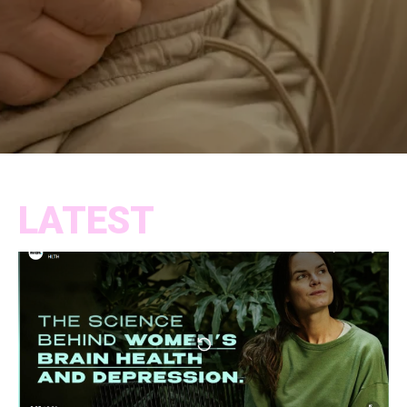
LATEST