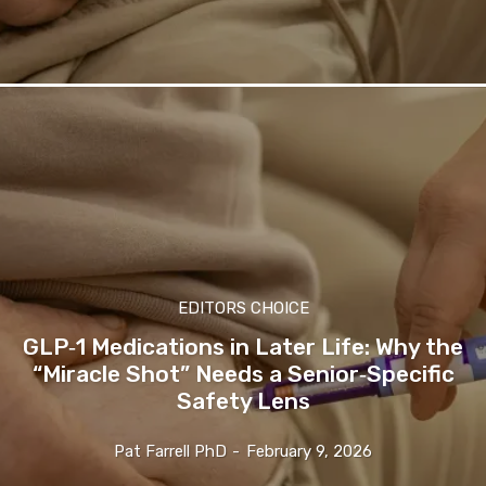
EDITORS CHOICE
GLP‑1 Medications in Later Life: Why the
“Miracle Shot” Needs a Senior‑Specific
Safety Lens
Pat Farrell PhD
-
February 9, 2026