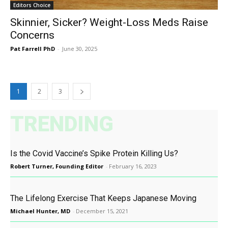
Editors Choice
Skinnier, Sicker? Weight-Loss Meds Raise
Concerns
Pat Farrell PhD
-
June 30, 2025
1
2
3
TRENDING
Is the Covid Vaccine’s Spike Protein Killing Us?
Robert Turner, Founding Editor
-
February 16, 2023
The Lifelong Exercise That Keeps Japanese Moving
Michael Hunter, MD
-
December 15, 2021