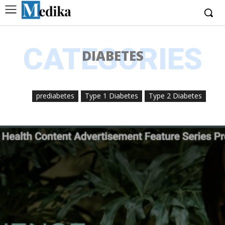
CATEGORIES
DIABETES
prediabetes
Type 1 Diabetes
Type 2 Diabetes