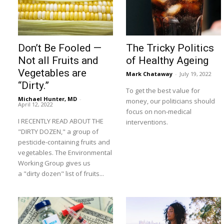
Don’t Be Fooled —
The Tricky Politics
Not all Fruits and
of Healthy Ageing
Vegetables are
Mark Chataway
-
July 19, 2022
“Dirty.”
To get the best value for
Michael Hunter, MD
-
money, our politicians should
April 12, 2022
focus on non-medical
I RECENTLY READ ABOUT THE
interventions.
"DIRTY DOZEN," a group of
pesticide-containing fruits and
vegetables. The Environmental
Working Group gives us
a "dirty dozen" list of fruits...