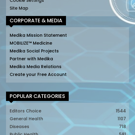
Cookie Settings
Site Map
CORPORATE & MEDIA
Medika Mission Statement
MOBILIZE™ Medicine
Medika Social Projects
Partner with Medika
Medika Media Relations
Create your Free Account
POPULAR CATEGORIES
Editors Choice
1544
General Health
1107
Diseases
718
Public Health
581