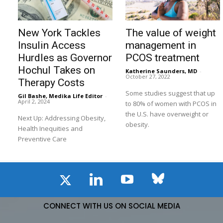
New York Tackles
The value of weight
Insulin Access
management in
Hurdles as Governor
PCOS treatment
Hochul Takes on
Katherine Saunders, MD
-
October 27, 2022
Therapy Costs
Some studies suggest that up
Gil Bashe, Medika Life Editor
-
April 2, 2024
to 80% of women with PCOS in
the U.S. have overweight or
Next Up: Addressing Obesity,
obesity.
Health Inequities and
Preventive Care
CONNECT WITH US ON SOCIAL MEDIA