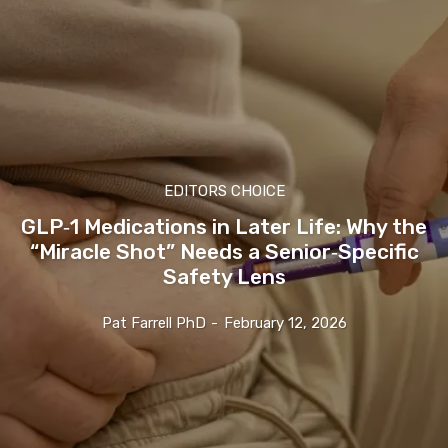
EDITORS CHOICE
GLP‑1 Medications in Later Life: Why the
“Miracle Shot” Needs a Senior‑Specific
Safety Lens
Pat Farrell PhD
-
February 12, 2026