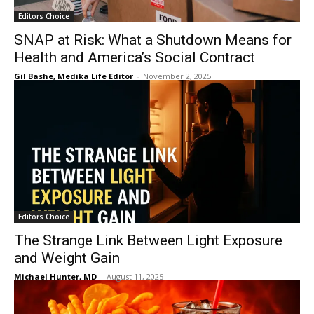
Editors Choice
SNAP at Risk: What a Shutdown Means for
Health and America’s Social Contract
Gil Bashe, Medika Life Editor
-
November 2, 2025
Editors Choice
The Strange Link Between Light Exposure
and Weight Gain
Michael Hunter, MD
-
August 11, 2025