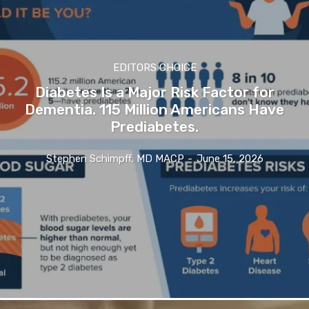
EDITORS CHOICE
Diabetes Is a Major Risk Factor for
Dementia. 115 Million Americans Have
Prediabetes.
Stephen Schimpff, MD MACP
-
June 15, 2026