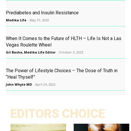
Prediabetes and Insulin Resistance
Medika Life
-
May 31, 2020
When It Comes to the Future of HLTH – Life Is Not a Las
Vegas Roulette Wheel
Gil Bashe, Medika Life Editor
-
October 3, 2023
The Power of Lifestyle Choices – The Dose of Truth in
“Heal Thyself”
John Whyte MD
-
April 24, 2022
EDITORS CHOICE