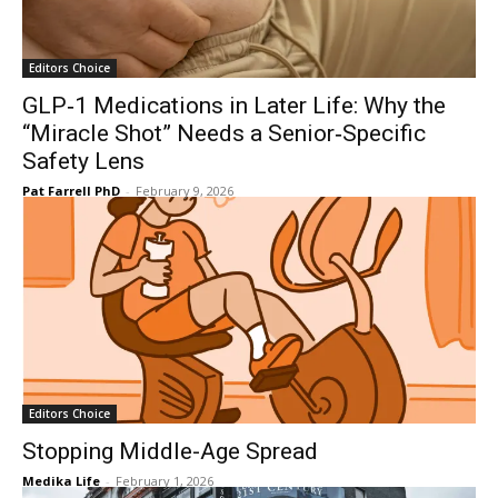
Editors Choice
GLP‑1 Medications in Later Life: Why the
“Miracle Shot” Needs a Senior‑Specific
Safety Lens
Pat Farrell PhD
-
February 9, 2026
Editors Choice
Stopping Middle-Age Spread
Medika Life
-
February 1, 2026