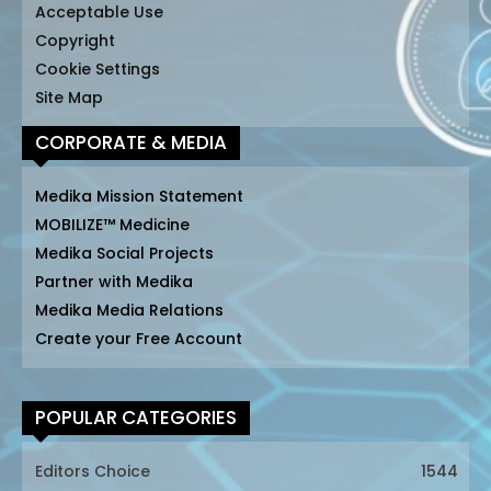
Acceptable Use
Copyright
Cookie Settings
Site Map
CORPORATE & MEDIA
Medika Mission Statement
MOBILIZE™ Medicine
Medika Social Projects
Partner with Medika
Medika Media Relations
Create your Free Account
POPULAR CATEGORIES
Editors Choice
1544