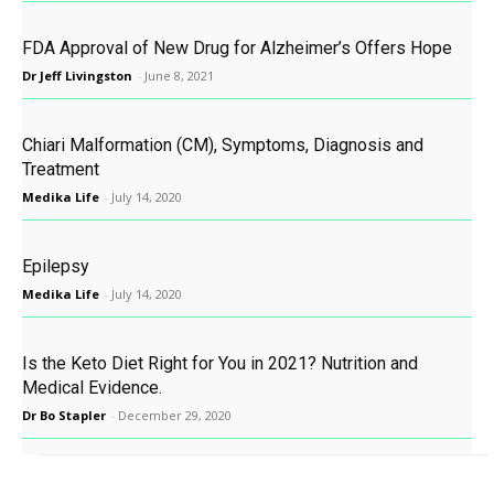
FDA Approval of New Drug for Alzheimer’s Offers Hope
Dr Jeff Livingston
-
June 8, 2021
Chiari Malformation (CM), Symptoms, Diagnosis and
Treatment
Medika Life
-
July 14, 2020
Epilepsy
Medika Life
-
July 14, 2020
Is the Keto Diet Right for You in 2021? Nutrition and
Medical Evidence.
Dr Bo Stapler
-
December 29, 2020