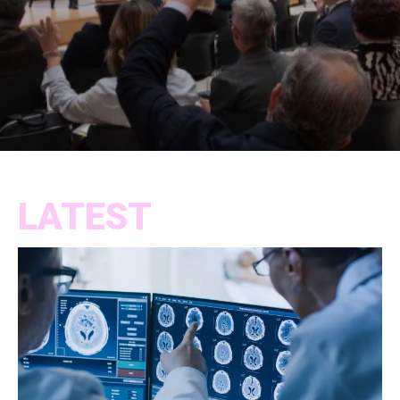
LATEST