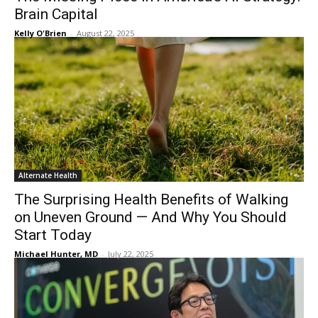
Brain Capital
Kelly O'Brien
-
August 22, 2025
Alternate Health
The Surprising Health Benefits of Walking
on Uneven Ground — And Why You Should
Start Today
Michael Hunter, MD
-
July 22, 2025