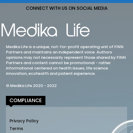
CONNECT WITH US ON SOCIAL MEDIA
Medika Life is a unique, not-for-profit operating unit of FINN
Partners and maintains an independent voice. Authors
opinions may not necessarily represent those shared by FINN
Partners and content cannot be promotional - rather
informational centered on health issues, life science
innovation, ecohealth and patient experience.
© Medika Life 2020 - 2022
COMPLIANCE
Privacy Policy
Terms