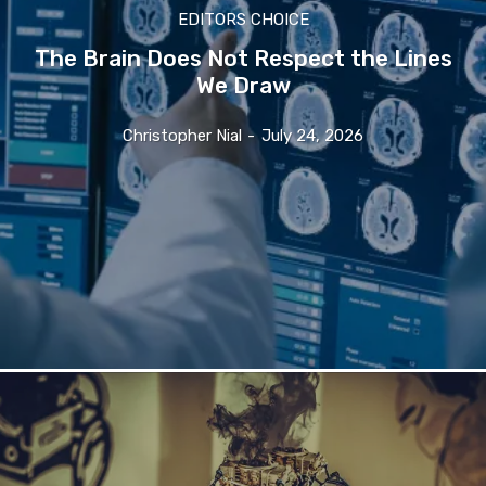
EDITORS CHOICE
The Brain Does Not Respect the Lines
We Draw
Christopher Nial
-
July 24, 2026