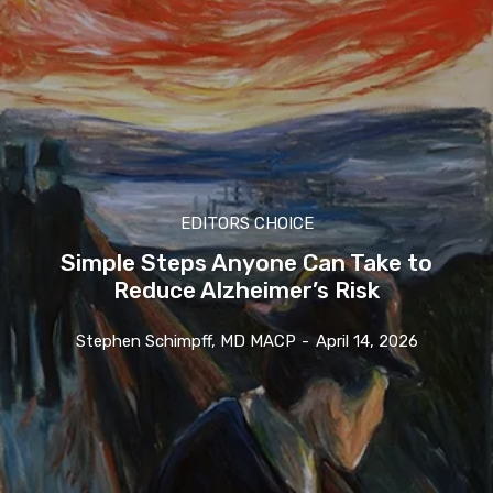
EDITORS CHOICE
Simple Steps Anyone Can Take to
Reduce Alzheimer’s Risk
Stephen Schimpff, MD MACP
-
April 14, 2026