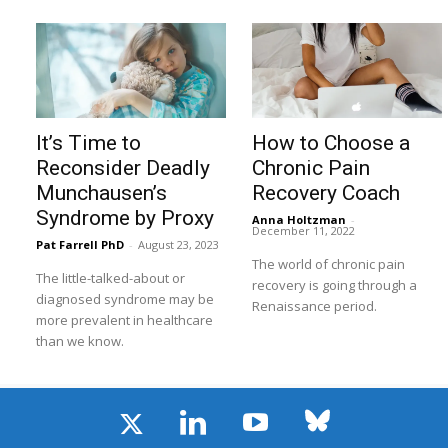
It’s Time to
How to Choose a
Reconsider Deadly
Chronic Pain
Munchausen’s
Recovery Coach
Syndrome by Proxy
Anna Holtzman
-
December 11, 2022
Pat Farrell PhD
-
August 23, 2023
The world of chronic pain
The little-talked-about or
recovery is going through a
diagnosed syndrome may be
Renaissance period.
more prevalent in healthcare
than we know.