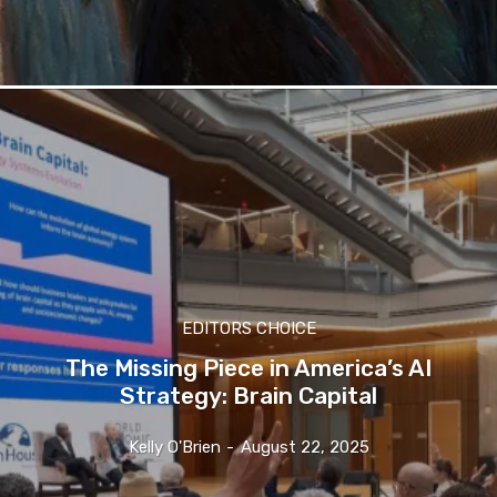
EDITORS CHOICE
The Missing Piece in America’s AI
Strategy: Brain Capital
Kelly O'Brien
-
August 22, 2025