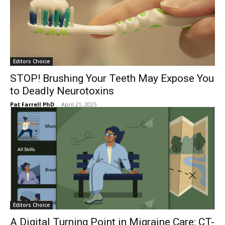
Editors Choice
STOP! Brushing Your Teeth May Expose You
to Deadly Neurotoxins
Pat Farrell PhD
-
April 21, 2025
Editors Choice
A Digital Turning Point in Migraine Care: CT-