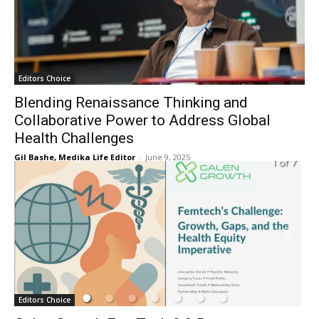
Editors Choice
Blending Renaissance Thinking and
Collaborative Power to Address Global
Health Challenges
Gil Bashe, Medika Life Editor
-
June 9, 2025
Editors Choice