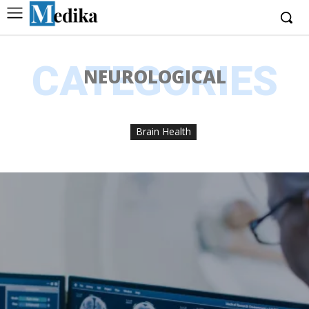
CATEGORIES
NEUROLOGICAL
Brain Health