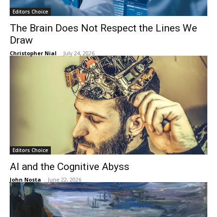
Editors Choice
The Brain Does Not Respect the Lines We
Draw
Christopher Nial
-
July 24, 2026
Editors Choice
AI and the Cognitive Abyss
John Nosta
-
June 22, 2026