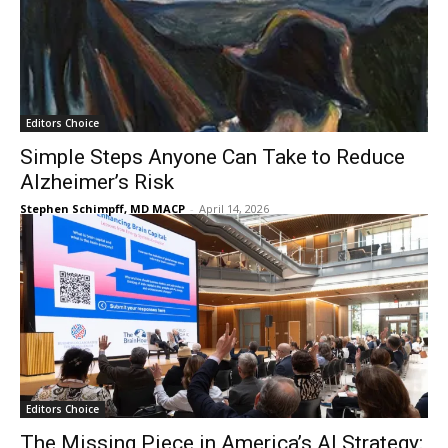
Editors Choice
Simple Steps Anyone Can Take to Reduce
Alzheimer’s Risk
Stephen Schimpff, MD MACP
-
April 14, 2026
Editors Choice
The Missing Piece in America’s AI Strategy: