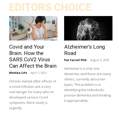
EDITORS CHOICE
Covid and Your
Alzheimer’s Long
Brain. How the
Road
SARS CoV2 Virus
Pat Farrell PhD
-
August 5, 2020
Can Affect the Brain
Alzheimer’s is only one
Medika Life
-
April 7, 2021
dementia, and there are many
others, currently about ten
Chronic mental after effects of
types. The problem is in
a covid infection are a very
identifying the individual’s
real danger for many who've
precise dementia and treating
developed serious Covid
it appropriately.
symptoms. More study is
urgently