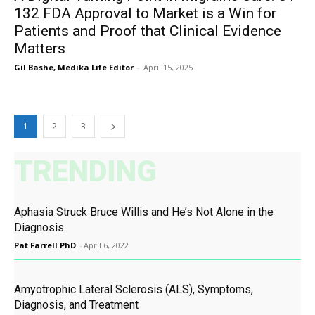
132 FDA Approval to Market is a Win for
Patients and Proof that Clinical Evidence
Matters
Gil Bashe, Medika Life Editor
-
April 15, 2025
1
2
3
TRENDING
Aphasia Struck Bruce Willis and He’s Not Alone in the
Diagnosis
Pat Farrell PhD
-
April 6, 2022
Amyotrophic Lateral Sclerosis (ALS), Symptoms,
Diagnosis, and Treatment