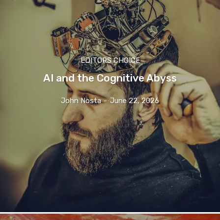
EDITORS CHOICE
AI and the Cognitive Abyss
John Nosta
-
June 22, 2026