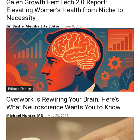
Galen Growth FemTech 2.0 Report:
Elevating Women’s Health from Niche to
Necessity
Gil Bashe, Medika Life Editor
-
June 9, 2025
Editors Choice
Overwork Is Rewiring Your Brain. Here’s
What Neuroscience Wants You to Know
Michael Hunter, MD
-
May 23, 2025