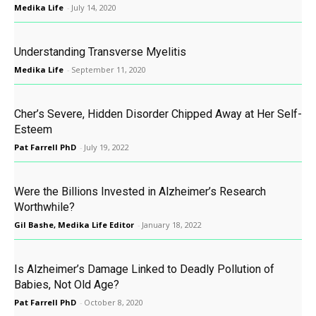
Medika Life
-
July 14, 2020
Understanding Transverse Myelitis
Medika Life
-
September 11, 2020
Cher’s Severe, Hidden Disorder Chipped Away at Her Self-
Esteem
Pat Farrell PhD
-
July 19, 2022
Were the Billions Invested in Alzheimer’s Research
Worthwhile?
Gil Bashe, Medika Life Editor
-
January 18, 2022
Is Alzheimer’s Damage Linked to Deadly Pollution of
Babies, Not Old Age?
Pat Farrell PhD
-
October 8, 2020