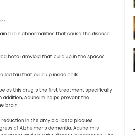
tion
in brain abnormalities that cause the disease:
led beta-amyloid that build up in the spaces
lled tau that build up inside cells.
as this drug is the first treatment specifically
In addition, Aduhelm helps prevent the
e brain.
a reduction in the amyloid-beta plaques.
gress of Alzheimer’s dementia. Aduhelm is