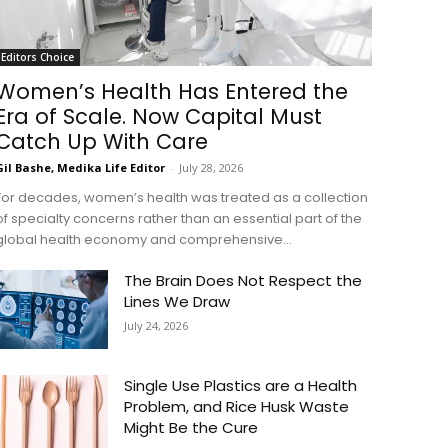
Editors Choice
Women’s Health Has Entered the
Era of Scale. Now Capital Must
Catch Up With Care
Gil Bashe, Medika Life Editor
-
July 28, 2026
For decades, women’s health was treated as a collection
of specialty concerns rather than an essential part of the
global health economy and comprehensive...
The Brain Does Not Respect the
Lines We Draw
July 24, 2026
Single Use Plastics are a Health
Problem, and Rice Husk Waste
Might Be the Cure