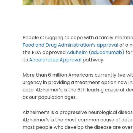
People struggling to cope with a family membe
Food and Drug Administration’s approval
of a n
the FDA approved
Aduhelm (aducanumab)
for
its
Accelerated Approval
pathway.
More than 6 million Americans currently live w
urgency in providing a treatment option now inst
data. Alzheimer’s is the 6th leading cause of de
as our population ages.
Alzheimer’s is a progressive neurological dise
Alzheimer’s is the most common cause of deten
most people who develop the disease are over 