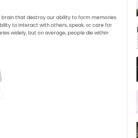
brain that destroy our ability to form memories.
ility to interact with others, speak, or care for
ries widely, but on average, people die within