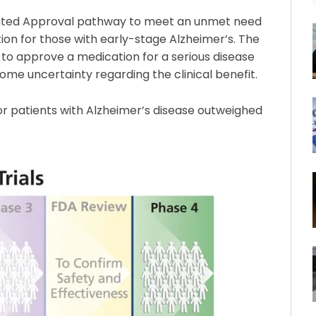
ated Approval pathway to meet an unmet need
ion for those with early-stage Alzheimer’s. The
o approve a medication for a serious disease
ome uncertainty regarding the clinical benefit.
r patients with Alzheimer’s disease outweighed