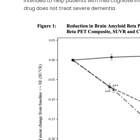
intended to help patients with mild cognitive 
drug does not treat severe dementia.