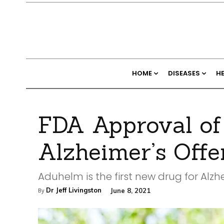
HOME
DISEASES
H
FDA Approval of
Alzheimer’s Off
Aduhelm is the first new drug for Alzh
Dr Jeff Livingston
June 8, 2021
By