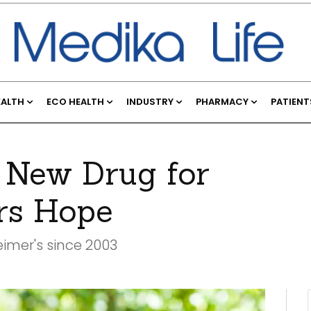
EALTH
ECO HEALTH
INDUSTRY
PHARMACY
PATIENT
 New Drug for
ers Hope
eimer's since 2003