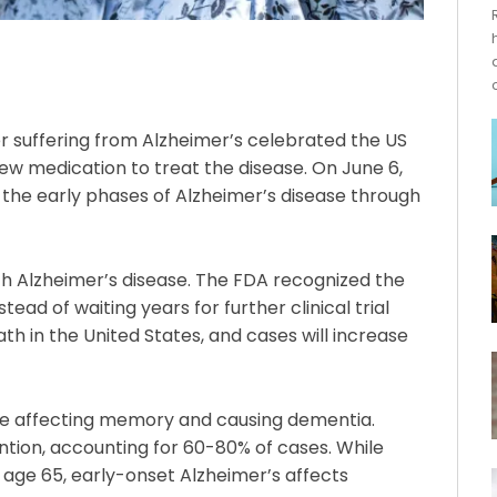
r suffering from Alzheimer’s celebrated the US
ew medication to treat the disease. On June 6,
 the early phases of Alzheimer’s disease through
ith Alzheimer’s disease. The FDA recognized the
ead of waiting years for further clinical trial
ath in the United States, and cases will increase
ase affecting memory and causing dementia.
tion, accounting for 60-80% of cases. While
age 65, early-onset Alzheimer’s affects