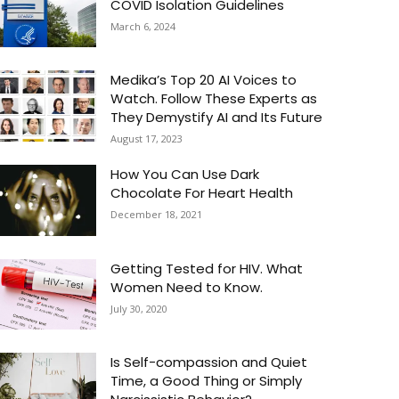
COVID Isolation Guidelines
March 6, 2024
Medika’s Top 20 AI Voices to
Watch. Follow These Experts as
They Demystify AI and Its Future
August 17, 2023
How You Can Use Dark
Chocolate For Heart Health
December 18, 2021
Getting Tested for HIV. What
Women Need to Know.
July 30, 2020
Is Self-compassion and Quiet
Time, a Good Thing or Simply