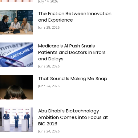
July 14, 2026
The Friction Between Innovation
and Experience
June 28, 2026
Medicare’s AI Push Snarls
Patients and Doctors in Errors
and Delays
June 28, 2026
That Sound Is Making Me Snap
June 24, 2026
Abu Dhabi’s Biotechnology
Ambition Comes into Focus at
BIO 2026
June 24, 2026