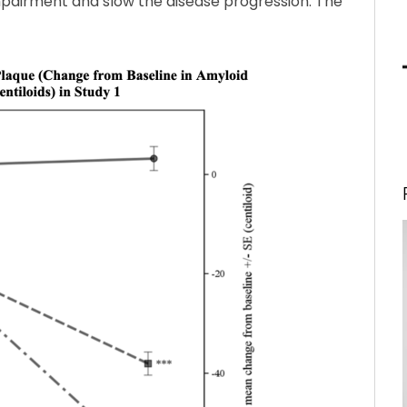
impairment and slow the disease progression. The