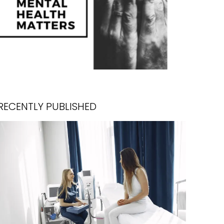
RECENTLY PUBLISHED