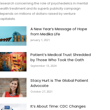
Research concerning the role of psychedelics in mental
health treatment and its superb publicity campaign
depends on millions of dollars raised by venture
capitalists.
A New Year’s Message of Hope
from Medika Life
January 1, 2021
Patient’s Medical Trust Shredded
by Those Who Took the Oath
September 13, 2024
Stacy Hurt is The Global Patient
Advocate
October 27, 2021
It’s About Time: CDC Changes