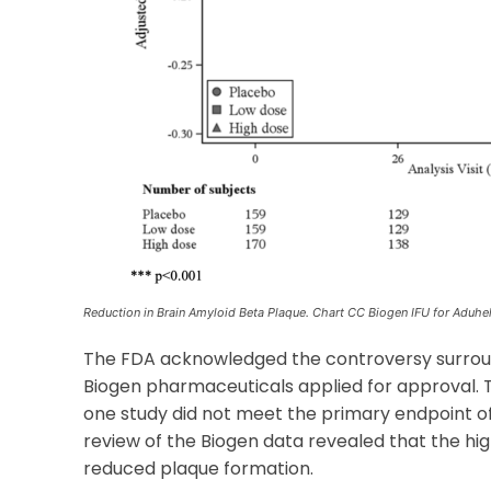
Reduction in Brain Amyloid Beta Plaque. Chart CC Biogen IFU for Aduh
The FDA acknowledged the controversy surroundi
Biogen pharmaceuticals applied for approval.
one study did not meet the primary endpoint of
review of the Biogen data revealed that the h
reduced plaque formation.