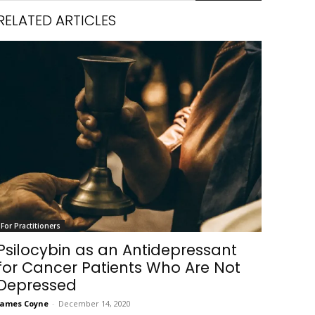
RELATED ARTICLES
For Practitioners
Psilocybin as an Antidepressant
for Cancer Patients Who Are Not
Depressed
James Coyne
-
December 14, 2020