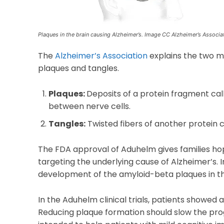
Plaques in the brain causing Alzheimer’s. Image CC Alzheimer’s Associa
The
Alzheimer’s Association
explains the two ma
plaques and tangles.
Plaques:
Deposits of a protein fragment cal
between nerve cells.
Tangles:
Twisted fibers of another protein ca
The FDA approval of Aduhelm gives families hope 
targeting the underlying cause of Alzheimer’s. 
development of the amyloid-beta plaques in th
In the Aduhelm clinical trials, patients showed 
Reducing plaque formation should slow the pro