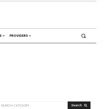
S
PROVIDERS
SEARCH CATEGORY
Search