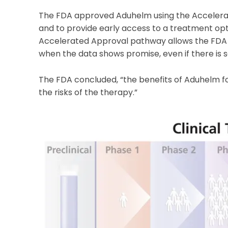
The FDA approved Aduhelm using the Acceler
and to provide early access to a treatment opt
Accelerated Approval pathway allows the FDA t
when the data shows promise, even if there is s
The FDA concluded, “the benefits of Aduhelm fo
the risks of the therapy.”