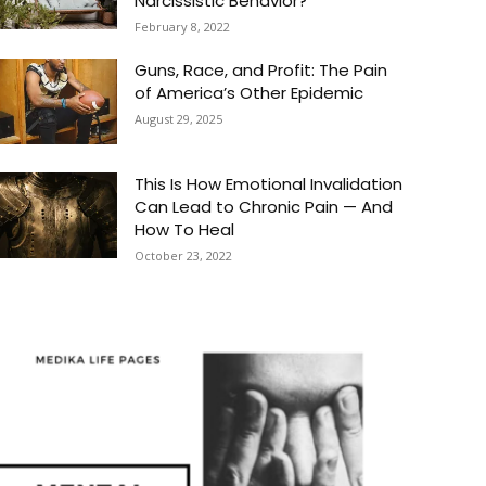
Narcissistic Behavior?
February 8, 2022
Guns, Race, and Profit: The Pain
of America’s Other Epidemic
August 29, 2025
This Is How Emotional Invalidation
Can Lead to Chronic Pain — And
How To Heal
October 23, 2022