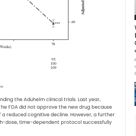
elm
ng the Aduhelm clinical trials. Last year,
 The FDA did not approve the new drug because
 a reduced cognitive decline. However, a further
igh-dose, time-dependent protocol successfully