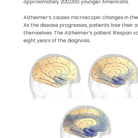
approximately 200,000 younger Americans.
Alzheimer’s causes microscopic changes in the 
As the disease progresses, patients lose their ab
themselves. The Alzheimer’s patient lifespan va
eight years of the diagnosis.