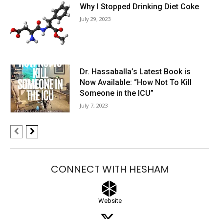
Why I Stopped Drinking Diet Coke
July 29, 2023
Dr. Hassaballa’s Latest Book is
Now Available: “How Not To Kill
Someone in the ICU”
July 7, 2023
CONNECT WITH HESHAM
Website