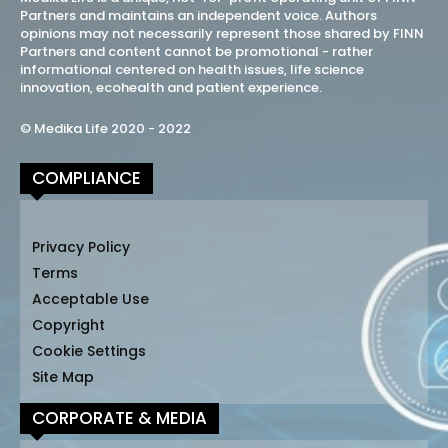
Partners and maintains an independent voice. Authors
opinions may not necessarily represent those shared by FINN
Partners and content cannot be promotional - rather
informational centered on health issues, life science
innovation, ecohealth and patient experience.
© Medika Life 2020 - 2022
COMPLIANCE
Privacy Policy
Terms
Acceptable Use
Copyright
Cookie Settings
Site Map
CORPORATE & MEDIA