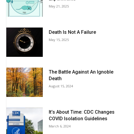
May 21, 2025
Death Is Not A Failure
May 15, 2025
The Battle Against An Ignoble
Death
August 15, 2024
It’s About Time: CDC Changes
COVID Isolation Guidelines
March 6, 2024