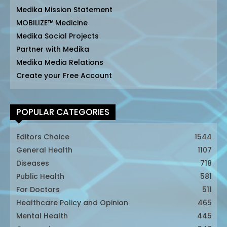
Medika Mission Statement
MOBILIZE™ Medicine
Medika Social Projects
Partner with Medika
Medika Media Relations
Create your Free Account
POPULAR CATEGORIES
Editors Choice
1544
General Health
1107
Diseases
718
Public Health
581
For Doctors
511
Healthcare Policy and Opinion
465
Mental Health
445