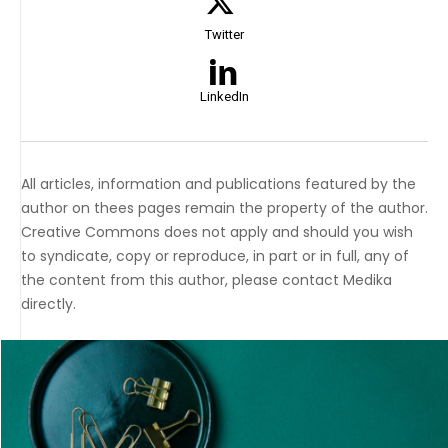
Twitter
LinkedIn
All articles, information and publications featured by the
author on thees pages remain the property of the author.
Creative Commons does not apply and should you wish
to syndicate, copy or reproduce, in part or in full, any of
the content from this author, please contact Medika
directly.