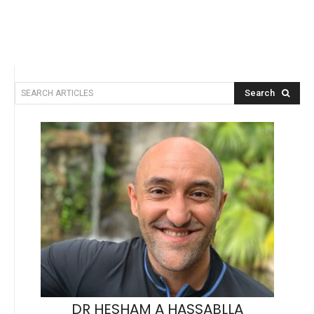
Search
SEARCH ARTICLES
DR HESHAM A HASSABLLA