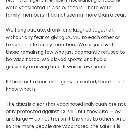
few intransigent members not wanting a vaccine —
were vaccinated. It was outdoors. There were
family members I had not seen in more than a year.
We hung out, ate, drank, and laughed together,
without any fear of giving COVID to each other or
to vulnerable family members. We argued with
those remaining few who just adamantly refused to
be vaccinated. We played sports and had a
genuinely amazing time. It was so awesome.
If this is not a reason to get vaccinated, then I don’t
know what is.
The data is clear that vaccinated individuals are not
only protected against COVID, but they also — by
and large — do not transmit the virus to others. And
so the more people are vaccinated, the safer it is