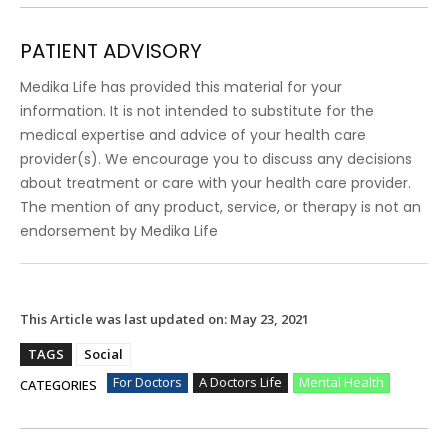
PATIENT ADVISORY
Medika Life has provided this material for your
information. It is not intended to substitute for the
medical expertise and advice of your health care
provider(s). We encourage you to discuss any decisions
about treatment or care with your health care provider.
The mention of any product, service, or therapy is not an
endorsement by Medika Life
This Article was last updated on:
May 23, 2021
TAGS
Social
For Doctors
A Doctors Life
Mental Health
CATEGORIES