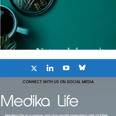
CONNECT WITH US ON SOCIAL MEDIA
Medika Life is a unique, not-for-profit operating unit of FINN