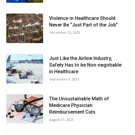
Violence in Healthcare Should
Never Be “Just Part of the Job”
December 23, 2023
Just Like the Airline Industry,
Safety Has to be Non-negotiable
in Healthcare
September 9, 2023
The Unsustainable Math of
Medicare Physician
Reimbursement Cuts
August 21, 2023