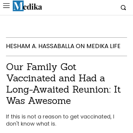
HESHAM A. HASSABALLA ON MEDIKA LIFE
Our Family Got
Vaccinated and Had a
Long-Awaited Reunion: It
Was Awesome
If this is not a reason to get vaccinated, I
don't know what is.