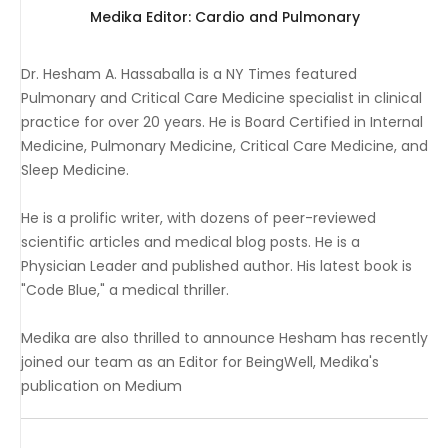
Medika Editor: Cardio and Pulmonary
Dr. Hesham A. Hassaballa is a NY Times featured
Pulmonary and Critical Care Medicine specialist in clinical
practice for over 20 years. He is Board Certified in Internal
Medicine, Pulmonary Medicine, Critical Care Medicine, and
Sleep Medicine.
He is a prolific writer, with dozens of peer-reviewed
scientific articles and medical blog posts. He is a
Physician Leader and published author. His latest book is
"Code Blue," a medical thriller.
Medika are also thrilled to announce Hesham has recently
joined our team as an Editor for BeingWell, Medika's
publication on Medium