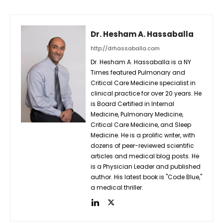
Dr. Hesham A. Hassaballa
http://drhassaballa.com
Dr. Hesham A. Hassaballa is a NY
Times featured Pulmonary and
Critical Care Medicine specialist in
clinical practice for over 20 years. He
is Board Certified in Internal
Medicine, Pulmonary Medicine,
Critical Care Medicine, and Sleep
Medicine. He is a prolific writer, with
dozens of peer-reviewed scientific
articles and medical blog posts. He
is a Physician Leader and published
author. His latest book is "Code Blue,"
a medical thriller.