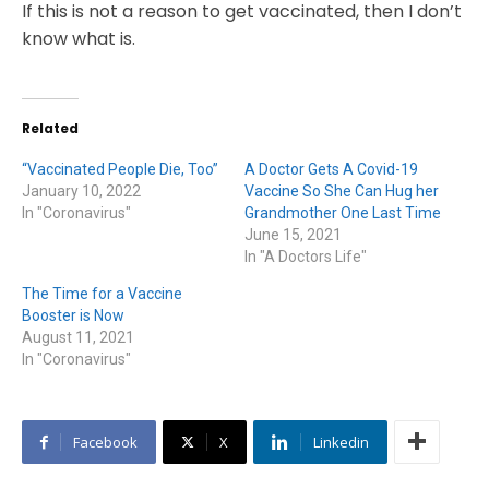
If this is not a reason to get vaccinated, then I don’t
know what is.
Related
“Vaccinated People Die, Too”
A Doctor Gets A Covid-19
January 10, 2022
Vaccine So She Can Hug her
In "Coronavirus"
Grandmother One Last Time
June 15, 2021
In "A Doctors Life"
The Time for a Vaccine
Booster is Now
August 11, 2021
In "Coronavirus"
Facebook
X
Linkedin