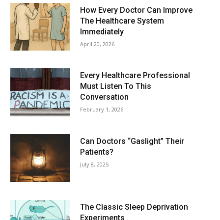
How Every Doctor Can Improve
The Healthcare System
Immediately
April 20, 2026
Every Healthcare Professional
Must Listen To This
Conversation
February 1, 2026
Can Doctors “Gaslight” Their
Patients?
July 8, 2025
The Classic Sleep Deprivation
Experiments