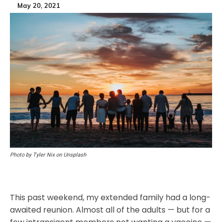
May 20, 2021
Photo by Tyler Nix on Unsplash
This past weekend, my extended family had a long-
awaited reunion. Almost all of the adults — but for a