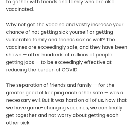
to gather with friends and family who are also
vaccinated.
Why not get the vaccine and vastly increase your
chance of not getting sick yourself or getting
vulnerable family and friends sick as well? The
vaccines are exceedingly safe, and they have been
shown — after hundreds of millions of people
getting jabs — to be exceedingly effective at
reducing the burden of COVID.
The separation of friends and family — for the
greater good of keeping each other safe — was a
necessary evil. But it was hard on all of us. Now that
we have game-changing vaccines, we can finally
get together and not worry about getting each
other sick.