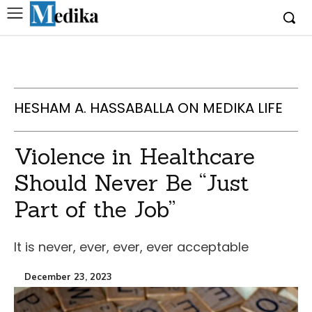
HESHAM A. HASSABALLA ON MEDIKA LIFE
Violence in Healthcare
Should Never Be “Just
Part of the Job”
It is never, ever, ever, ever acceptable
December 23, 2023