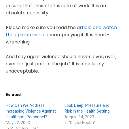
ensure that their staff is safe at work. It is an
absolute necessity.
Please make sure you read the
article and watch
the opinion video
accompanying it. It is heart-
wrenching.
And I say again: violence should never, ever, ever,
ever be “just part of the job.” It is absolutely
unacceptable.
Related
How Can We Address
Look Deep! Pressure and
Increasing Violence Against
Risk in the Health Setting
Healthcare Personnel?
August 14, 2023
May 22, 2023
In "Digital Health"
In "A Doctors Life"