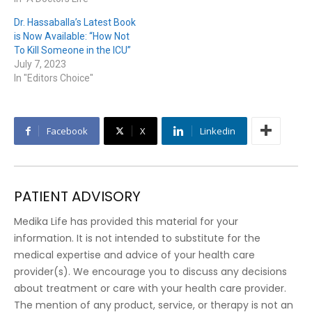
Dr. Hassaballa’s Latest Book
is Now Available: “How Not
To Kill Someone in the ICU”
July 7, 2023
In "Editors Choice"
Facebook
X
Linkedin
PATIENT ADVISORY
Medika Life has provided this material for your
information. It is not intended to substitute for the
medical expertise and advice of your health care
provider(s). We encourage you to discuss any decisions
about treatment or care with your health care provider.
The mention of any product, service, or therapy is not an