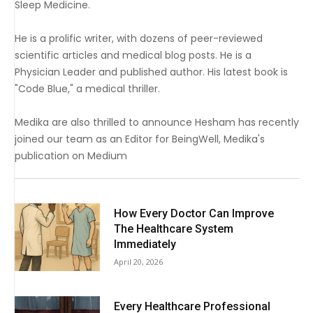
Sleep Medicine.
He is a prolific writer, with dozens of peer-reviewed
scientific articles and medical blog posts. He is a
Physician Leader and published author. His latest book is
"Code Blue," a medical thriller.
Medika are also thrilled to announce Hesham has recently
joined our team as an Editor for BeingWell, Medika's
publication on Medium
How Every Doctor Can Improve
The Healthcare System
Immediately
April 20, 2026
Every Healthcare Professional