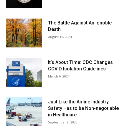
The Battle Against An Ignoble
Death
August 15, 2024
It’s About Time: CDC Changes
COVID Isolation Guidelines
March 6, 2024
Just Like the Airline Industry,
Safety Has to be Non-negotiable
in Healthcare
September 9, 2023