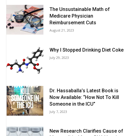
The Unsustainable Math of
Medicare Physician
Reimbursement Cuts
August 21, 2023
Why I Stopped Drinking Diet Coke
July 29, 2023
Dr. Hassaballa’s Latest Book is
Now Available: “How Not To Kill
Someone in the ICU”
July 7, 2023
New Research Clarifies Cause of