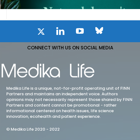
CONNECT WITH US ON SOCIAL MEDIA
Medika Life is a unique, not-for-profit operating unit of FINN
Partners and maintains an independent voice. Authors
opinions may not necessarily represent those shared by FINN
Partners and content cannot be promotional - rather
informational centered on health issues, life science
innovation, ecohealth and patient experience.
© Medika Life 2020 - 2022