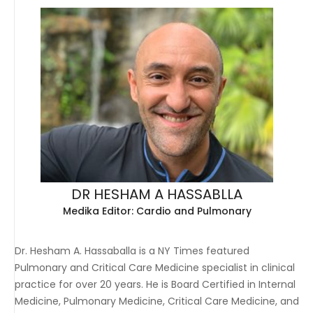
DR HESHAM A HASSABLLA
Medika Editor: Cardio and Pulmonary
Dr. Hesham A. Hassaballa is a NY Times featured
Pulmonary and Critical Care Medicine specialist in clinical
practice for over 20 years. He is Board Certified in Internal
Medicine, Pulmonary Medicine, Critical Care Medicine, and