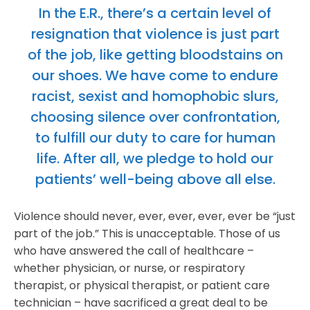
In the E.R., there’s a certain level of
resignation that violence is just part
of the job, like getting bloodstains on
our shoes. We have come to endure
racist, sexist and homophobic slurs,
choosing silence over confrontation,
to fulfill our duty to care for human
life. After all, we pledge to hold our
patients’ well-being above all else.
Violence should never, ever, ever, ever, ever be “just
part of the job.” This is unacceptable. Those of us
who have answered the call of healthcare –
whether physician, or nurse, or respiratory
therapist, or physical therapist, or patient care
technician – have sacrificed a great deal to be