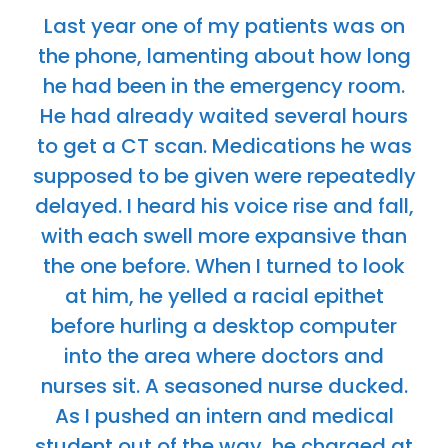
Last year one of my patients was on
the phone, lamenting about how long
he had been in the emergency room.
He had already waited several hours
to get a CT scan. Medications he was
supposed to be given were repeatedly
delayed. I heard his voice rise and fall,
with each swell more expansive than
the one before. When I turned to look
at him, he yelled a racial epithet
before hurling a desktop computer
into the area where doctors and
nurses sit. A seasoned nurse ducked.
As I pushed an intern and medical
student out of the way, he charged at