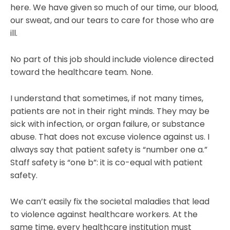
here. We have given so much of our time, our blood,
our sweat, and our tears to care for those who are
ill.
No part of this job should include violence directed
toward the healthcare team. None.
I understand that sometimes, if not many times,
patients are not in their right minds. They may be
sick with infection, or organ failure, or substance
abuse. That does not excuse violence against us. I
always say that patient safety is “number one a.”
Staff safety is “one b”: it is co-equal with patient
safety.
We can’t easily fix the societal maladies that lead
to violence against healthcare workers. At the
same time, every healthcare institution must