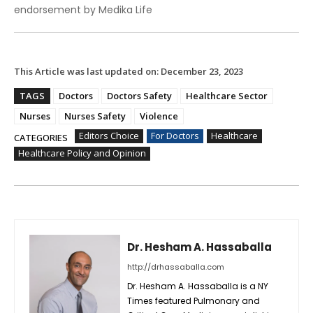
endorsement by Medika Life
This Article was last updated on:
December 23, 2023
TAGS
Doctors
Doctors Safety
Healthcare Sector
Nurses
Nurses Safety
Violence
Editors Choice
For Doctors
Healthcare
CATEGORIES
Healthcare Policy and Opinion
Dr. Hesham A. Hassaballa
http://drhassaballa.com
Dr. Hesham A. Hassaballa is a NY
Times featured Pulmonary and