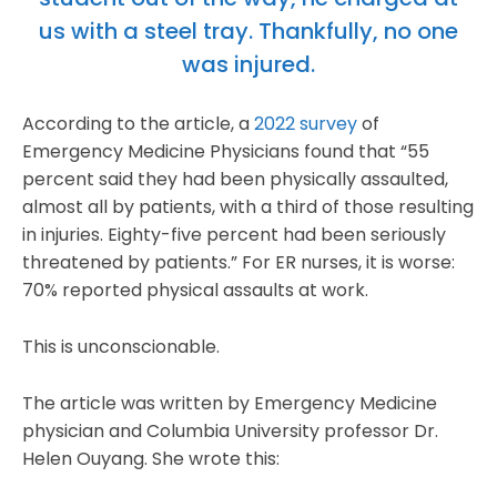
us with a steel tray. Thankfully, no one
was injured.
According to the article, a
2022 survey
of
Emergency Medicine Physicians found that “55
percent said they had been physically assaulted,
almost all by patients, with a third of those resulting
in injuries. Eighty-five percent had been seriously
threatened by patients.” For ER nurses, it is worse:
70% reported physical assaults at work.
This is unconscionable.
The article was written by Emergency Medicine
physician and Columbia University professor Dr.
Helen Ouyang. She wrote this: