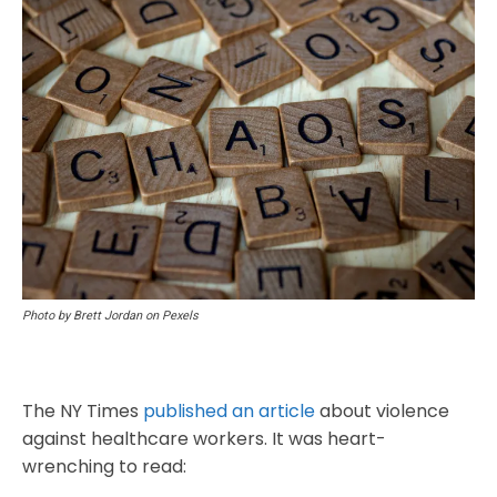
Photo by Brett Jordan on Pexels
The NY Times
published an article
about violence
against healthcare workers. It was heart-
wrenching to read: