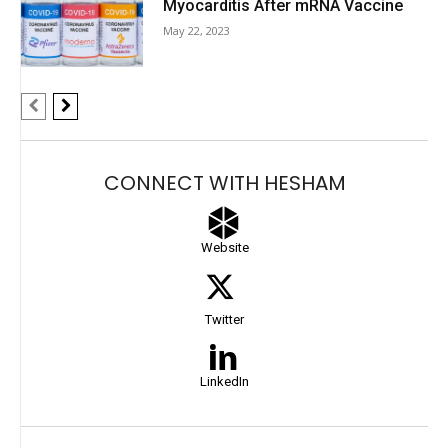
Myocarditis After mRNA Vaccine
May 22, 2023
CONNECT WITH HESHAM
Website
Twitter
LinkedIn