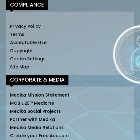
COMPLIANCE
Privacy Policy
Terms
Acceptable Use
Copyright
Cookie Settings
Site Map
CORPORATE & MEDIA
Medika Mission Statement
MOBILIZE™ Medicine
Medika Social Projects
Partner with Medika
Medika Media Relations
Create your Free Account