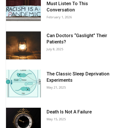
Must Listen To This
Conversation
February 1, 2026
Can Doctors “Gaslight” Their
Patients?
July 8, 2025
The Classic Sleep Deprivation
Experiments
May 21, 2025
Death Is Not A Failure
May 15, 2025