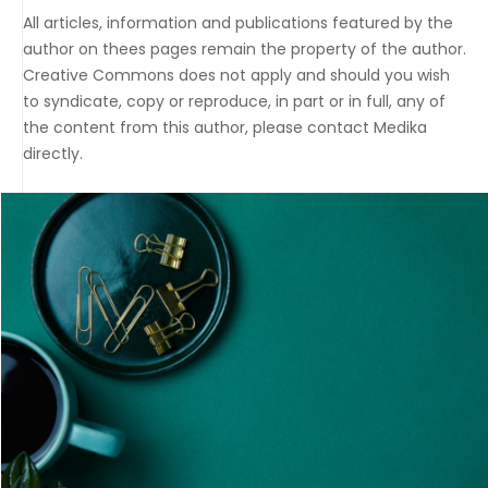
All articles, information and publications featured by the
author on thees pages remain the property of the author.
Creative Commons does not apply and should you wish
to syndicate, copy or reproduce, in part or in full, any of
the content from this author, please contact Medika
directly.