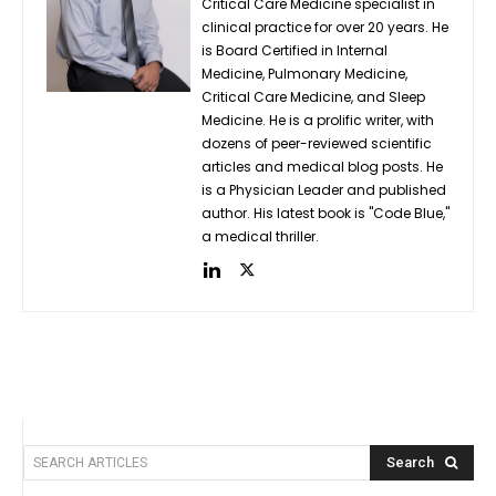
Critical Care Medicine specialist in
clinical practice for over 20 years. He
is Board Certified in Internal
Medicine, Pulmonary Medicine,
Critical Care Medicine, and Sleep
Medicine. He is a prolific writer, with
dozens of peer-reviewed scientific
articles and medical blog posts. He
is a Physician Leader and published
author. His latest book is "Code Blue,"
a medical thriller.
Search
SEARCH ARTICLES