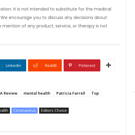
ation. It is not intended to substitute for the medical
). We encourage you to discuss any decisions about
 mention of any product, service, or therapy is not
Linkedin
ReddIt
Pinterest
A Review
mental health
Patricia Farrell
Top
ealth
Coronavirus
Editors Choice