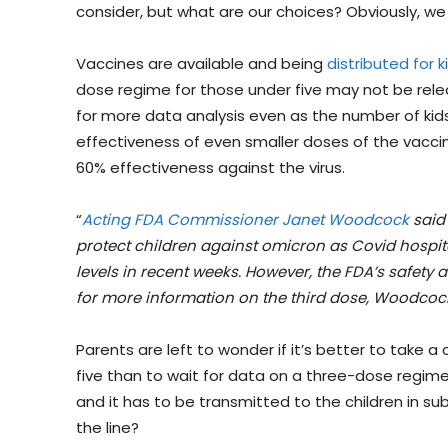
consider, but what are our choices? Obviously, we
Vaccines are available and being
distributed for k
dose regime for those under five may not be relea
for more data analysis even as the number of kids
effectiveness of even smaller doses of the vaccine
60% effectiveness against the virus.
“
Acting FDA Commissioner Janet Woodcock
said 
protect children against omicron as Covid hospit
levels in recent weeks. However, the FDA’s safety
for more information on the third dose, Woodcock
Parents are left to wonder if it’s better to take a
five than to wait for data on a three-dose regime
and it has to be transmitted to the children in sub
the line?