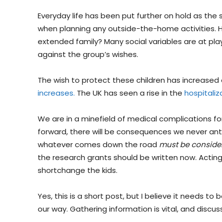
Everyday life has been put further on hold as the
when planning any outside-the-home activities. How
extended family? Many social variables are at pla
against the group’s wishes.
The wish to protect these children has increased
increases.
The UK has seen a rise in the
hospitaliz
We are in a minefield of medical complications f
forward, there will be consequences we never ant
whatever comes down the road
must be conside
the research grants should be written now. Actin
shortchange the kids.
Yes, this is a short post, but I believe it needs to
our way. Gathering information is vital, and discus