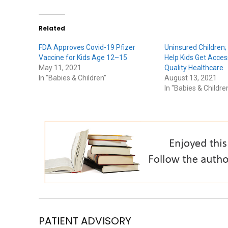
Related
FDA Approves Covid-19 Pfizer
Uninsured Children;
Vaccine for Kids Age 12–15
Help Kids Get Acces
May 11, 2021
Quality Healthcare
In "Babies & Children"
August 13, 2021
In "Babies & Childre
PATIENT ADVISORY