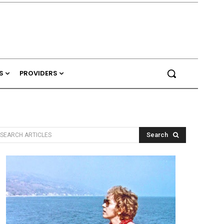
S
PROVIDERS
Search
SEARCH ARTICLES