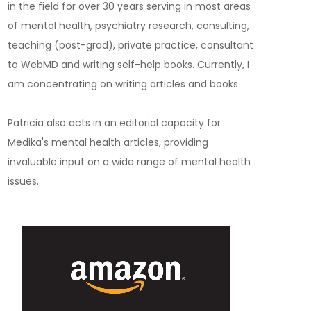
in the field for over 30 years serving in most areas
of mental health, psychiatry research, consulting,
teaching (post-grad), private practice, consultant
to WebMD and writing self-help books. Currently, I
am concentrating on writing articles and books.
Patricia also acts in an editorial capacity for
Medika's mental health articles, providing
invaluable input on a wide range of mental health
issues.