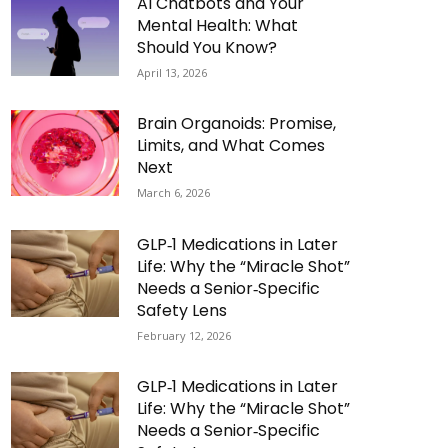
AI Chatbots and Your
Mental Health: What
Should You Know?
April 13, 2026
Brain Organoids: Promise,
Limits, and What Comes
Next
March 6, 2026
GLP‑1 Medications in Later
Life: Why the “Miracle Shot”
Needs a Senior‑Specific
Safety Lens
February 12, 2026
GLP‑1 Medications in Later
Life: Why the “Miracle Shot”
Needs a Senior‑Specific