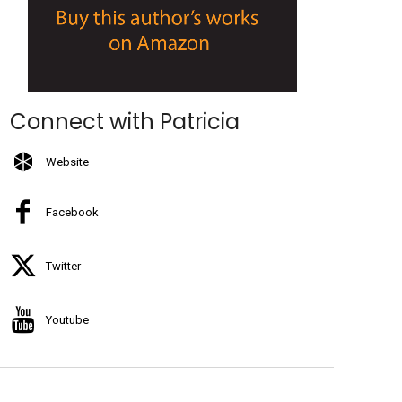
Connect with Patricia
Website
Facebook
Twitter
Youtube