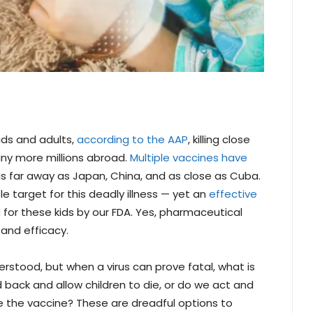
ids and adults,
according to the AAP
, killing close
any more millions abroad.
Multiple vaccines have
s far away as Japan, China, and as close as Cuba.
le target for this deadly illness — yet an
effective
d
for these kids by our FDA. Yes, pharmaceutical
and efficacy.
erstood, but when a virus can prove fatal, what is
back and allow children to die, or do we act and
e the vaccine? These are dreadful options to