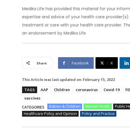
Medika Life has provided this material for your inform
expertise and advice of your health care provider(s
treatment or care with your health care provider. The
an endorsement by Medika Life
Facebook
X
Share
This Article was last updated on:
February 15, 2022
TAGS
AAP
Children
coronavirus
Covid-19
FD
vaccines
Babies & Children
Mental Health
Public H
CATEGORIES
Healthcare Policy and Opinion
Policy and Practice