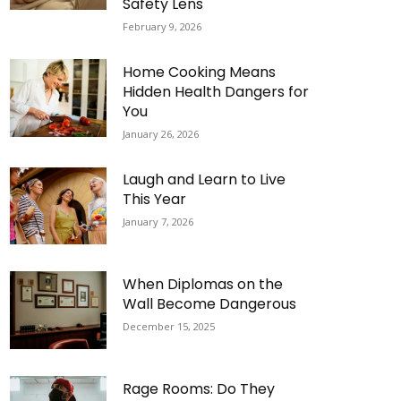
Safety Lens
February 9, 2026
Home Cooking Means
Hidden Health Dangers for
You
January 26, 2026
Laugh and Learn to Live
This Year
January 7, 2026
When Diplomas on the
Wall Become Dangerous
December 15, 2025
Rage Rooms: Do They