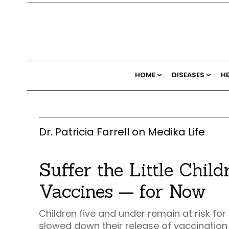
HOME
DISEASES
H
Dr. Patricia Farrell on Medika Life
Suffer the Little Chil
Vaccines — for Now
Children five and under remain at risk f
slowed down their release of vaccination 