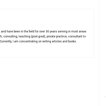
 and have been in the field for over 30 years serving in most areas
h, consulting, teaching (post-grad), private practice, consultant to
urrently, I am concentrating on writing articles and books.