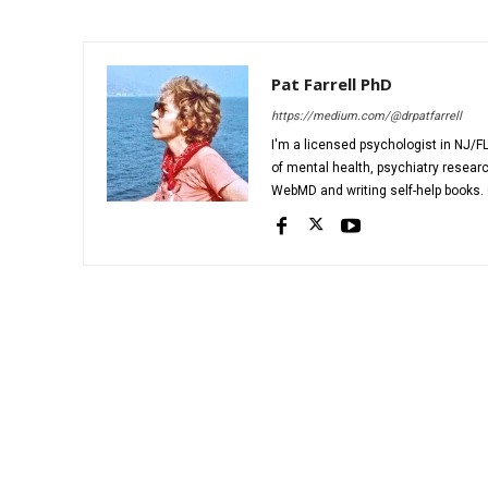
Pat Farrell PhD
https://medium.com/@drpatfarrell
I'm a licensed psychologist in NJ/FL
of mental health, psychiatry researc
WebMD and writing self-help books. C