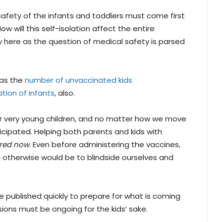
 safety of the infants and toddlers must come first
 will this self-isolation affect the entire
y here as the question of medical safety is parsed
 as the
number of unvaccinated kids
ation of infants
, also.
or very young children, and no matter how we move
icipated. Helping both parents and kids with
red now
. Even before administering the vaccines,
g otherwise would be to blindside ourselves and
 be published quickly to prepare for what is coming
sions must be ongoing for the kids’ sake.