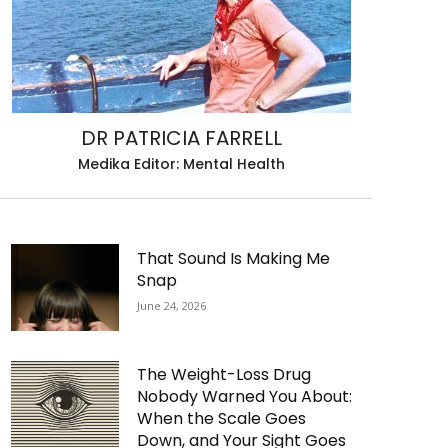
DR PATRICIA FARRELL
Medika Editor: Mental Health
That Sound Is Making Me
Snap
June 24, 2026
The Weight-Loss Drug
Nobody Warned You About:
When the Scale Goes
Down, and Your Sight Goes