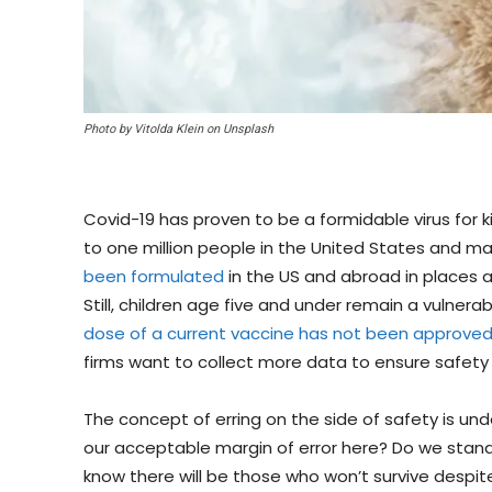
Photo by Vitolda Klein on Unsplash
Covid-19 has proven to be a formidable virus for k
to one million people in the United States and m
been formulated
in the US and abroad in places a
Still, children age five and under remain a vulnerab
dose of a current vaccine has not been approve
firms want to collect more data to ensure safety 
The concept of erring on the side of safety is und
our acceptable margin of error here? Do we stand 
know there will be those who won’t survive despit