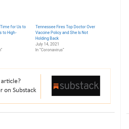
 Time for Us to
Tennessee Fires Top Doctor Over
s to High-
Vaccine Policy and She Is Not
Holding Back
July 14, 2021
n"
In "Coronavirus"