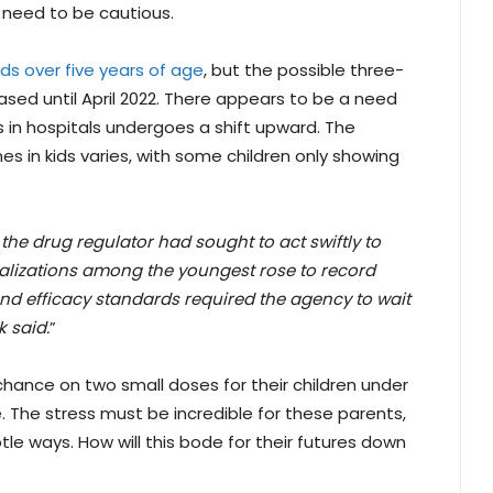
 need to be cautious.
ids over five years of age
, but the possible three-
sed until April 2022. There appears to be a need
 in hospitals undergoes a shift upward. The
s in kids varies, with some children only showing
the drug regulator had sought to act swiftly to
alizations among the youngest rose to record
 and efficacy standards required the agency to wait
 said.
”
 chance on two small doses for their children under
. The stress must be incredible for these parents,
tle ways. How will this bode for their futures down