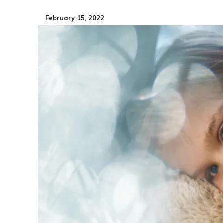
February 15, 2022