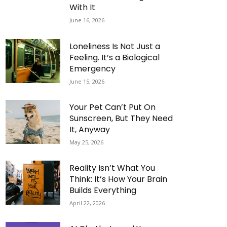
With It
June 16, 2026
Loneliness Is Not Just a
Feeling. It’s a Biological
Emergency
June 15, 2026
Your Pet Can’t Put On
Sunscreen, But They Need
It, Anyway
May 25, 2026
Reality Isn’t What You
Think: It’s How Your Brain
Builds Everything
April 22, 2026