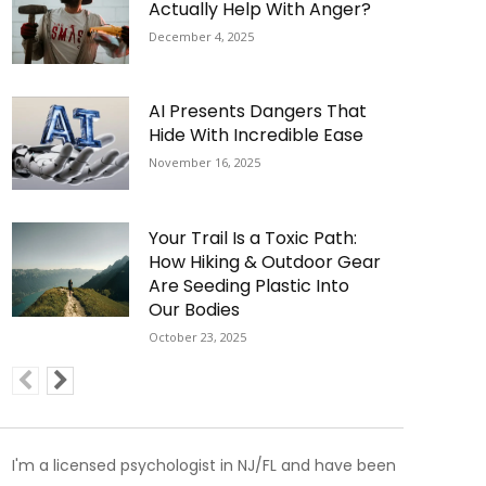
Actually Help With Anger?
December 4, 2025
AI Presents Dangers That
Hide With Incredible Ease
November 16, 2025
Your Trail Is a Toxic Path:
How Hiking & Outdoor Gear
Are Seeding Plastic Into
Our Bodies
October 23, 2025
I'm a licensed psychologist in NJ/FL and have been