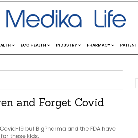
EALTH
ECO HEALTH
INDUSTRY
PHARMACY
PATIENT
dren and Forget Covid
or Covid-19 but BigPharma and the FDA have
for these kids.