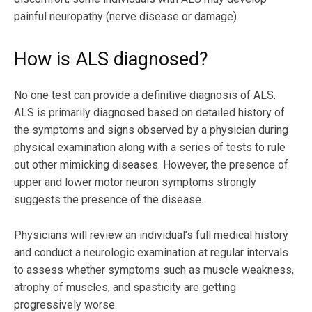
painful neuropathy (nerve disease or damage).
How is ALS diagnosed?
No one test can provide a definitive diagnosis of ALS.
ALS is primarily diagnosed based on detailed history of
the symptoms and signs observed by a physician during
physical examination along with a series of tests to rule
out other mimicking diseases. However, the presence of
upper and lower motor neuron symptoms strongly
suggests the presence of the disease.
Physicians will review an individual’s full medical history
and conduct a neurologic examination at regular intervals
to assess whether symptoms such as muscle weakness,
atrophy of muscles, and spasticity are getting
progressively worse.