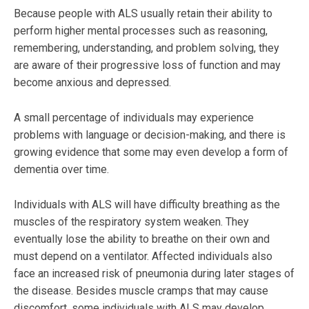
Because people with ALS usually retain their ability to
perform higher mental processes such as reasoning,
remembering, understanding, and problem solving, they
are aware of their progressive loss of function and may
become anxious and depressed.
A small percentage of individuals may experience
problems with language or decision-making, and there is
growing evidence that some may even develop a form of
dementia over time.
Individuals with ALS will have difficulty breathing as the
muscles of the respiratory system weaken. They
eventually lose the ability to breathe on their own and
must depend on a ventilator. Affected individuals also
face an increased risk of pneumonia during later stages of
the disease. Besides muscle cramps that may cause
discomfort, some individuals with ALS may develop