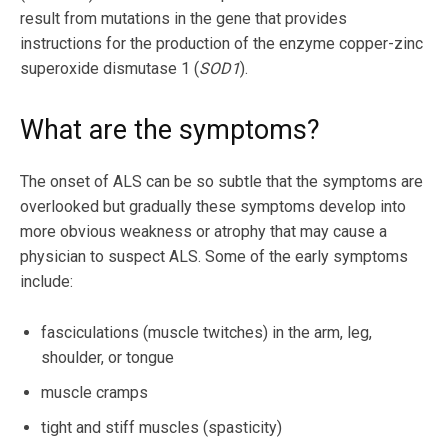
result from mutations in the gene that provides
instructions for the production of the enzyme copper-zinc
superoxide dismutase 1 (
SOD1
).
What are the symptoms?
The onset of ALS can be so subtle that the symptoms are
overlooked but gradually these symptoms develop into
more obvious weakness or atrophy that may cause a
physician to suspect ALS. Some of the early symptoms
include:
fasciculations (muscle twitches) in the arm, leg,
shoulder, or tongue
muscle cramps
tight and stiff muscles (spasticity)