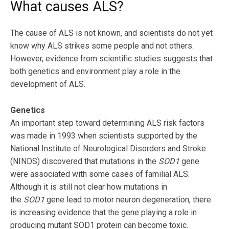
What causes ALS?
The cause of ALS is not known, and scientists do not yet
know why ALS strikes some people and not others.
However, evidence from scientific studies suggests that
both genetics and environment play a role in the
development of ALS.
Genetics
An important step toward determining ALS risk factors
was made in 1993 when scientists supported by the
National Institute of Neurological Disorders and Stroke
(NINDS) discovered that mutations in the
SOD1
gene
were associated with some cases of familial ALS.
Although it is still not clear how mutations in
the
SOD1
gene lead to motor neuron degeneration, there
is increasing evidence that the gene playing a role in
producing mutant SOD1 protein can become toxic.