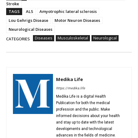
Stroke
TAGS
ALS
Amyotrophic lateral sclerosis
Lou Gehrigs Disease
Motor Neuron Diseases
Neurological Diseases
Diseases
Musculoskeletal
Neurological
CATEGORIES
Medika Life
https://medika.life
Medika Life is a digital Health
Publication for both the medical
profession and the public. Make
informed decisions about your health
and stay up to date with the latest
developments and technological
advances in the fields of medicine.