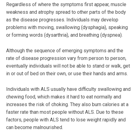
Regardless of where the symptoms first appear, muscle
weakness and atrophy spread to other parts of the body
as the disease progresses. Individuals may develop
problems with moving, swallowing (dysphagia), speaking
or forming words (dysarthria), and breathing (dyspnea).
Although the sequence of emerging symptoms and the
rate of disease progression vary from person to person,
eventually individuals will not be able to stand or walk, get
in or out of bed on their own, or use their hands and arms.
Individuals with ALS usually have difficulty swallowing and
chewing food, which makes it hard to eat normally and
increases the risk of choking. They also burn calories at a
faster rate than most people without ALS. Due to these
factors, people with ALS tend to lose weight rapidly and
can become malnourished.