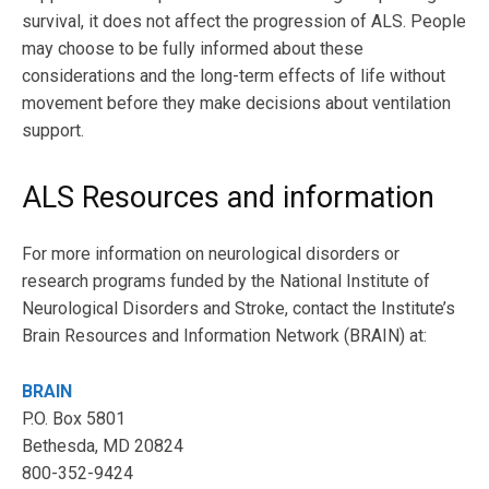
survival, it does not affect the progression of ALS. People
may choose to be fully informed about these
considerations and the long-term effects of life without
movement before they make decisions about ventilation
support.
ALS Resources and information
For more information on neurological disorders or
research programs funded by the National Institute of
Neurological Disorders and Stroke, contact the Institute’s
Brain Resources and Information Network (BRAIN) at:
BRAIN
P.O. Box 5801
Bethesda, MD 20824
800-352-9424