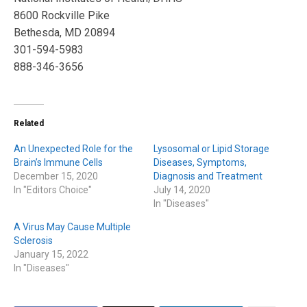
8600 Rockville Pike
Bethesda, MD 20894
301-594-5983
888-346-3656
Related
An Unexpected Role for the
Lysosomal or Lipid Storage
Brain’s Immune Cells
Diseases, Symptoms,
December 15, 2020
Diagnosis and Treatment
In "Editors Choice"
July 14, 2020
In "Diseases"
A Virus May Cause Multiple
Sclerosis
January 15, 2022
In "Diseases"