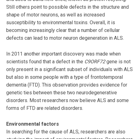
Still others point to possible defects in the structure and
shape of motor neurons, as well as increased
susceptibility to environmental toxins. Overall, it is
becoming increasingly clear that a number of cellular
defects can lead to motor neuron degeneration in ALS.
In 2011 another important discovery was made when
scientists found that a defect in the
C9ORF72
gene is not
only present in a significant subset of individuals with ALS
but also in some people with a type of frontotemporal
dementia (FTD). This observation provides evidence for
genetic ties between these two neurodegenerative
disorders. Most researchers now believe ALS and some
forms of FTD are related disorders.
Environmental factors
In searching for the cause of ALS, researchers are also