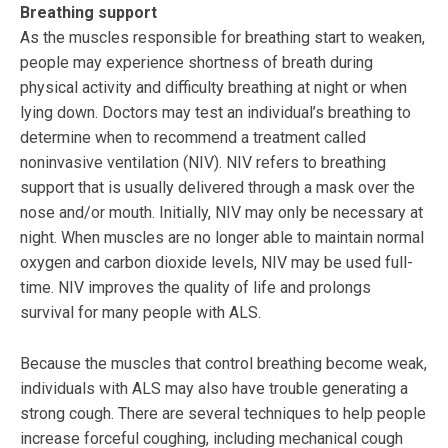
Breathing support
As the muscles responsible for breathing start to weaken,
people may experience shortness of breath during
physical activity and difficulty breathing at night or when
lying down. Doctors may test an individual’s breathing to
determine when to recommend a treatment called
noninvasive ventilation (NIV). NIV refers to breathing
support that is usually delivered through a mask over the
nose and/or mouth. Initially, NIV may only be necessary at
night. When muscles are no longer able to maintain normal
oxygen and carbon dioxide levels, NIV may be used full-
time. NIV improves the quality of life and prolongs
survival for many people with ALS.
Because the muscles that control breathing become weak,
individuals with ALS may also have trouble generating a
strong cough. There are several techniques to help people
increase forceful coughing, including mechanical cough