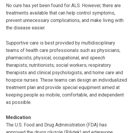
No cure has yet been found for ALS. However, there are
treatments available that can help control symptoms,
prevent unnecessary complications, and make living with
the disease easier.
Supportive care is best provided by multidisciplinary
teams of health care professionals such as physicians;
pharmacists; physical, occupational, and speech
therapists; nutritionists; social workers; respiratory
therapists and clinical psychologists; and home care and
hospice nurses. These teams can design an individualized
treatment plan and provide special equipment aimed at
keeping people as mobile, comfortable, and independent
as possible.
Medication
The U.S. Food and Drug Administration (FDA) has
approved the drugs riluzole (Rilutek) and edaravone