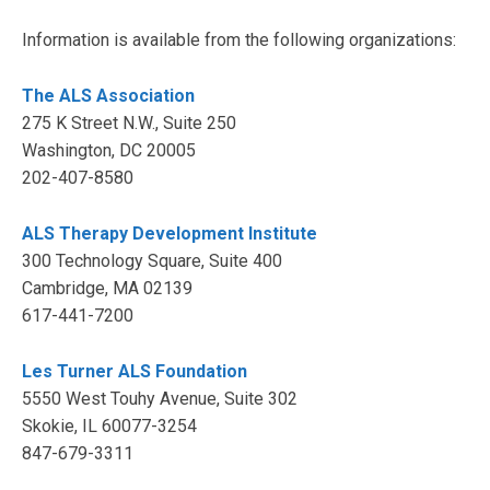
Information is available from the following organizations:
The ALS Association
275 K Street N.W., Suite 250
Washington, DC 20005
202-407-8580
ALS Therapy Development Institute
300 Technology Square, Suite 400
Cambridge, MA 02139
617-441-7200
Les Turner ALS Foundation
5550 West Touhy Avenue, Suite 302
Skokie, IL 60077-3254
847-679-3311