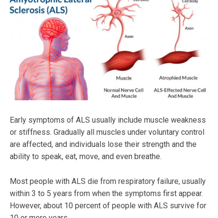
Early symptoms of ALS usually include muscle weakness
or stiffness. Gradually all muscles under voluntary control
are affected, and individuals lose their strength and the
ability to speak, eat, move, and even breathe.
Most people with ALS die from respiratory failure, usually
within 3 to 5 years from when the symptoms first appear.
However, about 10 percent of people with ALS survive for
10 or more years.