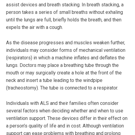
assist devices and breath stacking. In breath stacking, a
person takes a series of small breaths without exhaling
until the lungs are full, briefly holds the breath, and then
expels the air with a cough.
As the disease progresses and muscles weaken further,
individuals may consider forms of mechanical ventilation
(respirators) in which a machine inflates and deflates the
lungs. Doctors may place a breathing tube through the
mouth or may surgically create a hole at the front of the
neck and insert a tube leading to the windpipe
(tracheostomy). The tube is connected to a respirator.
Individuals with ALS and their families often consider
several factors when deciding whether and when to use
ventilation support. These devices differ in their effect on
a person’s quality of life and in cost. Although ventilation
support can ease problems with breathing and prolong