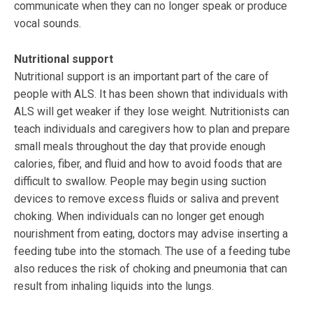
communicate when they can no longer speak or produce
vocal sounds.
Nutritional support
Nutritional support is an important part of the care of
people with ALS. It has been shown that individuals with
ALS will get weaker if they lose weight. Nutritionists can
teach individuals and caregivers how to plan and prepare
small meals throughout the day that provide enough
calories, fiber, and fluid and how to avoid foods that are
difficult to swallow. People may begin using suction
devices to remove excess fluids or saliva and prevent
choking. When individuals can no longer get enough
nourishment from eating, doctors may advise inserting a
feeding tube into the stomach. The use of a feeding tube
also reduces the risk of choking and pneumonia that can
result from inhaling liquids into the lungs.