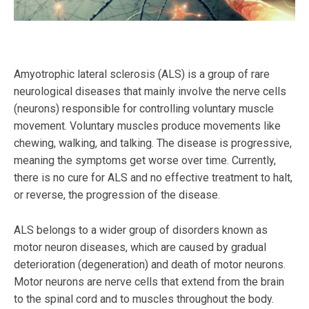
Amyotrophic lateral sclerosis (ALS) is a group of rare
neurological diseases that mainly involve the nerve cells
(neurons) responsible for controlling voluntary muscle
movement. Voluntary muscles produce movements like
chewing, walking, and talking. The disease is progressive,
meaning the symptoms get worse over time. Currently,
there is no cure for ALS and no effective treatment to halt,
or reverse, the progression of the disease.
ALS belongs to a wider group of disorders known as
motor neuron diseases, which are caused by gradual
deterioration (degeneration) and death of motor neurons.
Motor neurons are nerve cells that extend from the brain
to the spinal cord and to muscles throughout the body.