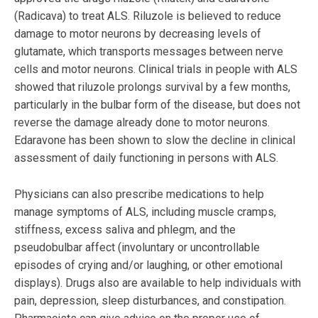
(Radicava) to treat ALS. Riluzole is believed to reduce
damage to motor neurons by decreasing levels of
glutamate, which transports messages between nerve
cells and motor neurons. Clinical trials in people with ALS
showed that riluzole prolongs survival by a few months,
particularly in the bulbar form of the disease, but does not
reverse the damage already done to motor neurons.
Edaravone has been shown to slow the decline in clinical
assessment of daily functioning in persons with ALS.
Physicians can also prescribe medications to help
manage symptoms of ALS, including muscle cramps,
stiffness, excess saliva and phlegm, and the
pseudobulbar affect (involuntary or uncontrollable
episodes of crying and/or laughing, or other emotional
displays). Drugs also are available to help individuals with
pain, depression, sleep disturbances, and constipation.