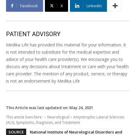
Facebook
X
Linkedin
PATIENT ADVISORY
Medika Life has provided this material for your information. It
is not intended to substitute for the medical expertise and
advice of your health care provider(s). We encourage you to
discuss any decisions about treatment or care with your health
care provider. The mention of any product, service, or therapy
is not an endorsement by Medika Life
This Article was last updated on:
May 24, 2021
This article lives here:
Neurological
Amyotrophic Lateral Sclerosis
(ALS), Symptoms, Diagnosis, and Treatment
SOURCE
National Institute of Neurological Disorders and