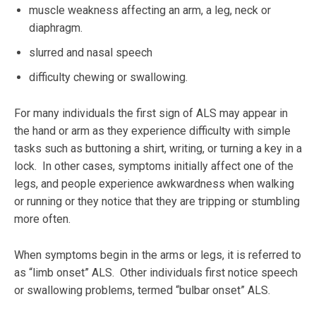
muscle weakness affecting an arm, a leg, neck or
diaphragm.
slurred and nasal speech
difficulty chewing or swallowing.
For many individuals the first sign of ALS may appear in
the hand or arm as they experience difficulty with simple
tasks such as buttoning a shirt, writing, or turning a key in a
lock. In other cases, symptoms initially affect one of the
legs, and people experience awkwardness when walking
or running or they notice that they are tripping or stumbling
more often.
When symptoms begin in the arms or legs, it is referred to
as “limb onset” ALS. Other individuals first notice speech
or swallowing problems, termed “bulbar onset” ALS.