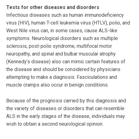
Tests for other diseases and disorders
Infectious diseases such as human immunodeficiency
virus (HIV), human T-cell leukemia virus (HTLV), polio, and
West Nile virus can, in some cases, cause ALS-like
symptoms. Neurological disorders such as multiple
sclerosis, post-polio syndrome, multifocal motor
neuropathy, and spinal and bulbar muscular atrophy
(Kennedy’s disease) also can mimic certain features of
the disease and should be considered by physicians
attempting to make a diagnosis. Fasciculations and
muscle cramps also occur in benign conditions.
Because of the prognosis carried by this diagnosis and
the variety of diseases or disorders that can resemble
ALS in the early stages of the disease, individuals may
wish to obtain a second neurological opinion.