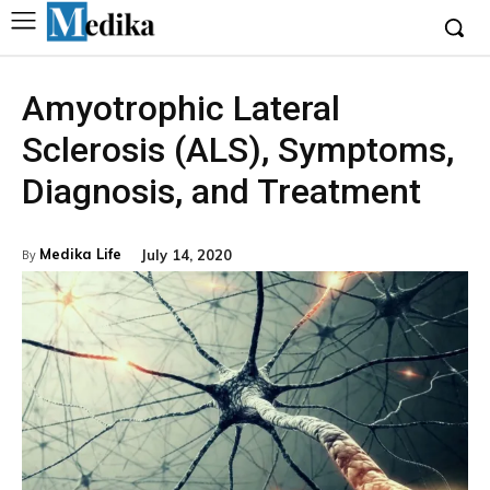
Amyotrophic Lateral
Sclerosis (ALS), Symptoms,
Diagnosis, and Treatment
Medika Life
July 14, 2020
By