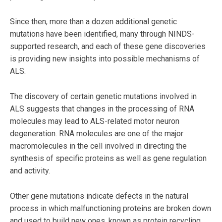
Since then, more than a dozen additional genetic
mutations have been identified, many through NINDS-
supported research, and each of these gene discoveries
is providing new insights into possible mechanisms of
ALS.
The discovery of certain genetic mutations involved in
ALS suggests that changes in the processing of RNA
molecules may lead to ALS-related motor neuron
degeneration. RNA molecules are one of the major
macromolecules in the cell involved in directing the
synthesis of specific proteins as well as gene regulation
and activity.
Other gene mutations indicate defects in the natural
process in which malfunctioning proteins are broken down
and used to build new ones, known as protein recycling.