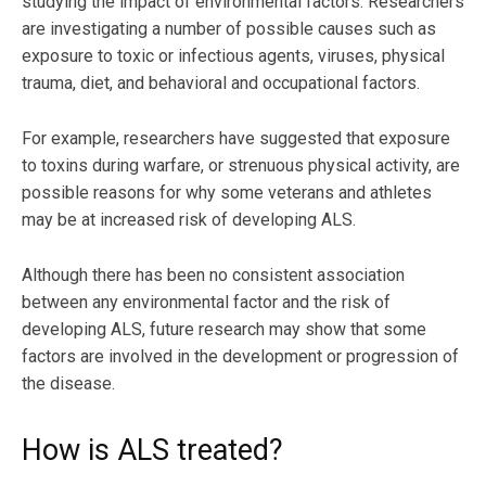
studying the impact of environmental factors. Researchers
are investigating a number of possible causes such as
exposure to toxic or infectious agents, viruses, physical
trauma, diet, and behavioral and occupational factors.
For example, researchers have suggested that exposure
to toxins during warfare, or strenuous physical activity, are
possible reasons for why some veterans and athletes
may be at increased risk of developing ALS.
Although there has been no consistent association
between any environmental factor and the risk of
developing ALS, future research may show that some
factors are involved in the development or progression of
the disease.
How is ALS treated?