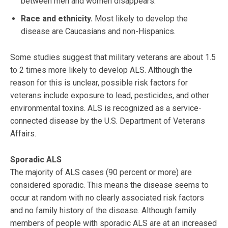
between men and women disappears.
Race and ethnicity.
Most likely to develop the
disease are Caucasians and non-Hispanics.
Some studies suggest that military veterans are about 1.5
to 2 times more likely to develop ALS. Although the
reason for this is unclear, possible risk factors for
veterans include exposure to lead, pesticides, and other
environmental toxins. ALS is recognized as a service-
connected disease by the U.S. Department of Veterans
Affairs.
Sporadic ALS
The majority of ALS cases (90 percent or more) are
considered sporadic. This means the disease seems to
occur at random with no clearly associated risk factors
and no family history of the disease. Although family
members of people with sporadic ALS are at an increased