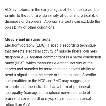
ALS symptoms in the early stages of the disease can be
similar to those of a wide variety of other, more treatable
diseases or disorders. Appropriate tests can exclude the
possibility of other conditions.
Muscle and imaging tests
Electromyography (EMG), a special recording technique
that detects electrical activity of muscle fibers, can help
diagnose ALS. Another common test is a nerve conduction
study (NCS), which measures electrical activity of the
nerves and muscles by assessing the nerve’s ability to
send a signal along the nerve or to the muscle. Specific
abnormalities in the NCS and EMG may suggest, for
example, that the individual has a form of peripheral
neuropathy (damage to peripheral nerves outside of the
brain and spinal cord) or myopathy (muscle disease)
rather than ALS.