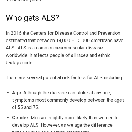
Who gets ALS?
In 2016 the Centers for Disease Control and Prevention
estimated that between 14,000 – 15,000 Americans have
ALS. ALS is a common neuromuscular disease
worldwide. It affects people of all races and ethnic
backgrounds.
There are several potential risk factors for ALS including:
Age
. Although the disease can strike at any age,
symptoms most commonly develop between the ages
of 55 and 75.
Gender
. Men are slightly more likely than women to
develop ALS. However, as we age the difference