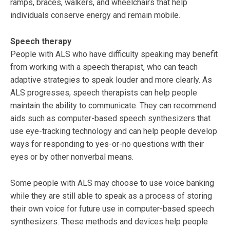
ramps, braces, walkers, and wheelchairs that help
individuals conserve energy and remain mobile.
Speech therapy
People with ALS who have difficulty speaking may benefit
from working with a speech therapist, who can teach
adaptive strategies to speak louder and more clearly. As
ALS progresses, speech therapists can help people
maintain the ability to communicate. They can recommend
aids such as computer-based speech synthesizers that
use eye-tracking technology and can help people develop
ways for responding to yes-or-no questions with their
eyes or by other nonverbal means.
Some people with ALS may choose to use voice banking
while they are still able to speak as a process of storing
their own voice for future use in computer-based speech
synthesizers. These methods and devices help people