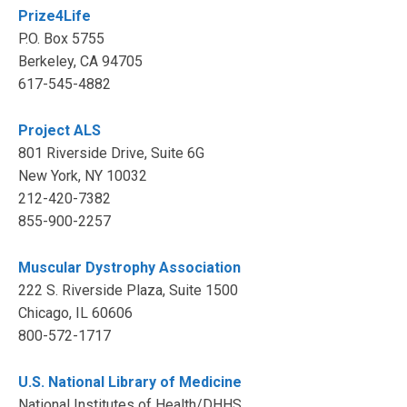
Prize4Life
P.O. Box 5755
Berkeley, CA 94705
617-545-4882
Project ALS
801 Riverside Drive, Suite 6G
New York, NY 10032
212-420-7382
855-900-2257
Muscular Dystrophy Association
222 S. Riverside Plaza, Suite 1500
Chicago, IL 60606
800-572-1717
U.S. National Library of Medicine
National Institutes of Health/DHHS