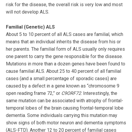
risk for the disease, the overall risk is very low and most
will not develop ALS.
Familial (Genetic) ALS
About 5 to 10 percent of all ALS cases are familial, which
means that an individual inherits the disease from his or
her parents. The familial form of ALS usually only requires
one parent to carry the gene responsible for the disease.
Mutations in more than a dozen genes have been found to
cause familial ALS. About 25 to 40 percent of all familial
cases (and a small percentage of sporadic cases) are
caused by a defect in a gene known as “chromosome 9
open reading frame 72,” or
C9ORF72
. Interestingly, the
same mutation can be associated with atrophy of frontal-
temporal lobes of the brain causing frontal-temporal lobe
dementia. Some individuals carrying this mutation may
show signs of both motor neuron and dementia symptoms
(ALS-FTD). Another 12 to 20 percent of familial cases