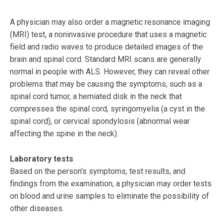
A physician may also order a magnetic resonance imaging
(MRI) test, a noninvasive procedure that uses a magnetic
field and radio waves to produce detailed images of the
brain and spinal cord. Standard MRI scans are generally
normal in people with ALS. However, they can reveal other
problems that may be causing the symptoms, such as a
spinal cord tumor, a herniated disk in the neck that
compresses the spinal cord, syringomyelia (a cyst in the
spinal cord), or cervical spondylosis (abnormal wear
affecting the spine in the neck).
Laboratory tests
Based on the person’s symptoms, test results, and
findings from the examination, a physician may order tests
on blood and urine samples to eliminate the possibility of
other diseases.