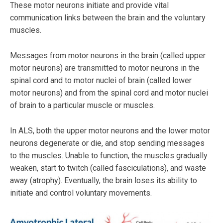
These motor neurons initiate and provide vital
communication links between the brain and the voluntary
muscles.
Messages from motor neurons in the brain (called upper
motor neurons) are transmitted to motor neurons in the
spinal cord and to motor nuclei of brain (called lower
motor neurons) and from the spinal cord and motor nuclei
of brain to a particular muscle or muscles.
In ALS, both the upper motor neurons and the lower motor
neurons degenerate or die, and stop sending messages
to the muscles. Unable to function, the muscles gradually
weaken, start to twitch (called fasciculations), and waste
away (atrophy). Eventually, the brain loses its ability to
initiate and control voluntary movements.