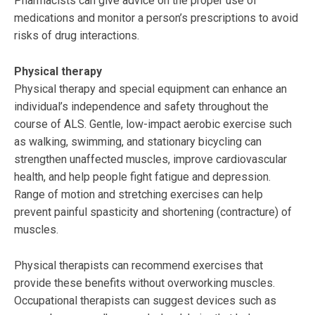
Pharmacists can give advice on the proper use of
medications and monitor a person’s prescriptions to avoid
risks of drug interactions.
Physical therapy
Physical therapy and special equipment can enhance an
individual’s independence and safety throughout the
course of ALS. Gentle, low-impact aerobic exercise such
as walking, swimming, and stationary bicycling can
strengthen unaffected muscles, improve cardiovascular
health, and help people fight fatigue and depression.
Range of motion and stretching exercises can help
prevent painful spasticity and shortening (contracture) of
muscles.
Physical therapists can recommend exercises that
provide these benefits without overworking muscles.
Occupational therapists can suggest devices such as