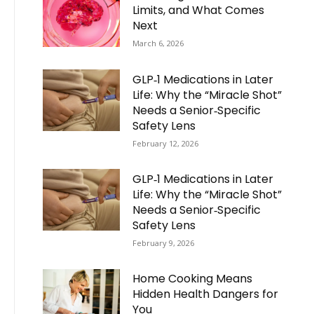
Limits, and What Comes
Next
March 6, 2026
GLP‑1 Medications in Later
Life: Why the “Miracle Shot”
Needs a Senior‑Specific
Safety Lens
February 12, 2026
GLP‑1 Medications in Later
Life: Why the “Miracle Shot”
Needs a Senior‑Specific
Safety Lens
February 9, 2026
Home Cooking Means
Hidden Health Dangers for
You