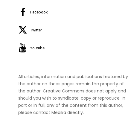
Facebook
Twitter
Youtube
All articles, information and publications featured by
the author on thees pages remain the property of
the author. Creative Commons does not apply and
should you wish to syndicate, copy or reproduce, in
part or in full, any of the content from this author,
please contact Medika directly.