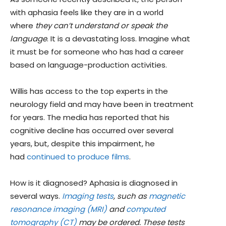
with aphasia feels like they are in a world
where
they can’t understand or speak the
language
. It is a devastating loss. Imagine what
it must be for someone who has had a career
based on language-production activities.
Willis has access to the top experts in the
neurology field and may have been in treatment
for years. The media has reported that his
cognitive decline has occurred over several
years, but, despite this impairment, he
had
continued to produce films
.
How is it diagnosed? Aphasia is diagnosed in
several ways.
Imaging tests
, such as
magnetic
resonance imaging (MRI)
and
computed
tomography (CT)
may be ordered. These tests