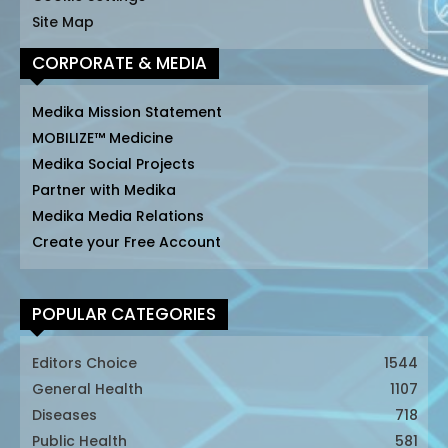
Site Map
CORPORATE & MEDIA
Medika Mission Statement
MOBILIZE™ Medicine
Medika Social Projects
Partner with Medika
Medika Media Relations
Create your Free Account
POPULAR CATEGORIES
Editors Choice
1544
General Health
1107
Diseases
718
Public Health
581