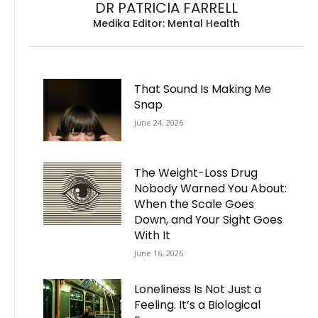
DR PATRICIA FARRELL
Medika Editor: Mental Health
That Sound Is Making Me
Snap
June 24, 2026
The Weight-Loss Drug
Nobody Warned You About:
When the Scale Goes
Down, and Your Sight Goes
With It
June 16, 2026
Loneliness Is Not Just a
Feeling. It’s a Biological