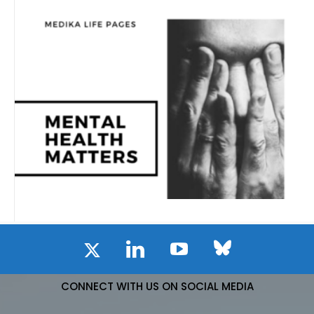
CONNECT WITH US ON SOCIAL MEDIA