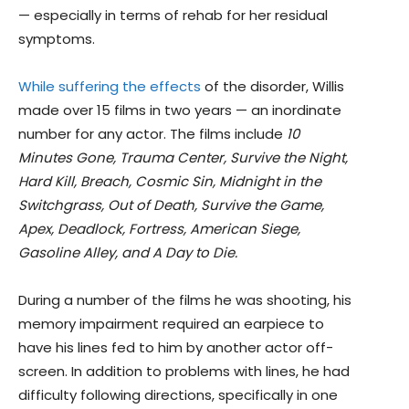
— especially in terms of rehab for her residual
symptoms.
While suffering the effects
of the disorder, Willis
made over 15 films in two years — an inordinate
number for any actor. The films include
10
Minutes Gone, Trauma Center, Survive the Night,
Hard Kill, Breach, Cosmic Sin, Midnight in the
Switchgrass, Out of Death, Survive the Game,
Apex, Deadlock, Fortress, American Siege,
Gasoline Alley, and A Day to Die.
During a number of the films he was shooting, his
memory impairment required an earpiece to
have his lines fed to him by another actor off-
screen. In addition to problems with lines, he had
difficulty following directions, specifically in one