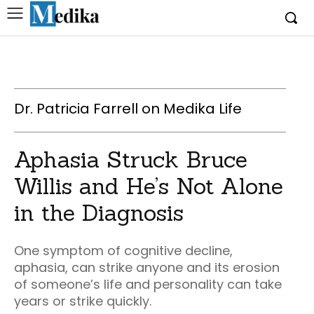
Dr. Patricia Farrell on Medika Life
Aphasia Struck Bruce
Willis and He’s Not Alone
in the Diagnosis
One symptom of cognitive decline,
aphasia, can strike anyone and its erosion
of someone’s life and personality can take
years or strike quickly.