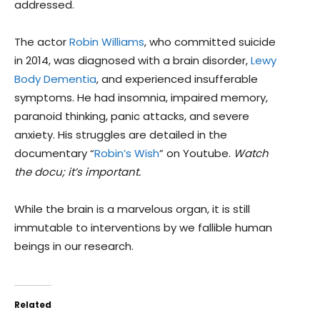
addressed.
The actor
Robin Williams
, who committed suicide
in 2014, was diagnosed with a brain disorder,
Lewy
Body Dementia
, and experienced insufferable
symptoms. He had insomnia, impaired memory,
paranoid thinking, panic attacks, and severe
anxiety. His struggles are detailed in the
documentary “
Robin’s Wish
” on Youtube.
Watch
the docu; it’s important.
While the brain is a marvelous organ, it is still
immutable to interventions by we fallible human
beings in our research.
Related