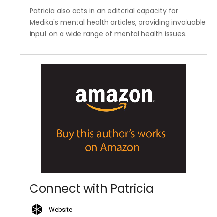
Patricia also acts in an editorial capacity for
Medika's mental health articles, providing invaluable
input on a wide range of mental health issues.
Connect with Patricia
Website