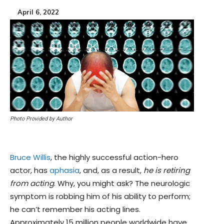
April 6, 2022
Photo Provided by Author
Bruce Willis
, the highly successful action-hero
actor, has
aphasia
, and, as a result,
he is retiring
from acting
. Why, you might ask? The neurologic
symptom is robbing him of his ability to perform;
he can’t remember his acting lines.
Approximately 15 million people worldwide have