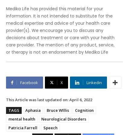
Medika Life has provided this material for your
information. It is not intended to substitute for the
medical expertise and advice of your health care
provider(s). We encourage you to discuss any
decisions about treatment or care with your health
care provider. The mention of any product, service,
or therapy is not an endorsement by Medika Life
Facebook
X
Linkedin
This Article was last updated on:
April 6, 2022
TAGS
Aphasia
Bruce WIllis
Cognition
mental health
Neurological Disorders
Patricia Farrell
Speech