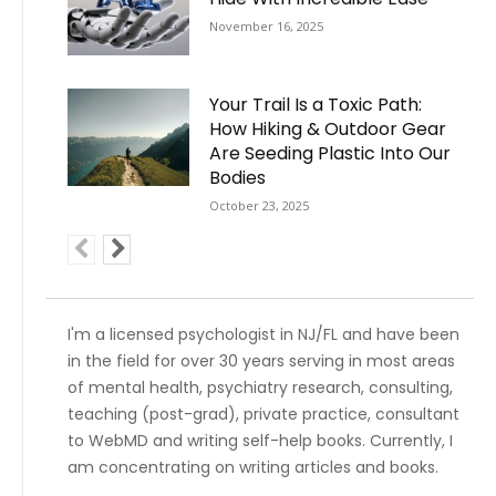
November 16, 2025
Your Trail Is a Toxic Path:
How Hiking & Outdoor Gear
Are Seeding Plastic Into Our
Bodies
October 23, 2025
I'm a licensed psychologist in NJ/FL and have been
in the field for over 30 years serving in most areas
of mental health, psychiatry research, consulting,
teaching (post-grad), private practice, consultant
to WebMD and writing self-help books. Currently, I
am concentrating on writing articles and books.