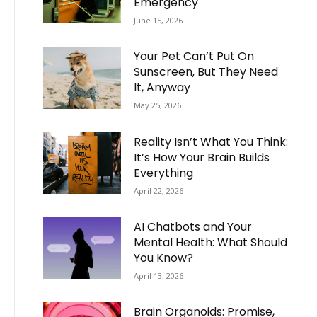
Emergency
June 15, 2026
Your Pet Can’t Put On
Sunscreen, But They Need
It, Anyway
May 25, 2026
Reality Isn’t What You Think:
It’s How Your Brain Builds
Everything
April 22, 2026
AI Chatbots and Your
Mental Health: What Should
You Know?
April 13, 2026
Brain Organoids: Promise,