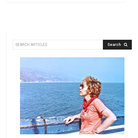
Search
SEARCH ARTICLES