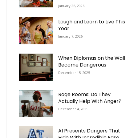
January 26, 2026
Laugh and Learn to Live This
Year
January 7, 2026
When Diplomas on the Wall
Become Dangerous
December 15, 2025
Rage Rooms: Do They
Actually Help With Anger?
December 4, 2025
AI Presents Dangers That
Hide With Incredible Ease