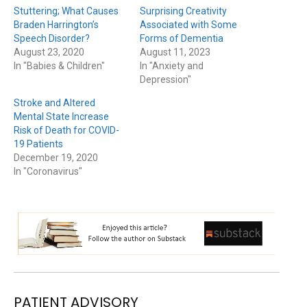
Stuttering; What Causes
Surprising Creativity
Braden Harrington’s
Associated with Some
Speech Disorder?
Forms of Dementia
August 23, 2020
August 11, 2023
In "Babies & Children"
In "Anxiety and
Depression"
Stroke and Altered
Mental State Increase
Risk of Death for COVID-
19 Patients
December 19, 2020
In "Coronavirus"
PATIENT ADVISORY