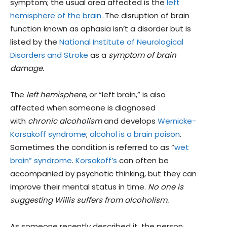
symptom; the usual area affected is the
left
hemisphere of the brain
. The disruption of brain
function known as aphasia isn’t a disorder but is
listed by the
National Institute of Neurological
Disorders and Stroke
as a
symptom of brain
damage.
The
left hemisphere
, or “left brain,” is also
affected when someone is diagnosed
with
chronic alcoholism
and develops
Wernicke-
Korsakoff syndrome
;
alcohol is a brain poison
.
Sometimes the condition is referred to as “
wet
brain” syndrome
.
Korsakoff’s
can often be
accompanied by psychotic thinking, but they can
improve their mental status in time.
No one is
suggesting Willis suffers from alcoholism.
As someone recently described it, the person