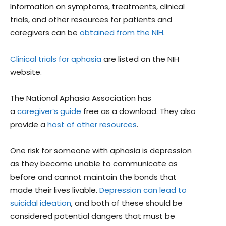
Information on symptoms, treatments, clinical
trials, and other resources for patients and
caregivers can be
obtained from the NIH
.
Clinical trials for aphasia
are listed on the NIH
website.
The National Aphasia Association has
a
caregiver’s guide
free as a download. They also
provide a
host of other resources
.
One risk for someone with aphasia is depression
as they become unable to communicate as
before and cannot maintain the bonds that
made their lives livable.
Depression can lead to
suicidal ideation
, and both of these should be
considered potential dangers that must be