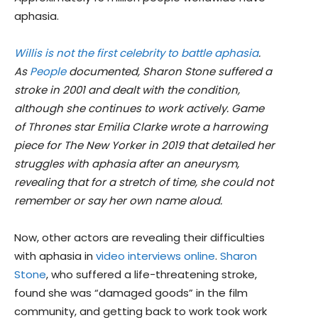
aphasia.
Willis is not the first celebrity to battle aphasia
.
As
People
documented, Sharon Stone suffered a
stroke in 2001 and dealt with the condition,
although she continues to work actively. Game
of Thrones star Emilia Clarke wrote a harrowing
piece for The New Yorker in 2019 that detailed her
struggles with aphasia after an aneurysm,
revealing that for a stretch of time, she could not
remember or say her own name aloud.
Now, other actors are revealing their difficulties
with aphasia in
video interviews online
.
Sharon
Stone
, who suffered a life-threatening stroke,
found she was “damaged goods” in the film
community, and getting back to work took work