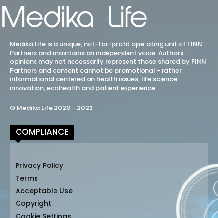
Medika Life is a unique, not-for-profit operating unit of FINN
Partners and maintains an independent voice. Authors
opinions may not necessarily represent those shared by FINN
Partners and content cannot be promotional - rather
informational centered on health issues, life science
innovation, ecohealth and patient experience.
© Medika Life 2020 - 2022
COMPLIANCE
Privacy Policy
Terms
Acceptable Use
Copyright
Cookie Settings