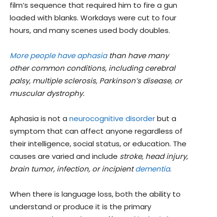
film’s sequence that required him to fire a gun
loaded with blanks. Workdays were cut to four
hours, and many scenes used body doubles.
More people have aphasia
than have many
other common conditions, including cerebral
palsy, multiple sclerosis, Parkinson’s disease, or
muscular dystrophy.
Aphasia is not a
neurocognitive disorder
but a
symptom that can affect anyone regardless of
their intelligence, social status, or education. The
causes are varied and include
stroke, head injury,
brain tumor, infection, or incipient
dementia
.
When there is language loss, both the ability to
understand or produce it is the primary