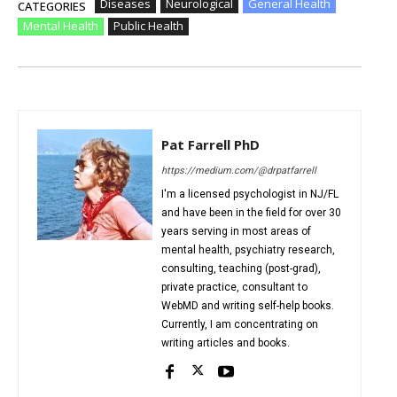
Diseases
Neurological
General Health
CATEGORIES
Mental Health
Public Health
Pat Farrell PhD
https://medium.com/@drpatfarrell
I'm a licensed psychologist in NJ/FL
and have been in the field for over 30
years serving in most areas of
mental health, psychiatry research,
consulting, teaching (post-grad),
private practice, consultant to
WebMD and writing self-help books.
Currently, I am concentrating on
writing articles and books.