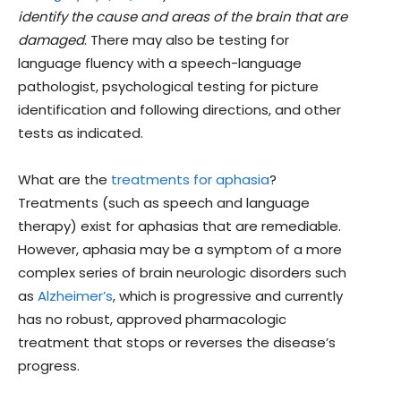
identify the cause and areas of the brain that are
damaged
. There may also be testing for
language fluency with a speech-language
pathologist, psychological testing for picture
identification and following directions, and other
tests as indicated.
What are the
treatments for aphasia
?
Treatments (such as speech and language
therapy) exist for aphasias that are remediable.
However, aphasia may be a symptom of a more
complex series of brain neurologic disorders such
as
Alzheimer’s
, which is progressive and currently
has no robust, approved pharmacologic
treatment that stops or reverses the disease’s
progress.