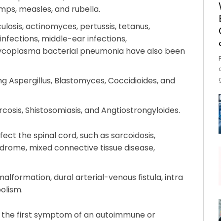
mumps, measles, and rubella.
culosis, actinomyces, pertussis, tetanus,
infections, middle-ear infections,
mycoplasma bacterial pneumonia have also been
ing Aspergillus, Blastomyces, Coccidioides, and
rcosis, Shistosomiasis, and Angtiostrongyloides.
fect the spinal cord, such as sarcoidosis,
drome, mixed connective tissue disease,
lformation, dural arterial-venous fistula, intra
olism.
s the first symptom of an autoimmune or