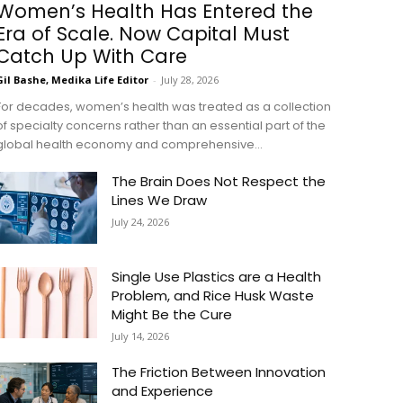
Women’s Health Has Entered the
Era of Scale. Now Capital Must
Catch Up With Care
Gil Bashe, Medika Life Editor
-
July 28, 2026
For decades, women’s health was treated as a collection
of specialty concerns rather than an essential part of the
global health economy and comprehensive...
The Brain Does Not Respect the
Lines We Draw
July 24, 2026
Single Use Plastics are a Health
Problem, and Rice Husk Waste
Might Be the Cure
July 14, 2026
The Friction Between Innovation
and Experience