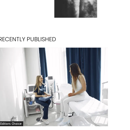
RECENTLY PUBLISHED
Editors Choice