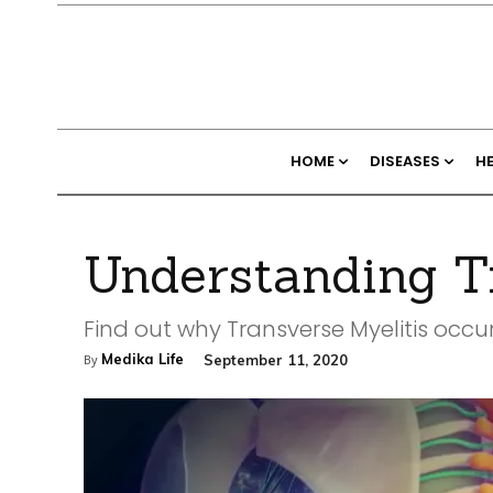
HOME
DISEASES
H
Understanding Tr
Find out why Transverse Myelitis occ
Medika Life
September 11, 2020
By