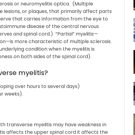
osis or neuromyelitis optica. (Multiple
ve lesions, or plaques, that primarily affect parts
nerve that carries information from the eye to
 autoimmune disease of the central nervous
rves and spinal cord.) ”Partial” myelitis—
on—is more characteristic of multiple sclerosis.
underlying condition when the myelitis is
ess on both sides of the spinal cord).
erse myelitis?
oping over hours to several days)
ur weeks).
ith transverse myelitis may have weakness in
tis affects the upper spinal cord it affects the