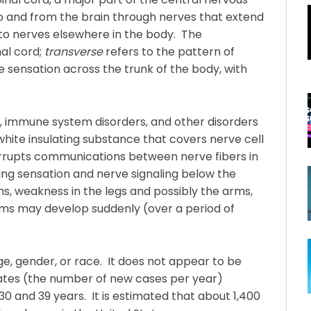
to and from the brain through nerves that extend
to nerves elsewhere in the body. The
nal cord;
transverse
refers to the pattern of
 sensation across the trunk of the body, with
s, immune system disorders, and other disorders
hite insulating substance that covers nerve cell
terrupts communications between nerve fibers in
ting sensation and nerve signaling below the
s, weakness in the legs and possibly the arms,
s may develop suddenly (over a period of
e, gender, or race. It does not appear to be
 rates (the number of new cases per year)
0 and 39 years. It is estimated that about 1,400