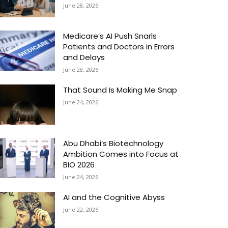
June 28, 2026
Medicare’s AI Push Snarls
Patients and Doctors in Errors
and Delays
June 28, 2026
That Sound Is Making Me Snap
June 24, 2026
Abu Dhabi’s Biotechnology
Ambition Comes into Focus at
BIO 2026
June 24, 2026
AI and the Cognitive Abyss
June 22, 2026