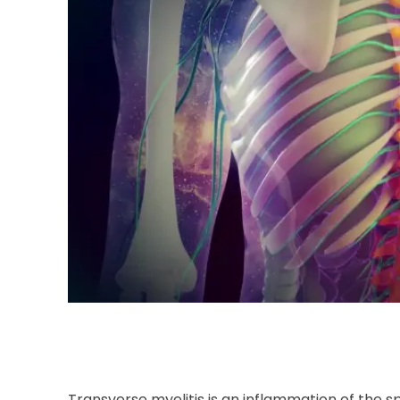
Transverse myelitis is an inflammation of the s