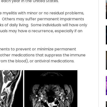
 each year in the United States.
myelitis with minor or no residual problems,
s. Others may suffer permanent impairments
s of daily living. Some individuals will have only
duals may have a recurrence, especially if an
atments to prevent or minimize permanent
nd other medications that suppress the immune
om the blood), or antiviral medications.