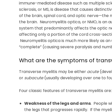
immune-mediated disease such as multiple scler
sclerosis, or MS, is disease that causes distincti
of the brain, spinal cord, and optic nerve—the 
the brain. Neuromyelitis optica, or NMO, is an
system that predominantly affects the optic ne
affecting only a portion of the cord cross-secti
Neuromyelitis optica is much more likely as an 
“complete” (causing severe paralysis and numbn
What are the symptoms of transv
Transverse myelitis may be either
acute
(devel
or
subacute
(usually developing over one to fo
Four classic features of transverse myelitis are:
Weakness of the legs and arms
. People w
the legs that progresses rapidly. If the myeli