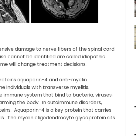
?
ensive damage to nerve fibers of the spinal cord
e cannot be identified are called idiopathic.
some will change treatment decisions.
 proteins aquaporin-4 and anti-myelin
e individuals with transverse myelitis.
e immune system that bind to bacteria, viruses,
arming the body. In autoimmune disorders,
eins. Aquaporin-4 is a key protein that carries
s. The myelin oligodendrocyte glycoprotein sits