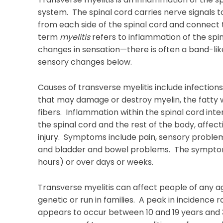
system. The spinal cord carries nerve signals 
from each side of the spinal cord and connect 
term
myelitis
refers to inflammation of the spi
changes in sensation—there is often a band-like
sensory changes below.
Causes of transverse myelitis include infection
that may damage or destroy myelin, the fatty w
fibers. Inflammation within the spinal cord in
the spinal cord and the rest of the body, affec
injury. Symptoms include pain, sensory problem
and bladder and bowel problems. The symptom
hours) or over days or weeks.
Transverse myelitis can affect people of any ag
genetic or run in families. A peak in incidence
appears to occur between 10 and 19 years and 3