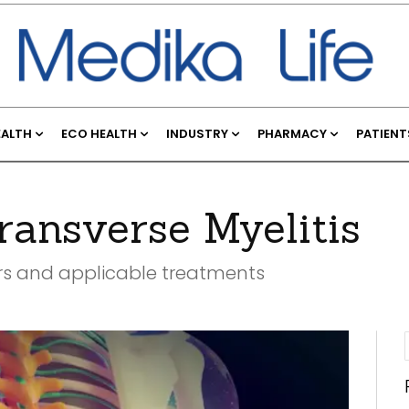
EALTH
ECO HEALTH
INDUSTRY
PHARMACY
PATIENT
ansverse Myelitis
urs and applicable treatments