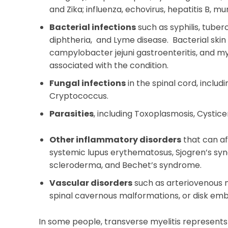
and Zika; influenza, echovirus, hepatitis B, 
Bacterial infections
such as syphilis, tuber
diphtheria, and Lyme disease. Bacterial skin 
campylobacter jejuni gastroenteritis, and 
associated with the condition.
Fungal infections
in the spinal cord, includ
Cryptococcus.
Parasities
, including Toxoplasmosis, Cystice
Other inflammatory disorders
that can af
systemic lupus erythematosus, Sjogren’s syn
scleroderma, and Bechet’s syndrome.
Vascular disorders
such as arteriovenous ma
spinal cavernous malformations, or disk emb
In some people, transverse myelitis represent