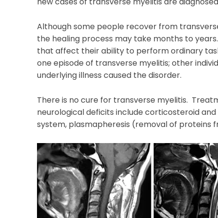
new cases of transverse myelitis are diagnosed
Although some people recover from transverse 
the healing process may take months to year
that affect their ability to perform ordinary task
one episode of transverse myelitis; other indivi
underlying illness caused the disorder.
There is no cure for transverse myelitis. Tre
neurological deficits include corticosteroid a
system, plasmapheresis (removal of proteins fr