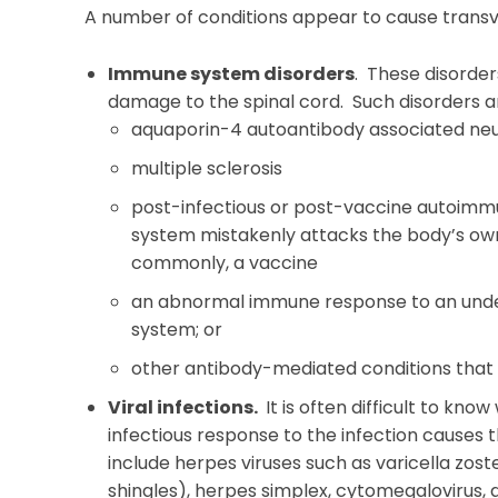
A number of conditions appear to cause transver
Immune system disorders
. These disorder
damage to the spinal cord. Such disorders a
aquaporin-4 autoantibody associated neu
multiple sclerosis
post-infectious or post-vaccine autoim
system mistakenly attacks the body’s own t
commonly, a vaccine
an abnormal immune response to an unde
system; or
other antibody-mediated conditions that a
Viral infections.
It is often difficult to kno
infectious response to the infection causes t
include herpes viruses such as varicella zos
shingles), herpes simplex, cytomegalovirus, a