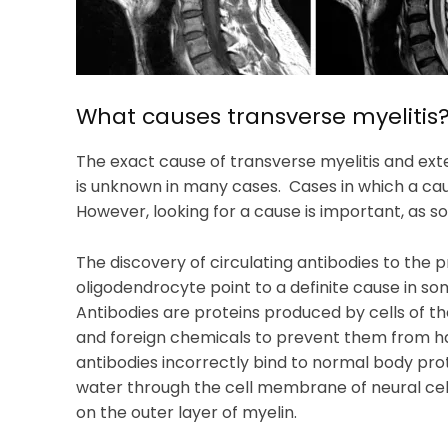
What causes transverse myelitis
The exact cause of transverse myelitis and ext
is unknown in many cases. Cases in which a caus
However, looking for a cause is important, as 
The discovery of circulating antibodies to the
oligodendrocyte point to a definite cause in som
Antibodies are proteins produced by cells of th
and foreign chemicals to prevent them from h
antibodies incorrectly bind to normal body prot
water through the cell membrane of neural cell
on the outer layer of myelin.