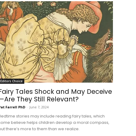
Editors Choice
Fairy Tales Shock and May Deceive
—Are They Still Relevant?
Pat Farrell PhD
-
June 7, 2024
Bedtime stories may include reading fairy tales, which
some believe helps children develop a moral compass,
but there’s more to them than we realize.