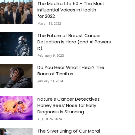
The Medika Life 50 – The Most
Influential Voices in Health
for 2022
March 15, 2022
The Future of Breast Cancer
Detection is Here (and AI Powers
It).
February 9, 2025
Do You Hear What I Hear? The
Bane of Tinnitus
January 23, 2024
Nature’s Cancer Detectives:
Honey Bees’ Nose for Early
Diagnosis Is Stunning
August 26, 2024
The Silver Lining of Our Moral