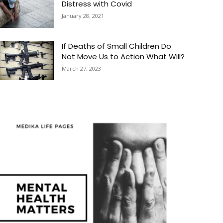
Distress with Covid
January 28, 2021
If Deaths of Small Children Do
Not Move Us to Action What Will?
March 27, 2023