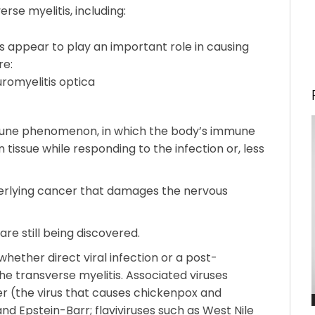
se myelitis, including:
s appear to play an important role in causing
re:
romyelitis optica
mune phenomenon, in which the body’s immune
issue while responding to the infection or, less
rlying cancer that damages the nervous
re still being discovered.
w whether direct viral infection or a post-
he transverse myelitis. Associated viruses
ter (the virus that causes chickenpox and
nd Epstein-Barr; flaviviruses such as West Nile