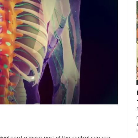
pinal cord, a major part of the central nervous