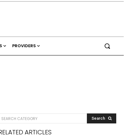
S
PROVIDERS
SEARCH CATEGORY
Search
RELATED ARTICLES