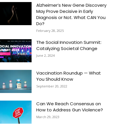
Alzheimer’s New Gene Discovery
May Prove Decisive in Early
Diagnosis or Not. What CAN You
Do?
February 28, 2025
The Social Innovation Summit:
Catalyzing Societal Change
June 2, 2024
Vaccination Roundup — What
You Should Know
September 20, 2022
Can We Reach Consensus on
How to Address Gun Violence?
March 29, 2023