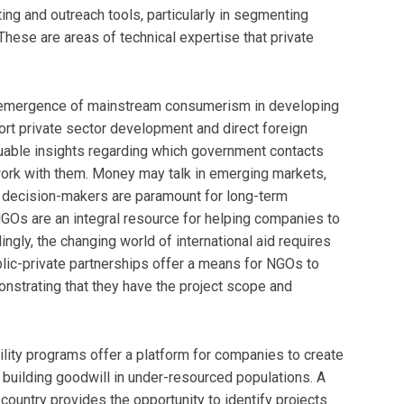
g and outreach tools, particularly in segmenting
hese are areas of technical expertise that private
emergence of mainstream consumerism in developing
t private sector development and direct foreign
luable insights regarding which government contacts
ork with them. Money may talk in emerging markets,
t decision-makers are paramount for long-term
GOs are an integral resource for helping companies to
gly, the changing world of international aid requires
lic-private partnerships offer a means for NGOs to
monstrating that they have the project scope and
lity programs offer a platform for companies to create
building goodwill in under-resourced populations. A
country provides the opportunity to identify projects