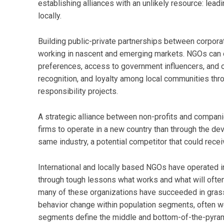
establishing alliances with an unlikely resource: le
locally.
Building public-private partnerships between corpora
working in nascent and emerging markets. NGOs can o
preferences, access to government influencers, and op
recognition, and loyalty among local communities thr
responsibility projects.
A strategic alliance between non-profits and compani
firms to operate in a new country than through the de
same industry, a potential competitor that could rec
International and locally based NGOs have operated 
through tough lessons what works and what will often 
many of these organizations have succeeded in grass
behavior change within population segments, often w
segments define the middle and bottom-of-the-pyram