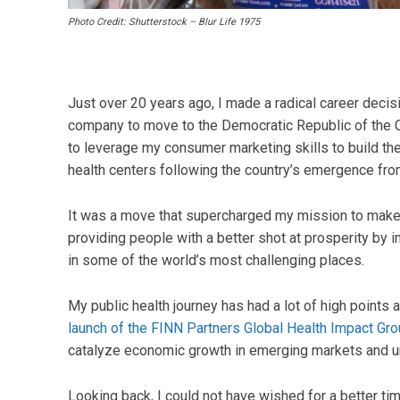
Photo Credit: Shutterstock – Blur Life 1975
Just over 20 years ago, I made a radical career decisi
company to move to the Democratic Republic of the C
to leverage my consumer marketing skills to build th
health centers following the country’s emergence from 
It was a move that supercharged my mission to make a
providing people with a better shot at prosperity by 
in some of the world’s most challenging places.
My public health journey has had a lot of high points
launch of the FINN Partners Global Health Impact Gr
catalyze economic growth in emerging markets and
Looking back, I could not have wished for a better time