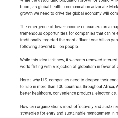
While the astounding population growth of young Afr
boom, as global health communication advocate Mark 
growth we need to drive the global economy will come
The emergence of lower-income consumers as a major
tremendous opportunities for companies that can re-t
traditionally targeted the most affluent one billion peo
following several billion people.
While this idea isn’t new, it warrants renewed interes
world flirting with a rejection of globalism in favor o
Here’s why U.S. companies need to deepen their eng
to rise in more than 100 countries throughout Africa, 
better healthcare, convenience products, electronics
How can organizations most effectively and sustainab
strategies for entry and sustainable management in