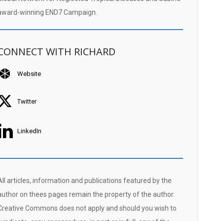
award-winning END7 Campaign.
CONNECT WITH RICHARD
Website
Twitter
LinkedIn
All articles, information and publications featured by the
author on thees pages remain the property of the author.
Creative Commons does not apply and should you wish to