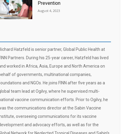
Prevention
August 4, 2023
Richard Hatzfeld is senior partner, Global Public Health at
FINN Partners. During his 25-year career, Hatzfeld has lived
and worked in Africa, Asia, Europe and North America on
behalf of governments, multinational companies,
foundations and NGOs. He joins FINN after five years as a
global team lead at Ogilvy, where he supervised multi-
national vaccine communication efforts. Prior to Ogilvy, he
was the communications director at the Sabin Vaccine
Institute, overseeing communications for its vaccine
development and advocacy efforts, as well as for the
Global Network for Neglected Tropical Diseases and Sabin's