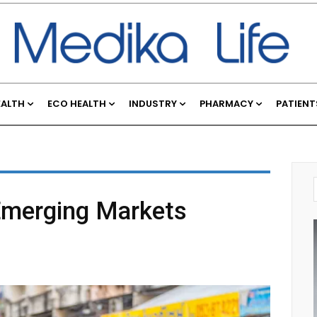
EALTH
ECO HEALTH
INDUSTRY
PHARMACY
PATIENT
merging Markets