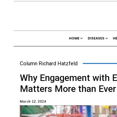
HOME
DISEASES
H
Column Richard Hatzfeld
Why Engagement with E
Matters More than Ever
March 12, 2024