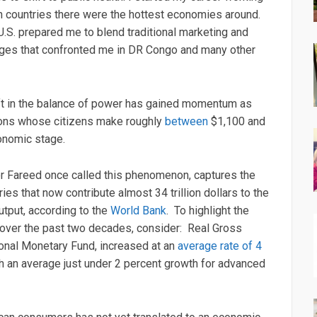
 countries there were the hottest economies around.
.S. prepared me to blend traditional marketing and
nges that confronted me in DR Congo and many other
hift in the balance of power has gained momentum as
tions whose citizens make roughly
between
$1,100 and
onomic stage.
r Fareed once called this phenomenon, captures the
es that now contribute almost 34 trillion dollars to the
utput, according to the
World Bank
. To highlight the
over the past two decades, consider: Real Gross
ional Monetary Fund, increased at an
average rate of 4
h an average just under 2 percent growth for advanced