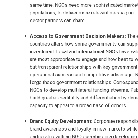
same time, NGOs need more sophisticated marketin
populations, to deliver more relevant messaging. T
sector partners can share.
Access to Government Decision Makers:
The 
countries alters how some governments can suppor
investment. Local and international NGOs have va
are most appropriate to engage and how best to w
but transparent relationships with key governmen
operational success and competitive advantage. N
forge these government relationships. Correspondin
NGOs to develop multilateral funding streams. Pub
build greater credibility and differentiation by de
capacity to appeal to a broad base of donors.
Brand Equity Development:
Corporate responsibi
brand awareness and loyalty in new markets while 
partnership with an NGO operating in a developing 