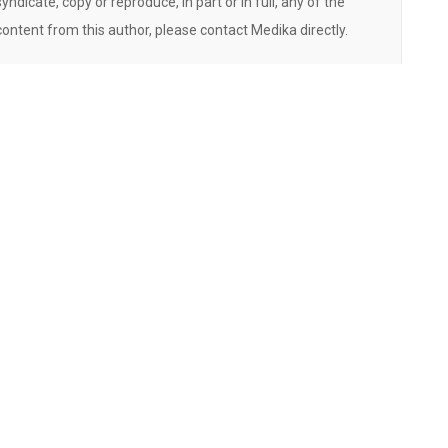
syndicate, copy or reproduce, in part or in full, any of the
content from this author, please contact Medika directly.