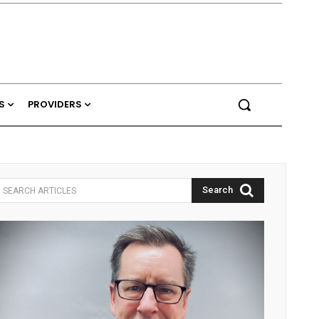
S
PROVIDERS
Search
SEARCH ARTICLES