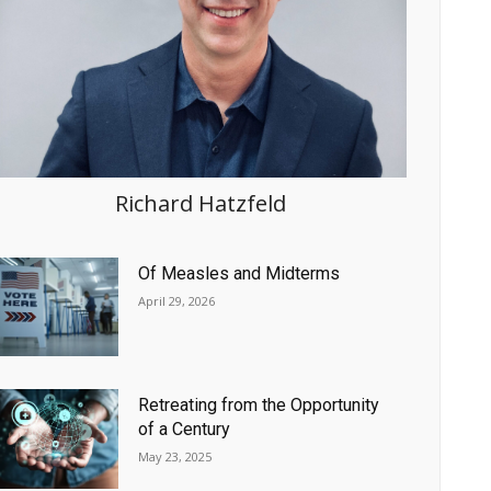
Richard Hatzfeld
Of Measles and Midterms
April 29, 2026
Retreating from the Opportunity
of a Century
May 23, 2025