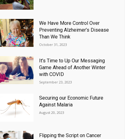
We Have More Control Over
Preventing Alzheimer’s Disease
Than We Think
October 31, 2023
It’s Time to Up Our Messaging
Game Ahead of Another Winter
with COVID
September 23, 2023
Securing our Economic Future
Against Malaria
August 20, 2023
Flipping the Script on Cancer