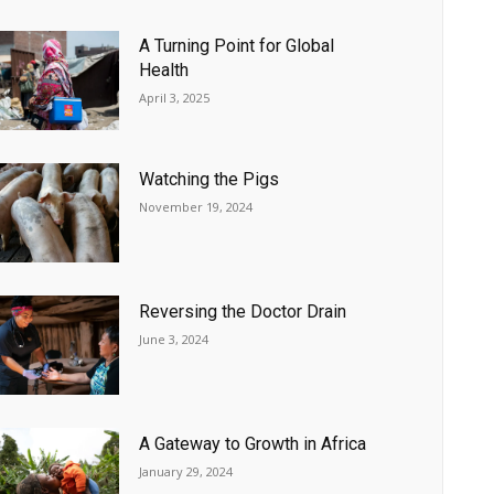
A Turning Point for Global
Health
April 3, 2025
Watching the Pigs
November 19, 2024
Reversing the Doctor Drain
June 3, 2024
A Gateway to Growth in Africa
January 29, 2024