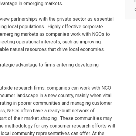
advantage in emerging markets.
view partnerships with the private sector as essential
erving local populations. Highly effective corporate
 emerging markets as companies work with NGOs to
meeting operational interests, such as improving
ble natural resources that drive local economies.
trategic advantage to firms entering developing
 outside research firms, companies can work with NGO
onsumer landscape in a new country, mainly when vital
perating in poorer communities and managing customer
rs, NGOs often have a ready-built network of
part of their market shaping. These communities may
he methodology for any consumer research efforts will
local community representatives can offer. At the