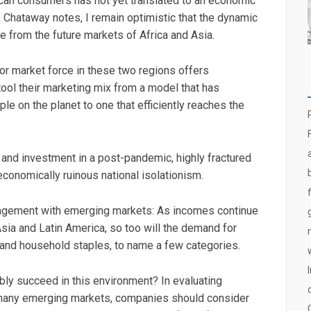
ican consumers has not yet translated to an economic
Chataway notes, I remain optimistic that the dynamic
 from the future markets of Africa and Asia.
 market force in these two regions offers
ool their marketing mix from a model that has
ple on the planet to one that efficiently reaches the
t and investment in a post-pandemic, highly fractured
f economically ruinous national isolationism.
agement with emerging markets: As incomes continue
Asia and Latin America, so too will the demand for
, and household staples, to name a few categories.
ly succeed in this environment? In evaluating
 many emerging markets, companies should consider