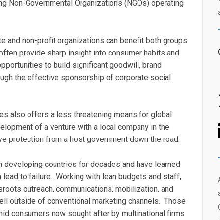
ading Non-Governmental Organizations (NGOs) operating
te and non-profit organizations can benefit both groups
ften provide sharp insight into consumer habits and
portunities to build significant goodwill, brand
ough the effective sponsorship of corporate social
es also offers a less threatening means for global
velopment of a venture with a local company in the
eive protection from a host government down the road.
in developing countries for decades and have learned
lead to failure. Working with lean budgets and staff,
roots outreach, communications, mobilization, and
ell outside of conventional marketing channels. Those
id consumers now sought after by multinational firms