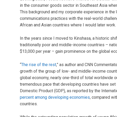
in the consumer goods sector in Southeast Asia when
This background and my corporate experience in the U
communications practices with the real-world challe
African and Asian countries where I would later work.
In the years since I moved to Kinshasa, a historic s
traditionally poor and middle-income countries – na
$13,000 per year – gain prominence on the global ec
“
The rise of the rest
,” as author and CNN Commentato
growth of the group of low- and middle-income countri
global economy, nearly one-third of total worldwide o
tremendous pace that developing countries have set 
Domestic Product (GDP), as reported by the Internat
percent among developing economies
, compared wit
countries.