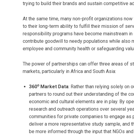
trying to build their brands and sustain competitive 
At the same time, many non-profit organizations now 
to their long-term ability to fulfill their mission of s
responsibility programs have become mainstream in
contribute goodwill to needy populations while also 
employee and community health or safeguarding valua
The power of partnerships can offer three areas of s
markets, particularly in Africa and South Asia:
o
360
Market Data
: Rather than relying solely on
partners to round out their understanding of the c
economic and cultural elements are in play. By o
research and outreach operations over several yea
communities for private companies to engage as 
deliver a more representative study sample, and t
be more informed through the input that NGOs and 