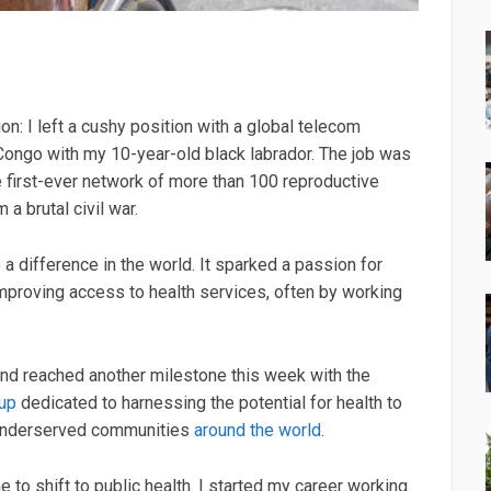
on: I left a cushy position with a global telecom
ongo with my 10-year-old black labrador. The job was
e first-ever network of more than 100 reproductive
a brutal civil war.
 difference in the world. It sparked a passion for
improving access to health services, often by working
 and reached another milestone this week with the
oup
dedicated to harnessing the potential for health to
 underserved communities
around the world
.
 to shift to public health. I started my career working