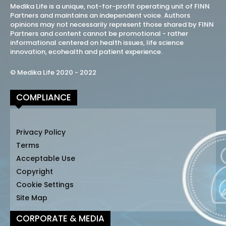
Medika Life is a unique, not-for-profit operating unit of FINN
Partners and maintains an independent voice. Authors
opinions may not necessarily represent those shared by FINN
Partners and content cannot be promotional - rather
informational centered on health issues, life science
innovation, ecohealth and patient experience.
© Medika Life 2020 - 2022
COMPLIANCE
Privacy Policy
Terms
Acceptable Use
Copyright
Cookie Settings
Site Map
CORPORATE & MEDIA