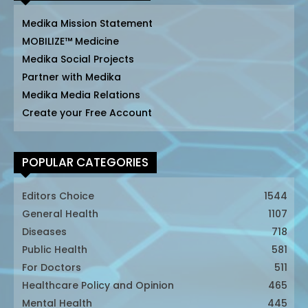
Medika Mission Statement
MOBILIZE™ Medicine
Medika Social Projects
Partner with Medika
Medika Media Relations
Create your Free Account
POPULAR CATEGORIES
Editors Choice
1544
General Health
1107
Diseases
718
Public Health
581
For Doctors
511
Healthcare Policy and Opinion
465
Mental Health
445