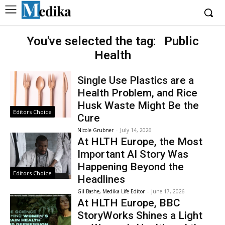
You've selected the tag:
Public
Health
Single Use Plastics are a
Health Problem, and Rice
Husk Waste Might Be the
Editors Choice
Cure
Nicole Grubner
-
July 14, 2026
At HLTH Europe, the Most
Important AI Story Was
Happening Beyond the
Editors Choice
Headlines
Gil Bashe, Medika Life Editor
-
June 17, 2026
At HLTH Europe, BBC
StoryWorks Shines a Light