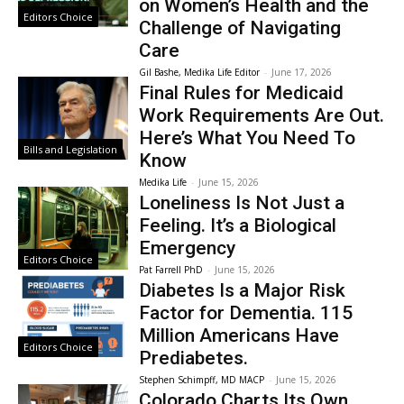
on Women’s Health and the
Editors Choice
Challenge of Navigating
Care
Gil Bashe, Medika Life Editor
-
June 17, 2026
Final Rules for Medicaid
Work Requirements Are Out.
Here’s What You Need To
Bills and Legislation
Know
Medika Life
-
June 15, 2026
Loneliness Is Not Just a
Feeling. It’s a Biological
Emergency
Editors Choice
Pat Farrell PhD
-
June 15, 2026
Diabetes Is a Major Risk
Factor for Dementia. 115
Million Americans Have
Editors Choice
Prediabetes.
Stephen Schimpff, MD MACP
-
June 15, 2026
Colorado Charts Its Own