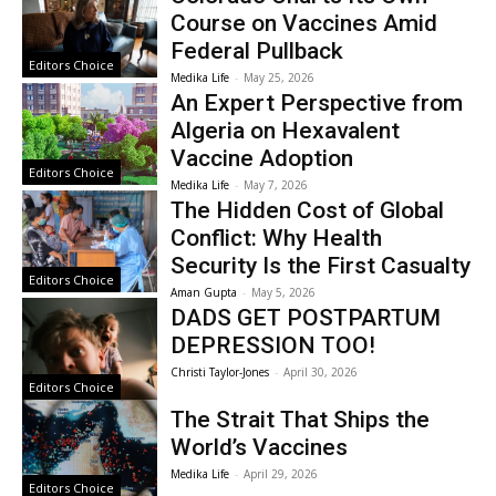
Course on Vaccines Amid
Federal Pullback
Editors Choice
Medika Life
-
May 25, 2026
An Expert Perspective from
Algeria on Hexavalent
Vaccine Adoption
Editors Choice
Medika Life
-
May 7, 2026
The Hidden Cost of Global
Conflict: Why Health
Security Is the First Casualty
Editors Choice
Aman Gupta
-
May 5, 2026
DADS GET POSTPARTUM
DEPRESSION TOO!
Christi Taylor-Jones
-
April 30, 2026
Editors Choice
The Strait That Ships the
World’s Vaccines
Medika Life
-
April 29, 2026
Editors Choice