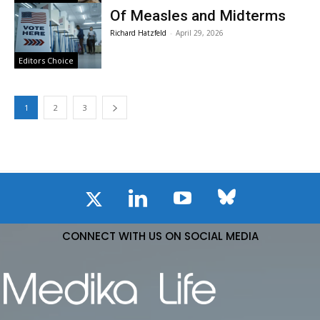
Of Measles and Midterms
Richard Hatzfeld
-
April 29, 2026
Editors Choice
1
2
3
CONNECT WITH US ON SOCIAL MEDIA