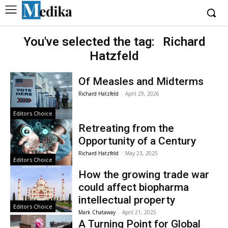
You've selected the tag:
Richard
Hatzfeld
Of Measles and Midterms
Richard Hatzfeld
-
April 29, 2026
Editors Choice
Retreating from the
Opportunity of a Century
Richard Hatzfeld
-
May 23, 2025
Editors Choice
How the growing trade war
could affect biopharma
intellectual property
Editors Choice
Mark Chataway
-
April 21, 2025
A Turning Point for Global