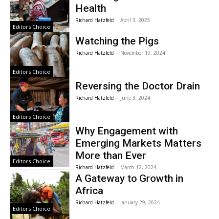
Health
Richard Hatzfeld
-
April 3, 2025
Editors Choice
Watching the Pigs
Richard Hatzfeld
-
November 19, 2024
Editors Choice
Reversing the Doctor Drain
Richard Hatzfeld
-
June 3, 2024
Editors Choice
Why Engagement with
Emerging Markets Matters
More than Ever
Editors Choice
Richard Hatzfeld
-
March 12, 2024
A Gateway to Growth in
Africa
Richard Hatzfeld
-
January 29, 2024
Editors Choice