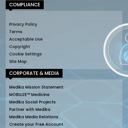
COMPLIANCE
Privacy Policy
Terms
Acceptable Use
Copyright
Cookie Settings
Site Map
CORPORATE & MEDIA
Medika Mission Statement
MOBILIZE™ Medicine
Medika Social Projects
Partner with Medika
Medika Media Relations
Create your Free Account