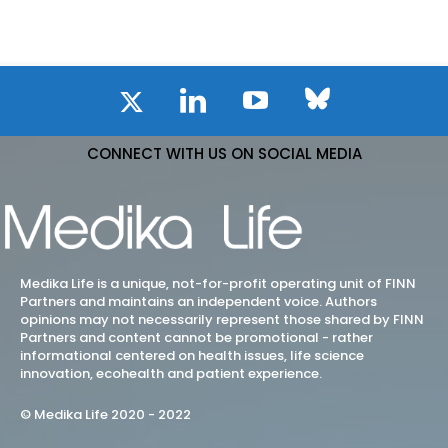
CONNECT WITH US ON SOCIAL MEDIA
Medika Life is a unique, not-for-profit operating unit of FINN
Partners and maintains an independent voice. Authors
opinions may not necessarily represent those shared by FINN
Partners and content cannot be promotional - rather
informational centered on health issues, life science
innovation, ecohealth and patient experience.
© Medika Life 2020 - 2022