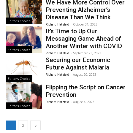
We Have More Control Over
Preventing Alzheimer’s
Disease Than We Think
Editors Choice
Richard Hatzfeld
-
October 31, 2023
It’s Time to Up Our
Messaging Game Ahead of
Another Winter with COVID
Editors Choice
Richard Hatzfeld
-
September 23, 2023
Securing our Economic
Future Against Malaria
Richard Hatzfeld
-
August 20, 2023
Editors Choice
Flipping the Script on Cancer
Prevention
Richard Hatzfeld
-
August 4, 2023
Editors Choice
1
2