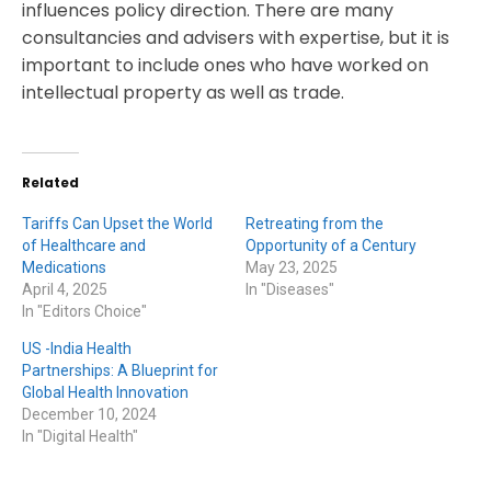
influences policy direction. There are many
consultancies and advisers with expertise, but it is
important to include ones who have worked on
intellectual property as well as trade.
Related
Tariffs Can Upset the World
Retreating from the
of Healthcare and
Opportunity of a Century
Medications
May 23, 2025
April 4, 2025
In "Diseases"
In "Editors Choice"
US -India Health
Partnerships: A Blueprint for
Global Health Innovation
December 10, 2024
In "Digital Health"