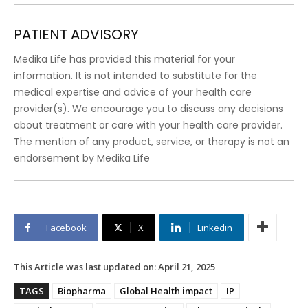
PATIENT ADVISORY
Medika Life has provided this material for your
information. It is not intended to substitute for the
medical expertise and advice of your health care
provider(s). We encourage you to discuss any decisions
about treatment or care with your health care provider.
The mention of any product, service, or therapy is not an
endorsement by Medika Life
Facebook
X
Linkedin
This Article was last updated on:
April 21, 2025
TAGS
Biopharma
Global Health impact
IP