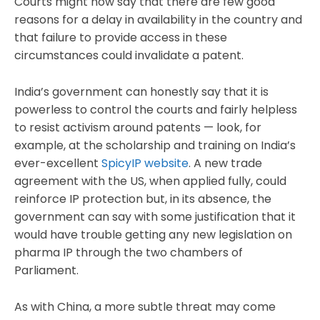
Courts might now say that there are few good
reasons for a delay in availability in the country and
that failure to provide access in these
circumstances could invalidate a patent.
India’s government can honestly say that it is
powerless to control the courts and fairly helpless
to resist activism around patents — look, for
example, at the scholarship and training on India’s
ever-excellent
SpicyIP website
. A new trade
agreement with the US, when applied fully, could
reinforce IP protection but, in its absence, the
government can say with some justification that it
would have trouble getting any new legislation on
pharma IP through the two chambers of
Parliament.
As with China, a more subtle threat may come