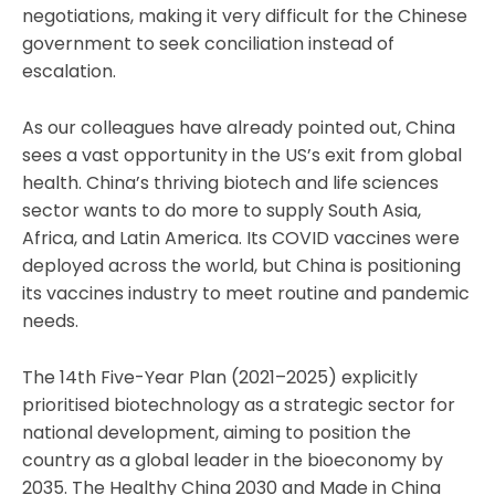
negotiations, making it very difficult for the Chinese
government to seek conciliation instead of
escalation.
As our colleagues have already pointed out, China
sees a vast opportunity in the US’s exit from global
health. China’s thriving biotech and life sciences
sector wants to do more to supply South Asia,
Africa, and Latin America. Its COVID vaccines were
deployed across the world, but China is positioning
its vaccines industry to meet routine and pandemic
needs.
The 14th Five-Year Plan (2021–2025) explicitly
prioritised biotechnology as a strategic sector for
national development, aiming to position the
country as a global leader in the bioeconomy by
2035. The Healthy China 2030 and Made in China