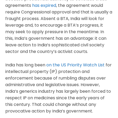
agreements
has expired
, the agreement would
require Congressional approval and that is usually a
fraught process. Absent a BTA, India will look for
leverage and, to encourage a BTA’s progress, it
may seek to apply pressure in the meantime. In
this, India’s government has an advantage: it can
leave action to India’s sophisticated civil society
sector and the country’s activist courts.
India has long been
on the US Priority Watch List
for
intellectual property (IP) protection and
enforcement because of rumbling disputes over
administrative and legislative issues. However,
India’s generics industry has largely been forced to
respect IP on medicines since the early years of
this century. That could change without any
provocative action by India’s government.