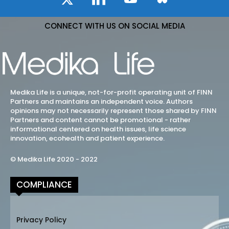
CONNECT WITH US ON SOCIAL MEDIA
Medika Life is a unique, not-for-profit operating unit of FINN
Partners and maintains an independent voice. Authors
opinions may not necessarily represent those shared by FINN
Partners and content cannot be promotional - rather
informational centered on health issues, life science
innovation, ecohealth and patient experience.
© Medika Life 2020 - 2022
COMPLIANCE
Privacy Policy