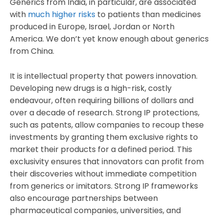
Generics from India, in particular, are associated
with
much higher risks
to patients than medicines
produced in Europe, Israel, Jordan or North
America. We don’t yet know enough about generics
from China.
It is intellectual property that powers innovation.
Developing new drugs is a high-risk, costly
endeavour, often requiring billions of dollars and
over a decade of research. Strong IP protections,
such as patents, allow companies to recoup these
investments by granting them exclusive rights to
market their products for a defined period. This
exclusivity ensures that innovators can profit from
their discoveries without immediate competition
from generics or imitators. Strong IP frameworks
also encourage partnerships between
pharmaceutical companies, universities, and