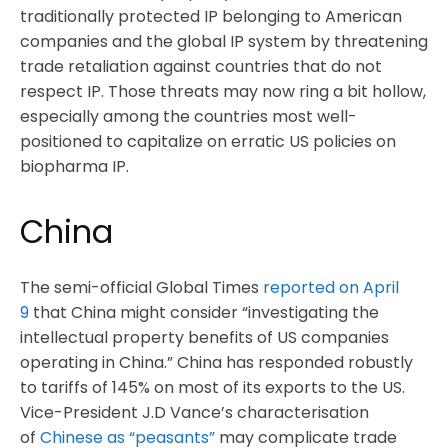
traditionally protected IP belonging to American
companies and the global IP system by threatening
trade retaliation against countries that do not
respect IP. Those threats may now ring a bit hollow,
especially among the countries most well-
positioned to capitalize on erratic US policies on
biopharma IP.
China
The semi-official Global Times
reported on April
9
that China might consider “investigating the
intellectual property benefits of US companies
operating in China.” China has responded robustly
to tariffs of 145% on most of its exports to the US.
Vice-President J.D Vance’s characterisation
of
Chinese as “peasants”
may complicate trade