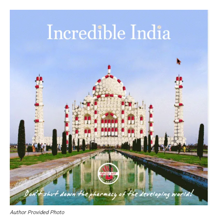
Author Provided Photo