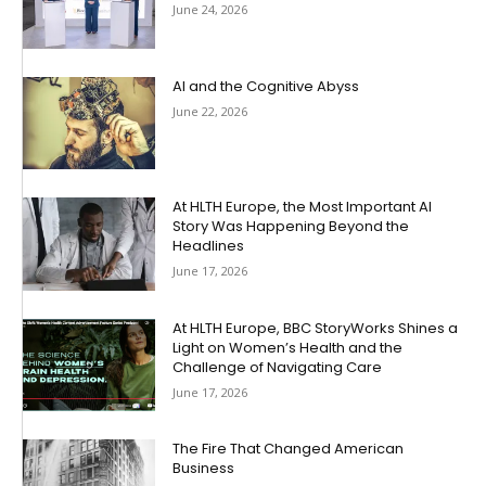
June 24, 2026
AI and the Cognitive Abyss
June 22, 2026
At HLTH Europe, the Most Important AI
Story Was Happening Beyond the
Headlines
June 17, 2026
At HLTH Europe, BBC StoryWorks Shines a
Light on Women’s Health and the
Challenge of Navigating Care
June 17, 2026
The Fire That Changed American
Business