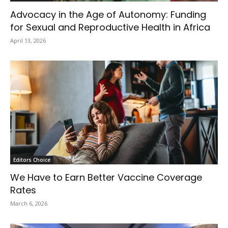
Advocacy in the Age of Autonomy: Funding
for Sexual and Reproductive Health in Africa
April 13, 2026
Editors Choice
We Have to Earn Better Vaccine Coverage
Rates
March 6, 2026