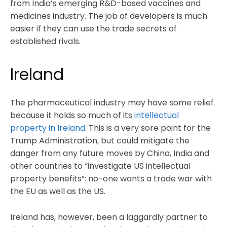
from India’s emerging R&D-based vaccines and
medicines industry. The job of developers is much
easier if they can use the trade secrets of
established rivals.
Ireland
The pharmaceutical industry may have some relief
because it holds so much of its
intellectual
property in Ireland
. This is a very sore point for the
Trump Administration, but could mitigate the
danger from any future moves by China, India and
other countries to “investigate US intellectual
property benefits”: no-one wants a trade war with
the EU as well as the US.
Ireland has, however, been a laggardly partner to