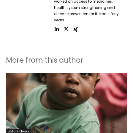
worked on access to medicines,
health system strengthening and
disease prevention for the past forty
years
More from this author
Editors Choice