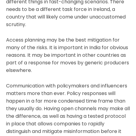
different things in fast-changing scenarios. There
needs to be a different task force in Ireland, a
country that will likely come under unaccustomed
scrutiny.
Access planning may be the best mitigation for
many of the risks. It is important in India for obvious
reasons. It may be important in other countries as
part of a response for moves by generic producers
elsewhere.
Communication with policymakers and influencers
matters more than ever. Policy responses will
happen in a far more condensed time frame than
they usually do. Having open channels may make all
the difference, as well as having a tested protocol
in place that allows companies to rapidly
distinguish and mitigate misinformation before it