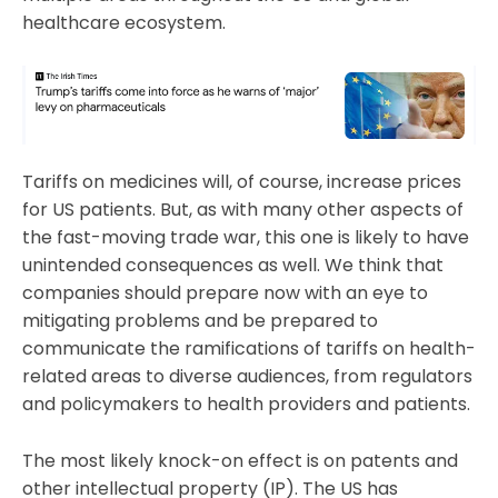
healthcare ecosystem.
Tariffs on medicines will, of course, increase prices
for US patients. But, as with many other aspects of
the fast-moving trade war, this one is likely to have
unintended consequences as well. We think that
companies should prepare now with an eye to
mitigating problems and be prepared to
communicate the ramifications of tariffs on health-
related areas to diverse audiences, from regulators
and policymakers to health providers and patients.
The most likely knock-on effect is on patents and
other intellectual property (IP). The US has