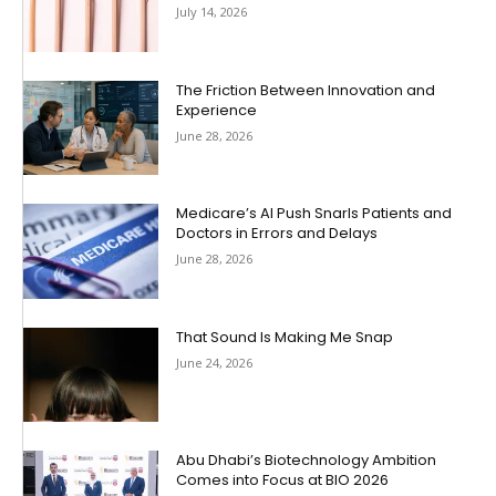
July 14, 2026
The Friction Between Innovation and
Experience
June 28, 2026
Medicare’s AI Push Snarls Patients and
Doctors in Errors and Delays
June 28, 2026
That Sound Is Making Me Snap
June 24, 2026
Abu Dhabi’s Biotechnology Ambition
Comes into Focus at BIO 2026