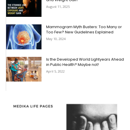
August 11, 2025
Mammogram Myth Busters: Too Many or
Too Few? New Guidelines Explained
May 10, 2024
Is the Developed World Lightyears Ahead
in Public Health? Maybe not!
April 5, 2022