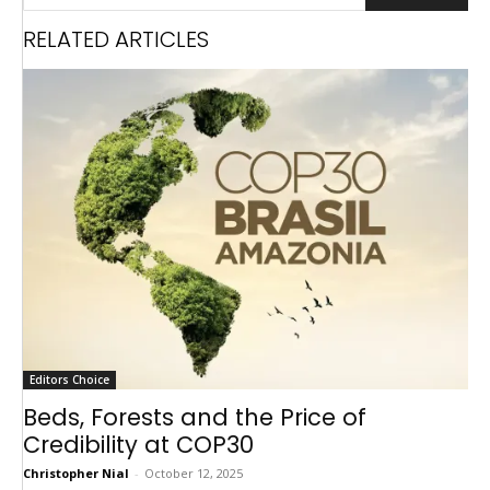
RELATED ARTICLES
Editors Choice
Beds, Forests and the Price of
Credibility at COP30
Christopher Nial
-
October 12, 2025