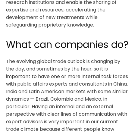
research institutions and enable the sharing of
expertise and resources, accelerating the
development of new treatments while
safeguarding proprietary knowledge.
What can companies do?
The evolving global trade outlook is changing by
the day, and sometimes by the hour, so it is
important to have one or more internal task forces
with public affairs experts and consultants in China,
India and Latin American markets with some similar
dynamics — Brazil, Colombia and Mexico, in
particular. Having an internal and an external
perspective with clear lines of communication with
expert advisors is very important in our current
trade climate because different people know