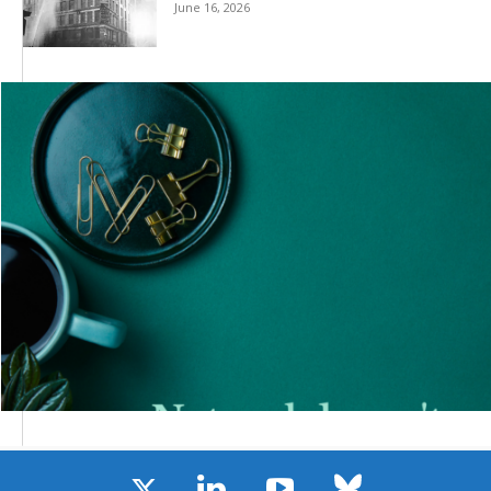
June 16, 2026