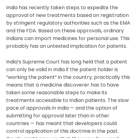
India has recently taken steps to expedite the
approval of new treatments based on registration
by stringent regulatory authorities such as the EMA
and the FDA. Based on these approvals, ordinary
Indians can import medicines for personal use. This
probably has an untested implication for patents.
India’s Supreme Court has long held that a patent
can only be valid in India if the patent holder is
“working the patent” in the country; practically this
means that a medicine discoverer has to have
taken some reasonable steps to make its
treatments accessible to Indian patients. The slow
pace of approvals in India — and the option of
submitting for approval later than in other
countries — has meant that developers could
control application of this doctrine in the past.