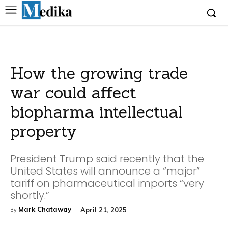
How the growing trade
war could affect
biopharma intellectual
property
President Trump said recently that the
United States will announce a “major”
tariff on pharmaceutical imports “very
shortly.”
Mark Chataway
April 21, 2025
By