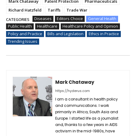
Mark Chataway
Patent Protection
Pharmaceuticals
Richard Hatzfeld
Tariffs
Trade War
Diseases
Editors Choice
General Health
CATEGORIES
Public Health
Healthcare
Healthcare Policy and Opinion
Policy and Practice
Bills and Legislation
Ethics in Practice
Trending Issues
Mark Chataway
https://hyderus.com
I am a consultant in health policy
and communications. I work
primarily in Africa, South Asia and
Europe. I started life as a journalist
and, thanks to a few years in AIDS
activism in the mid-1980s, have