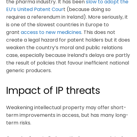
the pharma industry. It has been
slow to adopt the
EU’s United Patent Cour
t (because doing so
requires a referendum in Ireland). More seriously, it
is one of the slowest countries in Europe to
grant
access to new medicines
. This does not
create a legal hazard for patent holders but it does
weaken the country’s moral and public relations
case, especially because Ireland’s delays are partly
the result of policies that favour inefficient national
generic producers.
Impact of IP threats
Weakening intellectual property may offer short-
term improvements in access, but has many long-
term risks.