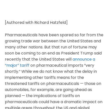
[Authored with Richard Hatzfeld]
Pharmaceuticals have been spared so far from the
growing trade war between the United States and
many other nations. But that run of fortune may
soon be coming to an end as President Trump said
recently that the United States will
announce a
“major” tariff
on pharmaceutical imports “very
shortly.” While we do not know what the delay in
implementing other tariffs means for the
threatened tariffs on pharmaceuticals — those on
automobiles, for example, are going ahead as
planned — the implications of tariffs on
pharmaceuticals could have a dramatic impact on
multiple areas throughout the US and global