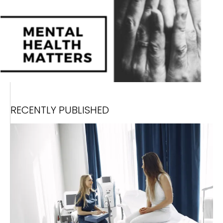
RECENTLY PUBLISHED