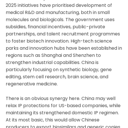
2025 initiatives have prioritised development of
medical R&D and manufacturing, both in small
molecules and biologicals. The government uses
subsidies, financial incentives, public-private
partnerships, and talent recruitment programmes
to foster biotech innovation. High-tech science
parks and innovation hubs have been established in
regions such as Shanghai and Shenzhen to
strengthen industrial capabilities. China is
particularly focusing on synthetic biology, gene
editing, stem cell research, brain science, and
regenerative medicine.
There is an obvious synergy here. China may well
relax IP protections for US-based companies, while
maintaining its strengthened domestic IP regimen.
At its most basic, this would allow Chinese
producers to export biosimilars and generic copies