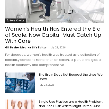
Editors Choice
Women’s Health Has Entered the Era
of Scale. Now Capital Must Catch Up
With Care
Gil Bashe, Medika Life Editor
-
July 28, 2026
For decades, women’s health was treated as a collection of
specialty concerns rather than an essential part of the global
health economy and comprehensive...
The Brain Does Not Respect the Lines We
Draw
July 24, 2026
Single Use Plastics are a Health Problem,
and Rice Husk Waste Might Be the Cure