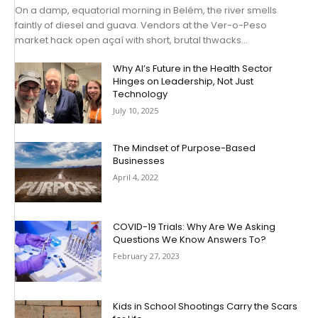
On a damp, equatorial morning in Belém, the river smells
faintly of diesel and guava. Vendors at the Ver-o-Peso
market hack open açaí with short, brutal thwacks...
Why AI’s Future in the Health Sector
Hinges on Leadership, Not Just
Technology
July 10, 2025
The Mindset of Purpose-Based
Businesses
April 4, 2022
COVID-19 Trials: Why Are We Asking
Questions We Know Answers To?
February 27, 2023
Kids in School Shootings Carry the Scars