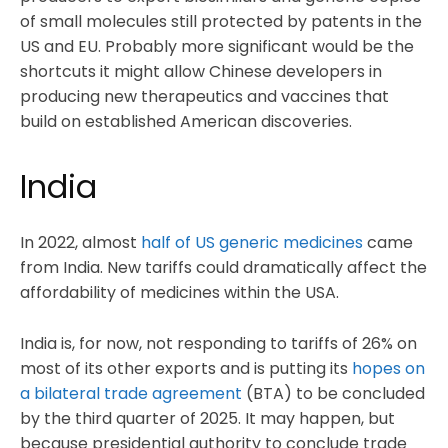
of small molecules still protected by patents in the
US and EU. Probably more significant would be the
shortcuts it might allow Chinese developers in
producing new therapeutics and vaccines that
build on established American discoveries.
India
In 2022, almost
half of US generic medicines
came
from India. New tariffs could dramatically affect the
affordability of medicines within the USA.
India is, for now, not responding to tariffs of 26% on
most of its other exports and is putting its
hopes on
a bilateral trade agreement
(BTA) to be concluded
by the third quarter of 2025. It may happen, but
because presidential authority to conclude trade