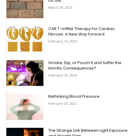
for Life
March 29, 2023
CAR T-mRNA Therapy For Cardiac
Fibrosis: A New Way Forward
February 16, 2023
Smoke, Dip, or Pouch It and Suffer the
Horrific Consequences?
February 19, 2024
Rethinking Blood Pressure
February 20, 2022
The Strange Link Between Light Exposure
and Weight Gain