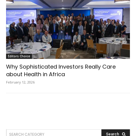
Editors Choice
Why Sophisticated Investors Really Care
about Health in Africa
February 12, 2026
SEARCH CATEGORY
Search