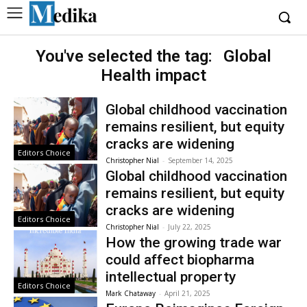
You've selected the tag:
Global
Health impact
Global childhood vaccination
remains resilient, but equity
cracks are widening
Editors Choice
Christopher Nial
-
September 14, 2025
Global childhood vaccination
remains resilient, but equity
cracks are widening
Editors Choice
Christopher Nial
-
July 22, 2025
How the growing trade war
could affect biopharma
intellectual property
Editors Choice
Mark Chataway
-
April 21, 2025