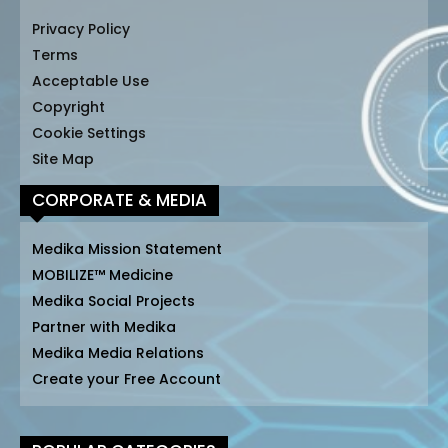
Privacy Policy
Terms
Acceptable Use
Copyright
Cookie Settings
Site Map
CORPORATE & MEDIA
Medika Mission Statement
MOBILIZE™ Medicine
Medika Social Projects
Partner with Medika
Medika Media Relations
Create your Free Account