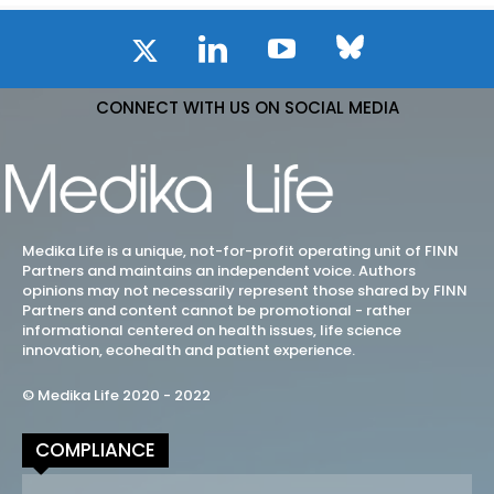
CONNECT WITH US ON SOCIAL MEDIA
Medika Life is a unique, not-for-profit operating unit of FINN
Partners and maintains an independent voice. Authors
opinions may not necessarily represent those shared by FINN
Partners and content cannot be promotional - rather
informational centered on health issues, life science
innovation, ecohealth and patient experience.
© Medika Life 2020 - 2022
COMPLIANCE