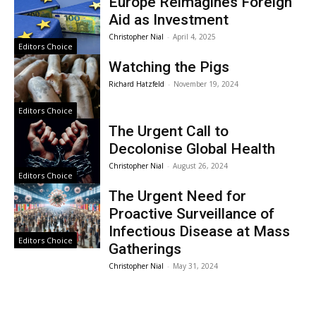
Europe Reimagines Foreign
Aid as Investment
Christopher Nial
-
April 4, 2025
Editors Choice
Watching the Pigs
Richard Hatzfeld
-
November 19, 2024
Editors Choice
The Urgent Call to
Decolonise Global Health
Christopher Nial
-
August 26, 2024
Editors Choice
The Urgent Need for
Proactive Surveillance of
Infectious Disease at Mass
Editors Choice
Gatherings
Christopher Nial
-
May 31, 2024