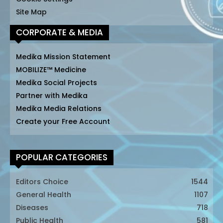
Site Map
CORPORATE & MEDIA
Medika Mission Statement
MOBILIZE™ Medicine
Medika Social Projects
Partner with Medika
Medika Media Relations
Create your Free Account
POPULAR CATEGORIES
Editors Choice
1544
General Health
1107
Diseases
718
Public Health
581