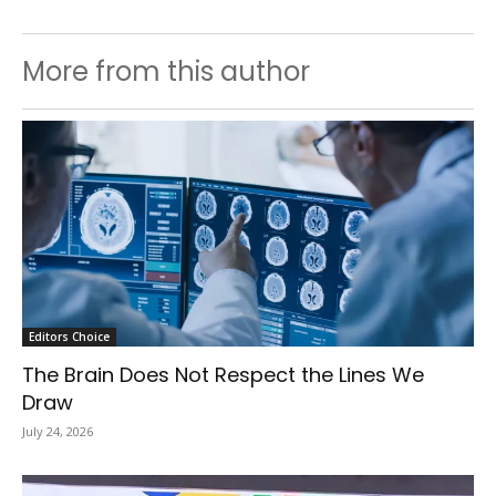
More from this author
Editors Choice
The Brain Does Not Respect the Lines We
Draw
July 24, 2026