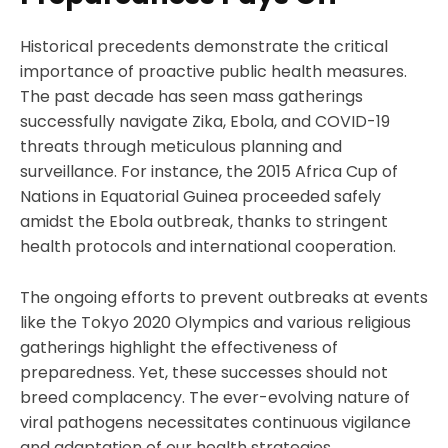
Historical precedents demonstrate the critical
importance of proactive public health measures.
The past decade has seen mass gatherings
successfully navigate Zika, Ebola, and COVID-19
threats through meticulous planning and
surveillance. For instance, the 2015 Africa Cup of
Nations in Equatorial Guinea proceeded safely
amidst the Ebola outbreak, thanks to stringent
health protocols and international cooperation.
The ongoing efforts to prevent outbreaks at events
like the Tokyo 2020 Olympics and various religious
gatherings highlight the effectiveness of
preparedness. Yet, these successes should not
breed complacency. The ever-evolving nature of
viral pathogens necessitates continuous vigilance
and adaptation of our health strategies.