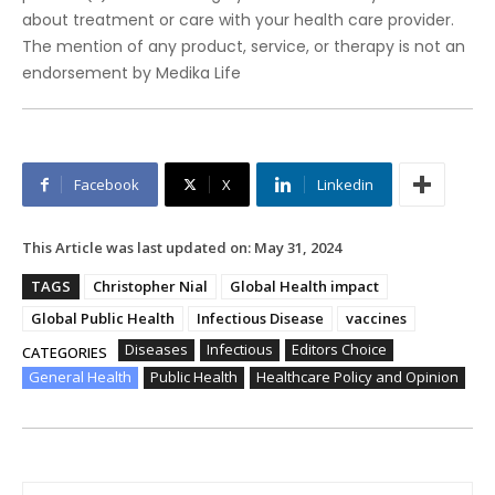
about treatment or care with your health care provider.
The mention of any product, service, or therapy is not an
endorsement by Medika Life
Facebook
X
Linkedin
This Article was last updated on:
May 31, 2024
TAGS
Christopher Nial
Global Health impact
Global Public Health
Infectious Disease
vaccines
Diseases
Infectious
Editors Choice
CATEGORIES
General Health
Public Health
Healthcare Policy and Opinion