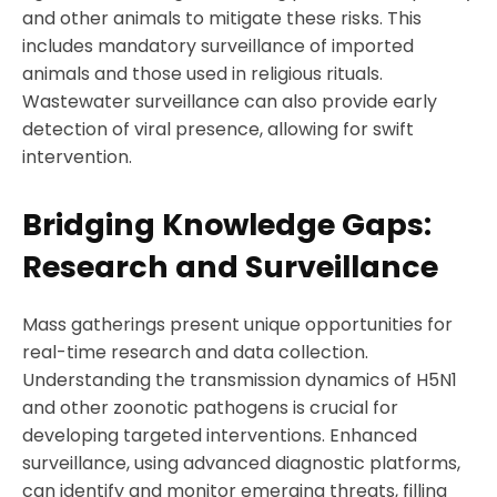
and other animals to mitigate these risks. This
includes mandatory surveillance of imported
animals and those used in religious rituals.
Wastewater surveillance can also provide early
detection of viral presence, allowing for swift
intervention.
Bridging Knowledge Gaps:
Research and Surveillance
Mass gatherings present unique opportunities for
real-time research and data collection.
Understanding the transmission dynamics of H5N1
and other zoonotic pathogens is crucial for
developing targeted interventions. Enhanced
surveillance, using advanced diagnostic platforms,
can identify and monitor emerging threats, filling