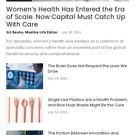
Women’s Health Has Entered the Era
of Scale. Now Capital Must Catch Up
With Care
Gil Bashe, Medika Life Editor
-
July 28, 2026
For decades, women’s health was treated as a collection of
specialty concerns rather than an essential part of the global
health economy and comprehensive...
The Brain Does Not Respect the Lines We
Draw
July 24, 2026
Single Use Plastics are a Health Problem,
and Rice Husk Waste Might Be the Cure
July 14, 2026
The Friction Between Innovation and