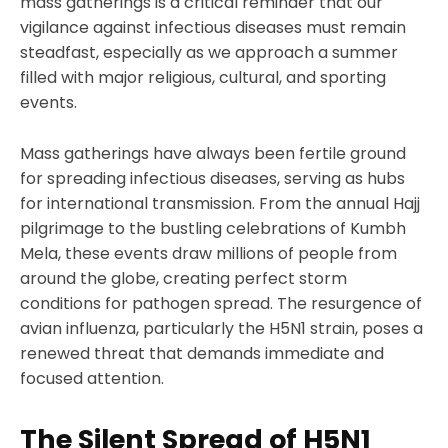
mass gatherings is a critical reminder that our
vigilance against infectious diseases must remain
steadfast, especially as we approach a summer
filled with major religious, cultural, and sporting
events.
Mass gatherings have always been fertile ground
for spreading infectious diseases, serving as hubs
for international transmission. From the annual Hajj
pilgrimage to the bustling celebrations of Kumbh
Mela, these events draw millions of people from
around the globe, creating perfect storm
conditions for pathogen spread. The resurgence of
avian influenza, particularly the H5N1 strain, poses a
renewed threat that demands immediate and
focused attention.
The Silent Spread of H5N1