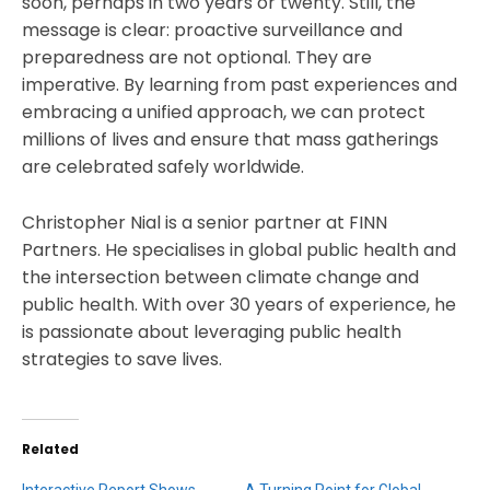
soon, perhaps in two years or twenty. Still, the
message is clear: proactive surveillance and
preparedness are not optional. They are
imperative. By learning from past experiences and
embracing a unified approach, we can protect
millions of lives and ensure that mass gatherings
are celebrated safely worldwide.
Christopher Nial is a senior partner at FINN
Partners. He specialises in global public health and
the intersection between climate change and
public health. With over 30 years of experience, he
is passionate about leveraging public health
strategies to save lives.
Related