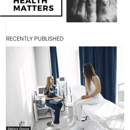
RECENTLY PUBLISHED
Editors Choice