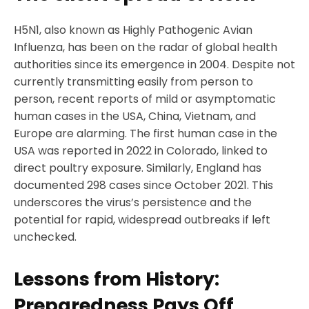
H5N1, also known as Highly Pathogenic Avian
Influenza, has been on the radar of global health
authorities since its emergence in 2004. Despite not
currently transmitting easily from person to
person, recent reports of mild or asymptomatic
human cases in the USA, China, Vietnam, and
Europe are alarming. The first human case in the
USA was reported in 2022 in Colorado, linked to
direct poultry exposure. Similarly, England has
documented 298 cases since October 2021. This
underscores the virus’s persistence and the
potential for rapid, widespread outbreaks if left
unchecked.
Lessons from History:
Preparedness Pays Off