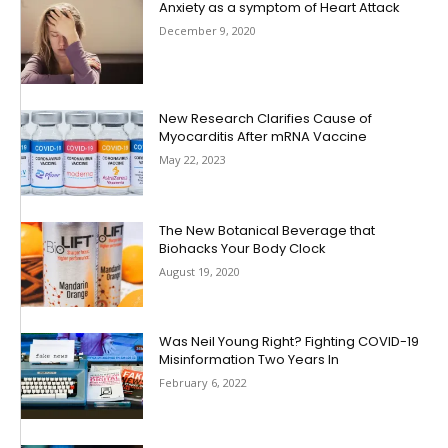
Anxiety as a symptom of Heart Attack
December 9, 2020
New Research Clarifies Cause of
Myocarditis After mRNA Vaccine
May 22, 2023
The New Botanical Beverage that
Biohacks Your Body Clock
August 19, 2020
Was Neil Young Right? Fighting COVID-19
Misinformation Two Years In
February 6, 2022