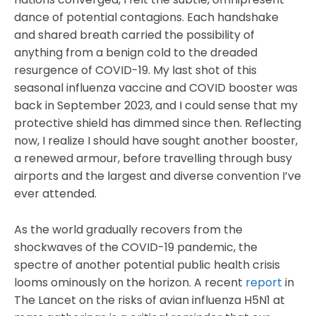
dance of potential contagions. Each handshake
and shared breath carried the possibility of
anything from a benign cold to the dreaded
resurgence of COVID-19. My last shot of this
seasonal influenza vaccine and COVID booster was
back in September 2023, and I could sense that my
protective shield has dimmed since then. Reflecting
now, I realize I should have sought another booster,
a renewed armour, before travelling through busy
airports and the largest and diverse convention I’ve
ever attended.
As the world gradually recovers from the
shockwaves of the COVID-19 pandemic, the
spectre of another potential public health crisis
looms ominously on the horizon. A recent
report
in
The Lancet on the risks of avian influenza H5N1 at