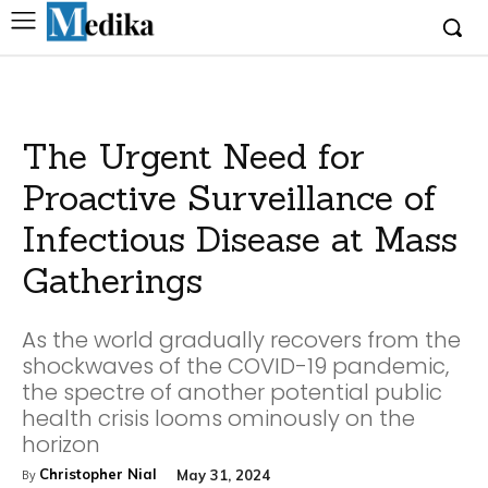
The Urgent Need for
Proactive Surveillance of
Infectious Disease at Mass
Gatherings
As the world gradually recovers from the
shockwaves of the COVID-19 pandemic,
the spectre of another potential public
health crisis looms ominously on the
horizon
Christopher Nial
May 31, 2024
By