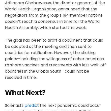
Adhanom Ghebreyesus, the director general of the
World Health Organization, announced that the
negotiators from the group’s 194 member nations
couldn’t reach a consensus in time for the World
Health Assembly, which started this week.
The goal had been to draft a document that could
be adopted at the meeting and then sent to
countries for ratification. However, the sticking
points—including the willingness of richer countries
to share vaccines and treatments with less well-off
countries in the Global South—could not be
resolved in time.
What Next?
Scientists
predict
the next pandemic could occur