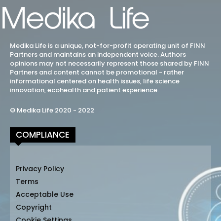
Medika Life is a unique, not-for-profit operating unit of FINN
Partners and maintains an independent voice. Authors
opinions may not necessarily represent those shared by FINN
Partners and content cannot be promotional - rather
informational centered on health issues, life science
innovation, ecohealth and patient experience.
© Medika Life 2020 - 2022
COMPLIANCE
Privacy Policy
Terms
Acceptable Use
Copyright
Cookie Settings