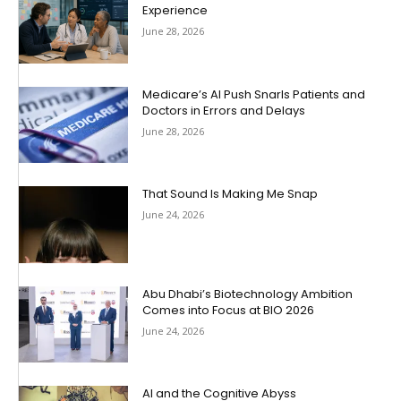
Experience
June 28, 2026
Medicare’s AI Push Snarls Patients and
Doctors in Errors and Delays
June 28, 2026
That Sound Is Making Me Snap
June 24, 2026
Abu Dhabi’s Biotechnology Ambition
Comes into Focus at BIO 2026
June 24, 2026
AI and the Cognitive Abyss