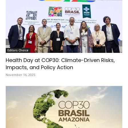
Editors Choice
Health Day at COP30: Climate-Driven Risks,
Impacts, and Policy Action
November 16, 2025