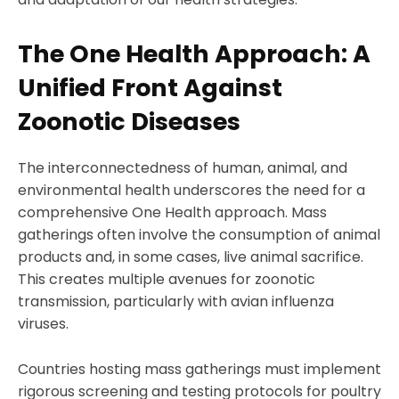
The One Health Approach: A
Unified Front Against
Zoonotic Diseases
The interconnectedness of human, animal, and
environmental health underscores the need for a
comprehensive One Health approach. Mass
gatherings often involve the consumption of animal
products and, in some cases, live animal sacrifice.
This creates multiple avenues for zoonotic
transmission, particularly with avian influenza
viruses.
Countries hosting mass gatherings must implement
rigorous screening and testing protocols for poultry