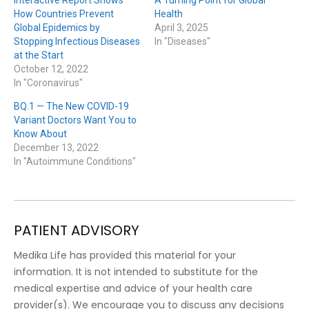
Interactive Report Shows
A Turning Point for Global
How Countries Prevent
Health
Global Epidemics by
April 3, 2025
Stopping Infectious Diseases
In "Diseases"
at the Start
October 12, 2022
In "Coronavirus"
BQ.1 — The New COVID-19
Variant Doctors Want You to
Know About
December 13, 2022
In "Autoimmune Conditions"
PATIENT ADVISORY
Medika Life has provided this material for your
information. It is not intended to substitute for the
medical expertise and advice of your health care
provider(s). We encourage you to discuss any decisions