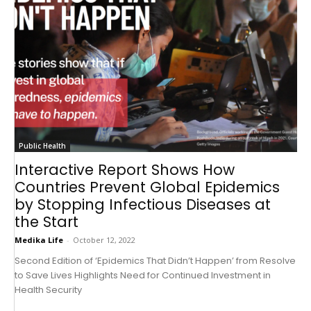
Public Health
Interactive Report Shows How
Countries Prevent Global Epidemics
by Stopping Infectious Diseases at
the Start
Medika Life
-
October 12, 2022
Second Edition of ‘Epidemics That Didn’t Happen’ from Resolve
to Save Lives Highlights Need for Continued Investment in
Health Security