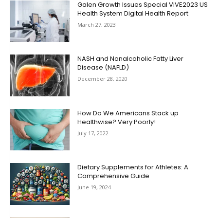
Galen Growth Issues Special ViVE2023 US
Health System Digital Health Report
March 27, 2023
NASH and Nonalcoholic Fatty Liver
Disease (NAFLD)
December 28, 2020
How Do We Americans Stack up
Healthwise? Very Poorly!
July 17, 2022
Dietary Supplements for Athletes: A
Comprehensive Guide
June 19, 2024