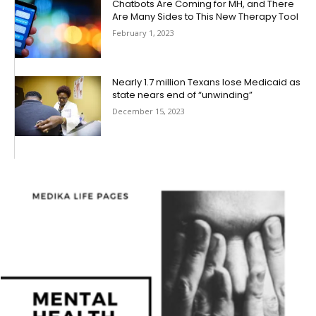
Chatbots Are Coming for MH, and There
Are Many Sides to This New Therapy Tool
February 1, 2023
Nearly 1.7 million Texans lose Medicaid as
state nears end of “unwinding”
December 15, 2023