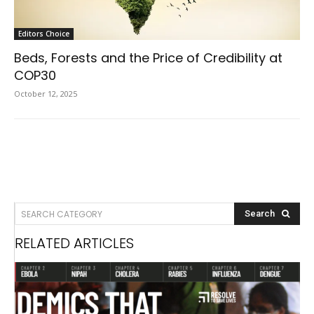
Editors Choice
Beds, Forests and the Price of Credibility at
COP30
October 12, 2025
SEARCH CATEGORY
Search
RELATED ARTICLES