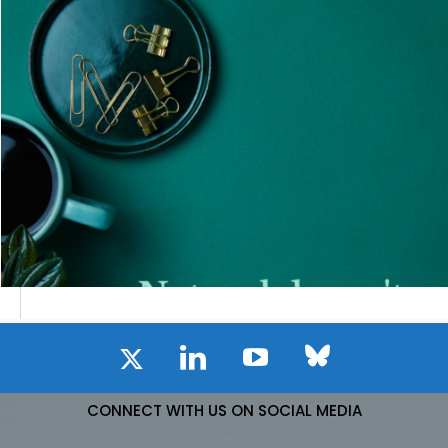
CONNECT WITH US ON SOCIAL MEDIA