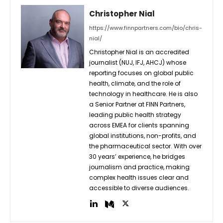
Christopher Nial
https://www.finnpartners.com/bio/chris-
nial/
Christopher Nial is an accredited
journalist (NUJ, IFJ, AHCJ) whose
reporting focuses on global public
health, climate, and the role of
technology in healthcare. He is also
a Senior Partner at FINN Partners,
leading public health strategy
across EMEA for clients spanning
global institutions, non-profits, and
the pharmaceutical sector. With over
30 years’ experience, he bridges
journalism and practice, making
complex health issues clear and
accessible to diverse audiences.