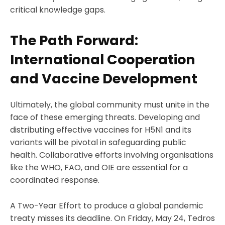
critical knowledge gaps.
The Path Forward:
International Cooperation
and Vaccine Development
Ultimately, the global community must unite in the
face of these emerging threats. Developing and
distributing effective vaccines for H5N1 and its
variants will be pivotal in safeguarding public
health. Collaborative efforts involving organisations
like the WHO, FAO, and OIE are essential for a
coordinated response.
A Two-Year Effort to produce a global pandemic
treaty misses its deadline. On Friday, May 24, Tedros