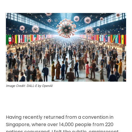
Image Credit: DALL-E by OpenAI
Having recently returned from a convention in
Singapore, where over 14,000 people from 220
nations converged, I felt the subtle, omnipresent