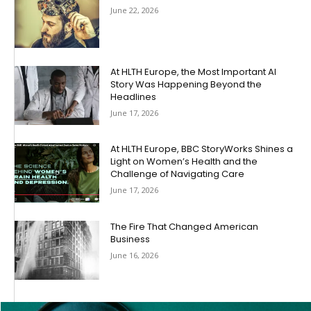
June 22, 2026
At HLTH Europe, the Most Important AI
Story Was Happening Beyond the
Headlines
June 17, 2026
At HLTH Europe, BBC StoryWorks Shines a
Light on Women’s Health and the
Challenge of Navigating Care
June 17, 2026
The Fire That Changed American
Business
June 16, 2026