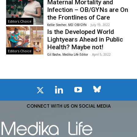
Maternal Mortality and
Infection – OB/GYNs are On
the Frontlines of Care
Editors Choice
Kellie Stecher, MD OB/GYN
-
July 19, 2022
Is the Developed World
Lightyears Ahead in Public
Health? Maybe not!
Editors Choice
Gil Bashe, Medika Life Editor
-
April 5, 2022
CONNECT WITH US ON SOCIAL MEDIA