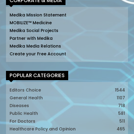
CORPORATE & MEDIA
Medika Mission Statement
MOBILIZE™ Medicine
Medika Social Projects
Partner with Medika
Medika Media Relations
Create your Free Account
POPULAR CATEGORIES
Editors Choice
1544
General Health
1107
Diseases
718
Public Health
581
For Doctors
511
Healthcare Policy and Opinion
465