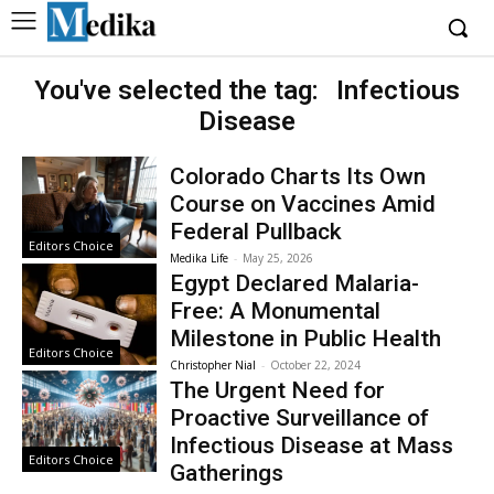
You've selected the tag:
Infectious
Disease
Colorado Charts Its Own
Course on Vaccines Amid
Federal Pullback
Editors Choice
Medika Life
-
May 25, 2026
Egypt Declared Malaria-
Free: A Monumental
Milestone in Public Health
Editors Choice
Christopher Nial
-
October 22, 2024
The Urgent Need for
Proactive Surveillance of
Infectious Disease at Mass
Editors Choice
Gatherings