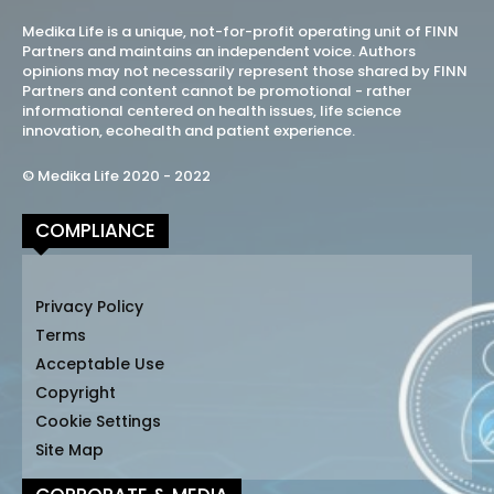
Medika Life is a unique, not-for-profit operating unit of FINN
Partners and maintains an independent voice. Authors
opinions may not necessarily represent those shared by FINN
Partners and content cannot be promotional - rather
informational centered on health issues, life science
innovation, ecohealth and patient experience.
© Medika Life 2020 - 2022
COMPLIANCE
Privacy Policy
Terms
Acceptable Use
Copyright
Cookie Settings
Site Map