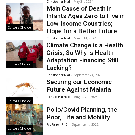
Christopher Nial
-
May 31, 2024
Main Cause of Death in
Infants Ages Zero to Five in
Low-Income Countries;
Editors Choice
Hope for a Better Future
Christopher Nial
-
March 14, 2024
Climate Change is a Health
Crisis, So Why is Health
Adaptation Financing Still
Editors Choice
Lacking?
Christopher Nial
-
September 24, 2023
Securing our Economic
Future Against Malaria
Richard Hatzfeld
-
August 20, 2023
Editors Choice
Polio/Covid Planning, the
Poor, Life and Mobility
Pat Farrell PhD
-
September 4, 2022
Editors Choice