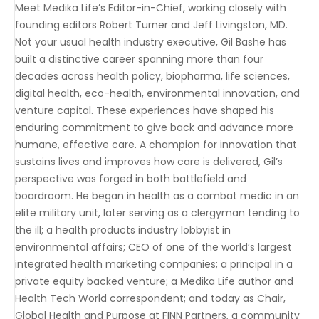
Meet Medika Life’s Editor-in-Chief, working closely with
founding editors Robert Turner and Jeff Livingston, MD.
Not your usual health industry executive, Gil Bashe has
built a distinctive career spanning more than four
decades across health policy, biopharma, life sciences,
digital health, eco-health, environmental innovation, and
venture capital. These experiences have shaped his
enduring commitment to give back and advance more
humane, effective care. A champion for innovation that
sustains lives and improves how care is delivered, Gil’s
perspective was forged in both battlefield and
boardroom. He began in health as a combat medic in an
elite military unit, later serving as a clergyman tending to
the ill; a health products industry lobbyist in
environmental affairs; CEO of one of the world’s largest
integrated health marketing companies; a principal in a
private equity backed venture; a Medika Life author and
Health Tech World correspondent; and today as Chair,
Global Health and Purpose at FINN Partners, a community