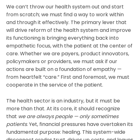
We can’t throw our health system out and start
from scratch; we must find a way to work within
and through it effectively. The primary lever that
will drive reform of the health system and improve
its functioning is bringing everything back into
empathetic focus, with the patient at the center of
care. Whether we are payers, product innovators,
policymakers or providers, we must ask if our
actions are built on a foundation of empathy —
from heartfelt “care.” First and foremost, we must
cooperate in the service of the patient.
The health sector is an industry, but it must be
more than that. At its core, it should recognize
that
we are always people — only sometimes
patients
. Yet, financial pressures have overtaken its
fundamental purpose: healing. This system-wide
disconnect erodes trust, drives up costs, and leaves