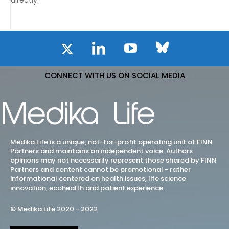
CONNECT WITH US ON SOCIAL MEDIA
Medika Life is a unique, not-for-profit operating unit of FINN
Partners and maintains an independent voice. Authors
opinions may not necessarily represent those shared by FINN
Partners and content cannot be promotional - rather
informational centered on health issues, life science
innovation, ecohealth and patient experience.
© Medika Life 2020 - 2022