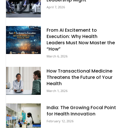
April 7, 2026
From AI Excitement to
Execution: Why Health
Leaders Must Now Master the
“How”
March 6, 2026
How Transactional Medicine
Threatens the Future of Your
Health
March 1, 2026
India: The Growing Focal Point
for Health Innovation
February 12, 2026