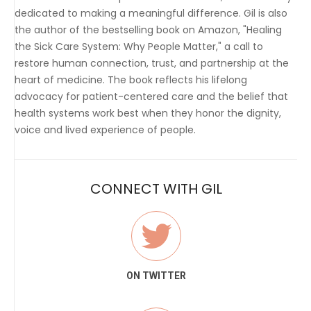
dedicated to making a meaningful difference. Gil is also
the author of the bestselling book on Amazon, "Healing
the Sick Care System: Why People Matter," a call to
restore human connection, trust, and partnership at the
heart of medicine. The book reflects his lifelong
advocacy for patient-centered care and the belief that
health systems work best when they honor the dignity,
voice and lived experience of people.
CONNECT WITH GIL
ON TWITTER