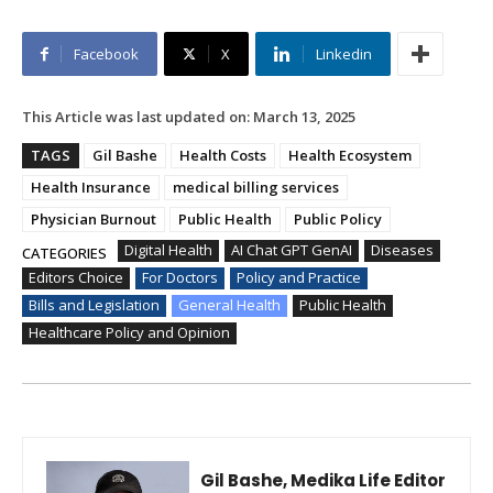
Facebook
X
Linkedin
This Article was last updated on:
March 13, 2025
TAGS
Gil Bashe
Health Costs
Health Ecosystem
Health Insurance
medical billing services
Physician Burnout
Public Health
Public Policy
Digital Health
AI Chat GPT GenAI
Diseases
CATEGORIES
Editors Choice
For Doctors
Policy and Practice
Bills and Legislation
General Health
Public Health
Healthcare Policy and Opinion
Gil Bashe, Medika Life Editor