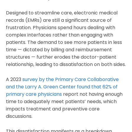
Designed to streamline care, electronic medical
records (EMRs) are still a significant source of
frustration. Physicians spend hours dealing with
complex interfaces rather than engaging with
patients. The demand to see more patients in less
time — dictated by billing and reimbursement
structures — further erodes the doctor-patient
relationship, leading to dissatisfaction on both sides.
A 2023
survey by the Primary Care Collaborative
and the Larry A. Green Center found that 62% of
primary care physicians
report not having enough
time to adequately meet patients’ needs, which
impacts treatment and preventive care
discussions.
This dissatisfaction manifests as a breakdown