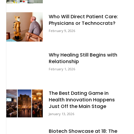
Who Will Direct Patient Care:
Physicians or Technocrats?
February 9, 2026
Why Healing Still Begins with
Relationship
February 1, 2026
The Best Dating Game in
Health Innovation Happens
Just Off the Main Stage
January 13, 2026
Biotech Showcase at 18: The