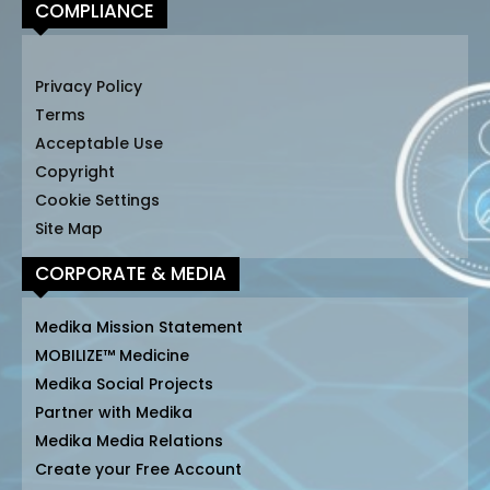
COMPLIANCE
Privacy Policy
Terms
Acceptable Use
Copyright
Cookie Settings
Site Map
CORPORATE & MEDIA
Medika Mission Statement
MOBILIZE™ Medicine
Medika Social Projects
Partner with Medika
Medika Media Relations
Create your Free Account