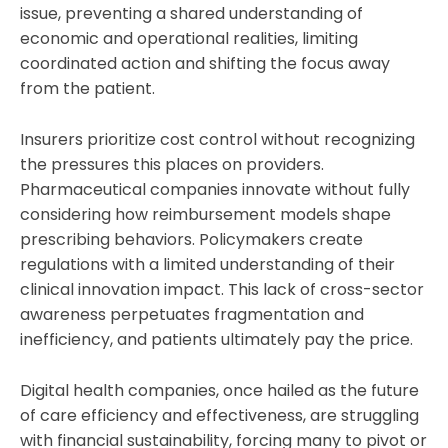
issue, preventing a shared understanding of
economic and operational realities, limiting
coordinated action and shifting the focus away
from the patient.
Insurers prioritize cost control without recognizing
the pressures this places on providers.
Pharmaceutical companies innovate without fully
considering how reimbursement models shape
prescribing behaviors. Policymakers create
regulations with a limited understanding of their
clinical innovation impact. This lack of cross-sector
awareness perpetuates fragmentation and
inefficiency, and patients ultimately pay the price.
Digital health companies, once hailed as the future
of care efficiency and effectiveness, are struggling
with financial sustainability, forcing many to pivot or