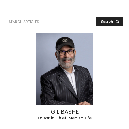
SEARCH ARTICLES
Search
GIL BASHE
Editor in Chief, Medika Life