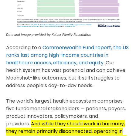
Data and image provided by Kaiser Family Foundation
According to a
Commonwealth Fund report, the US
ranks last among high-income countries in
healthcare access, efficiency, and equity
. Our
health system has vast potential and can achieve
Moonshot-like outcomes, but it still struggles to
address people’s day-to-day needs.
The world’s largest health ecosystem comprises
five fundamental stakeholders — patients, payers,
product innovators, policymakers, and
providers.
And while they should work in harmony,
they remain primarily disconnected, operating in