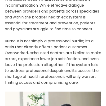
in
communication. While effective dialogue
between providers and patients across specialties
and within the broader health ecosystem is
essential for treatment and prevention, patients
and physicians struggle to find time to connect.
Burnout is not simply a professional hurdle; it’s a
crisis that directly affects patient outcomes.
Overworked, exhausted doctors are likelier to make
errors, experience lower job satisfaction, and even
leave the profession altogether. If the system fails
to address professional despair and its causes, the
shortage of health professionals will only worsen,
limiting access and compromising care.