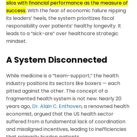
silos with financial performance as the measure of
success.
With the fear of economic failure nipping
its leaders’ heels, the system prioritizes fiscal
responsibility over patients’ healthy longevity. It
leads to a “sick-are” over healthcare strategic
mindset.
A System Disconnected
While medicine is a “team-support,” the health
industry positions its sectors like boxers — each
pitted against the other. The concept of a
fragmented health system is not new. Nearly 20
years ago,
Dr. Alain C. Enthoven
, a renowned health
economist, argued that the US health sector
suffered from a fundamental lack of coordination
and misaligned incentives, leading to inefficiencies
that primarily burden patients.