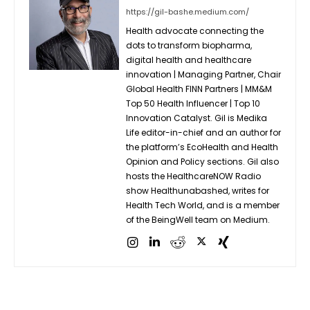
https://gil-bashe.medium.com/
Health advocate connecting the
dots to transform biopharma,
digital health and healthcare
innovation | Managing Partner, Chair
Global Health FINN Partners | MM&M
Top 50 Health Influencer | Top 10
Innovation Catalyst. Gil is Medika
Life editor-in-chief and an author for
the platform’s EcoHealth and Health
Opinion and Policy sections. Gil also
hosts the HealthcareNOW Radio
show Healthunabashed, writes for
Health Tech World, and is a member
of the BeingWell team on Medium.