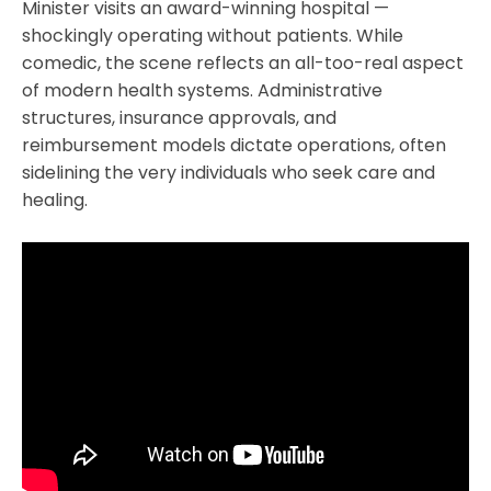
Minister visits an award-winning hospital —
shockingly operating without patients. While
comedic, the scene reflects an all-too-real aspect
of modern health systems. Administrative
structures, insurance approvals, and
reimbursement models dictate operations, often
sidelining the very individuals who seek care and
healing.