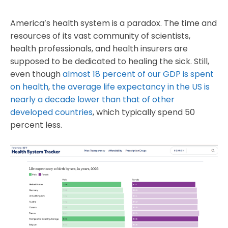
America’s health system is a paradox. The time and
resources of its vast community of scientists,
health professionals, and health insurers are
supposed to be dedicated to healing the sick. Still,
even though
almost 18 percent of our GDP is spent
on health
,
the average life expectancy in the US is
nearly a decade lower than that of other
developed countries
, which typically spend 50
percent less.