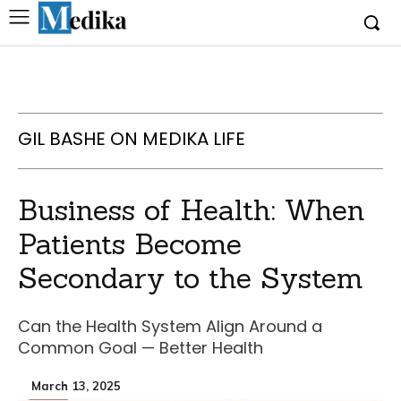
GIL BASHE ON MEDIKA LIFE
Business of Health: When
Patients Become
Secondary to the System
Can the Health System Align Around a
Common Goal — Better Health
March 13, 2025