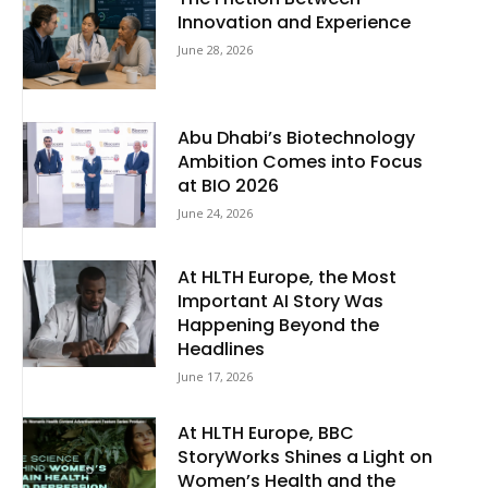
Innovation and Experience
June 28, 2026
Abu Dhabi’s Biotechnology
Ambition Comes into Focus
at BIO 2026
June 24, 2026
At HLTH Europe, the Most
Important AI Story Was
Happening Beyond the
Headlines
June 17, 2026
At HLTH Europe, BBC
StoryWorks Shines a Light on
Women’s Health and the