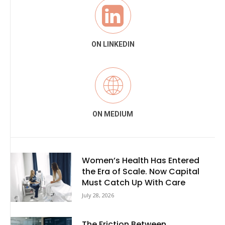
ON LINKEDIN
ON MEDIUM
Women’s Health Has Entered
the Era of Scale. Now Capital
Must Catch Up With Care
July 28, 2026
The Friction Between