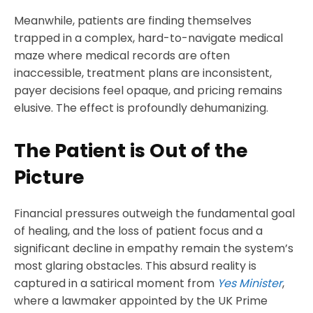
Meanwhile, patients are finding themselves
trapped in a complex, hard-to-navigate medical
maze where medical records are often
inaccessible, treatment plans are inconsistent,
payer decisions feel opaque, and pricing remains
elusive. The effect is profoundly dehumanizing.
The Patient is Out of the
Picture
Financial pressures outweigh the fundamental goal
of healing, and the loss of patient focus and a
significant decline in empathy remain the system’s
most glaring obstacles. This absurd reality is
captured in a satirical moment from
Yes Minister
,
where a lawmaker appointed by the UK Prime