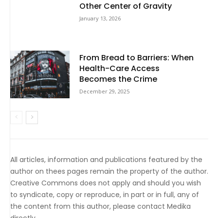
Other Center of Gravity
January 13, 2026
From Bread to Barriers: When
Health-Care Access
Becomes the Crime
December 29, 2025
All articles, information and publications featured by the
author on thees pages remain the property of the author.
Creative Commons does not apply and should you wish
to syndicate, copy or reproduce, in part or in full, any of
the content from this author, please contact Medika
directly.