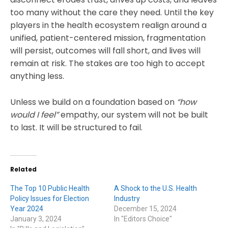
too many without the care they need. Until the key
players in the health ecosystem realign around a
unified, patient-centered mission, fragmentation
will persist, outcomes will fall short, and lives will
remain at risk. The stakes are too high to accept
anything less.
Unless we build on a foundation based on
“how
would I feel”
empathy, our system will not be built
to last. It will be structured to fail.
Related
The Top 10 Public Health
A Shock to the U.S. Health
Policy Issues for Election
Industry
Year 2024
December 15, 2024
January 3, 2024
In "Editors Choice"