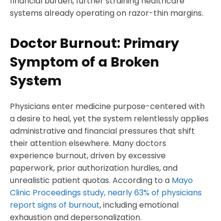
financial burden, further straining healthcare
systems already operating on razor-thin margins.
Doctor Burnout: Primary
Symptom of a Broken
System
Physicians enter medicine purpose-centered with
a desire to heal, yet the system relentlessly applies
administrative and financial pressures that shift
their attention elsewhere. Many doctors
experience burnout, driven by excessive
paperwork, prior authorization hurdles, and
unrealistic patient quotas. According to a
Mayo
Clinic Proceedings study, nearly 63% of physicians
report signs of burnout
, including emotional
exhaustion and depersonalization.