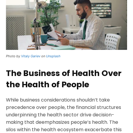
Photo by
Vitaly Gariev
on
Unsplash
The Business of Health Over
the Health of People
While business considerations shouldn’t take
precedence over people, the financial structures
underpinning the health sector drive decision-
making that deemphasizes people’s health. The
silos within the health ecosystem exacerbate this