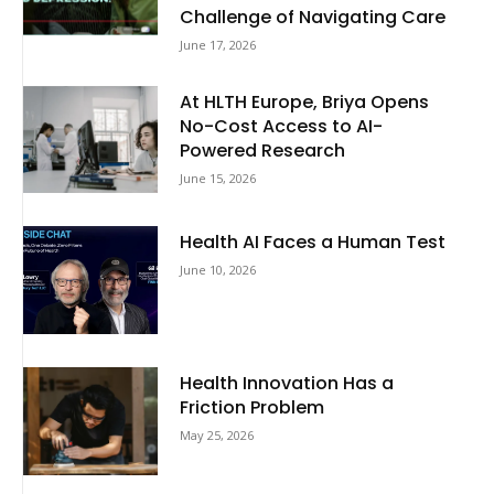
Challenge of Navigating Care
June 17, 2026
At HLTH Europe, Briya Opens
No-Cost Access to AI-
Powered Research
June 15, 2026
Health AI Faces a Human Test
June 10, 2026
Health Innovation Has a
Friction Problem
May 25, 2026