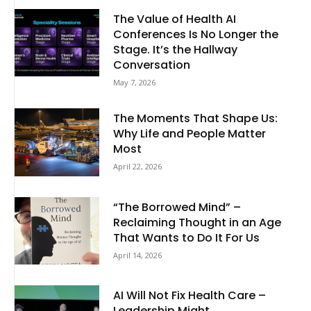
The Value of Health AI
Conferences Is No Longer the
Stage. It’s the Hallway
Conversation
May 7, 2026
The Moments That Shape Us:
Why Life and People Matter
Most
April 22, 2026
“The Borrowed Mind” –
Reclaiming Thought in an Age
That Wants to Do It For Us
April 14, 2026
AI Will Not Fix Health Care –
Leadership Might