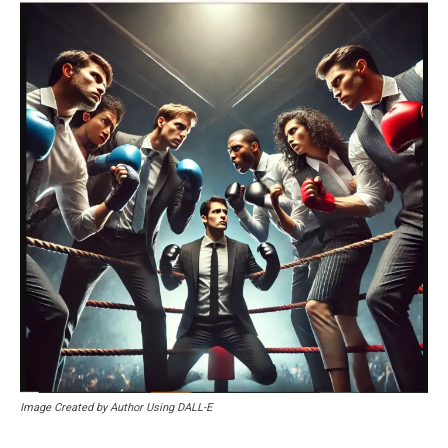
Image Created by Author Using DALL-E