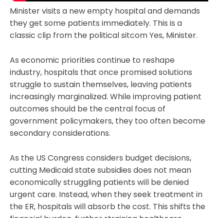
Minister visits a new empty hospital and demands
they get some patients immediately. This is a
classic clip from the political sitcom Yes, Minister.
As economic priorities continue to reshape
industry, hospitals that once promised solutions
struggle to sustain themselves, leaving patients
increasingly marginalized. While improving patient
outcomes should be the central focus of
government policymakers, they too often become
secondary considerations.
As the US Congress considers budget decisions,
cutting Medicaid state subsidies does not mean
economically struggling patients will be denied
urgent care. Instead, when they seek treatment in
the ER, hospitals will absorb the cost. This shifts the