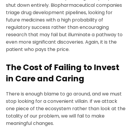
shut down entirely. Biopharmaceutical companies
triage drug development pipelines, looking for
future medicines with a high probability of
regulatory success rather than encouraging
research that may fail but illuminate a pathway to
even more significant discoveries. Again, it is the
patient who pays the price.
The Cost of Failing to Invest
in Care and Caring
There is enough blame to go around, and we must
stop looking for a convenient villain. If we attack
one piece of the ecosystem rather than look at the
totality of our problem, we will fail to make
meaningful changes.