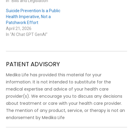
In "Bills and Legislation"
Suicide Prevention Is a Public
Health Imperative, Not a
Patchwork Effort
April 21, 2026
In "AI Chat GPT GenAI"
PATIENT ADVISORY
Medika Life has provided this material for your
information. It is not intended to substitute for the
medical expertise and advice of your health care
provider(s). We encourage you to discuss any decisions
about treatment or care with your health care provider.
The mention of any product, service, or therapy is not an
endorsement by Medika Life