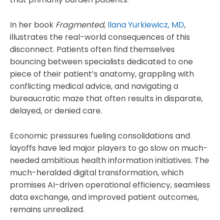
In her book
Fragmented
,
Ilana Yurkiewicz, MD
,
illustrates the real-world consequences of this
disconnect. Patients often find themselves
bouncing between specialists dedicated to one
piece of their patient’s anatomy, grappling with
conflicting medical advice, and navigating a
bureaucratic maze that often results in disparate,
delayed, or denied care.
Economic pressures fueling consolidations and
layoffs have led major players to go slow on much-
needed ambitious health information initiatives. The
much-heralded digital transformation, which
promises AI-driven operational efficiency, seamless
data exchange, and improved patient outcomes,
remains unrealized.