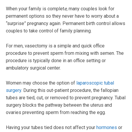
When your family is complet
e,
many couples look for
permanent options so they never have to worry about a
“surprise” pregnancy again. Permanent birth control allows
couples to take control of family planning.
For men, vasectomy is a simple and quick office
procedure to prevent sperm from mixing with semen. The
procedure is typically done in an office setting or
ambulatory surgical center.
Women may choose the option of
laparoscopic tubal
surgery
. During this out-patient procedure, the fallopian
tubes are tied, cut, or removed to prevent pregnancy. Tubal
surgery blocks the pathway between the uterus and
ovaries preventing sperm from reaching the egg.
Having your tubes tied does not affect your
hormones
or