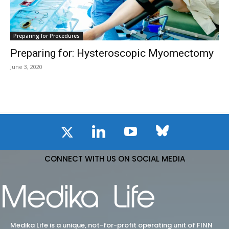
Preparing for Procedures
Preparing for: Hysteroscopic Myomectomy
June 3, 2020
CONNECT WITH US ON SOCIAL MEDIA
Medika Life is a unique, not-for-profit operating unit of FINN