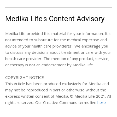
Medika Life's Content Advisory
Medika Life provided this material for your information. It is
not intended to substitute for the medical expertise and
advice of your health care provider(s). We encourage you
to discuss any decisions about treatment or care with your
health care provider. The mention of any product, service,
or therapy is not an endorsement by Medika Life
COPYRIGHT NOTICE
This Article has been produced exclusively for Medika and
may not be reproduced in part or otherwise without the
express written consent of Medika. © Medika Life 2021. All
rights reserved. Our Creative Commons terms live
here