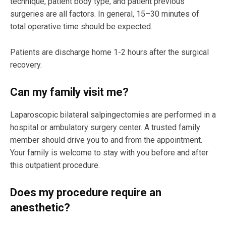
technique, patient body type, and patient previous
surgeries are all factors. In general, 15–30 minutes of
total operative time should be expected.
Patients are discharge home 1-2 hours after the surgical
recovery.
Can my family visit me?
Laparoscopic bilateral salpingectomies are performed in a
hospital or ambulatory surgery center. A trusted family
member should drive you to and from the appointment.
Your family is welcome to stay with you before and after
this outpatient procedure.
Does my procedure require an
anesthetic?