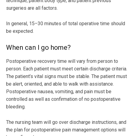
technique, patient body type, and patient previous
surgeries are all factors.
In general, 15–30 minutes of total operative time should
be expected.
When can I go home?
Postoperative recovery time will vary from person to
person. Each patient must meet certain discharge criteria.
The patient’s vital signs must be stable. The patient must
be alert, oriented, and able to walk with assistance.
Postoperative nausea, vomiting, and pain must be
controlled as well as confirmation of no postoperative
bleeding.
The nursing team will go over discharge instructions, and
the plan for postoperative pain management options will