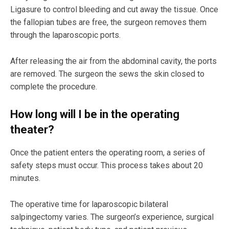
Ligasure to control bleeding and cut away the tissue. Once
the fallopian tubes are free, the surgeon removes them
through the laparoscopic ports.
After releasing the air from the abdominal cavity, the ports
are removed. The surgeon the sews the skin closed to
complete the procedure.
How long will I be in the operating
theater?
Once the patient enters the operating room, a series of
safety steps must occur. This process takes about 20
minutes.
The operative time for laparoscopic bilateral
salpingectomy varies. The surgeon’s experience, surgical