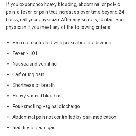
If you experience heavy bleeding, abdominal or pelvic
pain, a fever, or pain that increases over time beyond 24
hours, call your physician. After any surgery, contact your
physician if you meet any of the following criteria:
Pain not controlled with prescribed medication
Fever > 101
Nausea and vomiting
Calf or leg pain
Shortness of breath
Heavy vaginal bleeding
Foul-smelling vaginal discharge
Abdominal pain not controlled by pain medication
Inability to pass gas