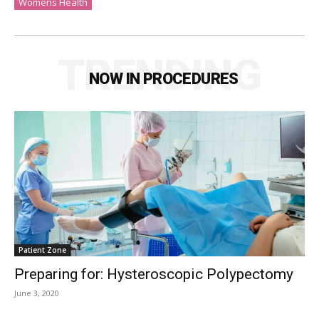
Womens Health
TRENDING
NOW IN PROCEDURES
Patient Zone
Preparing for: Hysteroscopic Polypectomy
June 3, 2020