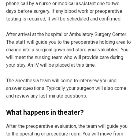
phone call by a nurse or medical assistant one to two
days before surgery. If any blood work or preoperative
testing is required, it will be scheduled and confirmed.
After arrival at the hospital or Ambulatory Surgery Center.
The staff will guide you to the preoperative holding area to
change into a surgical gown and store your valuables. You
will meet the nursing team who will provide care during
your stay. An IV will be placed at this time.
The anesthesia team will come to interview you and
answer questions. Typically your surgeon will also come
and review any last-minute questions.
What happens in theater?
After the preoperative evaluation, the team will guide you
to the operating or procedure room. You will move from