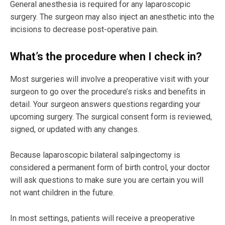
General anesthesia is required for any laparoscopic
surgery. The surgeon may also inject an anesthetic into the
incisions to decrease post-operative pain.
What’s the procedure when I check in?
Most surgeries will involve a preoperative visit with your
surgeon to go over the procedure’s risks and benefits in
detail. Your surgeon answers questions regarding your
upcoming surgery. The surgical consent form is reviewed,
signed, or updated with any changes.
Because laparoscopic bilateral salpingectomy is
considered a permanent form of birth control, your doctor
will ask questions to make sure you are certain you will
not want children in the future.
In most settings, patients will receive a preoperative