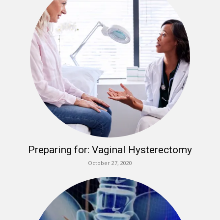
Preparing for: Vaginal Hysterectomy
October 27, 2020