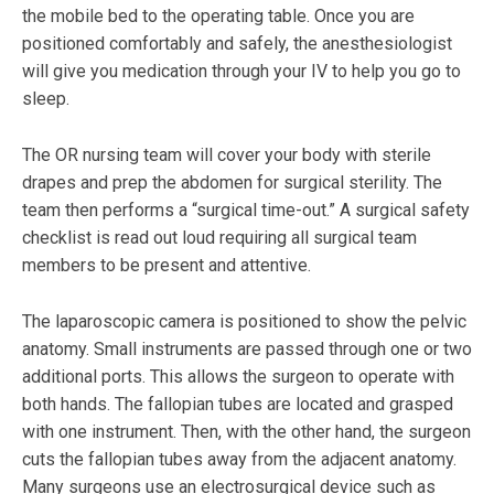
the mobile bed to the operating table. Once you are
positioned comfortably and safely, the anesthesiologist
will give you medication through your IV to help you go to
sleep.
The OR nursing team will cover your body with sterile
drapes and prep the abdomen for surgical sterility. The
team then performs a “surgical time-out.” A surgical safety
checklist is read out loud requiring all surgical team
members to be present and attentive.
The laparoscopic camera is positioned to show the pelvic
anatomy. Small instruments are passed through one or two
additional ports. This allows the surgeon to operate with
both hands. The fallopian tubes are located and grasped
with one instrument. Then, with the other hand, the surgeon
cuts the fallopian tubes away from the adjacent anatomy.
Many surgeons use an electrosurgical device such as