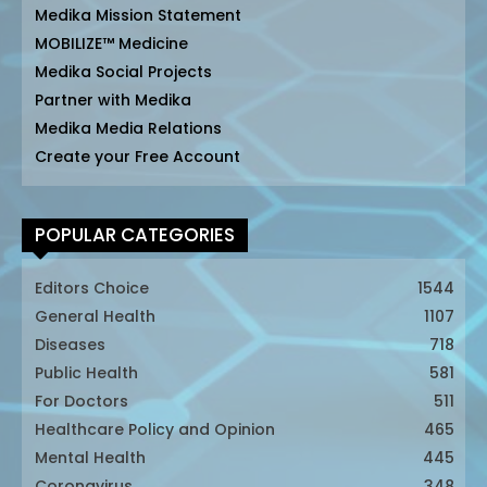
Medika Mission Statement
MOBILIZE™ Medicine
Medika Social Projects
Partner with Medika
Medika Media Relations
Create your Free Account
POPULAR CATEGORIES
Editors Choice
1544
General Health
1107
Diseases
718
Public Health
581
For Doctors
511
Healthcare Policy and Opinion
465
Mental Health
445
Coronavirus
348