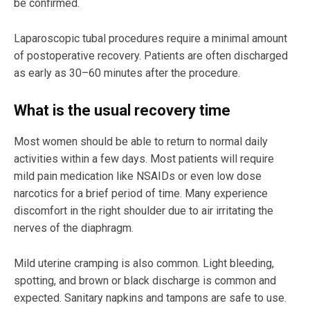
be confirmed.
Laparoscopic tubal procedures require a minimal amount
of postoperative recovery. Patients are often discharged
as early as 30–60 minutes after the procedure.
What is the usual recovery time
Most women should be able to return to normal daily
activities within a few days. Most patients will require
mild pain medication like NSAIDs or even low dose
narcotics for a brief period of time. Many experience
discomfort in the right shoulder due to air irritating the
nerves of the diaphragm.
Mild uterine cramping is also common. Light bleeding,
spotting, and brown or black discharge is common and
expected. Sanitary napkins and tampons are safe to use.