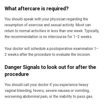
What aftercare is required?
You should speak with your physician regarding the
resumption of exercise and sexual activity. Most can
return to normal activities in less than one week. Typically,
the recommendation is no intercourse for 1–2 weeks.
Your doctor will schedule a postoperative examination 1–
2 weeks after the procedure to evaluate the incision.
Danger Signals to look out for after the
procedure
You should call your doctor if you experience heavy
vaginal bleeding, fevers, severe nausea or vomiting,
worsening abdominal pain, or the inability to pass gas.