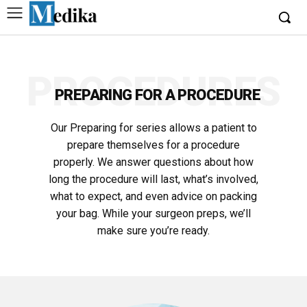
PROCEDURES
PREPARING FOR A PROCEDURE
Our Preparing for series allows a patient to
prepare themselves for a procedure
properly. We answer questions about how
long the procedure will last, what’s involved,
what to expect, and even advice on packing
your bag. While your surgeon preps, we’ll
make sure you’re ready.