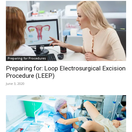
Preparing for Procedures
Preparing for: Loop Electrosurgical Excision
Procedure (LEEP)
June 3, 2020