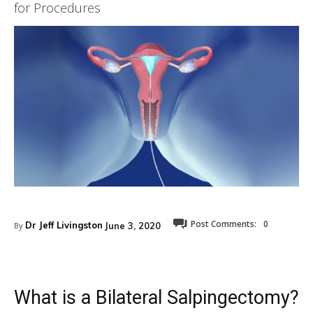
for Procedures
Post Comments:
0
Dr Jeff Livingston
June 3, 2020
By
What is a Bilateral Salpingectomy?