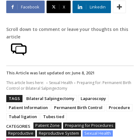
Facebook
X
Linkedin
Scroll down to comment or leave your thoughts on this
article
This Article was last updated on:
June 8, 2021
This article lives here:
Sexual Health
Preparing for: Permanent Birth
Control or Bilateral Salpingectomy
TAGS
Bilateral Salpingectomy
Laparoscopy
Patient Information
Permanent Birth Control
Procedure
Tubal ligation
Tubes tied
Patient Zone
Preparing for Procedures
CATEGORIES
Reproductive
Reproductive System
Sexual Health