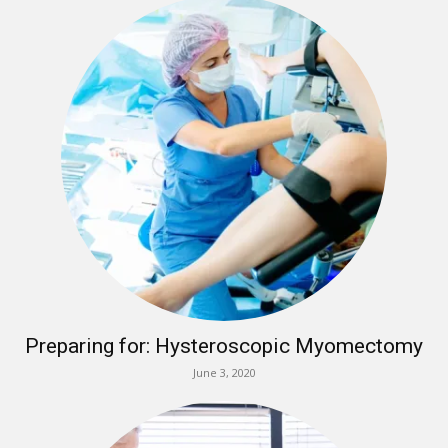
Preparing for: Hysteroscopic Myomectomy
June 3, 2020