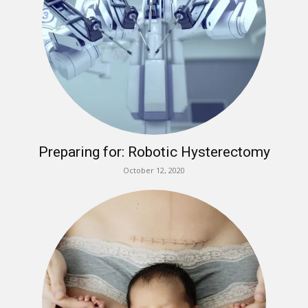
Preparing for: Robotic Hysterectomy
October 12, 2020