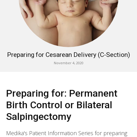
Preparing for Cesarean Delivery (C-Section)
November 4, 2020
Preparing for: Permanent
Birth Control or Bilateral
Salpingectomy
Medika's Patient Information Series for preparing