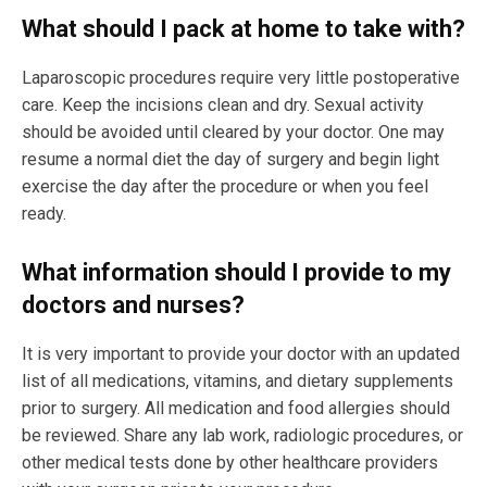
What should I pack at home to take with?
Laparoscopic procedures require very little postoperative
care. Keep the incisions clean and dry. Sexual activity
should be avoided until cleared by your doctor. One may
resume a normal diet the day of surgery and begin light
exercise the day after the procedure or when you feel
ready.
What information should I provide to my
doctors and nurses?
It is very important to provide your doctor with an updated
list of all medications, vitamins, and dietary supplements
prior to surgery. All medication and food allergies should
be reviewed. Share any lab work, radiologic procedures, or
other medical tests done by other healthcare providers