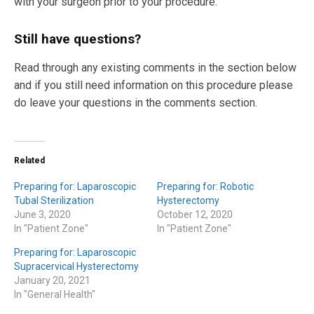
with your surgeon prior to your procedure.
Still have questions?
Read through any existing comments in the section below
and if you still need information on this procedure please
do leave your questions in the comments section.
Related
Preparing for: Laparoscopic
Preparing for: Robotic
Tubal Sterilization
Hysterectomy
June 3, 2020
October 12, 2020
In "Patient Zone"
In "Patient Zone"
Preparing for: Laparoscopic
Supracervical Hysterectomy
January 20, 2021
In "General Health"