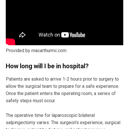
Provided by macarthurmc.com
How long will I be in hospital?
Patients are asked to arrive 1-2 hours prior to surgery to
allow the surgical team to prepare for a safe experience.
Once the patient enters the operating room, a series of
safety steps must occur.
The operative time for laparoscopic bilateral
salpingectomy varies. The surgeon’s experience, surgical