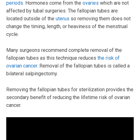
periods.
Hormones come from the
ovaries
which are not
affected by tubal surgeries. The fallopian tubes are
located outside of the
uterus
so removing them does not
change the timing, length, or heaviness of the menstrual
cycle.
Many surgeons recommend complete removal of the
fallopian tubes as this technique reduces
the risk of
ovarian cancer.
Removal of the fallopian tubes is called a
bilateral salpingectomy.
Removing the fallopian tubes for sterilization provides the
secondary benefit of reducing the lifetime risk of ovarian
cancer.