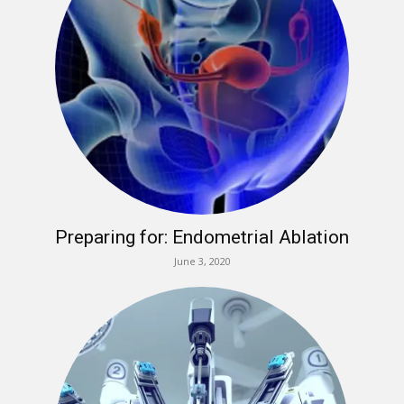
Preparing for: Endometrial Ablation
June 3, 2020