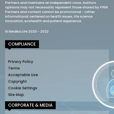
Partners and maintains an independent voice. Authors
opinions may not necessarily represent those shared by FINN
Partners and content cannot be promotional - rather
informational centered on health issues, life science
innovation, ecohealth and patient experience.
© Medika Life 2020 - 2022
COMPLIANCE
Privacy Policy
Terms
Acceptable Use
Copyright
Cookie Settings
Site Map
CORPORATE & MEDIA