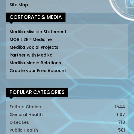
Site Map
CORPORATE & MEDIA
Medika Mission Statement
MOBILIZE™ Medicine
Medika Social Projects
Partner with Medika
Medika Media Relations
Create your Free Account
POPULAR CATEGORIES
Editors Choice
1544
General Health
1107
Diseases
718
Public Health
581