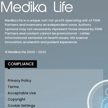
Medika Life is a unique, not-for-profit operating unit of FINN
Partners and maintains an independent voice. Authors
opinions may not necessarily represent those shared by FINN
Partners and content cannot be promotional - rather
informational centered on health issues, life science
innovation, ecohealth and patient experience.
© Medika Life 2020 - 2022
COMPLIANCE
Privacy Policy
Terms
Acceptable Use
Copyright
Cookie Settings