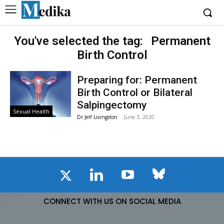
You've selected the tag:
Permanent
Birth Control
Preparing for: Permanent
Birth Control or Bilateral
Salpingectomy
Sexual Health
Dr Jeff Livingston
-
June 3, 2020
CONNECT WITH US ON SOCIAL MEDIA