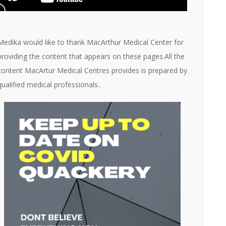
Medika would like to thank MacArthur Medical Center for
providing the content that appears on these pages.All the
content MacArtur Medical Centres provides is prepared by
qualified medical professionals..