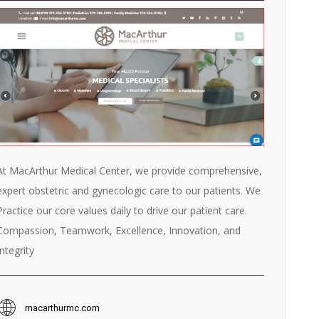
At MacArthur Medical Center, we provide comprehensive,
expert obstetric and gynecologic care to our patients. We
Practice our core values daily to drive our patient care.
Compassion, Teamwork, Excellence, Innovation, and
Integrity
macarthurmc.com