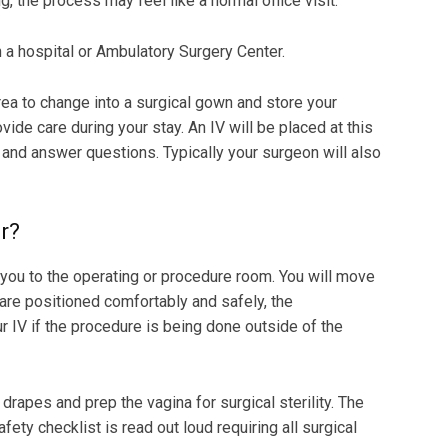
g, the process may feel like a normal office visit.
 hospital or Ambulatory Surgery Center.
rea to change into a surgical gown and store your
vide care during your stay. An IV will be placed at this
 and answer questions. Typically your surgeon will also
r?
e you to the operating or procedure room. You will move
are positioned comfortably and safely, the
r IV if the procedure is being done outside of the
drapes and prep the vagina for surgical sterility. The
fety checklist is read out loud requiring all surgical