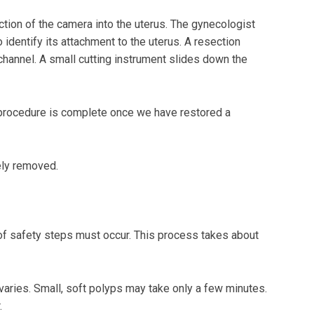
duction of the camera into the uterus. The gynecologist
identify its attachment to the uterus. A resection
hannel. A small cutting instrument slides down the
 procedure is complete once we have restored a
ely removed.
 of safety steps must occur. This process takes about
aries. Small, soft polyps may take only a few minutes.
.