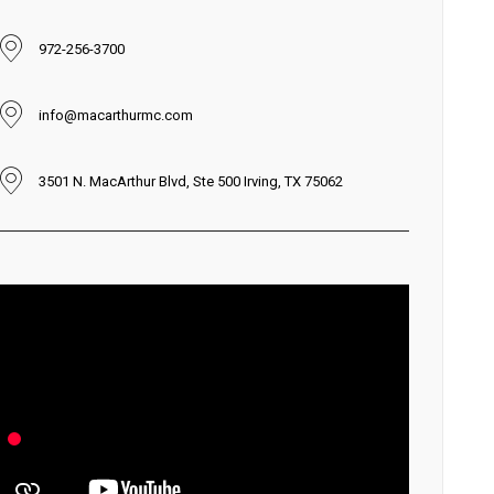
972-256-3700
info@macarthurmc.com
3501 N. MacArthur Blvd, Ste 500 Irving, TX 75062