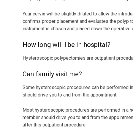
Your cervix will be slightly dilated to allow the intro
confirms proper placement and evaluates the polyp to 
instrument is chosen and placed down the operative c
How long will I be in hospital?
Hysteroscopic polypectomies are outpatient procedur
Can family visit me?
Some hysteroscopic procedures can be performed in a
should drive you to and from the appointment.
Most hysteroscopic procedures are performed in a hos
member should drive you to and from the appointment
after this outpatient procedure