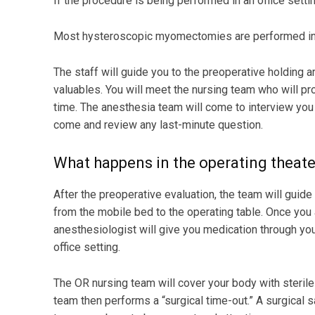
If the procedure is being performed in an office settin
Most hysteroscopic myomectomies are performed in a
The staff will guide you to the preoperative holding a
valuables. You will meet the nursing team who will pro
time. The anesthesia team will come to interview you
come and review any last-minute question.
What happens in the operating theate
After the preoperative evaluation, the team will guid
from the mobile bed to the operating table. Once you 
anesthesiologist will give you medication through you
office setting.
The OR nursing team will cover your body with sterile 
team then performs a “surgical time-out.” A surgical sa