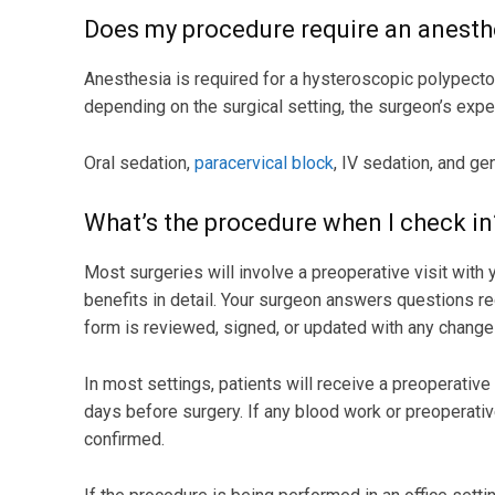
Does my procedure require an anesth
Anesthesia is required for a hysteroscopic polypecto
depending on the surgical setting, the surgeon’s exper
Oral sedation,
paracervical block
, IV sedation, and ge
What’s the procedure when I check in
Most surgeries will involve a preoperative visit with
benefits in detail. Your surgeon answers questions r
form is reviewed, signed, or updated with any change
In most settings, patients will receive a preoperative
days before surgery. If any blood work or preoperative
confirmed.