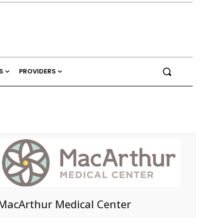
S
PROVIDERS
MacArthur Medical Center