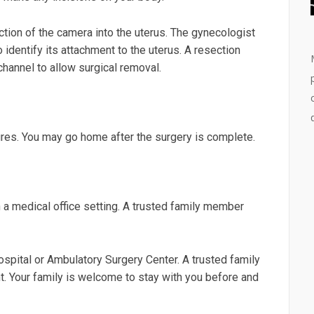
duction of the camera into the uterus. The gynecologist
identify its attachment to the uterus. A resection
hannel to allow surgical removal.
es. You may go home after the surgery is complete.
 medical office setting. A trusted family member
pital or Ambulatory Surgery Center. A trusted family
. Your family is welcome to stay with you before and