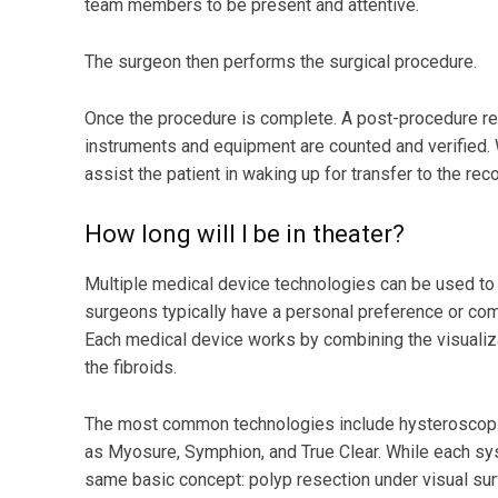
team members to be present and attentive.
The surgeon then performs the surgical procedure.
Once the procedure is complete. A post-procedure rev
instruments and equipment are counted and verified. W
assist the patient in waking up for transfer to the re
How long will I be in theater?
Multiple medical device technologies can be used t
surgeons typically have a personal preference or comf
Each medical device works by combining the visualiz
the fibroids.
The most common technologies include hysteroscopic
as Myosure, Symphion, and True Clear. While each sys
same basic concept: polyp resection under visual sur