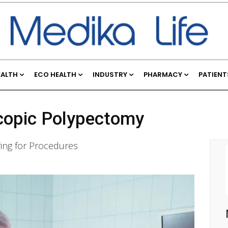
EALTH
ECO HEALTH
INDUSTRY
PHARMACY
PATIENT
scopic Polypectomy
ring for Procedures