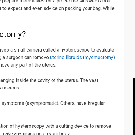
ly prepare themselves for a procedure. Answers about
at to expect and even advice on packing your bag, While
ectomy?
ses a small camera called a hysteroscope to evaluate
py, a surgeon can remove
uterine fibroids
(
myomectomy)
ove any part of the uterus.
nging inside the cavity of the uterus. The vast
cancerous.
symptoms (asymptomatic). Others, have irregular
ion of hysteroscopy with a cutting device to remove
 make any incisions on your body.