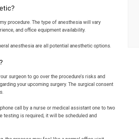
etic?
my procedure. The type of anesthesia will vary
ience, and office equipment availability.
neral anesthesia are all potential anesthetic options.
?
 your surgeon to go over the procedure’s risks and
egarding your upcoming surgery. The surgical consent
s.
 phone call by a nurse or medical assistant one to two
 testing is required, it will be scheduled and