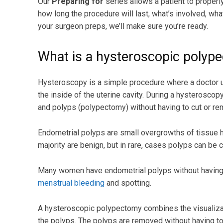
Our
Preparing for
series allows a patient to proper
how long the procedure will last, what’s involved, wh
your surgeon preps, we’ll make sure you’re ready.
What is a hysteroscopic polyp
Hysteroscopy is a simple procedure where a doctor u
the inside of the uterine cavity. During a hysterosco
and polyps (polypectomy) without having to cut or rem
Endometrial polyps are small overgrowths of tissue ha
majority are benign, but in rare, cases polyps can be 
Many women have endometrial polyps without having 
menstrual bleeding
and spotting.
A hysteroscopic polypectomy combines the visualizat
the polyps. The polyps are removed without having to