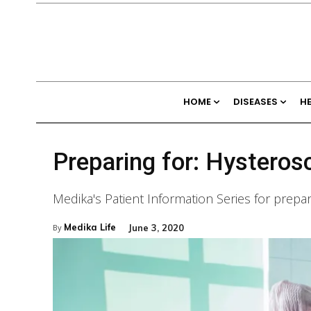
HOME
DISEASES
H
Preparing for: Hystero
Medika's Patient Information Series for prepa
Medika Life
June 3, 2020
By