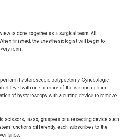
iew is done together as a surgical team. All
hen finished, the anesthesiologist will begin to
covery room.
o perform hysteroscopic polypectomy. Gynecologic
ort level with one or more of the various options.
ation of hysteroscopy with a cutting device to remove
 scissors, lasso, graspers or a resecting device such
tem functions differently, each subscribes to the
veillance.