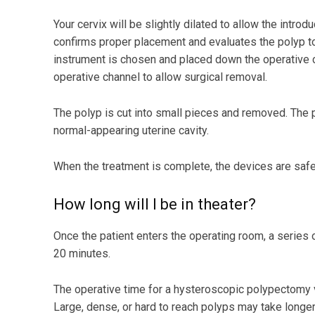
Your cervix will be slightly dilated to allow the intro
confirms proper placement and evaluates the polyp to 
instrument is chosen and placed down the operative c
operative channel to allow surgical removal.
The polyp is cut into small pieces and removed. The
normal-appearing uterine cavity.
When the treatment is complete, the devices are saf
How long will I be in theater?
Once the patient enters the operating room, a series
20 minutes.
The operative time for a hysteroscopic polypectomy v
Large, dense, or hard to reach polyps may take longer