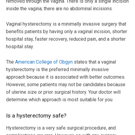
removed through the vagina. There is only a single incision
inside the vagina; there are no abdominal incisions.
Vaginal hysterectomy is a minimally invasive surgery that
benefits patients by having only a vaginal incision, shorter
hospital stay, faster recovery, reduced pain, and a shorter
hospital stay.
The
American College of Obgyn
states that a vaginal
hysterectomy is the preferred minimally invasive
approach because it is associated with better outcomes.
However, some patients may not be candidates because
of uterine size or prior surgical history. Your doctor will
determine which approach is most suitable for you.
Is a hysterectomy safe?
Hysterectomy is a very safe surgical procedure, and