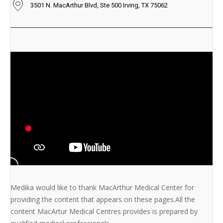
3501 N. MacArthur Blvd, Ste 500 Irving, TX 75062
Medika would like to thank MacArthur Medical Center for
providing the content that appears on these pages.All the
content MacArtur Medical Centres provides is prepared by