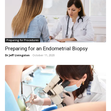
Preparing for Procedures
Preparing for an Endometrial Biopsy
Dr Jeff Livingston
-
October 11, 2020