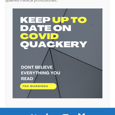
qualified medical professionals..