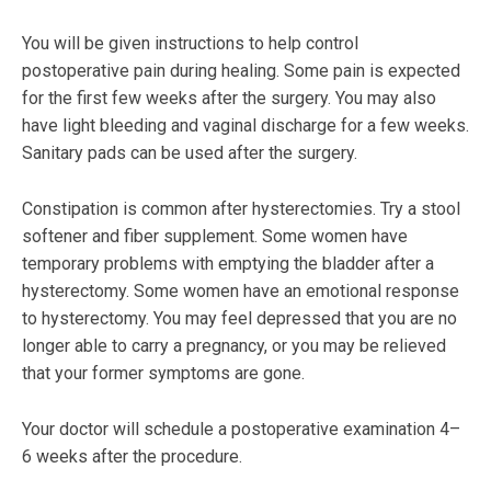
You will be given instructions to help control
postoperative pain during healing. Some pain is expected
for the first few weeks after the surgery. You may also
have light bleeding and vaginal discharge for a few weeks.
Sanitary pads can be used after the surgery.
Constipation is common after hysterectomies. Try a stool
softener and fiber supplement. Some women have
temporary problems with emptying the bladder after a
hysterectomy. Some women have an emotional response
to hysterectomy. You may feel depressed that you are no
longer able to carry a pregnancy, or you may be relieved
that your former symptoms are gone.
Your doctor will schedule a postoperative examination 4–
6 weeks after the procedure.