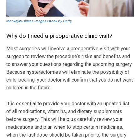
Monkeybusiness images Istock by Getty
Why do I need a preoperative clinic visit?
Most surgeries will involve a preoperative visit with your
surgeon to review the procedure’s risks and benefits and
to answer your questions regarding the upcoming surgery.
Because hysterectomies will eliminate the possibility of
child-bearing, your doctor will confirm that you do not want
children in the future.
It is essential to provide your doctor with an updated list
of all medications, vitamins, and dietary supplements
before surgery. This will help us carefully review your
medications and plan when to stop certain medicines,
when the last dose should be taken prior to the surgery