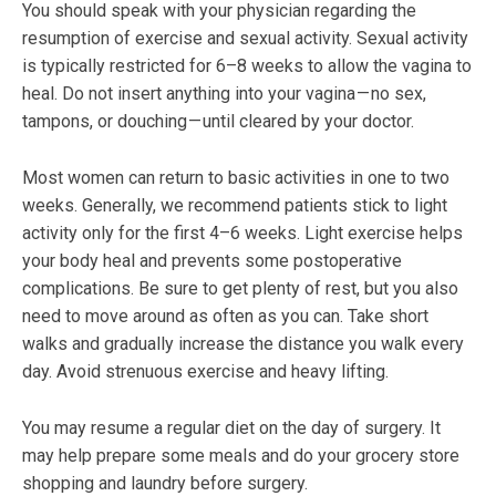
You should speak with your physician regarding the
resumption of exercise and sexual activity. Sexual activity
is typically restricted for 6–8 weeks to allow the vagina to
heal. Do not insert anything into your vagina — no sex,
tampons, or douching — until cleared by your doctor.
Most women can return to basic activities in one to two
weeks. Generally, we recommend patients stick to light
activity only for the first 4–6 weeks. Light exercise helps
your body heal and prevents some postoperative
complications. Be sure to get plenty of rest, but you also
need to move around as often as you can. Take short
walks and gradually increase the distance you walk every
day. Avoid strenuous exercise and heavy lifting.
You may resume a regular diet on the day of surgery. It
may help prepare some meals and do your grocery store
shopping and laundry before surgery.