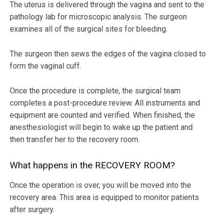
The uterus is delivered through the vagina and sent to the
pathology lab for microscopic analysis. The surgeon
examines all of the surgical sites for bleeding.
The surgeon then sews the edges of the vagina closed to
form the vaginal cuff.
Once the procedure is complete, the surgical team
completes a post-procedure review. All instruments and
equipment are counted and verified. When finished, the
anesthesiologist will begin to wake up the patient and
then transfer her to the recovery room.
What happens in the RECOVERY ROOM?
Once the operation is over, you will be moved into the
recovery area. This area is equipped to monitor patients
after surgery.