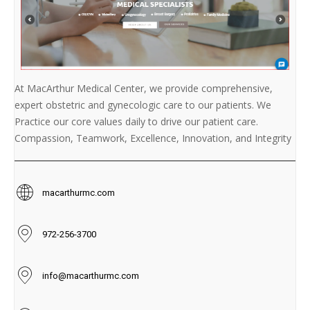
At MacArthur Medical Center, we provide comprehensive,
expert obstetric and gynecologic care to our patients. We
Practice our core values daily to drive our patient care.
Compassion, Teamwork, Excellence, Innovation, and Integrity
macarthurmc.com
972-256-3700
info@macarthurmc.com