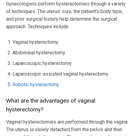
Gynecologists perform hysterectomies through a variety
of techniques. The uterus’ size, the patient’s body type,
and prior surgical history help determine the surgical
approach. Techniques include:
Vaginal hysterectomy
Abdominal hysterectomy
Laparoscopic hysterectomy
Laparoscopic-assisted vaginal hysterectomy
Robotic hysterectomy
What are the advantages of vaginal
hysterectomy?
Vaginal hysterectomies are performed through the vagina.
The uterus is slowly detached from the pelvis and then