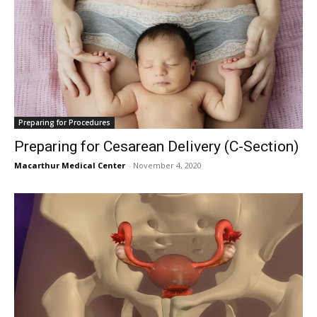
Preparing for Procedures
Preparing for Cesarean Delivery (C-Section)
Macarthur Medical Center
-
November 4, 2020