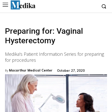
Preparing for: Vaginal
Hysterectomy
Medika's Patient Information Series for preparing
for procedures
Macarthur Medical Center
October 27, 2020
By