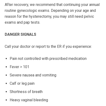
After recovery, we recommend that continuing your annual
routine gynecologic exams. Depending on your age and
reason for the hysterectomy, you may still need pelvic
exams and pap tests.
DANGER SIGNALS
Call your doctor or report to the ER if you experience:
Pain not controlled with prescribed medication
Fever > 101
Severe nausea and vomiting
Calf or leg pain
Shortness of breath
Heavy vaginal bleeding