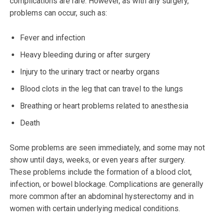
complications are rare. However, as with any surgery,
problems can occur, such as:
Fever and infection
Heavy bleeding during or after surgery
Injury to the urinary tract or nearby organs
Blood clots in the leg that can travel to the lungs
Breathing or heart problems related to anesthesia
Death
Some problems are seen immediately, and some may not
show until days, weeks, or even years after surgery.
These problems include the formation of a blood clot,
infection, or bowel blockage. Complications are generally
more common after an abdominal hysterectomy and in
women with certain underlying medical conditions.