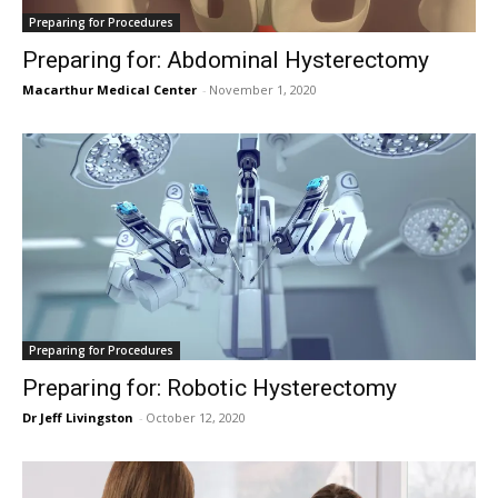
Preparing for Procedures
Preparing for: Abdominal Hysterectomy
Macarthur Medical Center
-
November 1, 2020
Preparing for Procedures
Preparing for: Robotic Hysterectomy
Dr Jeff Livingston
-
October 12, 2020