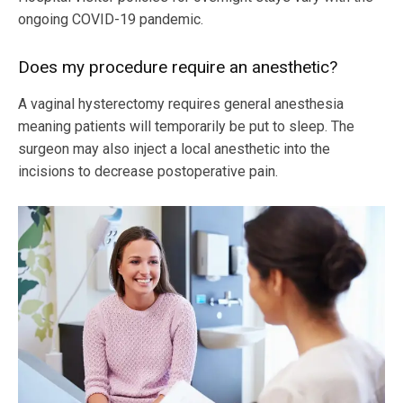
ongoing COVID-19 pandemic.
Does my procedure require an anesthetic?
A vaginal hysterectomy requires general anesthesia
meaning patients will temporarily be put to sleep. The
surgeon may also inject a local anesthetic into the
incisions to decrease postoperative pain.