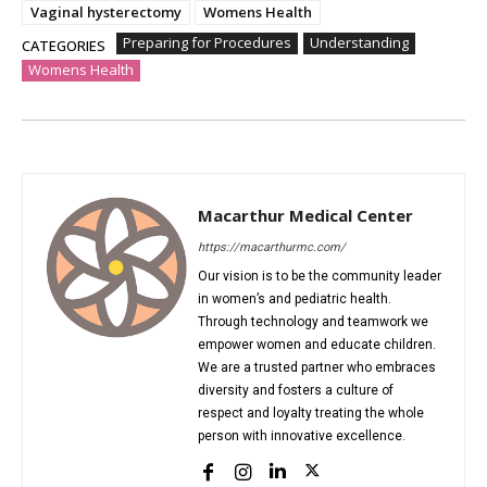
Vaginal hysterectomy
Womens Health
Preparing for Procedures
Understanding
CATEGORIES
Womens Health
Macarthur Medical Center
https://macarthurmc.com/
Our vision is to be the community leader
in women’s and pediatric health.
Through technology and teamwork we
empower women and educate children.
We are a trusted partner who embraces
diversity and fosters a culture of
respect and loyalty treating the whole
person with innovative excellence.