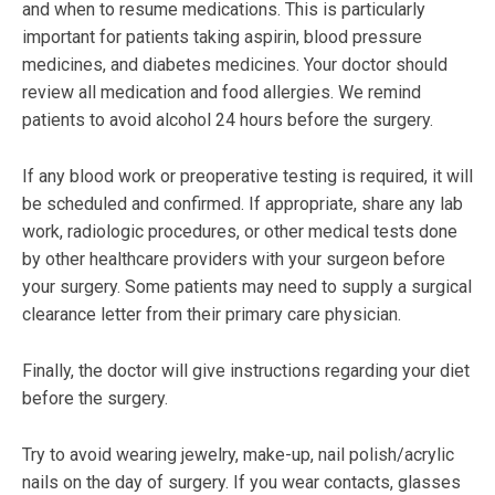
and when to resume medications. This is particularly
important for patients taking aspirin, blood pressure
medicines, and diabetes medicines. Your doctor should
review all medication and food allergies. We remind
patients to avoid alcohol 24 hours before the surgery.
If any blood work or preoperative testing is required, it will
be scheduled and confirmed. If appropriate, share any lab
work, radiologic procedures, or other medical tests done
by other healthcare providers with your surgeon before
your surgery. Some patients may need to supply a surgical
clearance letter from their primary care physician.
Finally, the doctor will give instructions regarding your diet
before the surgery.
Try to avoid wearing jewelry, make-up, nail polish/acrylic
nails on the day of surgery. If you wear contacts, glasses