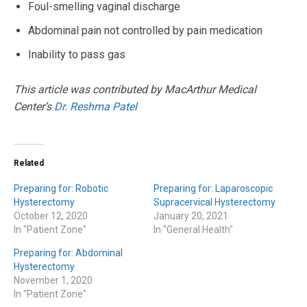
Foul-smelling vaginal discharge
Abdominal pain not controlled by pain medication
Inability to pass gas
This article was contributed by MacArthur Medical
Center’s
Dr. Reshma Patel
Related
Preparing for: Robotic
Preparing for: Laparoscopic
Hysterectomy
Supracervical Hysterectomy
October 12, 2020
January 20, 2021
In "Patient Zone"
In "General Health"
Preparing for: Abdominal
Hysterectomy
November 1, 2020
In "Patient Zone"