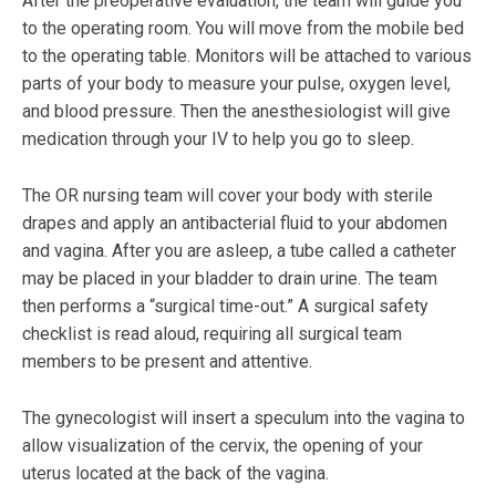
After the preoperative evaluation, the team will guide you
to the operating room. You will move from the mobile bed
to the operating table. Monitors will be attached to various
parts of your body to measure your pulse, oxygen level,
and blood pressure. Then the anesthesiologist will give
medication through your IV to help you go to sleep.
The OR nursing team will cover your body with sterile
drapes and apply an antibacterial fluid to your abdomen
and vagina. After you are asleep, a tube called a catheter
may be placed in your bladder to drain urine. The team
then performs a “surgical time-out.” A surgical safety
checklist is read aloud, requiring all surgical team
members to be present and attentive.
The gynecologist will insert a speculum into the vagina to
allow visualization of the cervix, the opening of your
uterus located at the back of the vagina.