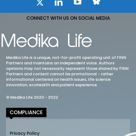
CONNECT WITH US ON SOCIAL MEDIA
Medika Life is a unique, not-for-profit operating unit of FINN
Partners and maintains an independent voice. Authors
opinions may not necessarily represent those shared by FINN
Partners and content cannot be promotional - rather
informational centered on health issues, life science
innovation, ecohealth and patient experience.
© Medika Life 2020 - 2022
COMPLIANCE
Privacy Policy