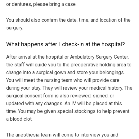
or dentures, please bring a case.
You should also confirm the date, time, and location of the
surgery.
What happens after I check-in at the hospital?
After arrival at the hospital or Ambulatory Surgery Center,
the staff will guide you to the preoperative holding area to
change into a surgical gown and store your belongings.
You will meet the nursing team who will provide care
during your stay. They will review your medical history. The
surgical consent form is also reviewed, signed, or
updated with any changes. An IV will be placed at this
time. You may be given special stockings to help prevent
a blood clot.
The anesthesia team will come to interview you and