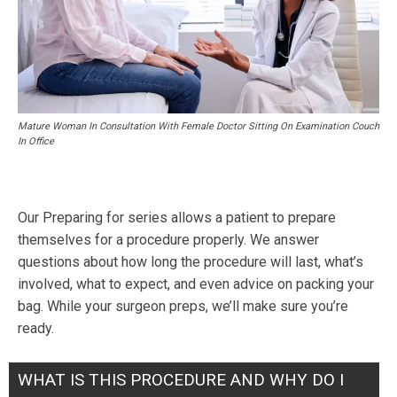
Mature Woman In Consultation With Female Doctor Sitting On Examination Couch
In Office
Our Preparing for series allows a patient to prepare
themselves for a procedure properly. We answer
questions about how long the procedure will last, what’s
involved, what to expect, and even advice on packing your
bag. While your surgeon preps, we’ll make sure you’re
ready.
WHAT IS THIS PROCEDURE AND WHY DO I