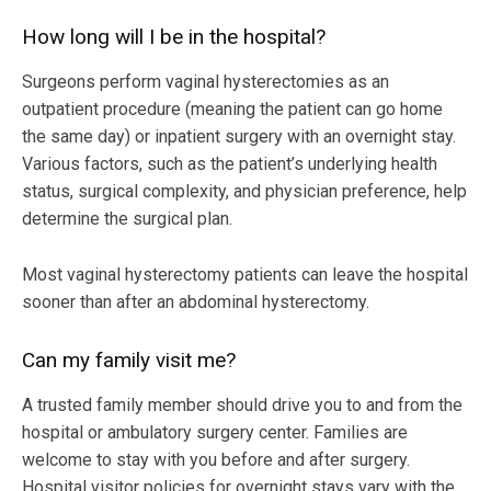
How long will I be in the hospital?
Surgeons perform vaginal hysterectomies as an
outpatient procedure (meaning the patient can go home
the same day) or inpatient surgery with an overnight stay.
Various factors, such as the patient’s underlying health
status, surgical complexity, and physician preference, help
determine the surgical plan.
Most vaginal hysterectomy patients can leave the hospital
sooner than after an abdominal hysterectomy.
Can my family visit me?
A trusted family member should drive you to and from the
hospital or ambulatory surgery center. Families are
welcome to stay with you before and after surgery.
Hospital visitor policies for overnight stays vary with the