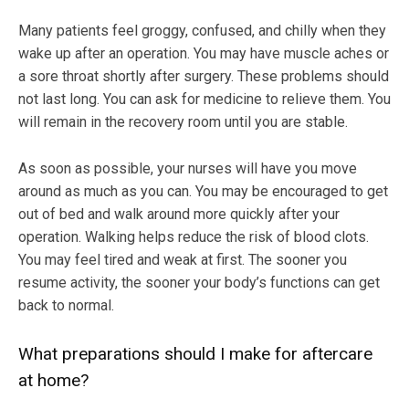
Many patients feel groggy, confused, and chilly when they
wake up after an operation. You may have muscle aches or
a sore throat shortly after surgery. These problems should
not last long. You can ask for medicine to relieve them. You
will remain in the recovery room until you are stable.
As soon as possible, your nurses will have you move
around as much as you can. You may be encouraged to get
out of bed and walk around more quickly after your
operation. Walking helps reduce the risk of blood clots.
You may feel tired and weak at first. The sooner you
resume activity, the sooner your body’s functions can get
back to normal.
What preparations should I make for aftercare
at home?