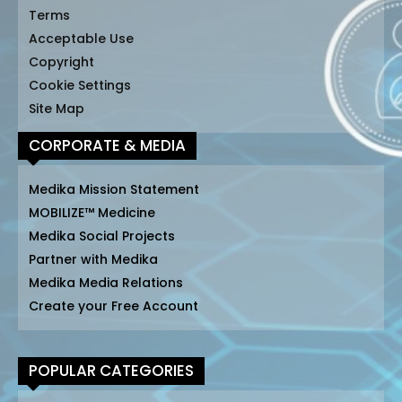
Terms
Acceptable Use
Copyright
Cookie Settings
Site Map
CORPORATE & MEDIA
Medika Mission Statement
MOBILIZE™ Medicine
Medika Social Projects
Partner with Medika
Medika Media Relations
Create your Free Account
POPULAR CATEGORIES