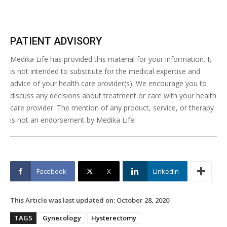
PATIENT ADVISORY
Medika Life has provided this material for your information. It
is not intended to substitute for the medical expertise and
advice of your health care provider(s). We encourage you to
discuss any decisions about treatment or care with your health
care provider. The mention of any product, service, or therapy
is not an endorsement by Medika Life
Facebook
X
Linkedin
This Article was last updated on:
October 28, 2020
TAGS
Gynecology
Hysterectomy