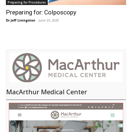
Preparing for Procedures
Preparing for: Colposcopy
Dr Jeff Livingston
-
June 25, 2020
MacArthur Medical Center