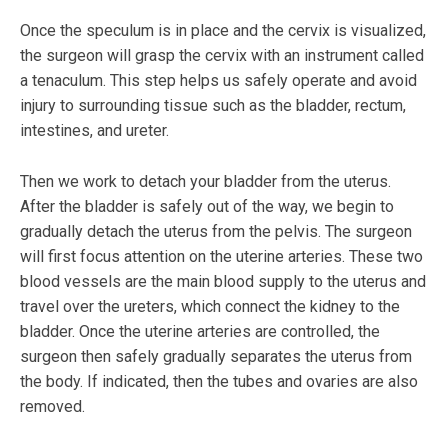
Once the speculum is in place and the cervix is visualized,
the surgeon will grasp the cervix with an instrument called
a tenaculum. This step helps us safely operate and avoid
injury to surrounding tissue such as the bladder, rectum,
intestines, and ureter.
Then we work to detach your bladder from the uterus.
After the bladder is safely out of the way, we begin to
gradually detach the uterus from the pelvis. The surgeon
will first focus attention on the uterine arteries. These two
blood vessels are the main blood supply to the uterus and
travel over the ureters, which connect the kidney to the
bladder. Once the uterine arteries are controlled, the
surgeon then safely gradually separates the uterus from
the body. If indicated, then the tubes and ovaries are also
removed.