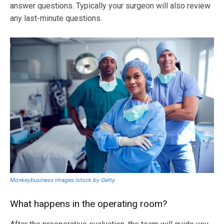
answer questions. Typically your surgeon will also review
any last-minute questions.
Monkeybusiness images Istock by Getty
What happens in the operating room?