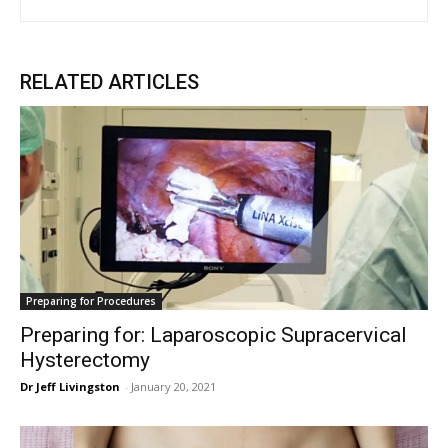
RELATED ARTICLES
Preparing for Procedures
Preparing for: Laparoscopic Supracervical
Hysterectomy
Dr Jeff Livingston
-
January 20, 2021