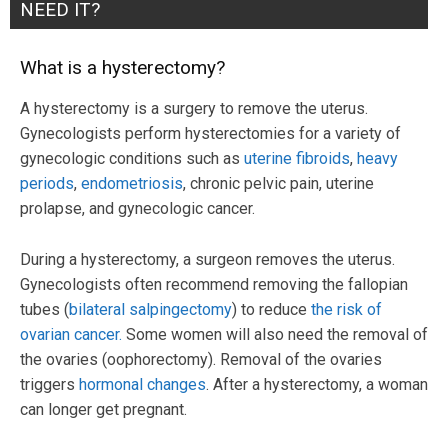
NEED IT?
What is a hysterectomy?
A hysterectomy is a surgery to remove the uterus.
Gynecologists perform hysterectomies for a variety of
gynecologic conditions such as
uterine fibroids
,
heavy
periods
,
endometriosis
, chronic pelvic pain, uterine
prolapse, and gynecologic cancer.
During a hysterectomy, a surgeon removes the uterus.
Gynecologists often recommend removing the fallopian
tubes (
bilateral salpingectomy
) to reduce
the risk of
ovarian cancer.
Some women will also need the removal of
the ovaries (oophorectomy). Removal of the ovaries
triggers
hormonal changes
. After a hysterectomy, a woman
can longer get pregnant.