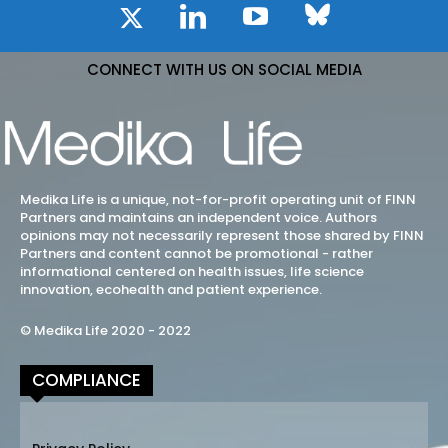
CONNECT WITH US ON SOCIAL MEDIA
Medika Life is a unique, not-for-profit operating unit of FINN
Partners and maintains an independent voice. Authors
opinions may not necessarily represent those shared by FINN
Partners and content cannot be promotional - rather
informational centered on health issues, life science
innovation, ecohealth and patient experience.
© Medika Life 2020 - 2022
COMPLIANCE