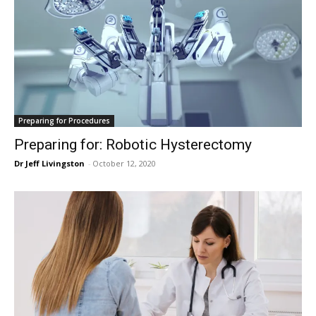
Preparing for Procedures
Preparing for: Robotic Hysterectomy
Dr Jeff Livingston
-
October 12, 2020