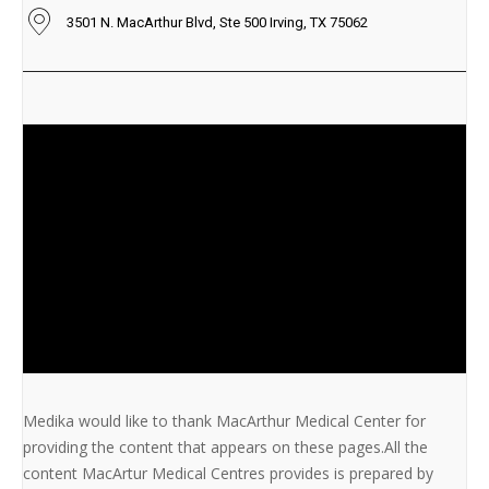
3501 N. MacArthur Blvd, Ste 500 Irving, TX 75062
Medika would like to thank MacArthur Medical Center for
providing the content that appears on these pages.All the
content MacArtur Medical Centres provides is prepared by