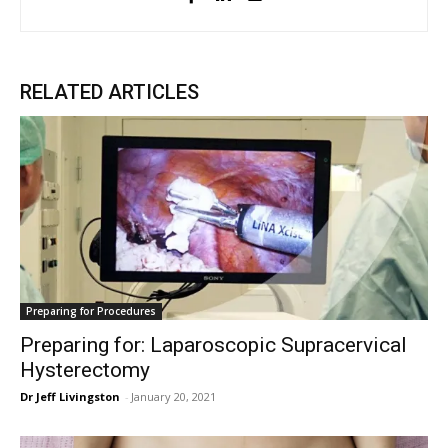
RELATED ARTICLES
Preparing for Procedures
Preparing for: Laparoscopic Supracervical
Hysterectomy
Dr Jeff Livingston
-
January 20, 2021