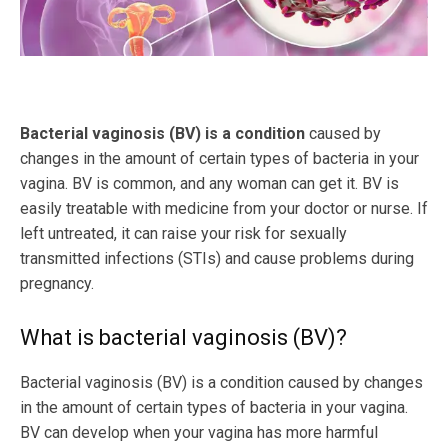
Bacterial vaginosis (BV) is a condition
caused by
changes in the amount of certain types of bacteria in your
vagina. BV is common, and any woman can get it. BV is
easily treatable with medicine from your doctor or nurse. If
left untreated, it can raise your risk for sexually
transmitted infections (STIs) and cause problems during
pregnancy.
What is bacterial vaginosis (BV)?
Bacterial vaginosis (BV) is a condition caused by changes
in the amount of certain types of bacteria in your vagina.
BV can develop when your vagina has more harmful