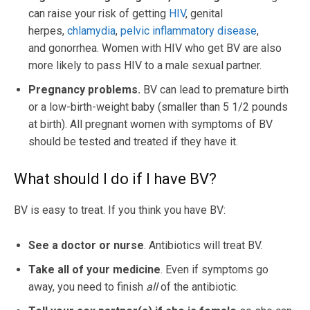
can raise your risk of getting
HIV
, genital
herpes,
chlamydia
,
pelvic inflammatory disease
,
and gonorrhea. Women with HIV who get BV are also
more likely to pass HIV to a male sexual partner.
Pregnancy problems.
BV can lead to premature birth
or a low-birth-weight baby (smaller than 5 1/2 pounds
at birth). All pregnant women with symptoms of BV
should be tested and treated if they have it.
What should I do if I have BV?
BV is easy to treat. If you think you have BV:
See a doctor or nurse
. Antibiotics will treat BV.
Take all of your medicine
. Even if symptoms go
away, you need to finish
all
of the antibiotic.