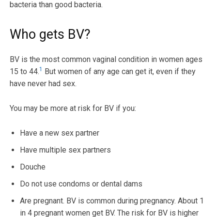
bacteria than good bacteria.
Who gets BV?
BV is the most common vaginal condition in women ages
1
15 to 44.
But women of any age can get it, even if they
have never had sex.
You may be more at risk for BV if you:
Have a new sex partner
Have multiple sex partners
Douche
Do not use condoms or dental dams
Are pregnant. BV is common during pregnancy. About 1
in 4 pregnant women get BV. The risk for BV is higher