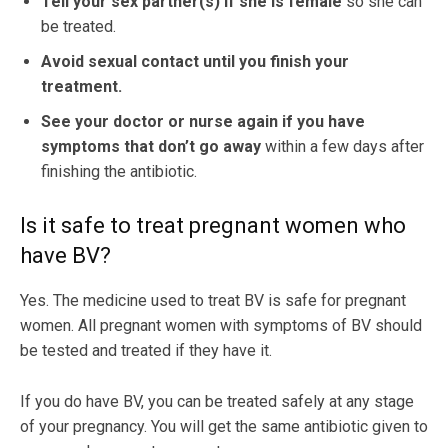
Tell your sex partner(s) if she is female
so she can
be treated.
Avoid sexual contact until you finish your
treatment.
See your doctor or nurse again if you have
symptoms that don’t go away
within a few days after
finishing the antibiotic.
Is it safe to treat pregnant women who
have BV?
Yes. The medicine used to treat BV is safe for pregnant
women. All pregnant women with symptoms of BV should
be tested and treated if they have it.
If you do have BV, you can be treated safely at any stage
of your pregnancy. You will get the same antibiotic given to