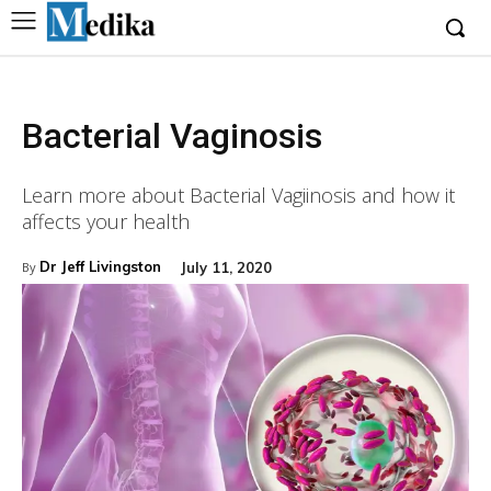
Bacterial Vaginosis
Learn more about Bacterial Vagiinosis and how it
affects your health
Dr Jeff Livingston
July 11, 2020
By