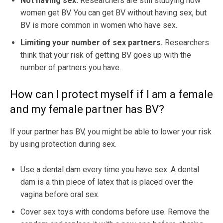
Not having sex.
Researchers are still studying how
women get BV. You can get BV without having sex, but
BV is more common in women who have sex.
Limiting your number of sex partners.
Researchers
think that your risk of getting BV goes up with the
number of partners you have.
How can I protect myself if I am a female
and my female partner has BV?
If your partner has BV, you might be able to lower your risk
by using protection during sex.
Use a dental dam every time you have sex. A dental
dam is a thin piece of latex that is placed over the
vagina before oral sex.
Cover sex toys with condoms before use. Remove the