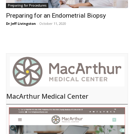
Preparing for Procedures
Preparing for an Endometrial Biopsy
Dr Jeff Livingston
-
October 11, 2020
MacArthur Medical Center