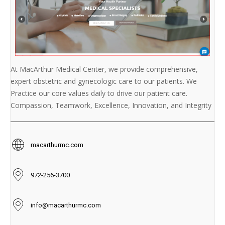
At MacArthur Medical Center, we provide comprehensive,
expert obstetric and gynecologic care to our patients. We
Practice our core values daily to drive our patient care.
Compassion, Teamwork, Excellence, Innovation, and Integrity
macarthurmc.com
972-256-3700
info@macarthurmc.com