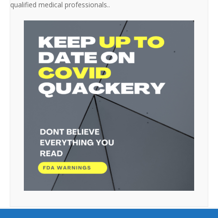
qualified medical professionals..