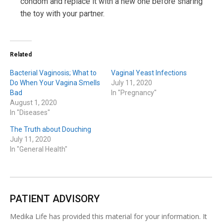
condom and replace it with a new one before sharing
the toy with your partner.
Related
Bacterial Vaginosis; What to
Vaginal Yeast Infections
Do When Your Vagina Smells
July 11, 2020
Bad
In "Pregnancy"
August 1, 2020
In "Diseases"
The Truth about Douching
July 11, 2020
In "General Health"
PATIENT ADVISORY
Medika Life has provided this material for your information. It