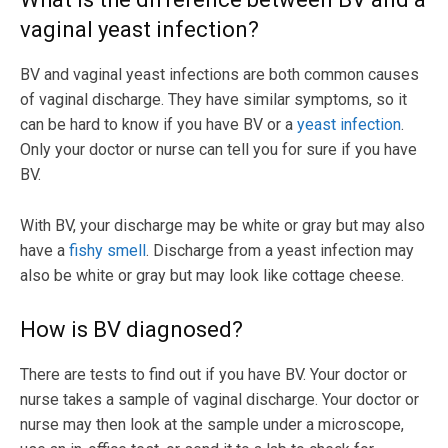
vaginal yeast infection?
BV and vaginal yeast infections are both common causes
of vaginal discharge. They have similar symptoms, so it
can be hard to know if you have BV or a
yeast infection
.
Only your doctor or nurse can tell you for sure if you have
BV.
With BV, your discharge may be white or gray but may also
have a
fishy smell
. Discharge from a yeast infection may
also be white or gray but may look like cottage cheese.
How is BV diagnosed?
There are tests to find out if you have BV. Your doctor or
nurse takes a sample of vaginal discharge. Your doctor or
nurse may then look at the sample under a microscope,