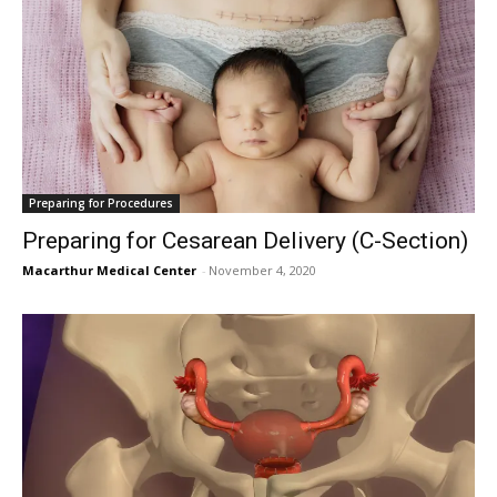
Preparing for Procedures
Preparing for Cesarean Delivery (C-Section)
Macarthur Medical Center
-
November 4, 2020