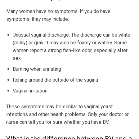
Many women have no symptoms. If you do have
symptoms, they may include:
Unusual vaginal discharge. The discharge can be white
(milky) or gray. It may also be foamy or watery. Some
women report a strong fish-like odor, especially after
sex.
Burning when urinating
Itching around the outside of the vagina
Vaginal irritation
These symptoms may be similar to vaginal yeast
infections and other health problems. Only your doctor or
nurse can tell you for sure whether you have BV.
What is the difference between BV and a