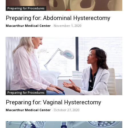
Preparing for Procedures
Preparing for: Abdominal Hysterectomy
Macarthur Medical Center
-
November 1, 2020
Preparing for Procedures
Preparing for: Vaginal Hysterectomy
Macarthur Medical Center
-
October 27, 2020