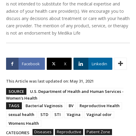
is not intended to substitute for the medical expertise and
advice of your health care provider(s). We encourage you to
discuss any decisions about treatment or care with your health
care provider. The mention of any product, service, or therapy
is not an endorsement by Medika Life
Facebook
X
Linkedin
This Article was last updated on:
May 31, 2021
SOURCE
U.S. Department of Health and Human Services -
Women's Health
TAGS
Bacterial Vaginosis
BV
Reproductive Health
sexual health
STD
STI
Vagina
Vaginal odor
Womens Health
Diseases
Reproductive
Patient Zone
CATEGORIES