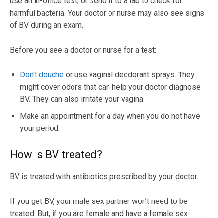
use an in-office test, or send it to a lab to check for
harmful bacteria. Your doctor or nurse may also see signs
of BV during an exam.
Before you see a doctor or nurse for a test:
Don’t douche
or use vaginal deodorant sprays. They
might cover odors that can help your doctor diagnose
BV. They can also irritate your vagina.
Make an appointment for a day when you do not have
your period.
How is BV treated?
BV is treated with antibiotics prescribed by your doctor.
If you get BV, your male sex partner won’t need to be
treated. But, if you are female and have a female sex