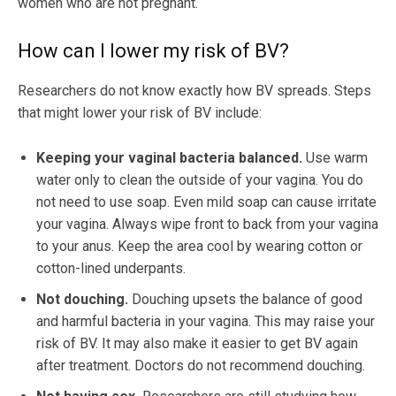
women who are not pregnant.
How can I lower my risk of BV?
Researchers do not know exactly how BV spreads. Steps
that might lower your risk of BV include:
Keeping your vaginal bacteria balanced.
Use warm
water only to clean the outside of your vagina. You do
not need to use soap. Even mild soap can cause irritate
your vagina. Always wipe front to back from your vagina
to your anus. Keep the area cool by wearing cotton or
cotton-lined underpants.
Not douching.
Douching upsets the balance of good
and harmful bacteria in your vagina. This may raise your
risk of BV. It may also make it easier to get BV again
after treatment. Doctors do not recommend douching.