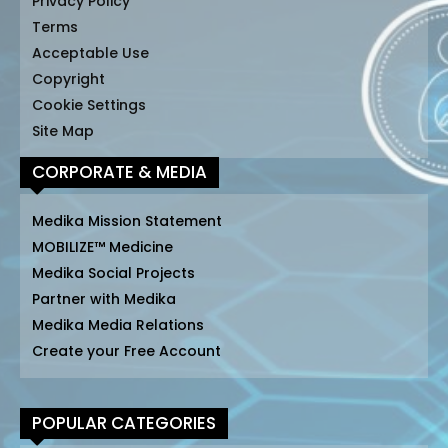
Privacy Policy
Terms
Acceptable Use
Copyright
Cookie Settings
Site Map
CORPORATE & MEDIA
Medika Mission Statement
MOBILIZE™ Medicine
Medika Social Projects
Partner with Medika
Medika Media Relations
Create your Free Account
POPULAR CATEGORIES