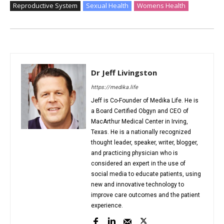
Reproductive System
Sexual Health
Womens Health
Dr Jeff Livingston
https://medika.life
Jeff is Co-Founder of Medika Life. He is
a Board Certified Obgyn and CEO of
MacArthur Medical Center in Irving,
Texas. He is a nationally recognized
thought leader, speaker, writer, blogger,
and practicing physician who is
considered an expert in the use of
social media to educate patients, using
new and innovative technology to
improve care outcomes and the patient
experience.