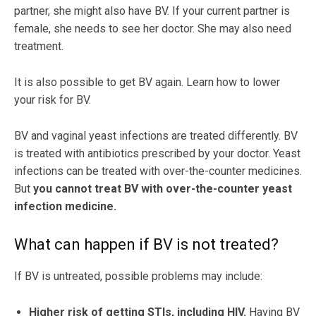
partner, she might also have BV. If your current partner is
female, she needs to see her doctor. She may also need
treatment.
It is also possible to get BV again. Learn how to lower
your risk for BV.
BV and vaginal yeast infections are treated differently. BV
is treated with antibiotics prescribed by your doctor. Yeast
infections can be treated with over-the-counter medicines.
But
you cannot treat BV with over-the-counter yeast
infection medicine.
What can happen if BV is not treated?
If BV is untreated, possible problems may include:
Higher risk of getting STIs, including HIV.
Having BV