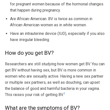
for pregnant women because of the hormonal changes
that happen during pregnancy.
Are African-American. BV is twice as common in
African-American women as in white women.
Have an intrauterine device (IUD), especially if you also
have irregular bleeding
How do you get BV?
Researchers are still studying how women get BV. You can
get BV without having sex, but BV is more common in
women who are sexually active. Having a new sex partner
or multiple sex partners, as well as douching, can upset
the balance of good and harmful bacteria in your vagina.
1
This raises your risk of getting BV.
What are the symptoms of BV?