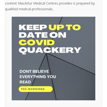
content MacArtur Medical Centres provides is prepared by
qualified medical professionals..