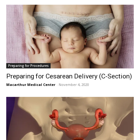
Preparing for Procedures
Preparing for Cesarean Delivery (C-Section)
Macarthur Medical Center
-
November 4, 2020