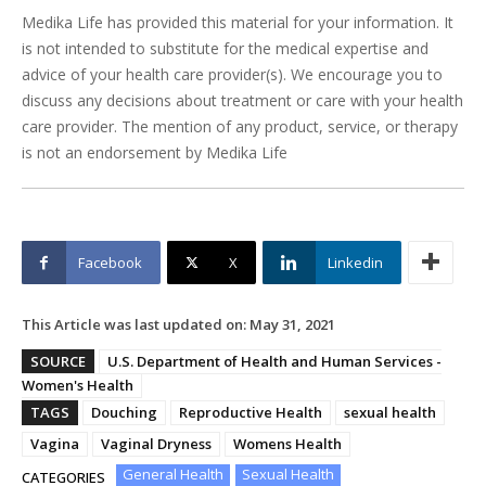
Medika Life has provided this material for your information. It
is not intended to substitute for the medical expertise and
advice of your health care provider(s). We encourage you to
discuss any decisions about treatment or care with your health
care provider. The mention of any product, service, or therapy
is not an endorsement by Medika Life
Facebook
X
Linkedin
This Article was last updated on:
May 31, 2021
SOURCE
U.S. Department of Health and Human Services -
Women's Health
TAGS
Douching
Reproductive Health
sexual health
Vagina
Vaginal Dryness
Womens Health
General Health
Sexual Health
CATEGORIES