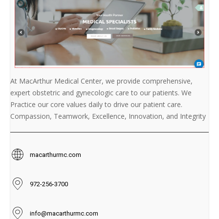
At MacArthur Medical Center, we provide comprehensive,
expert obstetric and gynecologic care to our patients. We
Practice our core values daily to drive our patient care.
Compassion, Teamwork, Excellence, Innovation, and Integrity
macarthurmc.com
972-256-3700
info@macarthurmc.com