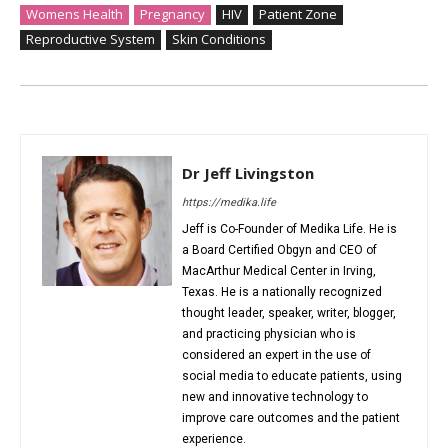
Womens Health
Pregnancy
HIV
Patient Zone
Reproductive System
Skin Conditions
Dr Jeff Livingston
https://medika.life
Jeff is Co-Founder of Medika Life. He is
a Board Certified Obgyn and CEO of
MacArthur Medical Center in Irving,
Texas. He is a nationally recognized
thought leader, speaker, writer, blogger,
and practicing physician who is
considered an expert in the use of
social media to educate patients, using
new and innovative technology to
improve care outcomes and the patient
experience.