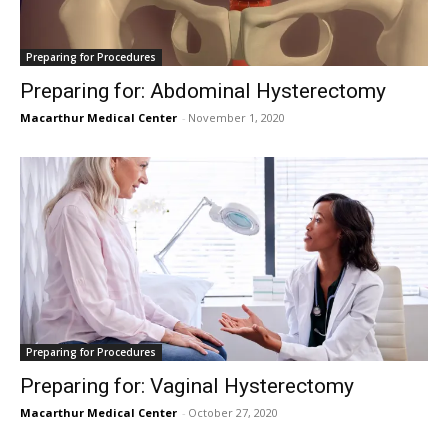
Preparing for Procedures
Preparing for: Abdominal Hysterectomy
Macarthur Medical Center
-
November 1, 2020
Preparing for Procedures
Preparing for: Vaginal Hysterectomy
Macarthur Medical Center
-
October 27, 2020