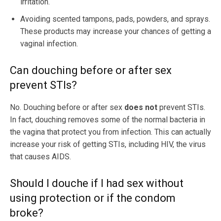
irritation.
Avoiding scented tampons, pads, powders, and sprays.
These products may increase your chances of getting a
vaginal infection.
Can douching before or after sex
prevent STIs?
No. Douching before or after sex
does not
prevent STIs.
In fact, douching removes some of the normal bacteria in
the vagina that protect you from infection. This can actually
increase your risk of getting STIs, including HIV, the virus
that causes AIDS.
Should I douche if I had sex without
using protection or if the condom
broke?