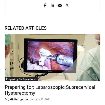
RELATED ARTICLES
Preparing for Procedures
Preparing for: Laparoscopic Supracervical
Hysterectomy
Dr Jeff Livingston
-
January 20, 2021