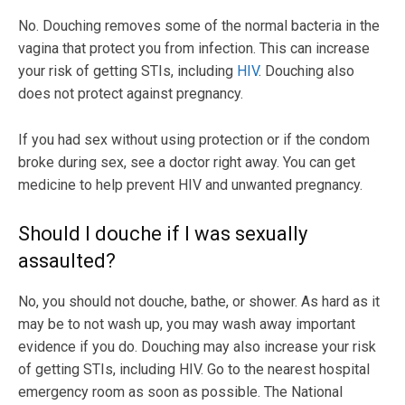
No. Douching removes some of the normal bacteria in the
vagina that protect you from infection. This can increase
your risk of getting STIs, including
HIV
. Douching also
does not protect against pregnancy.
If you had sex without using protection or if the condom
broke during sex, see a doctor right away. You can get
medicine to help prevent HIV and unwanted pregnancy.
Should I douche if I was sexually
assaulted?
No, you should not douche, bathe, or shower. As hard as it
may be to not wash up, you may wash away important
evidence if you do. Douching may also increase your risk
of getting STIs, including HIV. Go to the nearest hospital
emergency room as soon as possible. The National