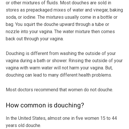
or other mixtures of fluids. Most douches are sold in
stores as prepackaged mixes of water and vinegar, baking
soda, or iodine. The mixtures usually come in a bottle or
bag. You squirt the douche upward through a tube or
nozzle into your vagina. The water mixture then comes
back out through your vagina.
Douching is different from washing the outside of your
vagina during a bath or shower. Rinsing the outside of your
vagina with warm water will not harm your vagina. But,
douching can lead to many different health problems.
Most doctors recommend that women do not douche.
How common is douching?
In the United States, almost one in five women 15 to 44
years old douche.