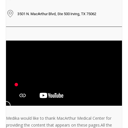
3501 N. MacArthur Blvd, Ste 500 Irving, TX 75062
Medika would like to thank MacArthur Medical Center for
providing the content that appears on these pages.All the