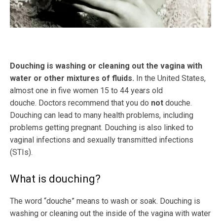
Douching is washing or cleaning out the vagina with
water or other mixtures of fluids.
In the United States,
almost one in five women 15 to 44 years old
douche. Doctors recommend that you do
not
douche.
Douching can lead to many health problems, including
problems getting pregnant. Douching is also linked to
vaginal infections and sexually transmitted infections
(STIs).
What is douching?
The word “douche” means to wash or soak. Douching is
washing or cleaning out the inside of the vagina with water