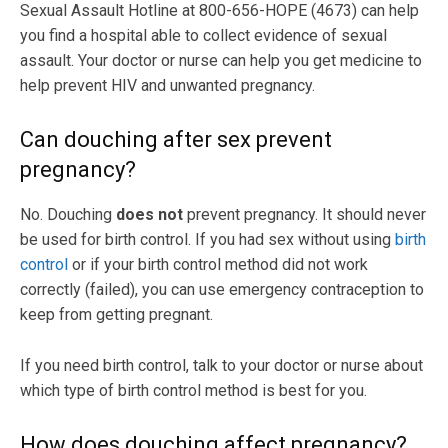
Sexual Assault Hotline at 800-656-HOPE (4673) can help
you find a hospital able to collect evidence of sexual
assault. Your doctor or nurse can help you get medicine to
help prevent HIV and unwanted pregnancy.
Can douching after sex prevent
pregnancy?
No. Douching
does not
prevent pregnancy. It should never
be used for birth control. If you had sex without using
birth
control
or if your birth control method did not work
correctly (failed), you can use emergency contraception to
keep from getting pregnant.
If you need birth control, talk to your doctor or nurse about
which type of birth control method is best for you.
How does douching affect pregnancy?