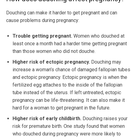
Douching can make it harder to get pregnant and can
cause problems during pregnancy:
Trouble getting pregnant.
Women who douched at
least once a month had a harder time getting pregnant
than those women who did not douche.
Higher risk of ectopic pregnancy.
Douching may
increase a woman’s chance of damaged fallopian tubes
and ectopic pregnancy. Ectopic pregnancy is when the
fertilized egg attaches to the inside of the fallopian
tube instead of the uterus. If left untreated, ectopic
pregnancy can be life-threatening. It can also make it
hard for a woman to get pregnant in the future.
Higher risk of early childbirth.
Douching raises your
risk for premature birth. One study found that women
who douched during pregnancy were more likely to