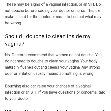
These may be signs of a vaginal infection, or an STI. Do
not douche before seeing your doctor or nurse. This can
make it hard for the doctor or nurse to find out what may
be wrong.
Should I douche to clean inside my
vagina?
No. Doctors recommend that women do not douche. You
do not need to douche to clean your vagina. Your body
naturally flushes out and cleans your vagina. Any strong
odor or irritation usually means something is wrong.
Douching also can raise your chances of a vaginal
infection or an STI. If you have questions or concerns, talk
to your doctor.