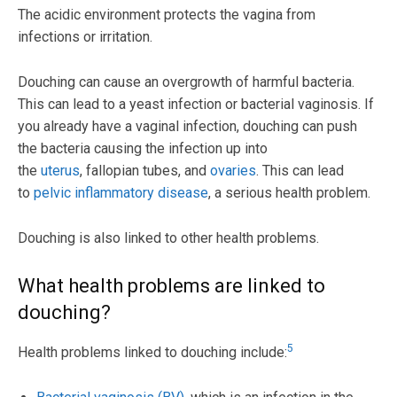
The acidic environment protects the vagina from
infections or irritation.
Douching can cause an overgrowth of harmful bacteria.
This can lead to a yeast infection or bacterial vaginosis. If
you already have a vaginal infection, douching can push
the bacteria causing the infection up into
the
uterus
, fallopian tubes, and
ovaries
. This can lead
to
pelvic inflammatory disease
, a serious health problem.
Douching is also linked to other health problems.
What health problems are linked to
douching?
5
Health problems linked to douching include: