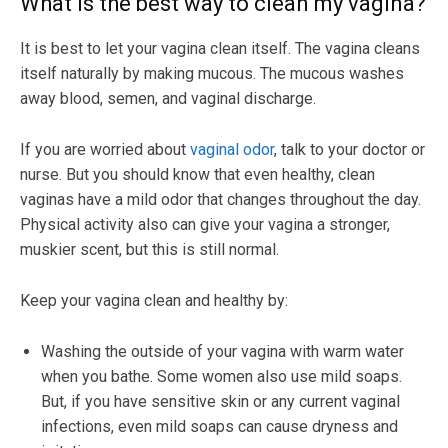
What is the best way to clean my vagina?
It is best to let your vagina clean itself. The vagina cleans
itself naturally by making mucous. The mucous washes
away blood, semen, and vaginal discharge.
If you are worried about
vaginal odor
, talk to your doctor or
nurse. But you should know that even healthy, clean
vaginas have a mild odor that changes throughout the day.
Physical activity also can give your vagina a stronger,
muskier scent, but this is still normal.
Keep your vagina clean and healthy by:
Washing the outside of your vagina with warm water
when you bathe. Some women also use mild soaps.
But, if you have sensitive skin or any current vaginal
infections, even mild soaps can cause dryness and