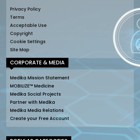
Privacy Policy
Terms
Acceptable Use
Copyright
Cookie Settings
Site Map
CORPORATE & MEDIA
Medika Mission Statement
MOBILIZE™ Medicine
Medika Social Projects
Partner with Medika
Medika Media Relations
Create your Free Account