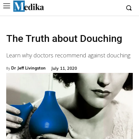
The Truth about Douching
Learn why doctors recommend against douching
Dr Jeff Livingston
July 11, 2020
By