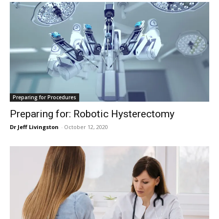
Preparing for Procedures
Preparing for: Robotic Hysterectomy
Dr Jeff Livingston
-
October 12, 2020