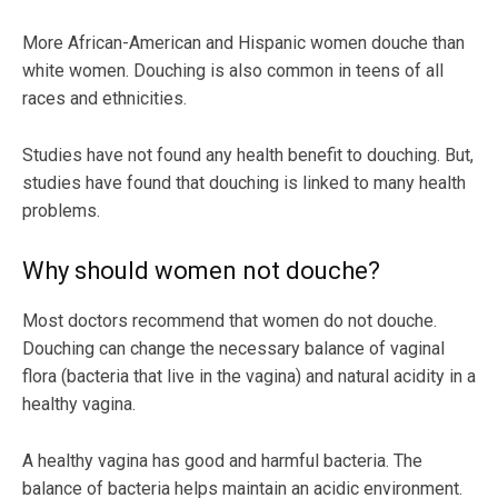
More African-American and Hispanic women douche than
white women. Douching is also common in teens of all
races and ethnicities.
Studies have not found any health benefit to douching. But,
studies have found that douching is linked to many health
problems.
Why should women not douche?
Most doctors recommend that women do not douche.
Douching can change the necessary balance of vaginal
flora (bacteria that live in the vagina) and natural acidity in a
healthy vagina.
A healthy vagina has good and harmful bacteria. The
balance of bacteria helps maintain an acidic environment.