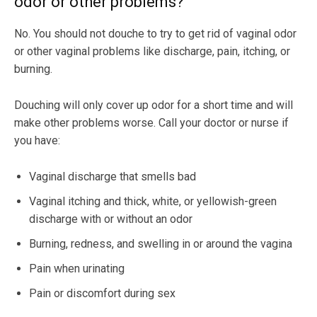
odor or other problems?
No. You should not douche to try to get rid of vaginal odor
or other vaginal problems like discharge, pain, itching, or
burning.
Douching will only cover up odor for a short time and will
make other problems worse. Call your doctor or nurse if
you have:
Vaginal discharge that smells bad
Vaginal itching and thick, white, or yellowish-green
discharge with or without an odor
Burning, redness, and swelling in or around the vagina
Pain when urinating
Pain or discomfort during sex