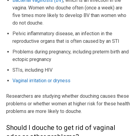
Bacterial vaginosis (BV)
, which is an infection in the
vagina. Women who douche often (once a week) are
five times more likely to develop BV than women who
do not douche.
Pelvic inflammatory disease, an infection in the
reproductive organs that is often caused by an STI
Problems during pregnancy, including preterm birth and
ectopic pregnancy
STIs, including HIV
Vaginal irritation or dryness
Researchers are studying whether douching causes these
problems or whether women at higher risk for these health
problems are more likely to douche.
Should I douche to get rid of vaginal