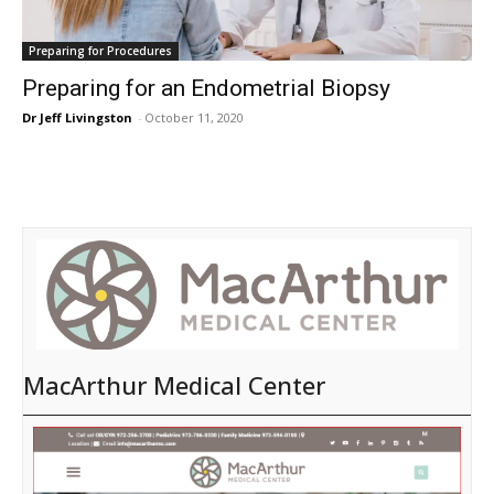
Preparing for Procedures
Preparing for an Endometrial Biopsy
Dr Jeff Livingston
-
October 11, 2020
MacArthur Medical Center