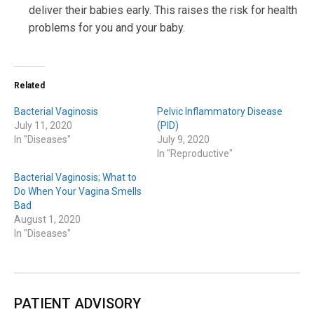
deliver their babies early. This raises the risk for health
problems for you and your baby.
Related
Bacterial Vaginosis
Pelvic Inflammatory Disease
July 11, 2020
(PID)
In "Diseases"
July 9, 2020
In "Reproductive"
Bacterial Vaginosis; What to
Do When Your Vagina Smells
Bad
August 1, 2020
In "Diseases"
PATIENT ADVISORY