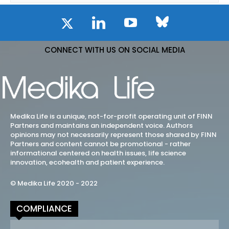
CONNECT WITH US ON SOCIAL MEDIA
Medika Life is a unique, not-for-profit operating unit of FINN
Partners and maintains an independent voice. Authors
opinions may not necessarily represent those shared by FINN
Partners and content cannot be promotional - rather
informational centered on health issues, life science
innovation, ecohealth and patient experience.
© Medika Life 2020 - 2022
COMPLIANCE