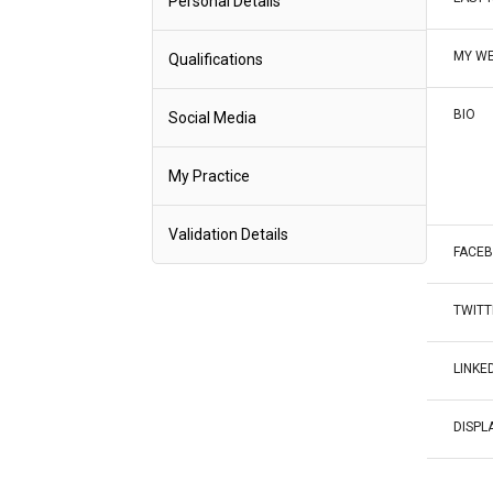
Personal Details
MY WE
Qualifications
BIO
Social Media
My Practice
Validation Details
FACE
TWITT
LINKE
DISPL