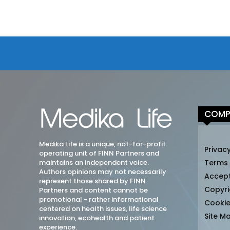
COMP
Medika Life is a unique, not-for-profit
Privacy
operating unit of FINN Partners and
maintains an independent voice.
Terms
Authors opinions may not necessarily
Accep
represent those shared by FINN
Copyri
Partners and content cannot be
promotional - rather informational
Cookie
centered on health issues, life science
Site M
innovation, ecohealth and patient
experience.