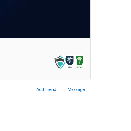
Add Friend
Message