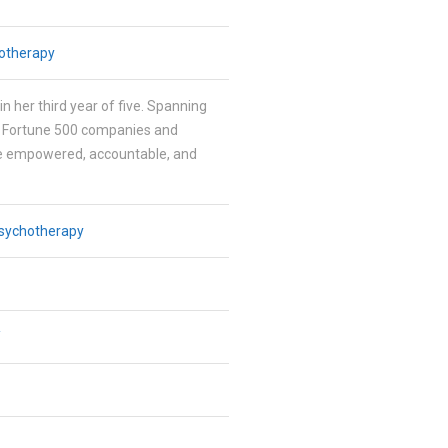
otherapy
in her third year of five. Spanning
h Fortune 500 companies and
be empowered, accountable, and
sychotherapy
/