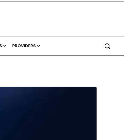
S
PROVIDERS