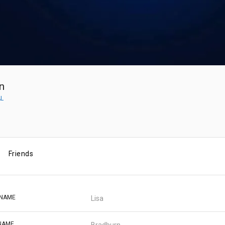
n
AL
Friends
 NAME
Lisa
NAME