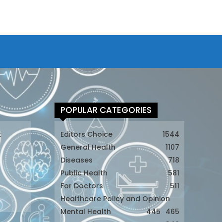
POPULAR CATEGORIES
t
Editors Choice
1544
General Health
1107
Diseases
718
Public Health
581
For Doctors
511
t
Healthcare Policy and Opinion
Mental Health
445
465