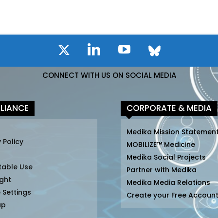
CONNECT WITH US ON SOCIAL MEDIA
LIANCE
CORPORATE & MEDIA
Medika Mission Statemen
 Policy
MOBILIZE™ Medicine
Medika Social Projects
table Use
Partner with Medika
ght
Medika Media Relations
 Settings
Create your Free Accoun
ap