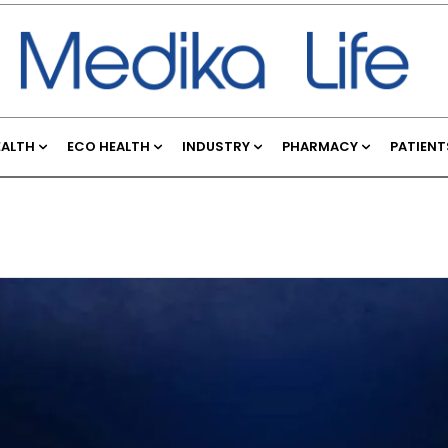
EALTH
ECO HEALTH
INDUSTRY
PHARMACY
PATIENT