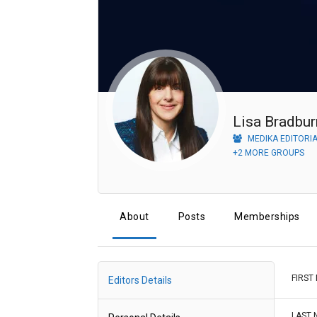
Lisa Bradbur
MEDIKA EDITORI
+2 MORE GROUPS
About
Posts
Memberships
FIRST
Editors Details
LAST 