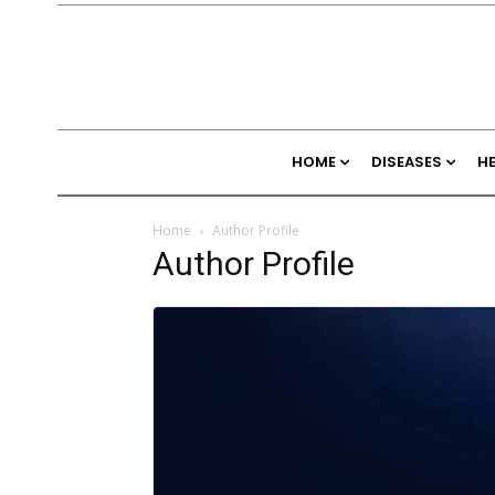
HOME
DISEASES
H
Home
Author Profile
Author Profile