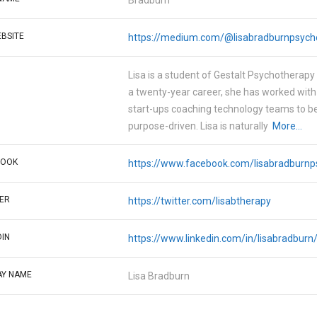
Bradburn
BSITE
https://medium.com/@lisabradburnpsych
Lisa is a student of Gestalt Psychotherapy 
a twenty-year career, she has worked wit
start-ups coaching technology teams to 
purpose-driven. Lisa is naturally
More...
BOOK
https://www.facebook.com/lisabradburnp
ER
https://twitter.com/lisabtherapy
DIN
https://www.linkedin.com/in/lisabradburn
AY NAME
Lisa Bradburn