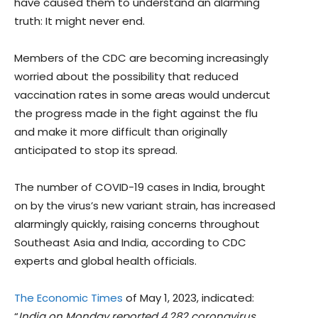
have caused them to understand an alarming
truth: It might never end.
Members of the CDC are becoming increasingly
worried about the possibility that reduced
vaccination rates in some areas would undercut
the progress made in the fight against the flu
and make it more difficult than originally
anticipated to stop its spread.
The number of COVID-19 cases in India, brought
on by the virus’s new variant strain, has increased
alarmingly quickly, raising concerns throughout
Southeast Asia and India, according to CDC
experts and global health officials.
The Economic Times
of May 1, 2023, indicated:
“
India on Monday reported 4,282 coronavirus