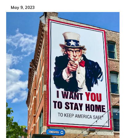
May 9, 2023