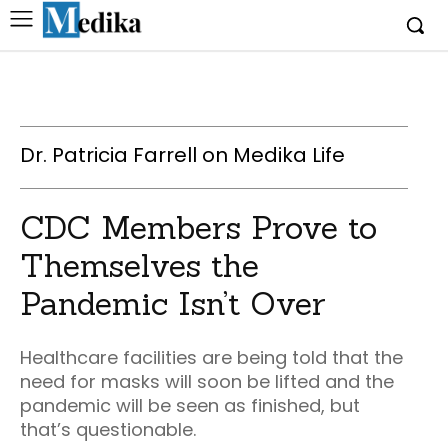
Dr. Patricia Farrell on Medika Life
CDC Members Prove to
Themselves the
Pandemic Isn’t Over
Healthcare facilities are being told that the
need for masks will soon be lifted and the
pandemic will be seen as finished, but
that’s questionable.