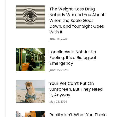
The Weight-Loss Drug
Nobody Warned You About:
When the Scale Goes
Down, and Your Sight Goes
With It
June 16, 2026
Loneliness Is Not Just a
Feeling. It’s a Biological
Emergency
June 15, 2026
Your Pet Can’t Put On
Sunscreen, But They Need
It, Anyway
May 25, 2026
Reality Isn’t What You Think: