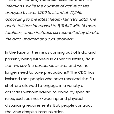
infections, while the number of active cases
dropped by over 1,750 to stand at 47,246,
according to the latest Health Ministry data. The
death toll has increased to 5,31,547 with 14 more
fatalities, which includes six reconciled by Kerala,
the data updated at 8 a.m. showed
.”
In the face of the news coming out of India and,
possibly being withheld in other countries,
how
can we say the pandemic is over
and we no
longer need to take precautions? The CDC has
insisted that people who have received the flu
shot are allowed to engage in a variety of
activities without having to abide by specific
rules, such as mask-wearing and physical
distancing requirements. But people contract
the virus despite immunization.