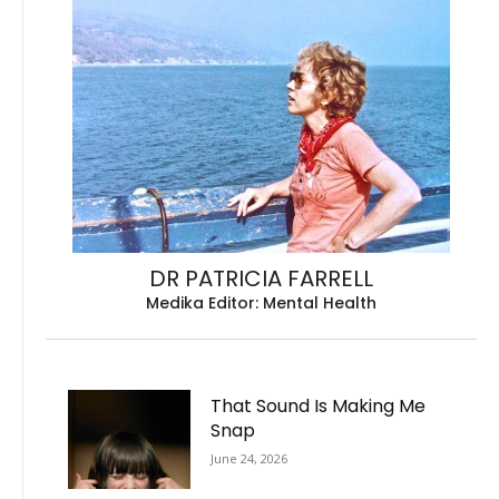
DR PATRICIA FARRELL
Medika Editor: Mental Health
That Sound Is Making Me
Snap
June 24, 2026