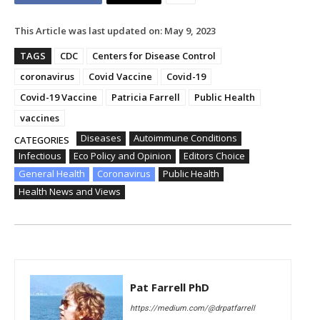
This Article was last updated on:
May 9, 2023
TAGS
CDC
Centers for Disease Control
coronavirus
Covid Vaccine
Covid-19
Covid-19 Vaccine
Patricia Farrell
Public Health
vaccines
Diseases
Autoimmune Conditions
CATEGORIES
Infectious
Eco Policy and Opinion
Editors Choice
General Health
Coronavirus
Public Health
Health News and Views
Pat Farrell PhD
https://medium.com/@drpatfarrell