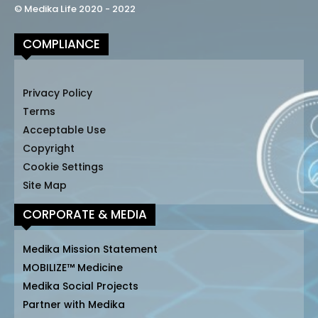
© Medika Life 2020 - 2022
COMPLIANCE
Privacy Policy
Terms
Acceptable Use
Copyright
Cookie Settings
Site Map
CORPORATE & MEDIA
Medika Mission Statement
MOBILIZE™ Medicine
Medika Social Projects
Partner with Medika