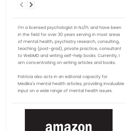
I'm a licensed psychologist in NJ/FL and have been
in the field for over 30 years serving in most areas
of mental health, psychiatry research, consulting,
teaching (post-grad), private practice, consultant
to WebMD and writing self-help books. Currently, I
am concentrating on writing articles and books.
Patricia also acts in an editorial capacity for
Medika's mental health articles, providing invaluable
input on a wide range of mental health issues.