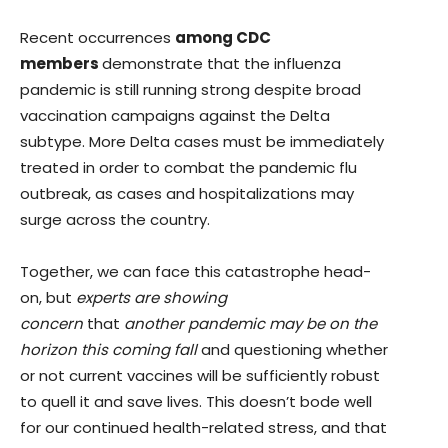
Recent occurrences
among CDC
members
demonstrate that the influenza
pandemic is still running strong despite broad
vaccination campaigns against the Delta
subtype. More Delta cases must be immediately
treated in order to combat the pandemic flu
outbreak, as cases and hospitalizations may
surge across the country.
Together, we can face this catastrophe head-
on, but
experts are showing
concern
that
another pandemic may be on the
horizon this coming fall
and questioning whether
or not current vaccines will be sufficiently robust
to quell it and save lives. This doesn’t bode well
for our continued health-related stress, and that