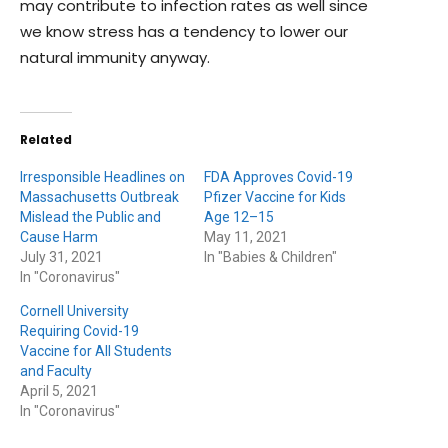
may contribute to infection rates as well since
we know stress has a tendency to lower our
natural immunity anyway.
Related
Irresponsible Headlines on
FDA Approves Covid-19
Massachusetts Outbreak
Pfizer Vaccine for Kids
Mislead the Public and
Age 12–15
Cause Harm
May 11, 2021
July 31, 2021
In "Babies & Children"
In "Coronavirus"
Cornell University
Requiring Covid-19
Vaccine for All Students
and Faculty
April 5, 2021
In "Coronavirus"