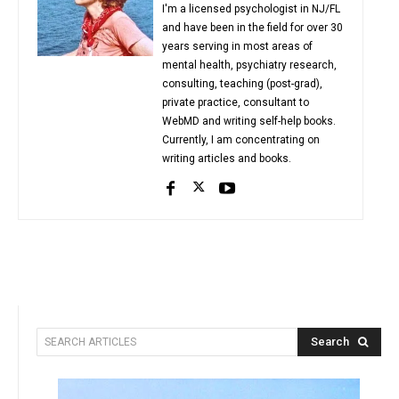
I'm a licensed psychologist in NJ/FL
and have been in the field for over 30
years serving in most areas of
mental health, psychiatry research,
consulting, teaching (post-grad),
private practice, consultant to
WebMD and writing self-help books.
Currently, I am concentrating on
writing articles and books.
Search
SEARCH ARTICLES