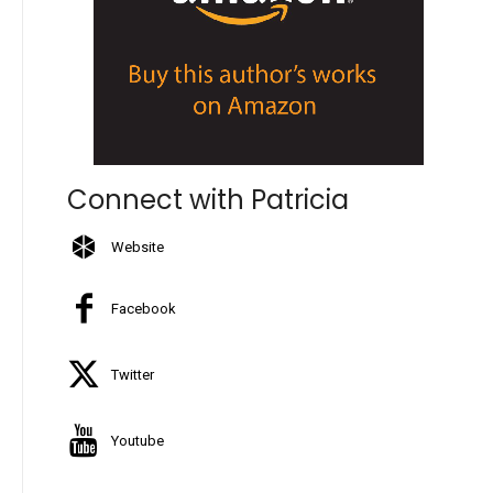
Connect with Patricia
Website
Facebook
Twitter
Youtube