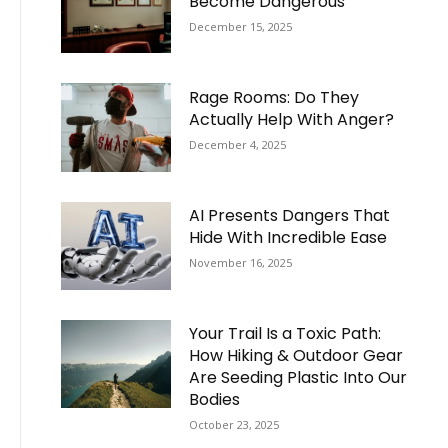
Become Dangerous
December 15, 2025
Rage Rooms: Do They
Actually Help With Anger?
December 4, 2025
AI Presents Dangers That
Hide With Incredible Ease
November 16, 2025
Your Trail Is a Toxic Path:
How Hiking & Outdoor Gear
Are Seeding Plastic Into Our
Bodies
October 23, 2025