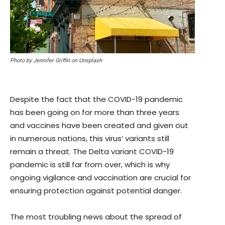
Photo by Jennifer Griffin on Unsplash
Despite the fact that the COVID-19 pandemic
has been going on for more than three years
and vaccines have been created and given out
in numerous nations, this virus’ variants still
remain a threat. The Delta variant COVID-19
pandemic is still far from over, which is why
ongoing vigilance and vaccination are crucial for
ensuring protection against potential danger.
The most troubling news about the spread of