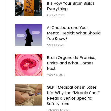
It’s How Your Brain Builds
Everything
April 22, 2026
AI Chatbots and Your
Mental Health: What Should
You Know?
April 13, 2026
Brain Organoids: Promise,
Limits, and What Comes
Next
March 6, 2026
GLP‑1 Medications in Later
Life: Why the “Miracle Shot”
Needs a Senior‑Specific
Safety Lens
February 12, 2026