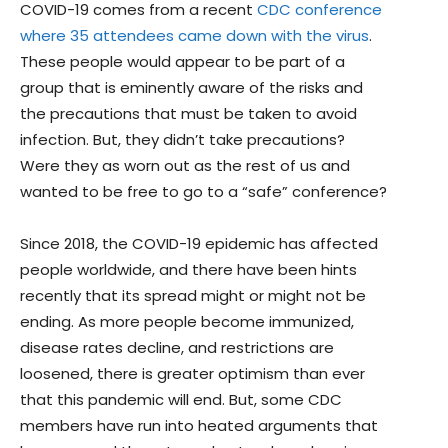
COVID-19 comes from a recent
CDC conference
where 35 attendees came down with the virus
.
These people would appear to be part of a
group that is eminently aware of the risks and
the precautions that must be taken to avoid
infection. But, they didn’t take precautions?
Were they as worn out as the rest of us and
wanted to be free to go to a “safe” conference?
Since 2018, the COVID-19 epidemic has affected
people worldwide, and there have been hints
recently that its spread might or might not be
ending. As more people become immunized,
disease rates decline, and restrictions are
loosened, there is greater optimism than ever
that this pandemic will end. But, some CDC
members have run into heated arguments that