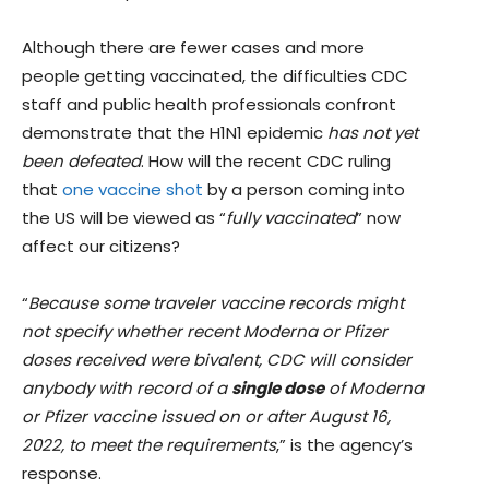
Although there are fewer cases and more
people getting vaccinated, the difficulties CDC
staff and public health professionals confront
demonstrate that the H1N1 epidemic
has not yet
been defeated
. How will the recent CDC ruling
that
one vaccine shot
by a person coming into
the US will be viewed as “
fully vaccinated
” now
affect our citizens?
“
Because some traveler vaccine records might
not specify whether recent Moderna or Pfizer
doses received were bivalent, CDC will consider
anybody with record of a
single dose
of Moderna
or Pfizer vaccine issued on or after August 16,
2022, to meet the requirements
,” is the agency’s
response.