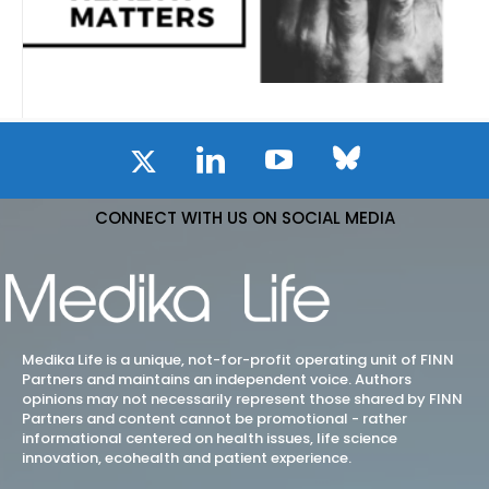
CONNECT WITH US ON SOCIAL MEDIA
Medika Life is a unique, not-for-profit operating unit of FINN
Partners and maintains an independent voice. Authors
opinions may not necessarily represent those shared by FINN
Partners and content cannot be promotional - rather
informational centered on health issues, life science
innovation, ecohealth and patient experience.