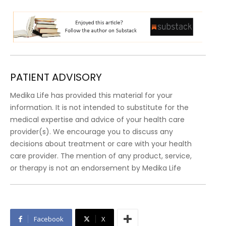
PATIENT ADVISORY
Medika Life has provided this material for your
information. It is not intended to substitute for the
medical expertise and advice of your health care
provider(s). We encourage you to discuss any
decisions about treatment or care with your health
care provider. The mention of any product, service,
or therapy is not an endorsement by Medika Life
Facebook
X