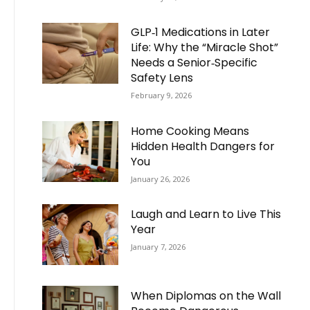
GLP‑1 Medications in Later
Life: Why the “Miracle Shot”
Needs a Senior‑Specific
Safety Lens
February 9, 2026
Home Cooking Means
Hidden Health Dangers for
You
January 26, 2026
Laugh and Learn to Live This
Year
January 7, 2026
When Diplomas on the Wall