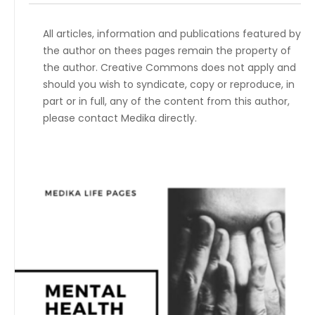
All articles, information and publications featured by
the author on thees pages remain the property of
the author. Creative Commons does not apply and
should you wish to syndicate, copy or reproduce, in
part or in full, any of the content from this author,
please contact Medika directly.