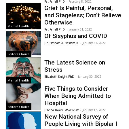
Pat Farrell PhD
-
February 8, 2022
Grief Is Painful, Personal,
and Stageless; Don’t Believe
Otherwise
Mental Health
Pat Farrell PhD
-
January 31, 2022
Of Sisyphus and COVID
Dr. Hesham A. Hassaballa
-
January 31, 2022
Editors Choice
The Latest Science on
Stress
Elizabeth Knight PhD
-
January 30, 2022
Mental Health
Five Things to Consider
When Being Admitted to
Hospital
Editors Choice
Davina Tiwari, MSW RSW
-
January 17, 2022
New National Survey of
People Living with Bipolar I