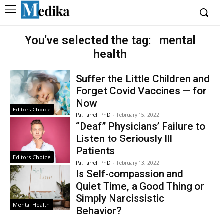
You've selected the tag:
mental
health
Suffer the Little Children and
Forget Covid Vaccines — for
Now
Editors Choice
Pat Farrell PhD
-
February 15, 2022
“Deaf” Physicians’ Failure to
Listen to Seriously Ill
Patients
Editors Choice
Pat Farrell PhD
-
February 13, 2022
Is Self-compassion and
Quiet Time, a Good Thing or
Simply Narcissistic
Mental Health
Behavior?