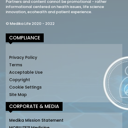
Partners and content cannot be promotional - rather
informational centered on health issues, life science
innovation, ecohealth and patient experience.
© Medika Life 2020 - 2022
COMPLIANCE
Privacy Policy
Terms
Acceptable Use
Copyright
Cookie Settings
Site Map
CORPORATE & MEDIA
Medika Mission Statement
MOBILIZE™ Medicine