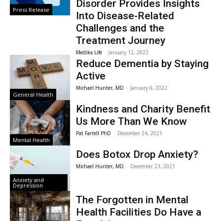
Disorder Provides Insights
Press Release
Into Disease-Related
Challenges and the
Treatment Journey
Medika Life
-
January 12, 2022
Reduce Dementia by Staying
Active
Michael Hunter, MD
-
January 6, 2022
General Health
Kindness and Charity Benefit
Us More Than We Know
Pat Farrell PhD
-
December 24, 2021
Mental Health
Does Botox Drop Anxiety?
Michael Hunter, MD
-
December 23, 2021
Anxiety and
Depression
The Forgotten in Mental
Health Facilities Do Have a