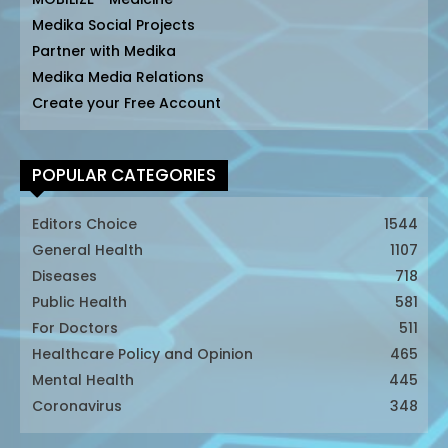
Medika Social Projects
Partner with Medika
Medika Media Relations
Create your Free Account
POPULAR CATEGORIES
Editors Choice
1544
General Health
1107
Diseases
718
Public Health
581
For Doctors
511
Healthcare Policy and Opinion
465
Mental Health
445
Coronavirus
348