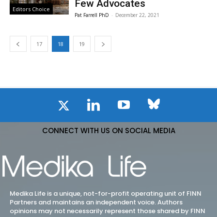
Few Advocates
Editors Choice
Pat Farrell PhD
-
December 22, 2021
17
18
19
CONNECT WITH US ON SOCIAL MEDIA
Medika Life is a unique, not-for-profit operating unit of FINN
Partners and maintains an independent voice. Authors
opinions may not necessarily represent those shared by FINN