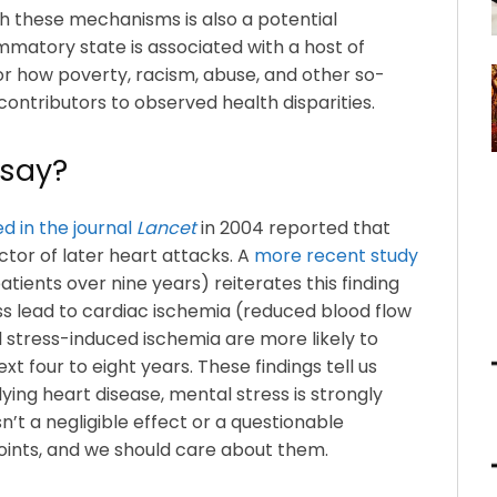
 these mechanisms is also a potential
mmatory state is associated with a host of
or how poverty, racism, abuse, and other so-
contributors to observed health disparities.
 say?
d in the journal
Lancet
in 2004 reported that
tor of later heart attacks. A
more recent study
patients over nine years) reiterates this finding
ss lead to cardiac ischemia (reduced blood flow
 stress-induced ischemia are more likely to
t four to eight years. These findings tell us
ying heart disease, mental stress is strongly
n’t a negligible effect or a questionable
ints, and we should care about them.