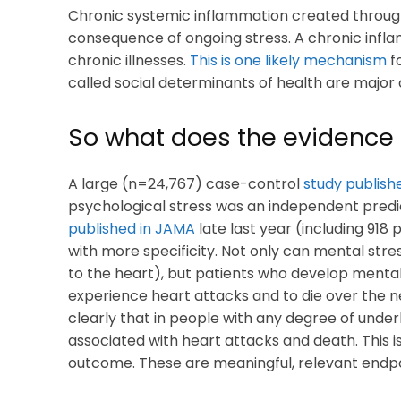
Chronic systemic inflammation created through
consequence of ongoing stress. A chronic infla
chronic illnesses.
This is one likely mechanism
f
called social determinants of health are major 
So what does the evidence
A large (n=24,767) case-control
study publishe
psychological stress was an independent predic
published in JAMA
late last year (including 918 
with more specificity. Not only can mental stre
to the heart), but patients who develop mental
experience heart attacks and to die over the nex
clearly that in people with any degree of underl
associated with heart attacks and death. This is
outcome. These are meaningful, relevant endpo