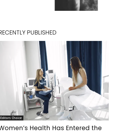
RECENTLY PUBLISHED
Editors Choice
Women’s Health Has Entered the