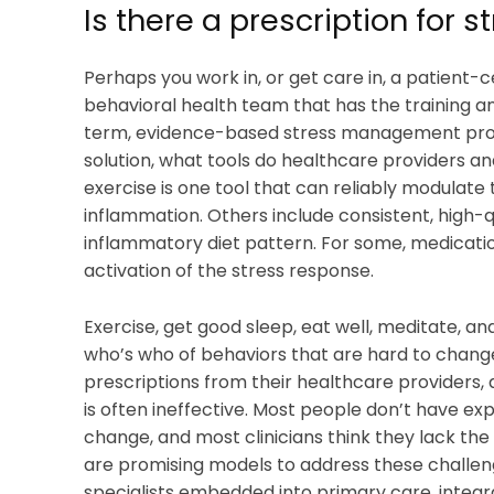
Is there a prescription for s
Perhaps you work in, or get care in, a patient
behavioral health team that has the training 
term, evidence-based stress management prog
solution, what tools do healthcare providers an
exercise is one tool that can reliably modulate 
inflammation. Others include consistent, high-q
inflammatory diet pattern. For some, medicatio
activation of the stress response.
Exercise, get good sleep, eat well, meditate, and
who’s who of behaviors that are hard to change
prescriptions from their healthcare providers, 
is often ineffective. Most people don’t have ex
change, and most clinicians think they lack th
are promising models to address these challeng
specialists embedded into primary care, integr