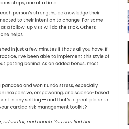
ons steps, one at a time.
in each person’s strengths, acknowledge their
nected to their intention to change. For some
t a follow-up visit will do the trick. Others
 one helps.
ed in just a few minutes if that’s all you have. If
 practice, I’ve been able to implement this style of
hout getting behind. As an added bonus, most
.
t a panacea and won’t undo stress, especially
is an inexpensive, empowering, and science-based
ent in any setting — and that’s a great place to
o your cardiac risk management toolkit?
ner, educator, and coach. You can find her