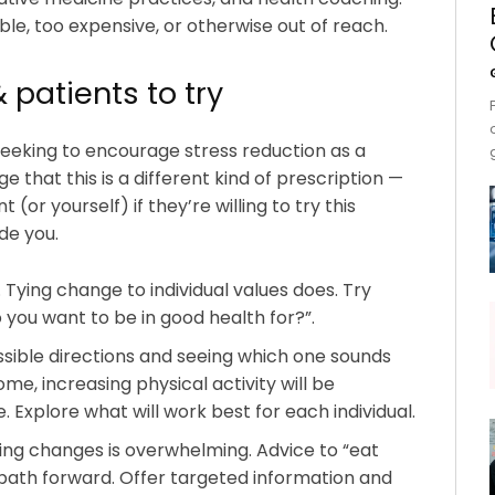
ble, too expensive, or otherwise out of reach.
& patients to try
 seeking to encourage stress reduction as a
 that this is a different kind of prescription —
 (or yourself) if they’re willing to try this
de you.
 Tying change to individual values does. Try
you want to be in good health for?”.
ssible directions and seeing which one sounds
me, increasing physical activity will be
. Explore what will work best for each individual.
ing changes is overwhelming. Advice to “eat
 path forward. Offer targeted information and