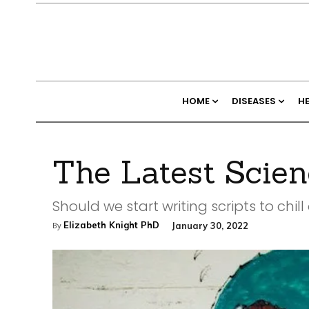
HOME
DISEASES
H
The Latest Scien
Should we start writing scripts to chill
Elizabeth Knight PhD
January 30, 2022
By