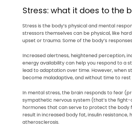
Stress: what it does to the 
Stress is the body’s physical and mental respo
stressors themselves can be physical, like hard 
upset or trauma. Some of the body’s responses a
Increased alertness, heightened perception, in
energy availability can help you respond to a st
lead to adaptation over time. However, when st
become maladaptive, and without time to rest 
In mental stress, the brain responds to fear (
sympathetic nervous system (that’s the fight-or
hormones that can serve to protect the body f
result in increased body fat, insulin resistance
atherosclerosis.