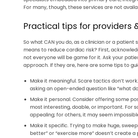
For many, though, these services are not availa
Practical tips for providers 
So what CAN you do, as a clinician or a patient
means to reduce cardiac risk? First, acknowledge
not everyone will be game for it. Ask your patient
approach. If they are, here are some tips to gui
Make it meaningful. Scare tactics don’t work.
asking an open-ended question like “what do 
Make it personal. Consider offering some po
most interesting, doable, or important. For so
appealing; for others, it may seem impossible
Make it specific. Trying to make huge, sweep
better” or “exercise more” doesn’t create a