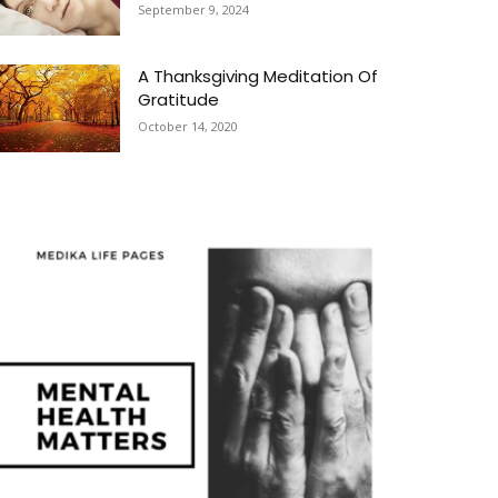
September 9, 2024
A Thanksgiving Meditation Of
Gratitude
October 14, 2020