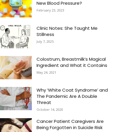
New Blood Pressure?
February 23, 2023
Clinic Notes: She Taught Me
Stillness
July 7, 2025
Colostrum, Breastmilk’s Magical
Ingredient and What it Contains
May 24, 2021
Why ‘White Coat Syndrome’ and
The Pandemic Are A Double
Threat
October 14, 2020
Cancer Patient Caregivers Are
Being Forgotten in Suicide Risk