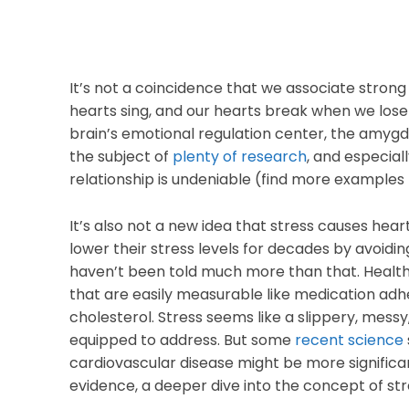
It’s not a coincidence that we associate strong
hearts sing, and our hearts break when we los
brain’s emotional regulation center, the amyg
the subject of
plenty of research
, and especia
relationship is undeniable (find more examples
It’s also not a new idea that stress causes hea
lower their stress levels for decades by avoidin
haven’t been told much more than that. Health
that are easily measurable like medication adh
cholesterol. Stress seems like a slippery, mes
equipped to address. But some
recent science
cardiovascular disease might be more significant
evidence, a deeper dive into the concept of str