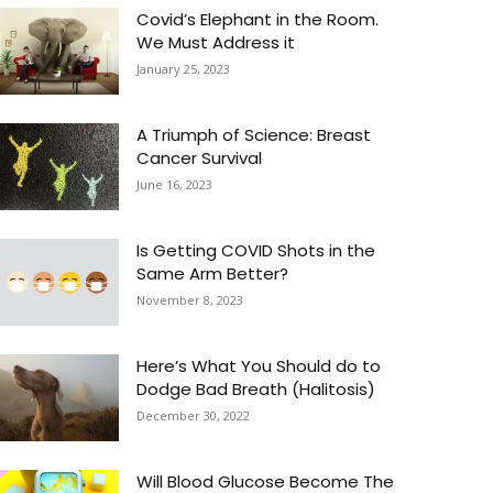
Covid’s Elephant in the Room.
We Must Address it
January 25, 2023
A Triumph of Science: Breast
Cancer Survival
June 16, 2023
Is Getting COVID Shots in the
Same Arm Better?
November 8, 2023
Here’s What You Should do to
Dodge Bad Breath (Halitosis)
December 30, 2022
Will Blood Glucose Become The