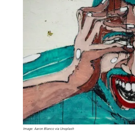
Image: Aaron Blanco via Unsplash