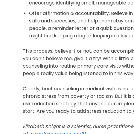
encourage identifying small, manageable acti
Offer affirmation & accountability. Believe 
skills and successes, and help them stay con
people, a reminder letter or a quick question a
might find keeping a log or looping in a loved
This process, believe it or not, can be accomplish
you don’t believe me, give it a try! With a little
counseling into routine primary care visits wit
people really value being listened to in this way
Clearly, brief counseling in medical visits is no
chronic stress from poverty or racism. But it 
risk reduction strategy that anyone can implem
start. Are you ready to add stress reduction t
Elizabeth Knight is a scientist, nurse practitio
at
www.flowerpower.health.