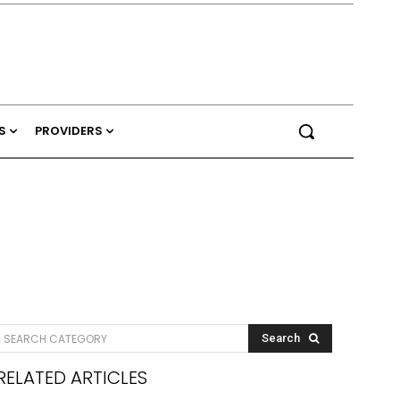
S
PROVIDERS
SEARCH CATEGORY
Search
RELATED ARTICLES