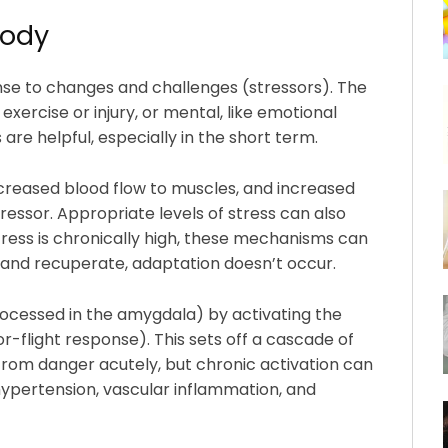
body
nse to changes and challenges (stressors). The
exercise or injury, or mental, like emotional
re helpful, especially in the short term.
creased blood flow to muscles, and increased
ressor. Appropriate levels of stress can also
ress is chronically high, these mechanisms can
and recuperate, adaptation doesn’t occur.
processed in the amygdala) by activating the
-flight response). This sets off a cascade of
rom danger acutely, but chronic activation can
, hypertension, vascular inflammation, and