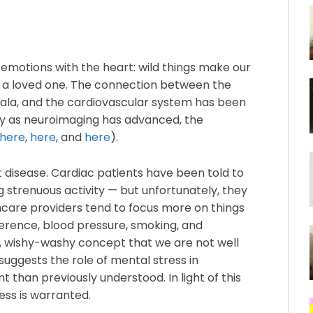
 emotions with the heart: wild things make our
e a loved one. The connection between the
dala, and the cardiovascular system has been
lly as neuroimaging has advanced, the
here
,
here
, and
here
).
rt disease. Cardiac patients have been told to
g strenuous activity — but unfortunately, they
care providers tend to focus more on things
erence, blood pressure, smoking, and
sy, wishy-washy concept that we are not well
suggests the role of mental stress in
 than previously understood. In light of this
ess is warranted.