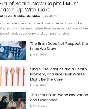
Era of Scale. Now Capital Must
Catch Up With Care
Gil Bashe, Medika Life Editor
-
July 28, 2026
For decades, women’s health was treated as a collection
of specialty concerns rather than an essential part of the
global health economy and comprehensive...
The Brain Does Not Respect the
Lines We Draw
July 24, 2026
Single Use Plastics are a Health
Problem, and Rice Husk Waste
Might Be the Cure
July 14, 2026
The Friction Between Innovation
and Experience
June 28, 2026