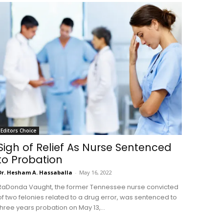
Editors Choice
Sigh of Relief As Nurse Sentenced
to Probation
Dr. Hesham A. Hassaballa
-
May 16, 2022
RaDonda Vaught, the former Tennessee nurse convicted
of two felonies related to a drug error, was sentenced to
three years probation on May 13,...