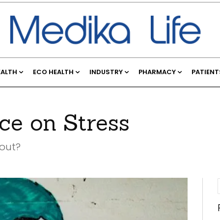
EALTH
ECO HEALTH
INDUSTRY
PHARMACY
PATIENT
ce on Stress
 out?