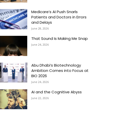
Medicare’s AI Push Snarls
Patients and Doctors in Errors
and Delays
June 28, 2026
That Sound Is Making Me Snap
June 24, 2026
Abu Dhabi’s Biotechnology
Ambition Comes into Focus at
BIO 2026
June 24, 2026
AI and the Cognitive Abyss
June 22, 2026