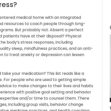
tress?
-centered medical home with an integrated
and resources to coach people through long-
rams. But probably not. Absent a perfect
d patients have at their disposal? Physical
the body’s stress responses, including
uality sleep, mindfulness practices, and an anti-
n to treat anxiety or depression can lessen
 take your medication? This list reads like a
. For people who are used to getting simple
advice to make changes to their lives and habits
perience with positive goal setting and behavior
e expertise and/or time to counsel them. There
es, including group visits, behavior change
ative medicine practices, and health coaching.