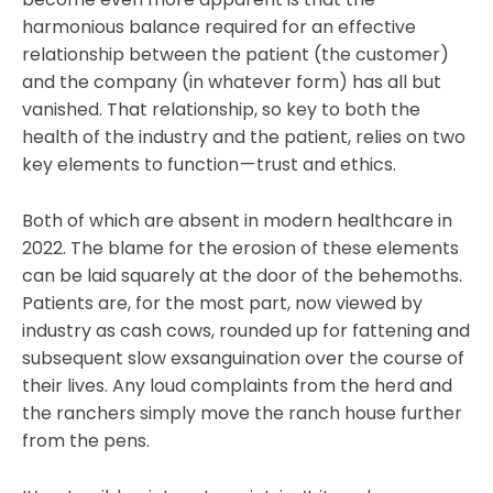
harmonious balance required for an effective
relationship between the patient (the customer)
and the company (in whatever form) has all but
vanished. That relationship, so key to both the
health of the industry and the patient, relies on two
key elements to function — trust and ethics.
Both of which are absent in modern healthcare in
2022. The blame for the erosion of these elements
can be laid squarely at the door of the behemoths.
Patients are, for the most part, now viewed by
industry as cash cows, rounded up for fattening and
subsequent slow exsanguination over the course of
their lives. Any loud complaints from the herd and
the ranchers simply move the ranch house further
from the pens.