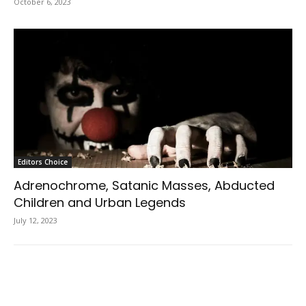
October 6, 2023
Editors Choice
Adrenochrome, Satanic Masses, Abducted
Children and Urban Legends
July 12, 2023