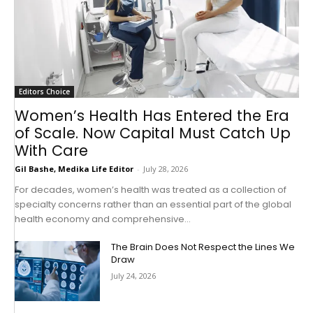
Editors Choice
Women’s Health Has Entered the Era
of Scale. Now Capital Must Catch Up
With Care
Gil Bashe, Medika Life Editor
-
July 28, 2026
For decades, women’s health was treated as a collection of
specialty concerns rather than an essential part of the global
health economy and comprehensive...
The Brain Does Not Respect the Lines We
Draw
July 24, 2026