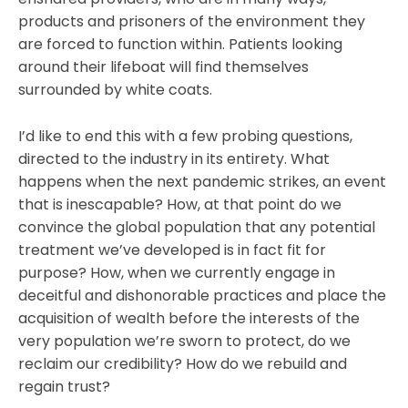
products and prisoners of the environment they
are forced to function within. Patients looking
around their lifeboat will find themselves
surrounded by white coats.
I’d like to end this with a few probing questions,
directed to the industry in its entirety. What
happens when the next pandemic strikes, an event
that is inescapable? How, at that point do we
convince the global population that any potential
treatment we’ve developed is in fact fit for
purpose? How, when we currently engage in
deceitful and dishonorable practices and place the
acquisition of wealth before the interests of the
very population we’re sworn to protect, do we
reclaim our credibility? How do we rebuild and
regain trust?