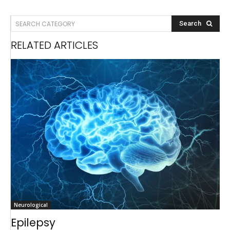
SEARCH CATEGORY
Search
RELATED ARTICLES
Neurological
Epilepsy