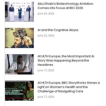
Abu Dhabi’s Biotechnology Ambition
Comes into Focus at BIO 2026
June 24, 2026
AI and the Cognitive Abyss
June 22, 2026
At HLTH Europe, the Most Important AI
Story Was Happening Beyond the
Headlines
June 17, 2026
At HLTH Europe, BBC StoryWorks Shines a
Light on Women’s Health and the
Challenge of Navigating Care
June 17, 2026