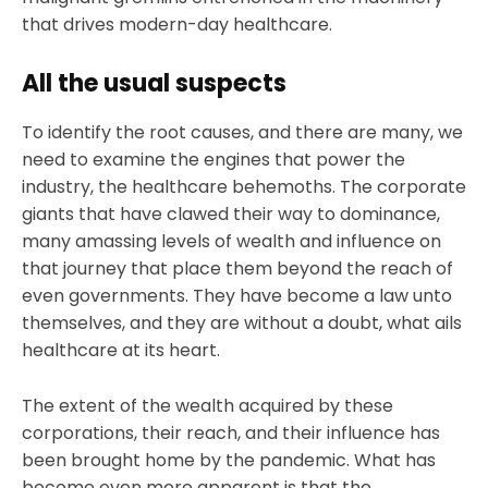
that drives modern-day healthcare.
All the usual suspects
To identify the root causes, and there are many, we
need to examine the engines that power the
industry, the healthcare behemoths. The corporate
giants that have clawed their way to dominance,
many amassing levels of wealth and influence on
that journey that place them beyond the reach of
even governments. They have become a law unto
themselves, and they are without a doubt, what ails
healthcare at its heart.
The extent of the wealth acquired by these
corporations, their reach, and their influence has
been brought home by the pandemic. What has
become even more apparent is that the