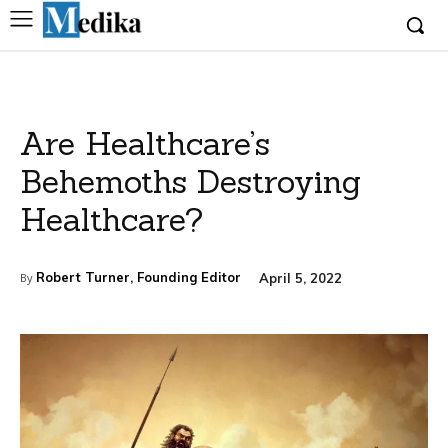
Are Healthcare’s
Behemoths Destroying
Healthcare?
Robert Turner, Founding Editor
April 5, 2022
By