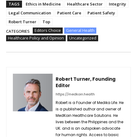
TAGS
Ethics in Medicine
Healthcare Sector
Integrity
Legal Communication
Patient Care
Patient Safety
Robert Turner
Top
Editors Choice
General Health
CATEGORIES
Healthcare Policy and Opinion
Uncategorized
Robert Turner, Founding
Editor
https://medkoin.health
Robert is a Founder of Medika Life. He
is a published author and owner of
MedKoin Healthcare Solutions. He
lives between the Philippines and the
UK. and is an outspoken advocate
for human rights. Access to basic