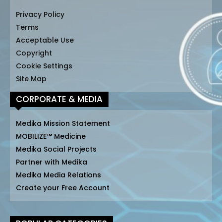
Privacy Policy
Terms
Acceptable Use
Copyright
Cookie Settings
Site Map
CORPORATE & MEDIA
Medika Mission Statement
MOBILIZE™ Medicine
Medika Social Projects
Partner with Medika
Medika Media Relations
Create your Free Account