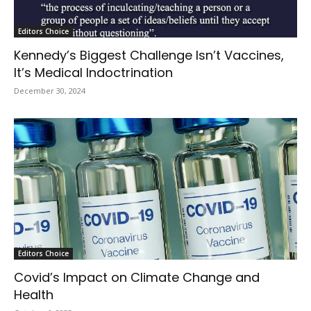
Editors Choice
Kennedy’s Biggest Challenge Isn’t Vaccines,
It’s Medical Indoctrination
December 30, 2024
Editors Choice
Covid’s Impact on Climate Change and
Health