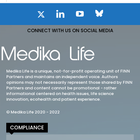
CONNECT WITH US ON SOCIAL MEDIA
Medika Life is a unique, not-for-profit operating unit of FINN
Partners and maintains an independent voice. Authors
opinions may not necessarily represent those shared by FINN
Partners and content cannot be promotional - rather
informational centered on health issues, life science
innovation, ecohealth and patient experience.
© Medika Life 2020 - 2022
COMPLIANCE