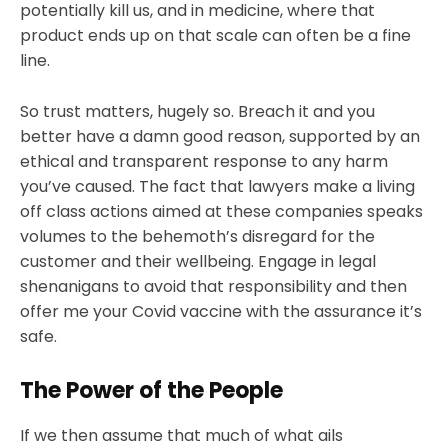
potentially kill us, and in medicine, where that
product ends up on that scale can often be a fine
line.
So trust matters, hugely so. Breach it and you
better have a damn good reason, supported by an
ethical and transparent response to any harm
you’ve caused. The fact that lawyers make a living
off class actions aimed at these companies speaks
volumes to the behemoth’s disregard for the
customer and their wellbeing. Engage in legal
shenanigans to avoid that responsibility and then
offer me your Covid vaccine with the assurance it’s
safe.
The Power of the People
If we then assume that much of what ails