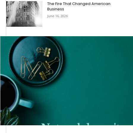
The Fire That Changed American
Business
June 16, 2026