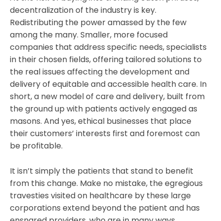
decentralization of the industry is key.
Redistributing the power amassed by the few
among the many. Smaller, more focused
companies that address specific needs, specialists
in their chosen fields, offering tailored solutions to
the real issues affecting the development and
delivery of equitable and accessible health care. In
short, a new model of care and delivery, built from
the ground up with patients actively engaged as
masons. And yes, ethical businesses that place
their customers’ interests first and foremost can
be profitable.
It isn’t simply the patients that stand to benefit
from this change. Make no mistake, the egregious
travesties visited on healthcare by these large
corporations extend beyond the patient and has
ensnared providers, who are in many ways,