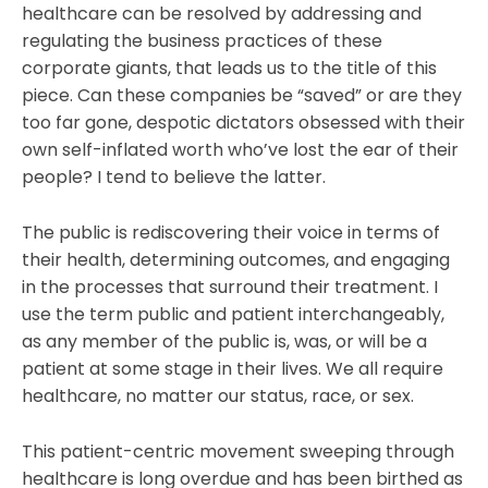
healthcare can be resolved by addressing and
regulating the business practices of these
corporate giants, that leads us to the title of this
piece. Can these companies be “saved” or are they
too far gone, despotic dictators obsessed with their
own self-inflated worth who’ve lost the ear of their
people? I tend to believe the latter.
The public is rediscovering their voice in terms of
their health, determining outcomes, and engaging
in the processes that surround their treatment. I
use the term public and patient interchangeably,
as any member of the public is, was, or will be a
patient at some stage in their lives. We all require
healthcare, no matter our status, race, or sex.
This patient-centric movement sweeping through
healthcare is long overdue and has been birthed as