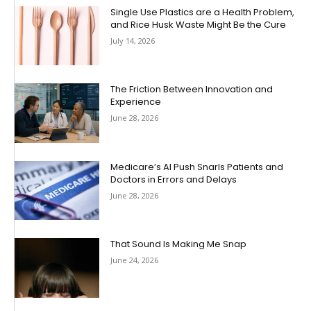
Single Use Plastics are a Health Problem,
and Rice Husk Waste Might Be the Cure
July 14, 2026
The Friction Between Innovation and
Experience
June 28, 2026
Medicare’s AI Push Snarls Patients and
Doctors in Errors and Delays
June 28, 2026
That Sound Is Making Me Snap
June 24, 2026