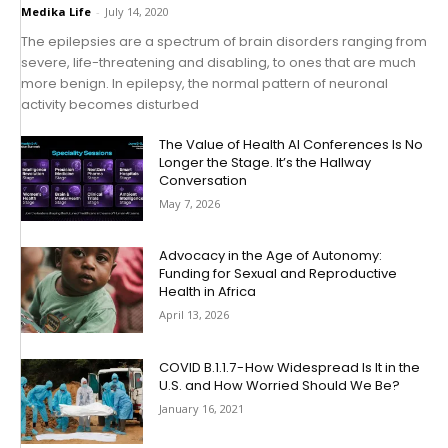
Medika Life
-
July 14, 2020
The epilepsies are a spectrum of brain disorders ranging from
severe, life-threatening and disabling, to ones that are much
more benign. In epilepsy, the normal pattern of neuronal
activity becomes disturbed
The Value of Health AI Conferences Is No
Longer the Stage. It’s the Hallway
Conversation
May 7, 2026
Advocacy in the Age of Autonomy:
Funding for Sexual and Reproductive
Health in Africa
April 13, 2026
COVID B.1.1.7 - How Widespread Is It in the
U.S. and How Worried Should We Be?
January 16, 2021