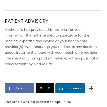
PATIENT ADVISORY
Medika Life has provided this material for your
information. It is not intended to substitute for the
medical expertise and advice of your health care
provider(s). We encourage you to discuss any decisions
about treatment or care with your health care provider.
The mention of any product, service, or therapy is not an
endorsement by Medika Life
Facebook
X
Linkedin
This Article was last updated on:
April 7, 2022