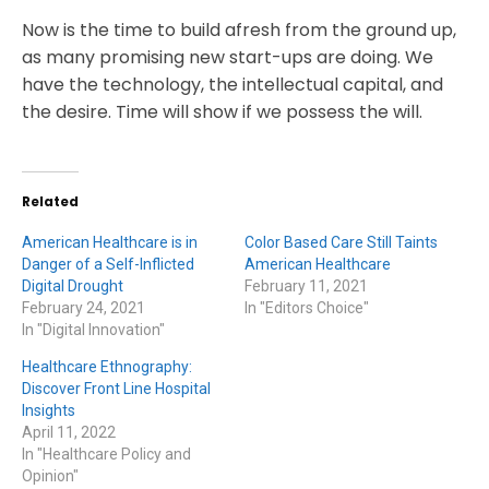
Now is the time to build afresh from the ground up,
as many promising new start-ups are doing. We
have the technology, the intellectual capital, and
the desire. Time will show if we possess the will.
Related
American Healthcare is in
Color Based Care Still Taints
Danger of a Self-Inflicted
American Healthcare
Digital Drought
February 11, 2021
February 24, 2021
In "Editors Choice"
In "Digital Innovation"
Healthcare Ethnography:
Discover Front Line Hospital
Insights
April 11, 2022
In "Healthcare Policy and
Opinion"