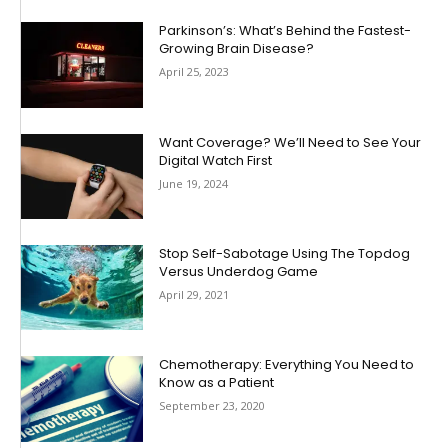
Parkinson’s: What’s Behind the Fastest-
Growing Brain Disease?
April 25, 2023
Want Coverage? We’ll Need to See Your
Digital Watch First
June 19, 2024
Stop Self-Sabotage Using The Topdog
Versus Underdog Game
April 29, 2021
Chemotherapy: Everything You Need to
Know as a Patient
September 23, 2020