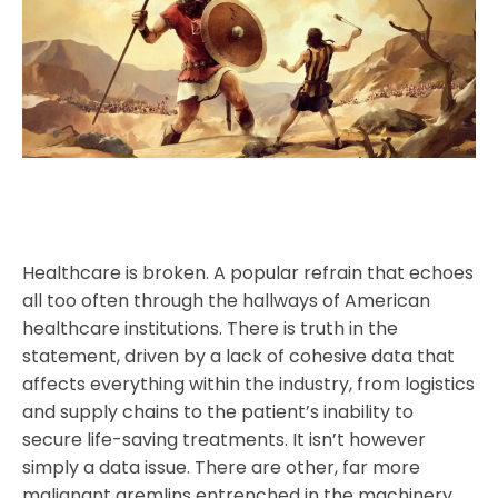
Healthcare is broken. A popular refrain that echoes
all too often through the hallways of American
healthcare institutions. There is truth in the
statement, driven by a lack of cohesive data that
affects everything within the industry, from logistics
and supply chains to the patient’s inability to
secure life-saving treatments. It isn’t however
simply a data issue. There are other, far more
malignant gremlins entrenched in the machinery