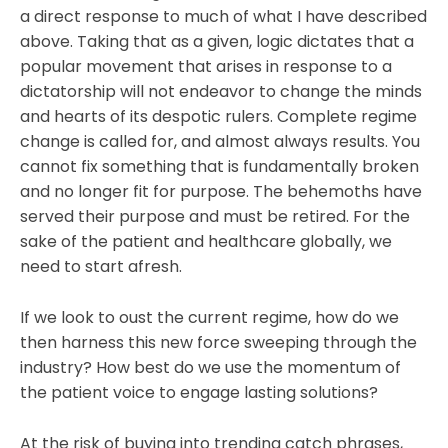
a direct response to much of what I have described
above. Taking that as a given, logic dictates that a
popular movement that arises in response to a
dictatorship will not endeavor to change the minds
and hearts of its despotic rulers. Complete regime
change is called for, and almost always results. You
cannot fix something that is fundamentally broken
and no longer fit for purpose. The behemoths have
served their purpose and must be retired. For the
sake of the patient and healthcare globally, we
need to start afresh.
If we look to oust the current regime, how do we
then harness this new force sweeping through the
industry? How best do we use the momentum of
the patient voice to engage lasting solutions?
At the risk of buying into trending catch phrases,