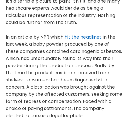
It’s a terrible picture to paint, isn’t it, and one many
healthcare experts would deride as being a
ridiculous representation of the industry. Nothing
could be further from the truth.
In an article by NPR which
hit the headlines
in the
last week, a baby powder produced by one of
these companies contained carcinogenic asbestos,
which, had unfortunately found its way into their
powder during the production process. Sadly, by
the time the product has been removed from
shelves, consumers had been diagnosed with
cancers. A class-action was brought against the
company by the affected customers, seeking some
form of redress or compensation. Faced with a
choice of paying settlements, the company
elected to pursue a legal loophole.