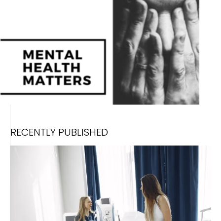
RECENTLY PUBLISHED