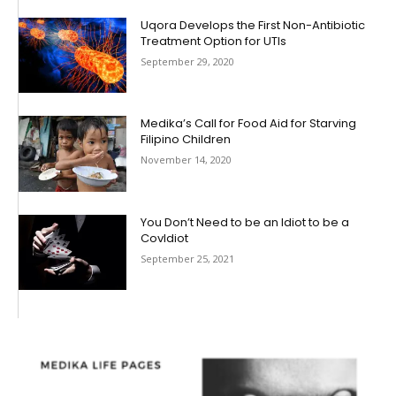
Uqora Develops the First Non-Antibiotic
Treatment Option for UTIs
September 29, 2020
Medika’s Call for Food Aid for Starving
Filipino Children
November 14, 2020
You Don’t Need to be an Idiot to be a
CovIdiot
September 25, 2021