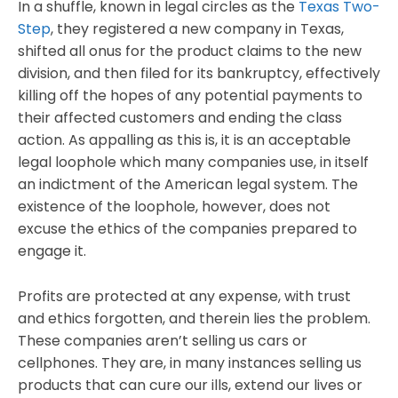
In a shuffle, known in legal circles as the
Texas Two-
Step
, they registered a new company in Texas,
shifted all onus for the product claims to the new
division, and then filed for its bankruptcy, effectively
killing off the hopes of any potential payments to
their affected customers and ending the class
action. As appalling as this is, it is an acceptable
legal loophole which many companies use, in itself
an indictment of the American legal system. The
existence of the loophole, however, does not
excuse the ethics of the companies prepared to
engage it.
Profits are protected at any expense, with trust
and ethics forgotten, and therein lies the problem.
These companies aren’t selling us cars or
cellphones. They are, in many instances selling us
products that can cure our ills, extend our lives or