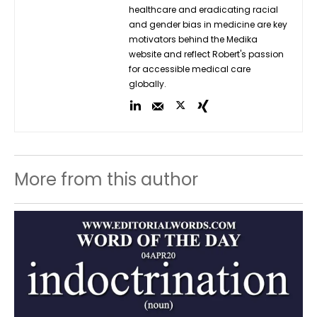
healthcare and eradicating racial
and gender bias in medicine are key
motivators behind the Medika
website and reflect Robert's passion
for accessible medical care
globally.
More from this author