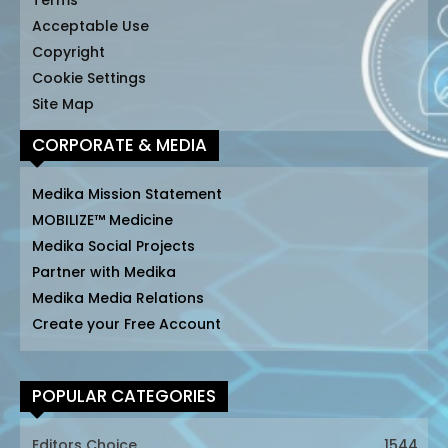
Terms
Acceptable Use
Copyright
Cookie Settings
Site Map
CORPORATE & MEDIA
Medika Mission Statement
MOBILIZE™ Medicine
Medika Social Projects
Partner with Medika
Medika Media Relations
Create your Free Account
POPULAR CATEGORIES
Editors Choice
1544