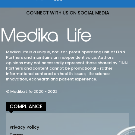
CONNECT WITH US ON SOCIAL MEDIA
Medika Life is a unique, not-for-profit operating unit of FINN
Partners and maintains an independent voice. Authors
opinions may not necessarily represent those shared by FINN
Partners and content cannot be promotional - rather
informational centered on health issues, life science
innovation, ecohealth and patient experience.
© Medika Life 2020 - 2022
COMPLIANCE
Privacy Policy