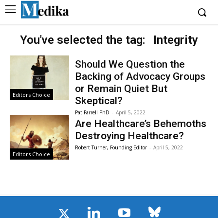
You've selected the tag:
Integrity
Should We Question the
Backing of Advocacy Groups
or Remain Quiet But
Editors Choice
Skeptical?
Pat Farrell PhD
-
April 5, 2022
Are Healthcare’s Behemoths
Destroying Healthcare?
Robert Turner, Founding Editor
-
April 5, 2022
Editors Choice