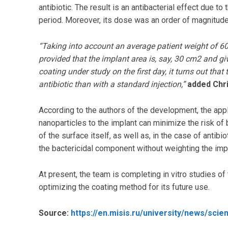
antibiotic. The result is an antibacterial effect due to 
period. Moreover, its dose was an order of magnitude 
“Taking into account an average patient weight of 60 
provided that the implant area is, say, 30 cm2 and giv
coating under study on the first day, it turns out t
antibiotic than with a standard injection,”
added Chri
According to the authors of the development, the appli
nanoparticles to the implant can minimize the risk of 
of the surface itself, as well as, in the case of antib
the bactericidal component without weighting the impl
At present, the team is completing in vitro studies o
optimizing the coating method for its future use.
Source:
https://en.misis.ru/university/news/sci