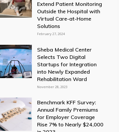
Extend Patient Monitoring
Outside the Hospital with
Virtual Care-at-Home
Solutions
February 27, 2024
Sheba Medical Center
Selects Two Digital
Startups for Integration
into Newly Expanded
Rehabilitation Ward
November 28, 2023
Benchmark KFF Survey:
Annual Family Premiums
for Employer Coverage
Rise 7% to Nearly $24,000
in 2023