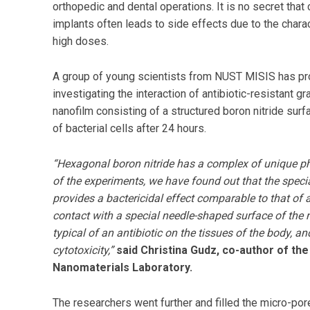
orthopedic and dental operations. It is no secret tha
implants often leads to side effects due to the charact
high doses.
A group of young scientists from NUST MISIS has pr
investigating the interaction of antibiotic-resistant g
nanofilm consisting of a structured boron nitride surf
of bacterial cells after 24 hours.
“Hexagonal boron nitride has a complex of unique ph
of the experiments, we have found out that the specia
provides a bactericidal effect comparable to that of an
contact with a special needle-shaped surface of the n
typical of an antibiotic on the tissues of the body, an
cytotoxicity,”
said Christina Gudz, co-author of th
Nanomaterials Laboratory.
The researchers went further and filled the micro-pore