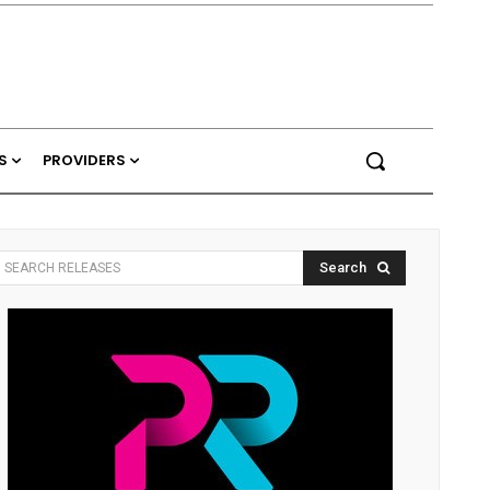
S
PROVIDERS
Search
SEARCH RELEASES