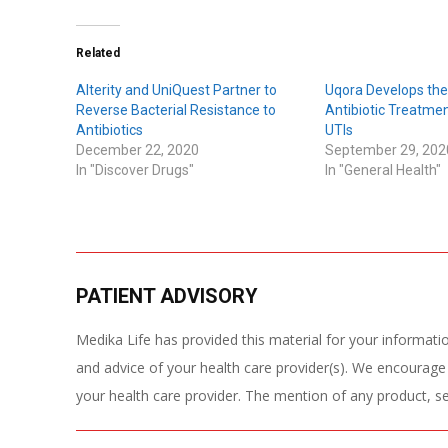
Related
Alterity and UniQuest Partner to
Uqora Develops the 
Reverse Bacterial Resistance to
Antibiotic Treatmen
Antibiotics
UTIs
December 22, 2020
September 29, 202
In "Discover Drugs"
In "General Health"
PATIENT ADVISORY
Medika Life has provided this material for your information
and advice of your health care provider(s). We encourage
your health care provider. The mention of any product, s