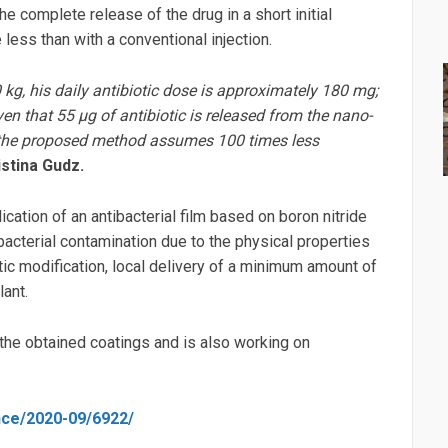
the complete release of the drug in a short initial
less than with a conventional injection.
kg, his daily antibiotic dose is approximately 180 mg;
en that 55 μg of antibiotic is released from the nano-
hat the proposed method assumes 100 times less
stina Gudz.
cation of an antibacterial film based on boron nitride
bacterial contamination due to the physical properties
iotic modification, local delivery of a minimum amount of
ant.
f the obtained coatings and is also working on
ence/2020-09/6922/