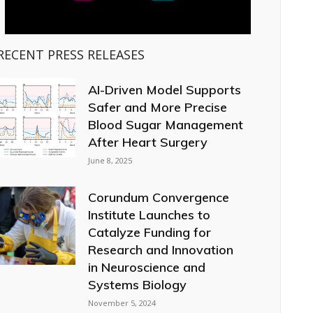
RECENT PRESS RELEASES
AI-Driven Model Supports
Safer and More Precise
Blood Sugar Management
After Heart Surgery
June 8, 2025
Corundum Convergence
Institute Launches to
Catalyze Funding for
Research and Innovation
in Neuroscience and
Systems Biology
November 5, 2024