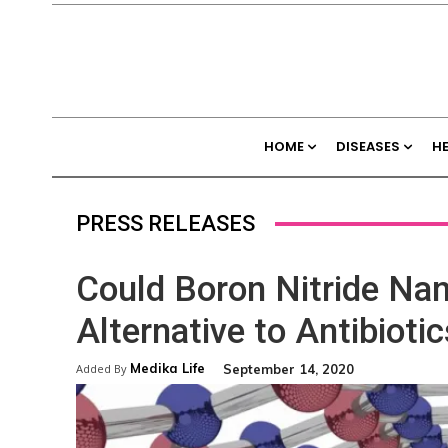
HOME
DISEASES
H
PRESS RELEASES
Could Boron Nitride Nan
Alternative to Antibioti
Medika Life
September 14, 2020
Added By