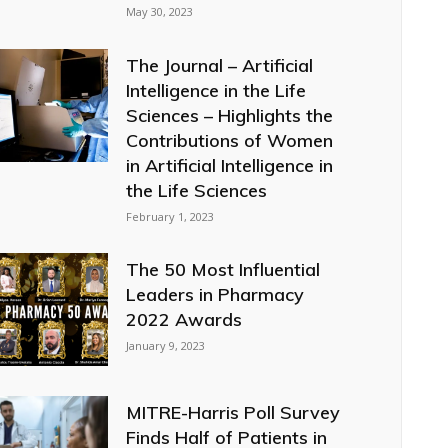
May 30, 2023
The Journal – Artificial
Intelligence in the Life
Sciences – Highlights the
Contributions of Women
in Artificial Intelligence in
the Life Sciences
February 1, 2023
The 50 Most Influential
Leaders in Pharmacy
2022 Awards
January 9, 2023
MITRE-Harris Poll Survey
Finds Half of Patients in