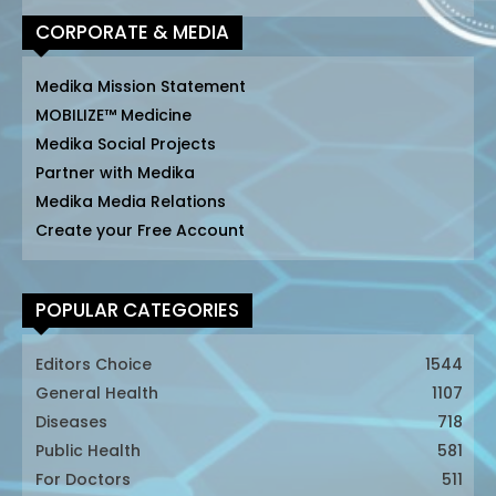
CORPORATE & MEDIA
Medika Mission Statement
MOBILIZE™ Medicine
Medika Social Projects
Partner with Medika
Medika Media Relations
Create your Free Account
POPULAR CATEGORIES
Editors Choice
1544
General Health
1107
Diseases
718
Public Health
581
For Doctors
511