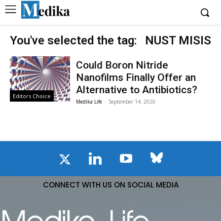
You've selected the tag:
NUST MISIS
Could Boron Nitride
Nanofilms Finally Offer an
Alternative to Antibiotics?
Editors Choice
Medika Life
-
September 14, 2020
CONNECT WITH US ON SOCIAL MEDIA