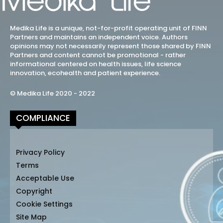
Medika Life is a unique, not-for-profit operating unit of FINN
Partners and maintains an independent voice. Authors
opinions may not necessarily represent those shared by FINN
Partners and content cannot be promotional - rather
informational centered on health issues, life science
innovation, ecohealth and patient experience.
© Medika Life 2020 - 2022
COMPLIANCE
Privacy Policy
Terms
Acceptable Use
Copyright
Cookie Settings
Site Map