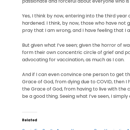
passionate and forceful about everyone who is 
Yes, I think by now, entering into the third yea
hardened. I think, by now, those who have not g
pray that I am wrong, and I have feeling that I a
But given what I’ve seen; given the horror of
form their own concentric circle of grief and pa
advocating for vaccination, as much as I can.
And if I can even convince one person to get th
Grace of God, from dying due to COVID, then I h
the Grace of God, from having to live with the c
be a good thing. Seeing what I’ve seen, I simply
Related