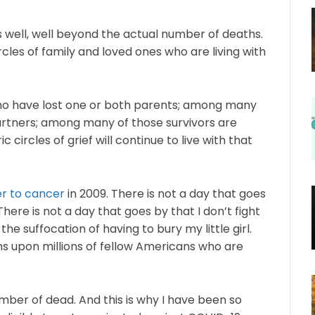
well, well beyond the actual number of deaths.
les of family and loved ones who are living with
ho have lost one or both parents; among many
partners; among many of those survivors are
 circles of grief will continue to live with that
er to cancer
in 2009. There is not a day that goes
ere is not a day that goes by that I don’t fight
he suffocation of having to bury my little girl.
ns upon millions of fellow Americans who are
ber of dead. And this is why I have been so