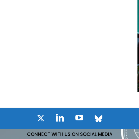
CONNECT WITH US ON SOCIAL MEDIA