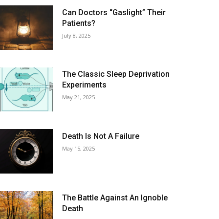
Can Doctors “Gaslight” Their
Patients?
July 8, 2025
The Classic Sleep Deprivation
Experiments
May 21, 2025
Death Is Not A Failure
May 15, 2025
The Battle Against An Ignoble
Death