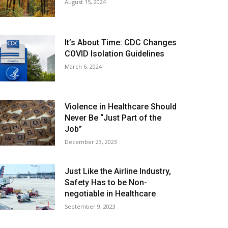
August 15, 2024
It’s About Time: CDC Changes
COVID Isolation Guidelines
March 6, 2024
Violence in Healthcare Should
Never Be “Just Part of the
Job”
December 23, 2023
Just Like the Airline Industry,
Safety Has to be Non-
negotiable in Healthcare
September 9, 2023