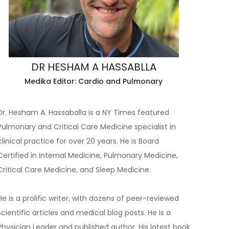
DR HESHAM A HASSABLLA
Medika Editor: Cardio and Pulmonary
Dr. Hesham A. Hassaballa is a NY Times featured
Pulmonary and Critical Care Medicine specialist in
clinical practice for over 20 years. He is Board
Certified in Internal Medicine, Pulmonary Medicine,
Critical Care Medicine, and Sleep Medicine.
He is a prolific writer, with dozens of peer-reviewed
scientific articles and medical blog posts. He is a
Physician Leader and published author. His latest book