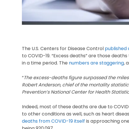
The U.S. Centers for Disease Control
published 
to COVID-19. “Excess deaths” are those deaths
in a time period. The
numbers are staggering
, 
“
The excess-deaths figure surpassed the milest
Robert Anderson, chief of the mortality statist
Prevention’s National Center for Health Statisti
Indeed, most of these deaths are due to COVID-1
to other conditions as well, such as heart disea
deaths from COVID-19 itself
is approaching one 
being 920,097.