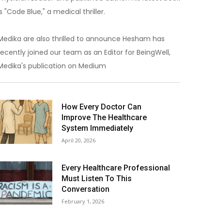
is "Code Blue," a medical thriller.
Medika are also thrilled to announce Hesham has
recently joined our team as an Editor for BeingWell,
Medika's publication on Medium
How Every Doctor Can
Improve The Healthcare
System Immediately
April 20, 2026
Every Healthcare Professional
Must Listen To This
Conversation
February 1, 2026