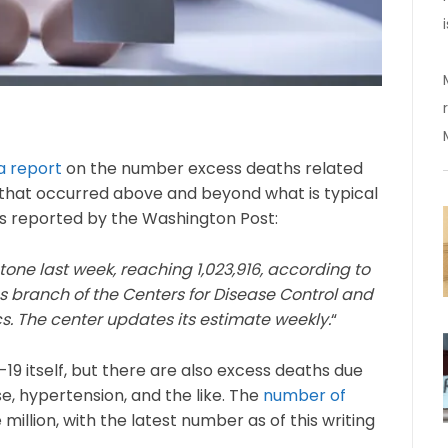
a report
on the number excess deaths related
 that occurred above and beyond what is typical
as reported by the Washington Post:
one last week, reaching 1,023,916, according to
ics branch of the Centers for Disease Control and
cs. The center updates its estimate weekly.
“
9 itself, but there are also excess deaths due
se, hypertension, and the like. The
number of
million, with the latest number as of this writing