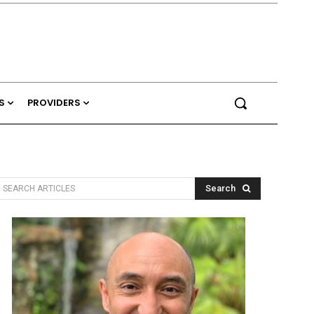
S
PROVIDERS
Search
SEARCH ARTICLES