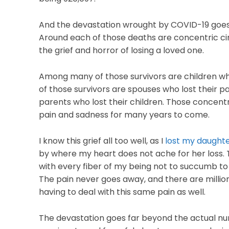
And the devastation wrought by COVID-19 goes 
Around each of those deaths are concentric circ
the grief and horror of losing a loved one.
Among many of those survivors are children w
of those survivors are spouses who lost their 
parents who lost their children. Those concentric
pain and sadness for many years to come.
I know this grief all too well, as I
lost my daught
by where my heart does not ache for her loss. Th
with every fiber of my being not to succumb to t
The pain never goes away, and there are millio
having to deal with this same pain as well.
The devastation goes far beyond the actual num