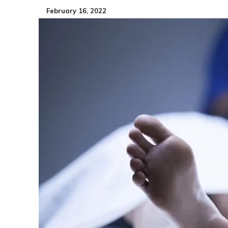
February 16, 2022