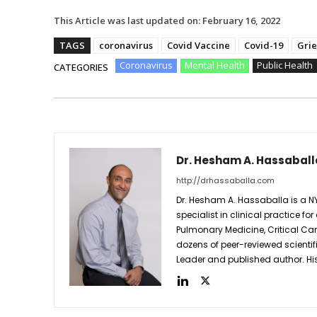
This Article was last updated on:
February 16, 2022
TAGS
coronavirus
Covid Vaccine
Covid-19
Grie
Coronavirus
Mental Health
Public Health
CATEGORIES
Dr. Hesham A. Hassaball
http://drhassaballa.com
Dr. Hesham A. Hassaballa is a N
specialist in clinical practice for
Pulmonary Medicine, Critical Care 
dozens of peer-reviewed scientif
Leader and published author. His 