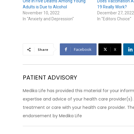
One in Five Deaths Among Young
Does Vaccination A
Adults is Due to Alcohol
19 Really Work?
November 10, 2022
December 27, 2022
In "Anxiety and Depression"
In "Editors Choice"
Facebook
X
Share
PATIENT ADVISORY
Medika Life has provided this material for your inform
expertise and advice of your health care provider(s
treatment or care with your health care provider. The
endorsement by Medika Life