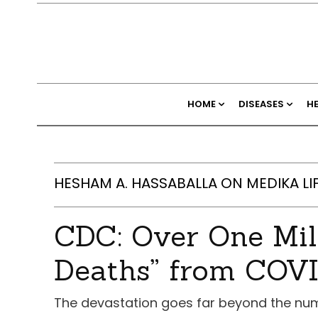
HOME
DISEASES
H
HESHAM A. HASSABALLA ON MEDIKA LI
CDC: Over One Mil
Deaths” from COV
The devastation goes far beyond the nu