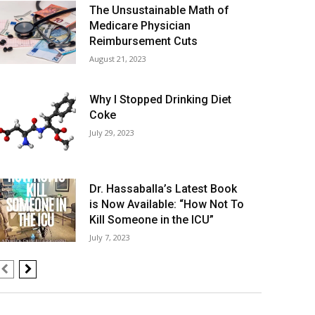
The Unsustainable Math of
Medicare Physician
Reimbursement Cuts
August 21, 2023
Why I Stopped Drinking Diet
Coke
July 29, 2023
Dr. Hassaballa’s Latest Book
is Now Available: “How Not To
Kill Someone in the ICU”
July 7, 2023