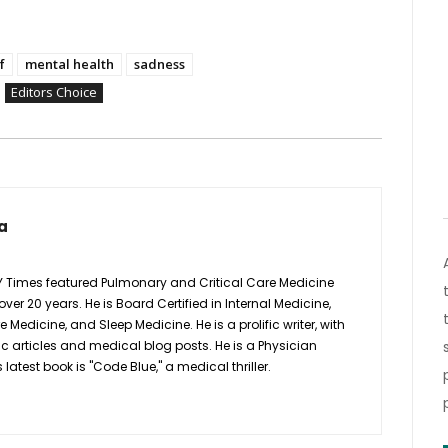
f
mental health
sadness
Editors Choice
a
Y Times featured Pulmonary and Critical Care Medicine
 over 20 years. He is Board Certified in Internal Medicine,
Medicine, and Sleep Medicine. He is a prolific writer, with
ic articles and medical blog posts. He is a Physician
latest book is "Code Blue," a medical thriller.