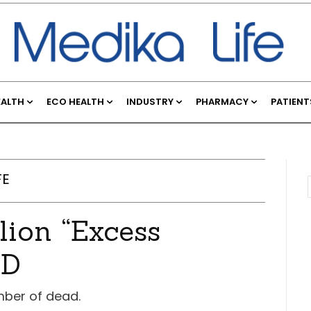
EALTH
ECO HEALTH
INDUSTRY
PHARMACY
PATIENT
FE
lion “Excess
ID
mber of dead.