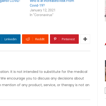
gainst COVID-
Who is at Increased Risk From
Covid-19?
January 12, 2021
In "Coronavirus"
Linkedin
ReddIt
Pinterest
ation. It is not intended to substitute for the medical
). We encourage you to discuss any decisions about
 mention of any product, service, or therapy is not an