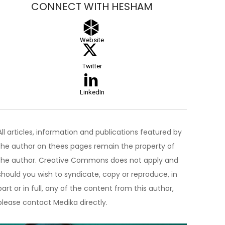
CONNECT WITH HESHAM
Website
Twitter
LinkedIn
All articles, information and publications featured by
the author on thees pages remain the property of
the author. Creative Commons does not apply and
should you wish to syndicate, copy or reproduce, in
part or in full, any of the content from this author,
please contact Medika directly.