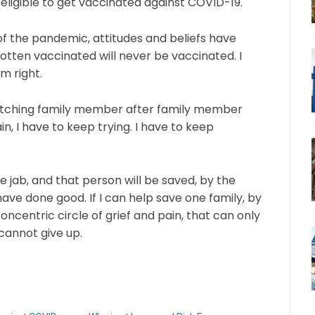
eligible to get vaccinated against COVID-19.
r of the pandemic, attitudes and beliefs have
otten vaccinated will never be vaccinated. I
m right.
 watching family member after family member
in, I have to keep trying. I have to keep
e jab, and that person will be saved, by the
ave done good. If I can help save one family, by
oncentric circle of grief and pain, that can only
 cannot give up.