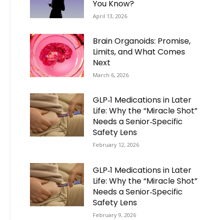
You Know?
April 13, 2026
Brain Organoids: Promise,
Limits, and What Comes
Next
March 6, 2026
GLP‑1 Medications in Later
Life: Why the “Miracle Shot”
Needs a Senior‑Specific
Safety Lens
February 12, 2026
GLP‑1 Medications in Later
Life: Why the “Miracle Shot”
Needs a Senior‑Specific
Safety Lens
February 9, 2026