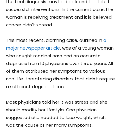
the final diagnosis may be bleak and too late for
successful interventions. In the current case, the
woman is receiving treatment and it is believed
cancer didn’t spread.
This most recent, alarming case, outlined in
a
major newspaper article
, was of a young woman
who sought medical care and an accurate
diagnosis from 10 physicians over three years. All
of them attributed her symptoms to various
non-life-threatening disorders that didn’t require
a sufficient degree of care.
Most physicians told her it was stress and she
should modify her lifestyle. One physician
suggested she needed to lose weight, which
was the cause of her many symptoms.