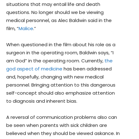
situations that may entail life and death
questions. No longer should we be viewing
medical personnel, as Alec Baldwin said in the
film, “
Malice
.”
When questioned in the film about his role as a
surgeon in the operating room, Baldwin says, “I
am God” in the operating room. Currently,
the
god aspect of medicine
has been addressed
and, hopefully, changing with new medical
personnel. Bringing attention to this dangerous
self-concept should also emphasize attention
to diagnosis and inherent bias.
A reversal of communication problems also can
be seen when parents with sick children are
believed when they should be viewed askance. In