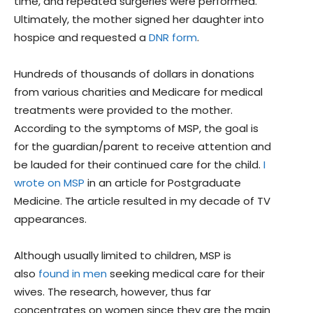
time, and repeated surgeries were performed.
Ultimately, the mother signed her daughter into
hospice and requested a
DNR form
.
Hundreds of thousands of dollars in donations
from various charities and Medicare for medical
treatments were provided to the mother.
According to the symptoms of MSP, the goal is
for the guardian/parent to receive attention and
be lauded for their continued care for the child.
I
wrote on MSP
in an article for Postgraduate
Medicine. The article resulted in my decade of TV
appearances.
Although usually limited to children, MSP is
also
found in men
seeking medical care for their
wives. The research, however, thus far
concentrates on women since they are the main