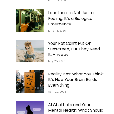
Loneliness Is Not Just a
Feeling. It’s a Biological
Emergency
June 15, 2026
Your Pet Can’t Put On
Sunscreen, But They Need
It, Anyway
May 25, 2026
Reality Isn’t What You Think:
It’s How Your Brain Builds
Everything
April 22, 2026
AI Chatbots and Your
Mental Health: What Should