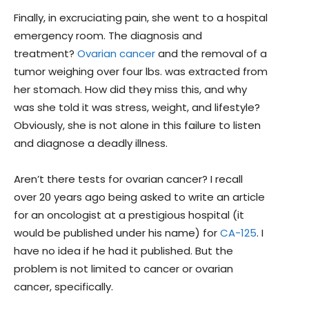
Finally, in excruciating pain, she went to a hospital
emergency room. The diagnosis and
treatment?
Ovarian cancer
and the removal of a
tumor weighing over four lbs. was extracted from
her stomach. How did they miss this, and why
was she told it was stress, weight, and lifestyle?
Obviously, she is not alone in this failure to listen
and diagnose a deadly illness.
Aren’t there tests for ovarian cancer? I recall
over 20 years ago being asked to write an article
for an oncologist at a prestigious hospital (it
would be published under his name) for
CA-125
. I
have no idea if he had it published. But the
problem is not limited to cancer or ovarian
cancer, specifically.