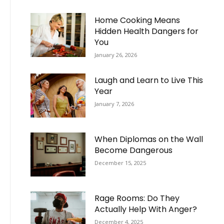
Home Cooking Means
Hidden Health Dangers for
You
January 26, 2026
Laugh and Learn to Live This
Year
January 7, 2026
When Diplomas on the Wall
Become Dangerous
December 15, 2025
Rage Rooms: Do They
Actually Help With Anger?
December 4, 2025