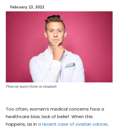
February 13, 2022
Photo by Austin Distel on Unsplash
Too often, women’s medical concerns face a
healthcare bias; lack of belief. When this
happens, as in
a recent case of ovarian cancer
,