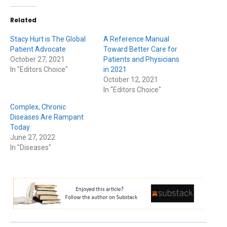
Related
Stacy Hurt is The Global
A Reference Manual
Patient Advocate
Toward Better Care for
October 27, 2021
Patients and Physicians
In "Editors Choice"
in 2021
October 12, 2021
In "Editors Choice"
Complex, Chronic
Diseases Are Rampant
Today
June 27, 2022
In "Diseases"