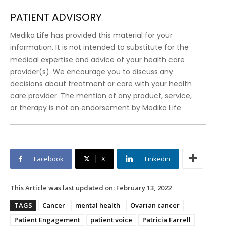
PATIENT ADVISORY
Medika Life has provided this material for your
information. It is not intended to substitute for the
medical expertise and advice of your health care
provider(s). We encourage you to discuss any
decisions about treatment or care with your health
care provider. The mention of any product, service,
or therapy is not an endorsement by Medika Life
Facebook
X
Linkedin
This Article was last updated on:
February 13, 2022
TAGS
Cancer
mental health
Ovarian cancer
Patient Engagement
patient voice
Patricia Farrell