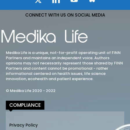
CONNECT WITH US ON SOCIAL MEDIA
Medika Life is a unique, not-for-profit operating unit of FINN
Partners and maintains an independent voice. Authors
opinions may not necessarily represent those shared by FINN
Partners and content cannot be promotional - rather
informational centered on health issues, life science
innovation, ecohealth and patient experience.
© Medika Life 2020 - 2022
COMPLIANCE
Privacy Policy