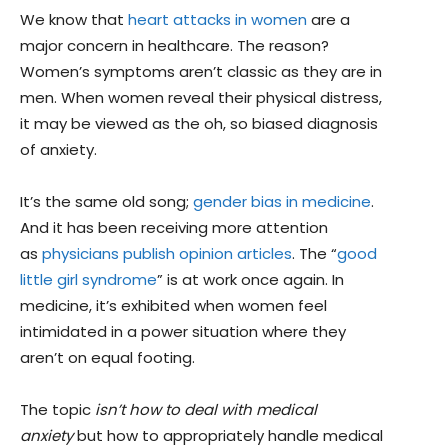
We know that
heart attacks in women
are a
major concern in healthcare. The reason?
Women’s symptoms aren’t classic as they are in
men. When women reveal their physical distress,
it may be viewed as the oh, so biased diagnosis
of anxiety.
It’s the same old song;
gender bias in medicine
.
And it has been receiving more attention
as
physicians publish opinion articles
. The “
good
little girl syndrome
” is at work once again. In
medicine, it’s exhibited when women feel
intimidated in a power situation where they
aren’t on equal footing.
The topic
isn’t how to deal with medical
anxiety
but how to appropriately handle medical