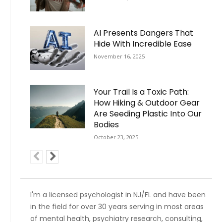
AI Presents Dangers That
Hide With Incredible Ease
November 16, 2025
Your Trail Is a Toxic Path:
How Hiking & Outdoor Gear
Are Seeding Plastic Into Our
Bodies
October 23, 2025
I'm a licensed psychologist in NJ/FL and have been
in the field for over 30 years serving in most areas
of mental health, psychiatry research, consulting,