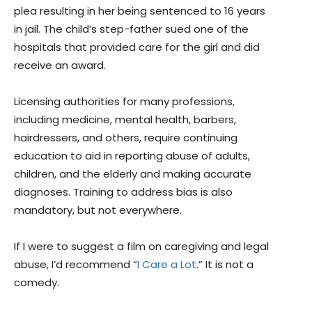
plea resulting in her being sentenced to 16 years
in jail. The child’s step-father sued one of the
hospitals that provided care for the girl and did
receive an award.
Licensing authorities for many professions,
including medicine, mental health, barbers,
hairdressers, and others, require continuing
education to aid in reporting abuse of adults,
children, and the elderly and making accurate
diagnoses. Training to address bias is also
mandatory, but not everywhere.
If I were to suggest a film on caregiving and legal
abuse, I’d recommend “
I Care a Lot
.” It is not a
comedy.