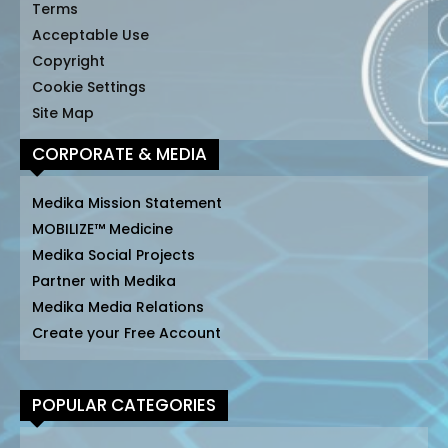
Terms
Acceptable Use
Copyright
Cookie Settings
Site Map
CORPORATE & MEDIA
Medika Mission Statement
MOBILIZE™ Medicine
Medika Social Projects
Partner with Medika
Medika Media Relations
Create your Free Account
POPULAR CATEGORIES