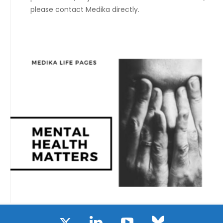
please contact Medika directly.