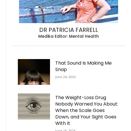
DR PATRICIA FARRELL
Medika Editor: Mental Health
That Sound Is Making Me
Snap
June 24, 2026
The Weight-Loss Drug
Nobody Warned You About:
When the Scale Goes
Down, and Your Sight Goes
With It
June 16, 2026