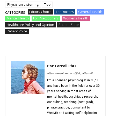
Physician Listening
Top
Editors Choice
For Doctors
General Health
CATEGORIES
Mental Health
For Practitioners
Womens Health
Healthcare Policy and Opinion
Patient Zone
Patient Voice
Pat Farrell PhD
https://medium.com/@drpatfarrell
I'm a licensed psychologist in NJ/FL
and have been in the field for over 30
years serving in most areas of
mental health, psychiatry research,
consulting, teaching (post-grad),
private practice, consultant to
WebMD and writing self-help books.