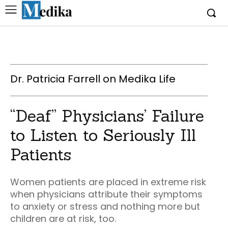
Dr. Patricia Farrell on Medika Life
“Deaf” Physicians’ Failure
to Listen to Seriously Ill
Patients
Women patients are placed in extreme risk
when physicians attribute their symptoms
to anxiety or stress and nothing more but
children are at risk, too.