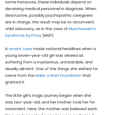
some instances, these individuals depend on
deceiving medical personnel in diagnosis. When
destructive, possibly psychopathic caregivers
are in charge, the result may be to circumvent
child advocacy, as in the case of
Munchausen’s
Syndrome by Proxy
(MSP).
A
recent case
made national headlines when a
young seven-year-old girl was viewed as
suffering from a mysterious, untreatable, and
deadly ailment. One of the things she wished for
came from the
Make a Wish Foundation
that
granted it.
The little girl’s tragic journey began when she
was two-year-old, and her mother took her for
treatment. Here, the mother was believed each