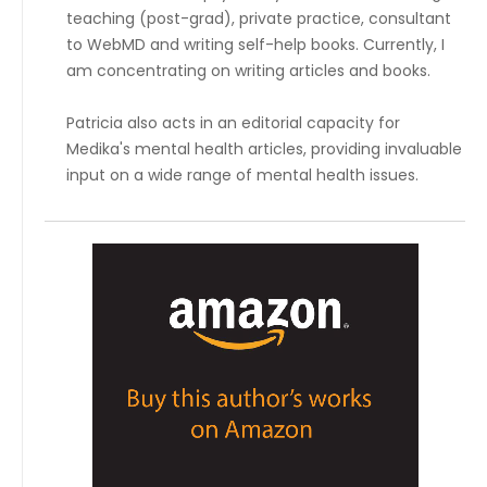
teaching (post-grad), private practice, consultant
to WebMD and writing self-help books. Currently, I
am concentrating on writing articles and books.
Patricia also acts in an editorial capacity for
Medika's mental health articles, providing invaluable
input on a wide range of mental health issues.