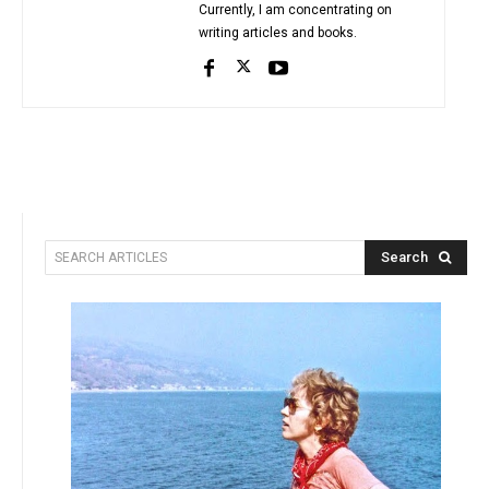
Currently, I am concentrating on
writing articles and books.
Search
SEARCH ARTICLES