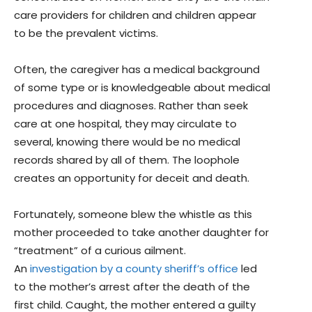
care providers for children and children appear
to be the prevalent victims.
Often, the caregiver has a medical background
of some type or is knowledgeable about medical
procedures and diagnoses. Rather than seek
care at one hospital, they may circulate to
several, knowing there would be no medical
records shared by all of them. The loophole
creates an opportunity for deceit and death.
Fortunately, someone blew the whistle as this
mother proceeded to take another daughter for
“treatment” of a curious ailment.
An
investigation by a county sheriff’s office
led
to the mother’s arrest after the death of the
first child. Caught, the mother entered a guilty