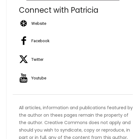
Connect with Patricia
Website
Facebook
Twitter
Youtube
All articles, information and publications featured by
the author on thees pages remain the property of
the author. Creative Commons does not apply and
should you wish to syndicate, copy or reproduce, in
part or in full, any of the content from this author,