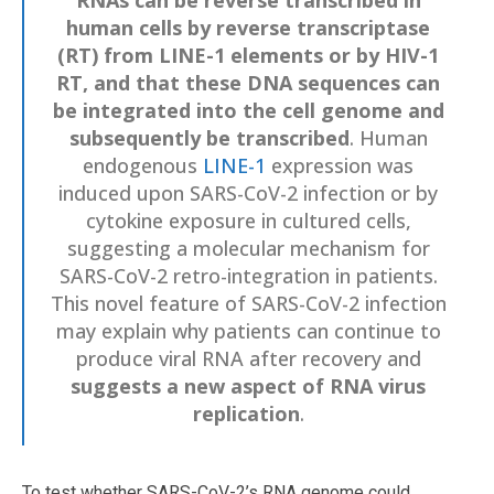
human cells by reverse transcriptase
(RT) from LINE-1 elements or by HIV-1
RT, and that these DNA sequences can
be integrated into the cell genome and
subsequently be transcribed
. Human
endogenous
LINE-1
expression was
induced upon SARS-CoV-2 infection or by
cytokine exposure in cultured cells,
suggesting a molecular mechanism for
SARS-CoV-2 retro-integration in patients.
This novel feature of SARS-CoV-2 infection
may explain why patients can continue to
produce viral RNA after recovery and
suggests a new aspect of RNA virus
replication
.
To test whether SARS-CoV-2’s RNA genome could