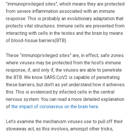
“immunoprivileged sites”, which means they are protected
from severe inflammation associated with an immune
response. This is probably an evolutionary adaptation that
protects vital structures. Immune cells are prevented from
interacting with cells in the testes and the brain by means
of blood-tissue barriers(BTB).
These “immunoprivileged sites” are, in effect, safe zones
where viruses may be protected from the host’s immune
response, if, and only if, the viruses are able to penetrate
the BTB. We know SARS.CoV2 is capable of penetrating
these barriers, but don’t as yet understand how it achieves
this. This is evidenced by infected cells in the central
nervous system. You can read a more detailed explanation
of
the impact of coronavirus on the brain here.
Let’s examine the mechanism viruses use to pull off their
stowaway act, as this involves, amongst other tricks,