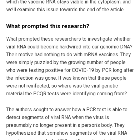
which the vaccine RNA stays viable in the cytoplasm, and
we’ll examine this issue towards the end of the article.
What prompted this research?
What prompted these researchers to investigate whether
viral RNA could become hardwired into our genomic DNA?
Their motive had nothing to do with mRNA vaccines. They
were simply puzzled by the growing number of people
who were testing positive for COVID-19 by PCR long after
the infection was gone. It was known that these people
were not reinfected, so where was the viral genetic
material the PCQR tests were identifying coming from?
The authors sought to answer how a PCR test is able to
detect segments of viral RNA when the virus is
presumably no longer present in a person’s body. They
hypothesized that somehow segments of the viral RNA