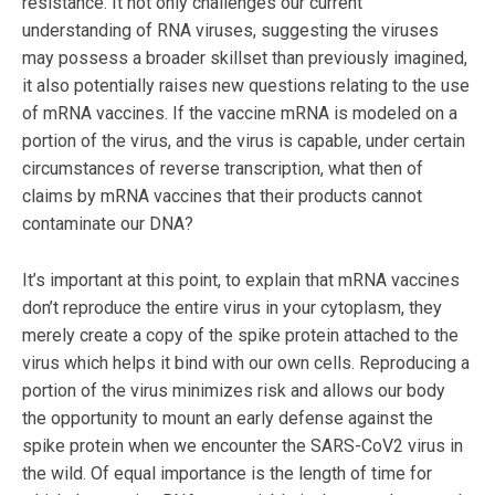
resistance. It not only challenges our current
understanding of RNA viruses, suggesting the viruses
may possess a broader skillset than previously imagined,
it also potentially raises new questions relating to the use
of mRNA vaccines. If the vaccine mRNA is modeled on a
portion of the virus, and the virus is capable, under certain
circumstances of reverse transcription, what then of
claims by mRNA vaccines that their products cannot
contaminate our DNA?
It’s important at this point, to explain that mRNA vaccines
don’t reproduce the entire virus in your cytoplasm, they
merely create a copy of the spike protein attached to the
virus which helps it bind with our own cells. Reproducing a
portion of the virus minimizes risk and allows our body
the opportunity to mount an early defense against the
spike protein when we encounter the SARS-CoV2 virus in
the wild. Of equal importance is the length of time for