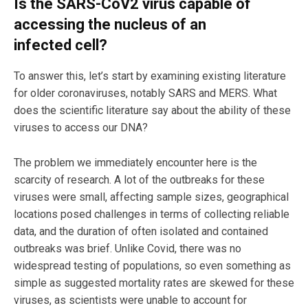
Is the SARS-CoV2 virus capable of
accessing the nucleus of an
infected cell?
To answer this, let’s start by examining existing literature
for older coronaviruses, notably SARS and MERS. What
does the scientific literature say about the ability of these
viruses to access our DNA?
The problem we immediately encounter here is the
scarcity of research. A lot of the outbreaks for these
viruses were small, affecting sample sizes, geographical
locations posed challenges in terms of collecting reliable
data, and the duration of often isolated and contained
outbreaks was brief. Unlike Covid, there was no
widespread testing of populations, so even something as
simple as suggested mortality rates are skewed for these
viruses, as scientists were unable to account for