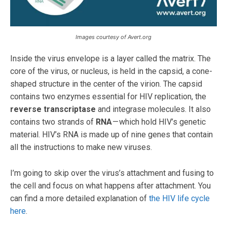
Images courtesy of Avert.org
Inside the virus envelope is a layer called the matrix. The
core of the virus, or nucleus, is held in the capsid, a cone-
shaped structure in the center of the virion. The capsid
contains two enzymes essential for HIV replication, the
reverse transcriptase
and integrase molecules. It also
contains two strands of
RNA
— which hold HIV’s genetic
material. HIV’s RNA is made up of nine genes that contain
all the instructions to make new viruses.
I’m going to skip over the virus’s attachment and fusing to
the cell and focus on what happens after attachment. You
can find a more detailed explanation of
the HIV life cycle
here
.