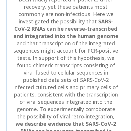
recovery, yet these patients most
commonly are non-infectious. Here we
investigated the possibility that
SARS-
CoV-2 RNAs can be reverse-transcribed
and integrated into the human genome
and that transcription of the integrated
sequences might account for PCR-positive
tests. In support of this hypothesis, we
found chimeric transcripts consisting of
viral fused to cellular sequences in
published data sets of SARS-CoV-2
infected cultured cells and primary cells of
patients, consistent with the transcription
of viral sequences integrated into the
genome. To experimentally corroborate
the possibility of viral retro-integration,
we describe evidence that SARS-CoV-2
RNAs can be reverse transcribed in