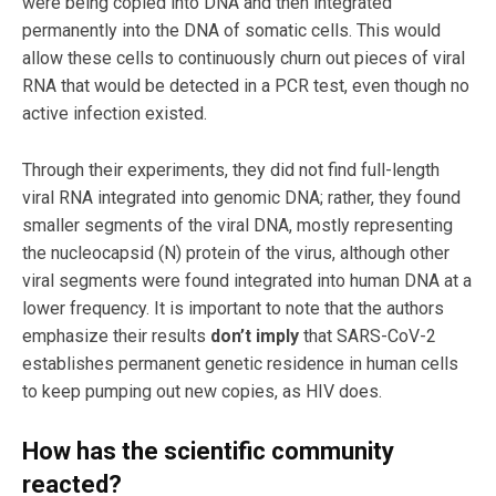
were being copied into DNA and then integrated
permanently into the DNA of somatic cells. This would
allow these cells to continuously churn out pieces of viral
RNA that would be detected in a PCR test, even though no
active infection existed.
Through their experiments, they did not find full-length
viral RNA integrated into genomic DNA; rather, they found
smaller segments of the viral DNA, mostly representing
the nucleocapsid (N) protein of the virus, although other
viral segments were found integrated into human DNA at a
lower frequency. It is important to note that the authors
emphasize their results
don’t imply
that SARS-CoV-2
establishes permanent genetic residence in human cells
to keep pumping out new copies, as HIV does.
How has the scientific community
reacted?