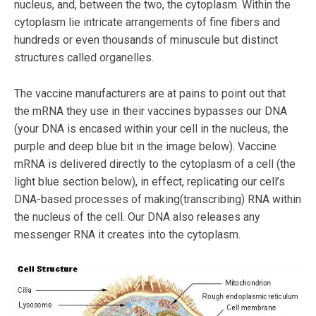
nucleus, and, between the two, the cytoplasm. Within the
cytoplasm lie intricate arrangements of fine fibers and
hundreds or even thousands of minuscule but distinct
structures called organelles.
The vaccine manufacturers are at pains to point out that
the mRNA they use in their vaccines bypasses our DNA
(your DNA is encased within your cell in the nucleus, the
purple and deep blue bit in the image below). Vaccine
mRNA is delivered directly to the cytoplasm of a cell (the
light blue section below), in effect, replicating our cell’s
DNA-based processes of making(transcribing) RNA within
the nucleus of the cell. Our DNA also releases any
messenger RNA it creates into the cytoplasm.