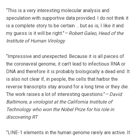
“This is a very interesting molecular analysis and
speculation with supportive data provided. I do not think it
is a complete story to be certain … but as is, I like it and
my guess is it will be right.” —
Robert Galeo, Head of the
Institute of Human Virology
“Impressive and unexpected. Because it is all pieces of
the coronaviral genome, it can’t lead to infectious RNA or
DNA and therefore it is probably biologically a dead end. It
is also not clear if, in people, the cells that harbor the
reverse transcripts stay around for a long time or they die.
The work raises a lot of interesting questions.” —
David
Baltimore, a virologist at the California Institute of
Technology who won the Nobel Prize for his role in
discovering RT
“LINE-1 elements in the human genome rarely are active. It