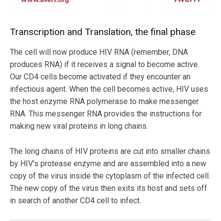
Transcription and Translation, the final phase
The cell will now produce HIV RNA (remember, DNA
produces RNA) if it receives a signal to become active.
Our CD4 cells become activated if they encounter an
infectious agent. When the cell becomes active, HIV uses
the host enzyme RNA polymerase to make messenger
RNA. This messenger RNA provides the instructions for
making new viral proteins in long chains.
The long chains of HIV proteins are cut into smaller chains
by HIV’s protease enzyme and are assembled into a new
copy of the virus inside the cytoplasm of the infected cell.
The new copy of the virus then exits its host and sets off
in search of another CD4 cell to infect.