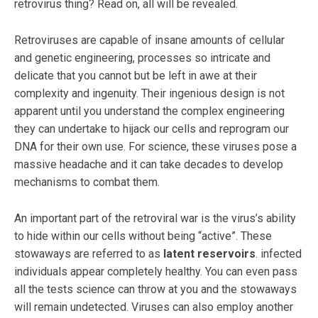
retrovirus thing? Read on, all will be revealed.
Retroviruses are capable of insane amounts of cellular
and genetic engineering, processes so intricate and
delicate that you cannot but be left in awe at their
complexity and ingenuity. Their ingenious design is not
apparent until you understand the complex engineering
they can undertake to hijack our cells and reprogram our
DNA for their own use. For science, these viruses pose a
massive headache and it can take decades to develop
mechanisms to combat them.
An important part of the retroviral war is the virus’s ability
to hide within our cells without being “active”. These
stowaways are referred to as
latent reservoirs
. infected
individuals appear completely healthy. You can even pass
all the tests science can throw at you and the stowaways
will remain undetected. Viruses can also employ another