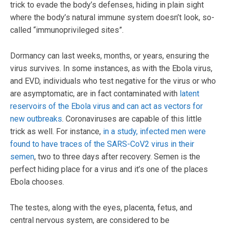
trick to evade the body’s defenses, hiding in plain sight
where the body’s natural immune system doesn’t look, so-
called “immunoprivileged sites”.
Dormancy can last weeks, months, or years, ensuring the
virus survives. In some instances, as with the Ebola virus,
and EVD, individuals who test negative for the virus or who
are asymptomatic, are in fact contaminated with
latent
reservoirs of the Ebola virus and can act as vectors for
new outbreaks
. Coronaviruses are capable of this little
trick as well. For instance,
in a study, infected men were
found to have traces of the SARS-CoV2 virus in their
semen
, two to three days after recovery. Semen is the
perfect hiding place for a virus and it’s one of the places
Ebola chooses.
The testes, along with the eyes, placenta, fetus, and
central nervous system, are considered to be