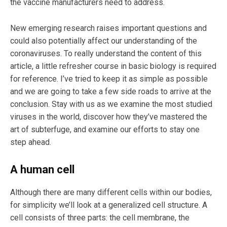
the vaccine manufacturers need to address.
New emerging research raises important questions and
could also potentially affect our understanding of the
coronaviruses. To really understand the content of this
article, a little refresher course in basic biology is required
for reference. I’ve tried to keep it as simple as possible
and we are going to take a few side roads to arrive at the
conclusion. Stay with us as we examine the most studied
viruses in the world, discover how they’ve mastered the
art of subterfuge, and examine our efforts to stay one
step ahead.
A human cell
Although there are many different cells within our bodies,
for simplicity we’ll look at a generalized cell structure. A
cell consists of three parts: the cell membrane, the