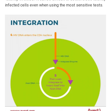
infected cells even when using the most sensitive tests.