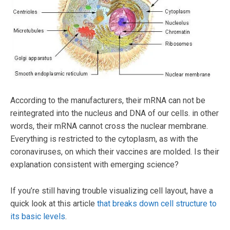
According to the manufacturers, their mRNA can not be
reintegrated into the nucleus and DNA of our cells. in other
words, their mRNA cannot cross the nuclear membrane.
Everything is restricted to the cytoplasm, as with the
coronaviruses, on which their vaccines are molded. Is their
explanation consistent with emerging science?
If you’re still having trouble visualizing cell layout, have a
quick look at this article
that breaks down cell structure to
its basic levels
.