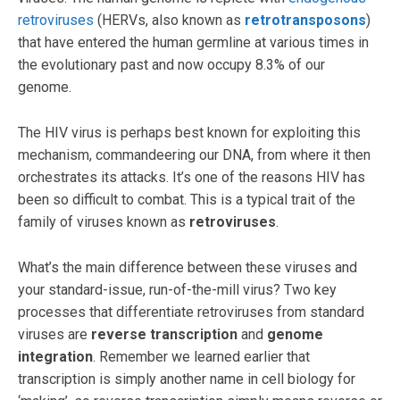
retroviruses
(HERVs, also known as
retrotransposons
)
that have entered the human germline at various times in
the evolutionary past and now occupy 8.3% of our
genome.
The HIV virus is perhaps best known for exploiting this
mechanism, commandeering our DNA, from where it then
orchestrates its attacks. It’s one of the reasons HIV has
been so difficult to combat. This is a typical trait of the
family of viruses known as
retroviruses
.
What’s the main difference between these viruses and
your standard-issue, run-of-the-mill virus? Two key
processes that differentiate retroviruses from standard
viruses are
reverse transcription
and
genome
integration
. Remember we learned earlier that
transcription is simply another name in cell biology for