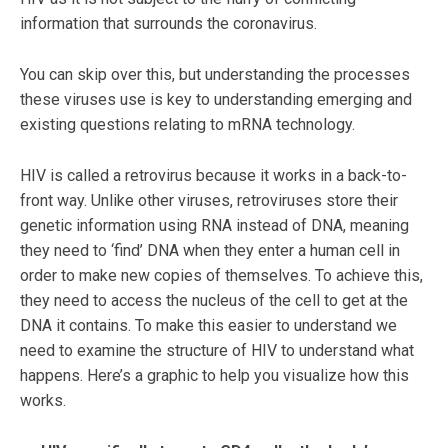
information that surrounds the coronavirus.
You can skip over this, but understanding the processes
these viruses use is key to understanding emerging and
existing questions relating to mRNA technology.
HIV is called a retrovirus because it works in a back-to-
front way. Unlike other viruses, retroviruses store their
genetic information using RNA instead of DNA, meaning
they need to ‘find’ DNA when they enter a human cell in
order to make new copies of themselves. To achieve this,
they need to access the nucleus of the cell to get at the
DNA it contains. To make this easier to understand we
need to examine the structure of HIV to understand what
happens. Here’s a graphic to help you visualize how this
works.