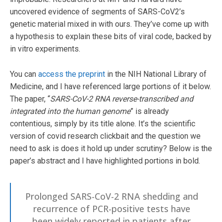
uncovered evidence of segments of SARS-CoV2’s
genetic material mixed in with ours. They’ve come up with
a hypothesis to explain these bits of viral code, backed by
in vitro experiments.
You can
access the preprint
in the NIH National Library of
Medicine, and I have referenced large portions of it below.
The paper, “
SARS-CoV-2 RNA reverse-transcribed and
integrated into the human genome
” is already
contentious, simply by its title alone. It’s the scientific
version of covid research clickbait and the question we
need to ask is does it hold up under scrutiny? Below is the
paper’s abstract and I have highlighted portions in bold.
Prolonged SARS-CoV-2 RNA shedding and
recurrence of PCR-positive tests have
been widely reported in patients after