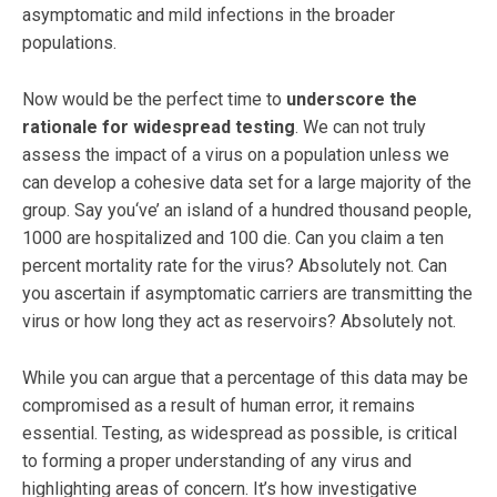
asymptomatic and mild infections in the broader
populations.
Now would be the perfect time to
underscore the
rationale for widespread testing
. We can not truly
assess the impact of a virus on a population unless we
can develop a cohesive data set for a large majority of the
group. Say you‘ve’ an island of a hundred thousand people,
1000 are hospitalized and 100 die. Can you claim a ten
percent mortality rate for the virus? Absolutely not. Can
you ascertain if asymptomatic carriers are transmitting the
virus or how long they act as reservoirs? Absolutely not.
While you can argue that a percentage of this data may be
compromised as a result of human error, it remains
essential. Testing, as widespread as possible, is critical
to forming a proper understanding of any virus and
highlighting areas of concern. It’s how investigative