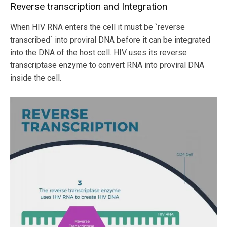
Reverse transcription and Integration
When HIV RNA enters the cell it must be `reverse
transcribed` into proviral DNA before it can be integrated
into the DNA of the host cell. HIV uses its reverse
transcriptase enzyme to convert RNA into proviral DNA
inside the cell.