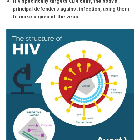
HIV specifically targets CD4 cells, the body’s
principal defenders against infection, using them
to make copies of the virus.