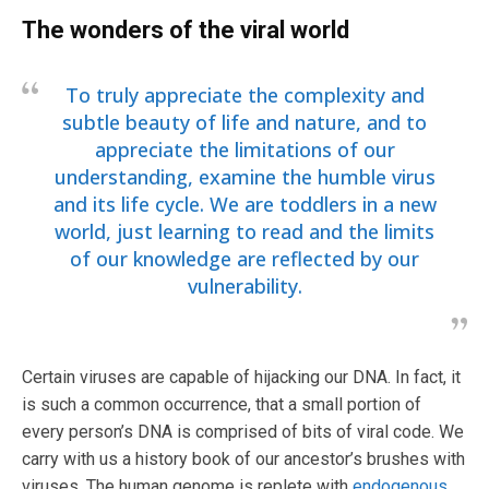
The wonders of the viral world
To truly appreciate the complexity and
subtle beauty of life and nature, and to
appreciate the limitations of our
understanding, examine the humble virus
and its life cycle. We are toddlers in a new
world, just learning to read and the limits
of our knowledge are reflected by our
vulnerability.
Certain viruses are capable of hijacking our DNA. In fact, it
is such a common occurrence, that a small portion of
every person’s DNA is comprised of bits of viral code. We
carry with us a history book of our ancestor’s brushes with
viruses. The human genome is replete with
endogenous