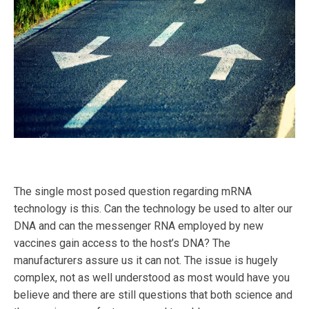
The single most posed question regarding mRNA
technology is this. Can the technology be used to alter our
DNA and can the messenger RNA employed by new
vaccines gain access to the host’s DNA? The
manufacturers assure us it can not. The issue is hugely
complex, not as well understood as most would have you
believe and there are still questions that both science and