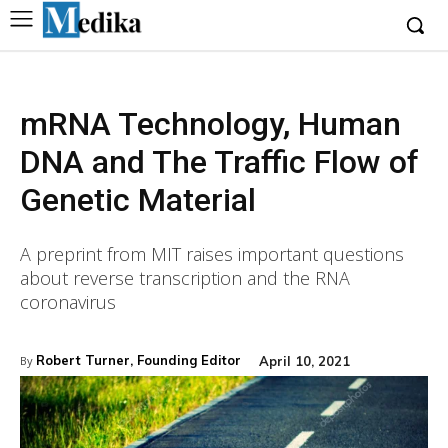
mRNA Technology, Human
DNA and The Traffic Flow of
Genetic Material
A preprint from MIT raises important questions
about reverse transcription and the RNA
coronavirus
Robert Turner, Founding Editor
April 10, 2021
By