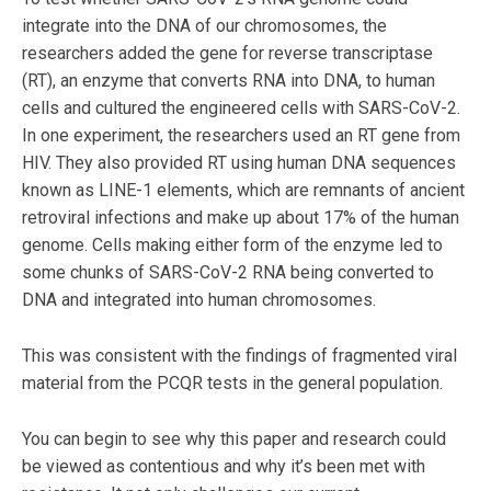
integrate into the DNA of our chromosomes, the
researchers added the gene for reverse transcriptase
(RT), an enzyme that converts RNA into DNA, to human
cells and cultured the engineered cells with SARS-CoV-2.
In one experiment, the researchers used an RT gene from
HIV. They also provided RT using human DNA sequences
known as LINE-1 elements, which are remnants of ancient
retroviral infections and make up about 17% of the human
genome. Cells making either form of the enzyme led to
some chunks of SARS-CoV-2 RNA being converted to
DNA and integrated into human chromosomes.
This was consistent with the findings of fragmented viral
material from the PCQR tests in the general population.
You can begin to see why this paper and research could
be viewed as contentious and why it’s been met with