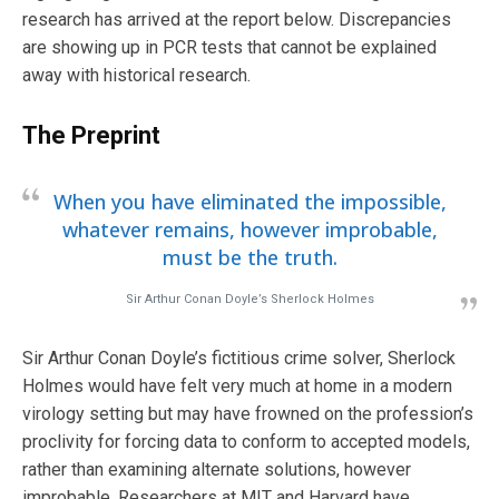
research has arrived at the report below. Discrepancies
are showing up in PCR tests that cannot be explained
away with historical research.
The Preprint
When you have eliminated the impossible,
whatever remains, however improbable,
must be the truth.
Sir Arthur Conan Doyle’s Sherlock Holmes
Sir Arthur Conan Doyle’s fictitious crime solver, Sherlock
Holmes would have felt very much at home in a modern
virology setting but may have frowned on the profession’s
proclivity for forcing data to conform to accepted models,
rather than examining alternate solutions, however
improbable. Researchers at MIT and Harvard have