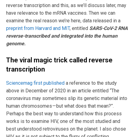
reverse transcription and this, as we’ll discuss later, may
have relevance to the mRNA vaccines. Then we can
examine the real reason we’re here, data released in a
preprint from Harvard and MIT
, entitled
SARS-CoV-2 RNA
reverse-transcribed and integrated into the human
genome.
The viral magic trick called reverse
transcription
Sciencemag first published
a reference to the study
above in December of 2020 in an article entitled “The
coronavirus may sometimes slip its genetic material into
human chromosomes — but what does that mean?”.
Perhaps the best way to understand how this process
works is to examine HIV, one of the most studied and
best understood retroviruses on the planet. I also chose
HIV as it is not subject to the flurry of conflicting