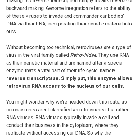
‘making’, so reverse transcription simply means reverse or
backward making. Genome integration refers to the ability
of these viruses to invade and commander our bodies’
DNA via their RNA, incorporating their genetic material into
ours.
Without becoming too technical, retroviruses are a type of
virus in the viral family called
Retroviridae
. They use RNA
as their genetic material and are named after a special
enzyme that’s a vital part of their life cycle, namely
reverse transcriptase. Simply put, this enzyme allows
retrovirus RNA access to the nucleus of our cells.
You might wonder why we’re headed down this route, as
coronaviruses arent classified as retroviruses, but rather
RNA viruses. RNA viruses typically invade a cell and
conduct their business in the cytoplasm, where they
replicate without accessing our DNA. So why the