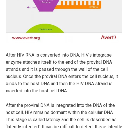
After HIV RNA is converted into DNA, HIV’s integrase
enzyme attaches itself to the end of the proviral DNA
strands and it is passed through the wall of the cell
nucleus. Once the proviral DNA enters the cell nucleus, it
binds to the host DNA and then the HIV DNA strand is
inserted into the host cell DNA.
After the proviral DNA is integrated into the DNA of the
host cell, HIV remains dormant within the cellular DNA.
This stage is called latency and the cell is described as
‘latently infected’. It can be difficult to detect these latently