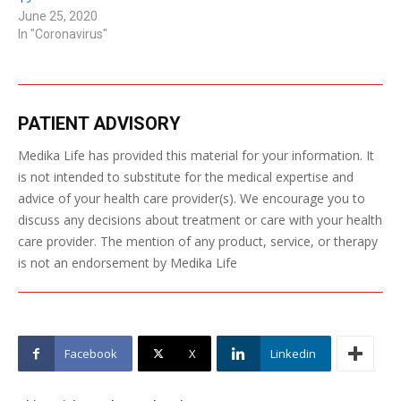
June 25, 2020
In "Coronavirus"
PATIENT ADVISORY
Medika Life has provided this material for your information. It
is not intended to substitute for the medical expertise and
advice of your health care provider(s). We encourage you to
discuss any decisions about treatment or care with your health
care provider. The mention of any product, service, or therapy
is not an endorsement by Medika Life
Facebook
X
Linkedin