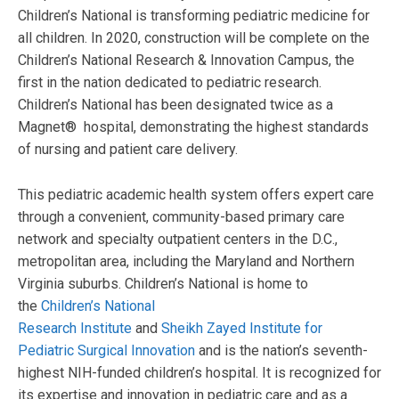
Children’s National is transforming pediatric medicine for
all children. In 2020, construction will be complete on the
Children’s National Research & Innovation Campus, the
first in the nation dedicated to pediatric research.
Children’s National has been designated twice as a
Magnet® hospital, demonstrating the highest standards
of nursing and patient care delivery.
This pediatric academic health system offers expert care
through a convenient, community-based primary care
network and specialty outpatient centers in the D.C.,
metropolitan area, including the Maryland and Northern
Virginia suburbs. Children’s National is home to
the
Children’s National
Research Institute
and
Sheikh Zayed Institute for
Pediatric Surgical Innovation
and is the nation’s seventh-
highest NIH-funded children’s hospital. It is recognized for
its expertise and innovation in pediatric care and as a