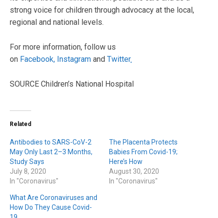
strong voice for children through advocacy at the local,
regional and national levels.
For more information, follow us
on
Facebook,
Instagram
and
Twitter
.
SOURCE Children’s National Hospital
Related
Antibodies to SARS-CoV-2
The Placenta Protects
May Only Last 2–3 Months,
Babies From Covid-19;
Study Says
Here’s How
July 8, 2020
August 30, 2020
In "Coronavirus"
In "Coronavirus"
What Are Coronaviruses and
How Do They Cause Covid-
19