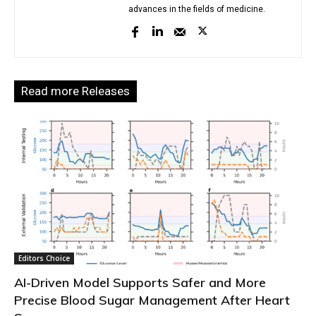
advances in the fields of medicine.
Read more Releases
Editors Choice
AI-Driven Model Supports Safer and More
Precise Blood Sugar Management After Heart