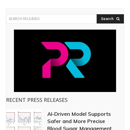
Search
SEARCH RELEASES
RECENT PRESS RELEASES
AI-Driven Model Supports
Safer and More Precise
Blood Sugar Management