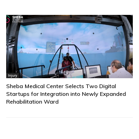
Injury
Sheba Medical Center Selects Two Digital
Startups for Integration into Newly Expanded
Rehabilitation Ward