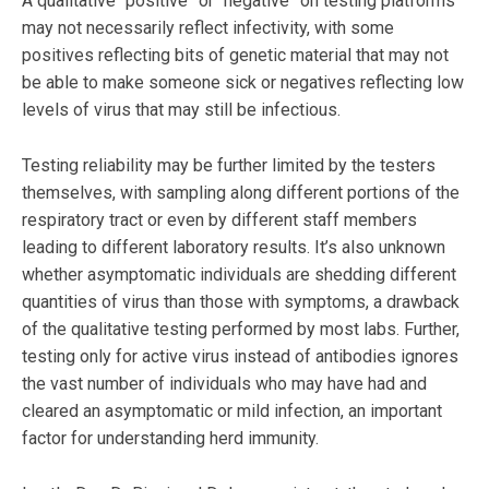
A qualitative “positive” or “negative” on testing platforms
may not necessarily reflect infectivity, with some
positives reflecting bits of genetic material that may not
be able to make someone sick or negatives reflecting low
levels of virus that may still be infectious.
Testing reliability may be further limited by the testers
themselves, with sampling along different portions of the
respiratory tract or even by different staff members
leading to different laboratory results. It’s also unknown
whether asymptomatic individuals are shedding different
quantities of virus than those with symptoms, a drawback
of the qualitative testing performed by most labs. Further,
testing only for active virus instead of antibodies ignores
the vast number of individuals who may have had and
cleared an asymptomatic or mild infection, an important
factor for understanding herd immunity.