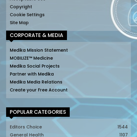
Copyright
Cookie Settings
Site Map
CORPORATE & MEDIA
Medika Mission Statement
MOBILIZE™ Medicine
Medika Social Projects
Partner with Medika
Medika Media Relations
Create your Free Account
POPULAR CATEGORIES
Editors Choice
1544
General Health
1107