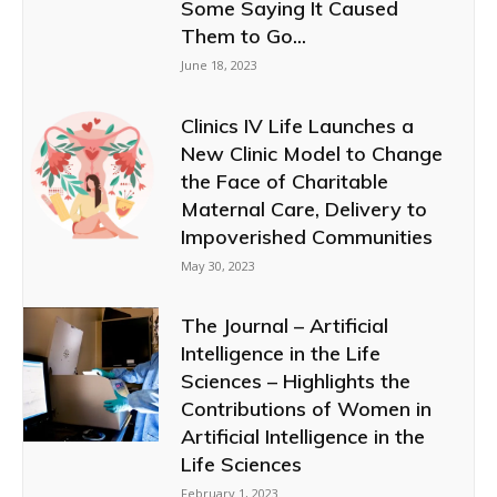
Some Saying It Caused
Them to Go...
June 18, 2023
Clinics IV Life Launches a
New Clinic Model to Change
the Face of Charitable
Maternal Care, Delivery to
Impoverished Communities
May 30, 2023
The Journal – Artificial
Intelligence in the Life
Sciences – Highlights the
Contributions of Women in
Artificial Intelligence in the
Life Sciences
February 1, 2023