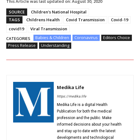
This Article was last updated on:
August 30, 2020
SOURCE
Children's National Hospital
TAGS
Childrens Health
Covid Transmission
Covid-19
covid19
Viral Transmission
Babies & Children
Coronavirus
Editors Choice
CATEGORIES
Press Release
Understanding
Medika Life
https://medika.life
Medika Life is a digital Health
Publication for both the medical
profession and the public. Make
informed decisions about your health
and stay up to date with the latest
developments and technological