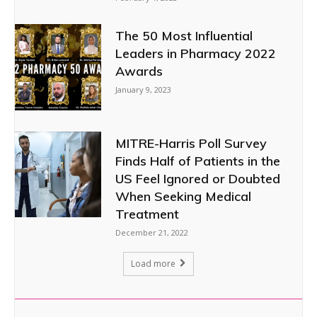
The 50 Most Influential
Leaders in Pharmacy 2022
Awards
January 9, 2023
MITRE-Harris Poll Survey
Finds Half of Patients in the
US Feel Ignored or Doubted
When Seeking Medical
Treatment
December 21, 2022
Load more