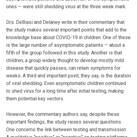
ones — were still shedding virus at the three week mark.
Drs. DeBiasi and Delaney write in their commentary that
the study makes several important points that add to the
knowledge base about COVID-19 in children. One of these
is the large number of asymptomatic patients — about a
fifth of the group followed in this study. Another is that
children, a group widely thought to develop mostly mild
disease that quickly passes, can retain symptoms for
weeks. A third and important point, they say, is the duration
of viral shedding. Even asymptomatic children continued
to shed virus for a long time after initial testing, making
them potential key vectors.
However, the commentary authors say, despite these
important findings, the study raises several questions.
One concerns the link between testing and transmission.