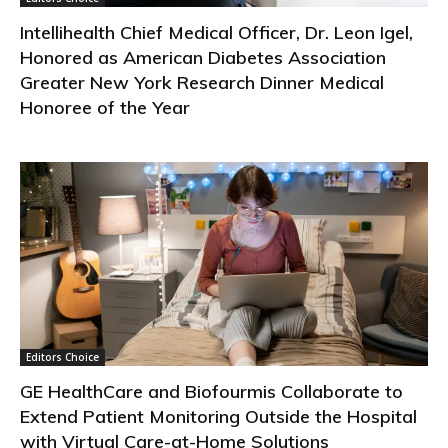
Intellihealth Chief Medical Officer, Dr. Leon Igel,
Honored as American Diabetes Association
Greater New York Research Dinner Medical
Honoree of the Year
Editors Choice
GE HealthCare and Biofourmis Collaborate to
Extend Patient Monitoring Outside the Hospital
with Virtual Care-at-Home Solutions