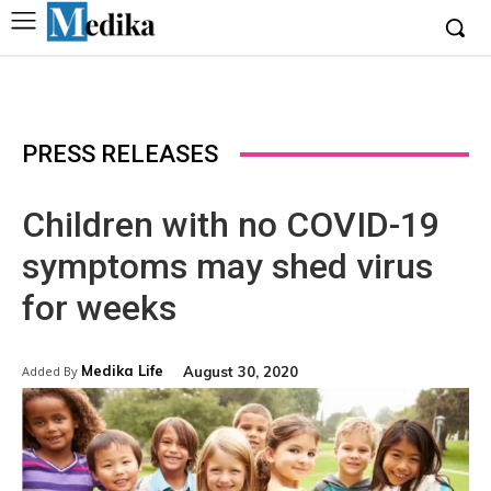
PRESS RELEASES
Children with no COVID-19
symptoms may shed virus
for weeks
Medika Life
August 30, 2020
Added By