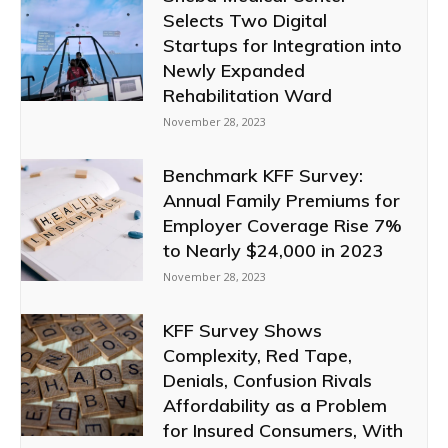
Selects Two Digital
Startups for Integration into
Newly Expanded
Rehabilitation Ward
November 28, 2023
Benchmark KFF Survey:
Annual Family Premiums for
Employer Coverage Rise 7%
to Nearly $24,000 in 2023
November 28, 2023
KFF Survey Shows
Complexity, Red Tape,
Denials, Confusion Rivals
Affordability as a Problem
for Insured Consumers, With