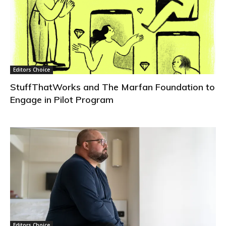
Editors Choice
StuffThatWorks and The Marfan Foundation to
Engage in Pilot Program
Editors Choice