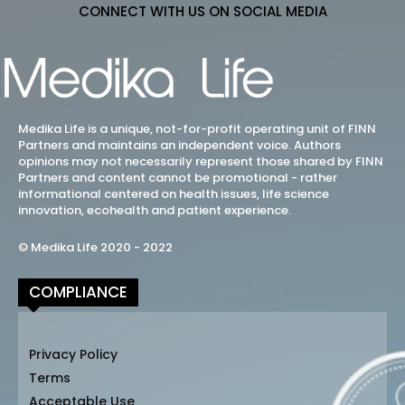
CONNECT WITH US ON SOCIAL MEDIA
Medika Life is a unique, not-for-profit operating unit of FINN
Partners and maintains an independent voice. Authors
opinions may not necessarily represent those shared by FINN
Partners and content cannot be promotional - rather
informational centered on health issues, life science
innovation, ecohealth and patient experience.
© Medika Life 2020 - 2022
COMPLIANCE
Privacy Policy
Terms
Acceptable Use