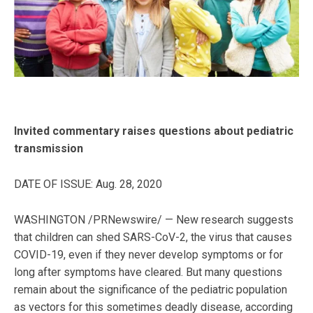
Invited commentary raises questions about pediatric
transmission
DATE OF ISSUE: Aug. 28, 2020
WASHINGTON /PRNewswire/ — New research suggests
that children can shed SARS-CoV-2, the virus that causes
COVID-19, even if they never develop symptoms or for
long after symptoms have cleared. But many questions
remain about the significance of the pediatric population
as vectors for this sometimes deadly disease, according