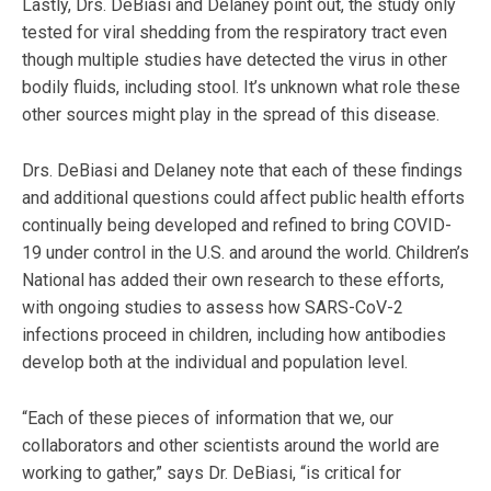
Lastly, Drs. DeBiasi and Delaney point out, the study only
tested for viral shedding from the respiratory tract even
though multiple studies have detected the virus in other
bodily fluids, including stool. It’s unknown what role these
other sources might play in the spread of this disease.
Drs. DeBiasi and Delaney note that each of these findings
and additional questions could affect public health efforts
continually being developed and refined to bring COVID-
19 under control in the U.S. and around the world. Children’s
National has added their own research to these efforts,
with ongoing studies to assess how SARS-CoV-2
infections proceed in children, including how antibodies
develop both at the individual and population level.
“Each of these pieces of information that we, our
collaborators and other scientists around the world are
working to gather,” says Dr. DeBiasi, “is critical for