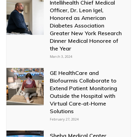
Intellihealth Chief Medical
Officer, Dr. Leon Igel,
Honored as American
Diabetes Association
Greater New York Research
Dinner Medical Honoree of
the Year
March 3, 2024
GE HealthCare and
Biofourmis Collaborate to
Extend Patient Monitoring
Outside the Hospital with
Virtual Care-at-Home
Solutions
February 27, 2024
Sheba Medical Center