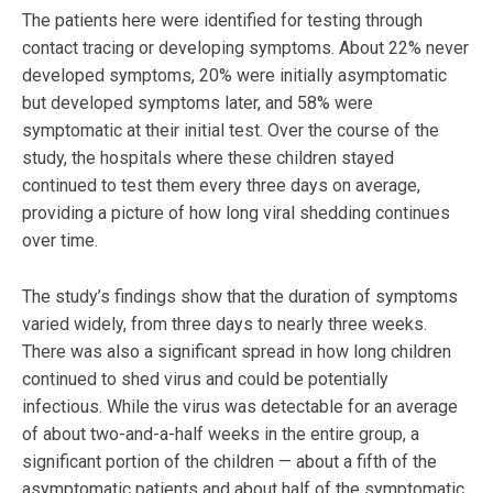
The patients here were identified for testing through
contact tracing or developing symptoms. About 22% never
developed symptoms, 20% were initially asymptomatic
but developed symptoms later, and 58% were
symptomatic at their initial test. Over the course of the
study, the hospitals where these children stayed
continued to test them every three days on average,
providing a picture of how long viral shedding continues
over time.
The study’s findings show that the duration of symptoms
varied widely, from three days to nearly three weeks.
There was also a significant spread in how long children
continued to shed virus and could be potentially
infectious. While the virus was detectable for an average
of about two-and-a-half weeks in the entire group, a
significant portion of the children — about a fifth of the
asymptomatic patients and about half of the symptomatic