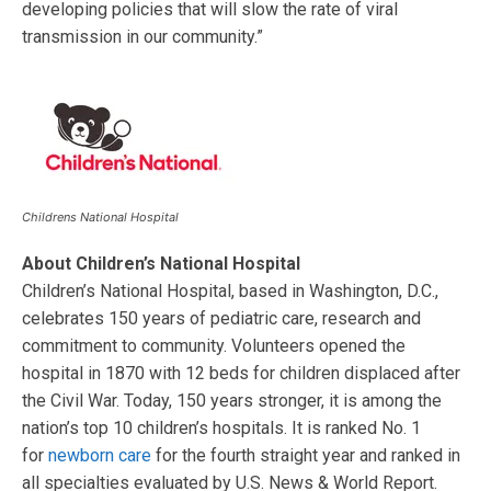
developing policies that will slow the rate of viral
transmission in our community.”
Childrens National Hospital
About
Children’s National Hospital
Children’s National Hospital, based in Washington, D.C.,
celebrates 150 years of pediatric care, research and
commitment to community. Volunteers opened the
hospital in 1870 with 12 beds for children displaced after
the Civil War. Today, 150 years stronger, it is among the
nation’s top 10 children’s hospitals. It is ranked No. 1
for
newborn care
for the fourth straight year and ranked in
all specialties evaluated by U.S. News & World Report.