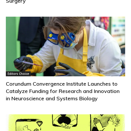
Surgery
Editors Choice
Corundum Convergence Institute Launches to
Catalyze Funding for Research and Innovation
in Neuroscience and Systems Biology