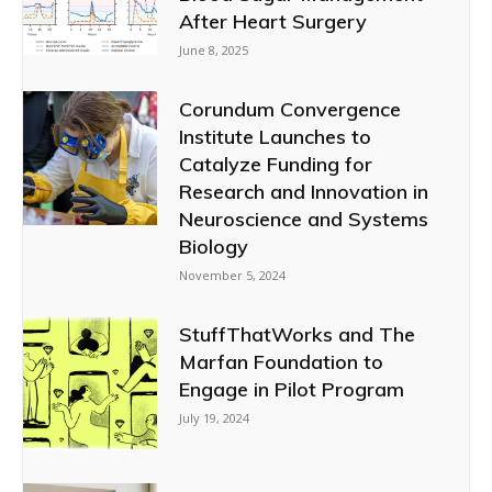
After Heart Surgery
June 8, 2025
Corundum Convergence
Institute Launches to
Catalyze Funding for
Research and Innovation in
Neuroscience and Systems
Biology
November 5, 2024
StuffThatWorks and The
Marfan Foundation to
Engage in Pilot Program
July 19, 2024