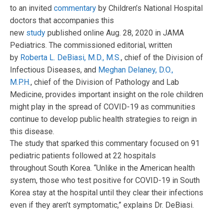
to an invited
commentary
by Children’s National Hospital
doctors that accompanies this
new
study
published online Aug. 28, 2020 in JAMA
Pediatrics. The commissioned editorial, written
by
Roberta L. DeBiasi, M.D., M.S.
, chief of the Division of
Infectious Diseases, and
Meghan Delaney, D.O.,
M.P.H.
, chief of the Division of Pathology and Lab
Medicine, provides important insight on the role children
might play in the spread of COVID-19 as communities
continue to develop public health strategies to reign in
this disease.
The study that sparked this commentary focused on 91
pediatric patients followed at 22 hospitals
throughout South Korea. “Unlike in the American health
system, those who test positive for COVID-19 in South
Korea stay at the hospital until they clear their infections
even if they aren’t symptomatic,” explains Dr. DeBiasi.