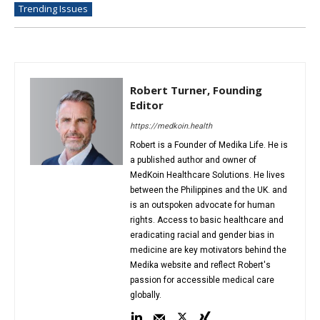
Trending Issues
Robert Turner, Founding
Editor
https://medkoin.health
Robert is a Founder of Medika Life. He is
a published author and owner of
MedKoin Healthcare Solutions. He lives
between the Philippines and the UK. and
is an outspoken advocate for human
rights. Access to basic healthcare and
eradicating racial and gender bias in
medicine are key motivators behind the
Medika website and reflect Robert's
passion for accessible medical care
globally.