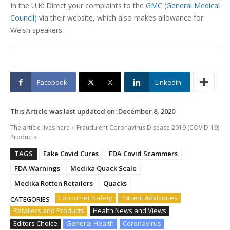
In the U.K: Direct your complaints to the
GMC (General Medical
Council)
via their website, which also makes allowance for
Welsh speakers.
Facebook
X
Linkedin
This Article was last updated on:
December 8, 2020
The article lives here
Fraudulent Coronavirus Disease 2019 (COVID-19)
Products
TAGS
Fake Covid Cures
FDA Covid Scammers
FDA Warnings
Medika Quack Scale
Medika Rotten Retailers
Quacks
Consumer Safety
Patient Advisories
CATEGORIES
Retailers and Products
Health News and Views
Editors Choice
General Health
Coronavirus