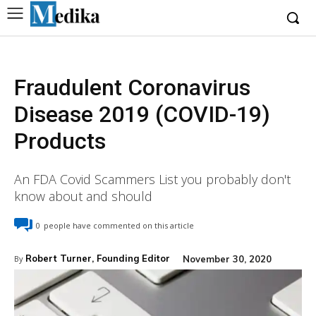
Fraudulent Coronavirus
Disease 2019 (COVID-19)
Products
An FDA Covid Scammers List you probably don't
know about and should
0
people have commented on this article
Robert Turner, Founding Editor
November 30, 2020
By