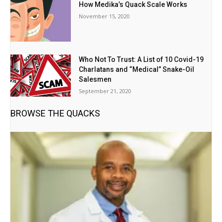
How Medika’s Quack Scale Works
November 15, 2020
Who Not To Trust: A List of 10 Covid-19
Charlatans and “Medical” Snake-Oil
Salesmen
September 21, 2020
BROWSE THE QUACKS