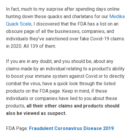
In fact, much to my surprise after spending days online
hunting down these quacks and charlatans for our
Medika
Quack Scale
, I discovered that the FDA has a list on an
obscure page of all the businesses, companies, and
individuals they’ve sanctioned over fake Covid-19 claims.
in 2020. All 139 of them.
If you are in any doubt, and you should be, about any
claims made by an individual relating to a product’s ability
to boost your immune system against Covid or to directly
combat the virus, have a quick look through the listed
products on the FDA page. Keep in mind, if these
individuals or companies have lied to you about these
products,
all their other claims and products should
also be viewed as suspect.
FDA Page:
Fraudulent Coronavirus Disease 2019