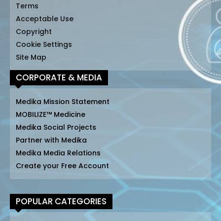
Terms
Acceptable Use
Copyright
Cookie Settings
Site Map
CORPORATE & MEDIA
Medika Mission Statement
MOBILIZE™ Medicine
Medika Social Projects
Partner with Medika
Medika Media Relations
Create your Free Account
POPULAR CATEGORIES