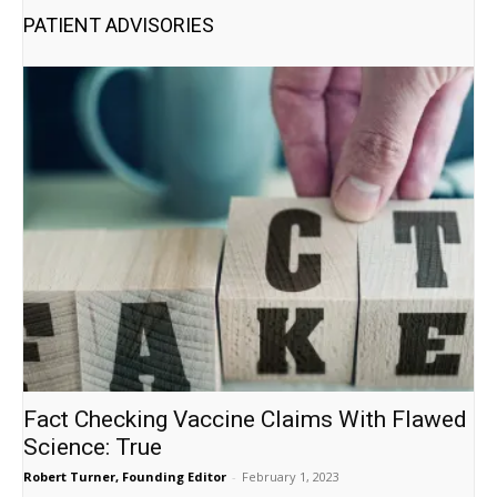
PATIENT ADVISORIES
Fact Checking Vaccine Claims With Flawed
Science: True
Robert Turner, Founding Editor
-
February 1, 2023