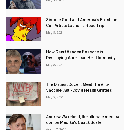
May 15, 2021
Simone Gold and America’s Frontline
Con Artists Launch a Road Trip
May 9, 2021
How Geert Vanden Bossche is
Destroying American Herd Immunity
May 8, 2021
The Dirtiest Dozen. Meet The Anti-
Vaccine, Anti-Covid Health Grifters
May 2, 2021
Andrew Wakefield, the ultimate medical
con on Medika’s Quack Scale
April 17, 2021