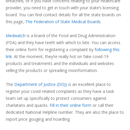
breached, or if you have concerns relating to your healthcare
provider, you need to get in touch with your state’s licensing
board. You can find contact details for all the state boards on
this page,
The Federation of State Medical Boards
Medwatch
is a brand of the Food and Drug Administration
(FDA) and they have teeth with which to bite. You can access
their online form for registering a complaint by
following this
link
. At the moment, they’re really hot on fake covid-19
products and treatments and the individuals and websites
selling the products or spreading misinformation.
The
Department of Justice (DOJ)
is an excellent place to
register your covid related complaints as they have a task
team set up specifically to protect consumers against
charlatans and quacks.
Fill in their online form
or call their
dedicated National Helpline number. They are also the place to
report price gouging and hoarding.