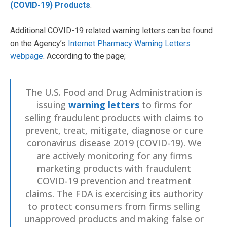
(COVID-19) Products
.
Additional COVID-19 related warning letters can be found
on the Agency’s
Internet Pharmacy Warning Letters
webpage
. According to the page;
The U.S. Food and Drug Administration is
issuing
warning letters
to firms for
selling fraudulent products with claims to
prevent, treat, mitigate, diagnose or cure
coronavirus disease 2019 (COVID-19). We
are actively monitoring for any firms
marketing products with fraudulent
COVID-19 prevention and treatment
claims. The FDA is exercising its authority
to protect consumers from firms selling
unapproved products and making false or