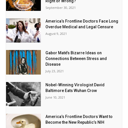
Right or Wrong?
September 30, 2021
America’s Frontline Doctors Face Long
Overdue Medical and Legal Censure
August 9, 2021
Gabor Maté’s Bizarre Ideas on
Connections Between Stress and
Disease
July 23, 2021
Nobel-Winning Virologist David
Baltimore Eats Wuhan Crow
June 10, 2021
America’s Frontline Doctors Want to
Become the New Republic’s NIH