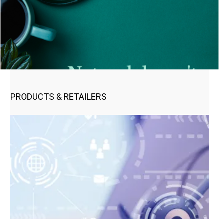
PRODUCTS & RETAILERS