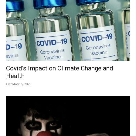
Covid’s Impact on Climate Change and
Health
October 6, 2023