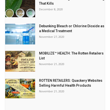
That Kills
December 8, 2020
Debunking Bleach or Chlorine Dioxide as
a Medical Treatment
November 27, 2020
MOBILIZE™ HEALTH: The Rotten Retailers
List
November 21, 2020
ROTTEN RETAILERS: Quackery Websites
Selling Harmful Health Products
November 21, 2020