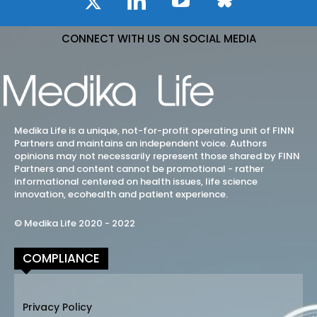
CONNECT WITH US ON SOCIAL MEDIA
Medika Life is a unique, not-for-profit operating unit of FINN
Partners and maintains an independent voice. Authors
opinions may not necessarily represent those shared by FINN
Partners and content cannot be promotional - rather
informational centered on health issues, life science
innovation, ecohealth and patient experience.
© Medika Life 2020 - 2022
COMPLIANCE
Privacy Policy