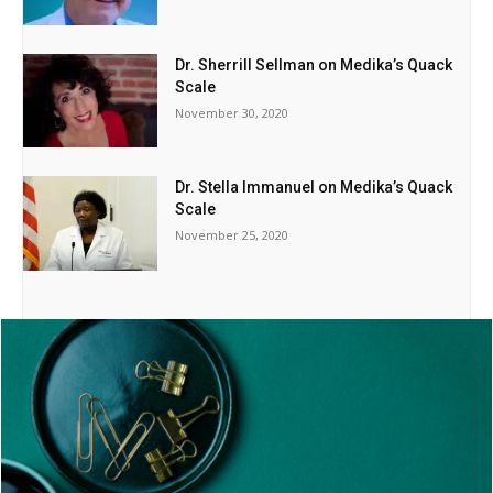
Dr. Sherrill Sellman on Medika’s Quack
Scale
November 30, 2020
Dr. Stella Immanuel on Medika’s Quack
Scale
November 25, 2020