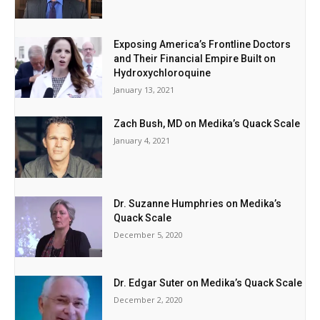
Exposing America’s Frontline Doctors
and Their Financial Empire Built on
Hydroxychloroquine
January 13, 2021
Zach Bush, MD on Medika’s Quack Scale
January 4, 2021
Dr. Suzanne Humphries on Medika’s
Quack Scale
December 5, 2020
Dr. Edgar Suter on Medika’s Quack Scale
December 2, 2020