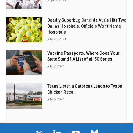
August 9, 2021
Deadly Superbug Candida Auris Hits Two
Dallas Hospitals. Officials Won’t Name
Hospitals
July 25, 2021
Vaccine Passports. Where Does Your
State Stand? A List of all 50 States
July 7, 2021
Texas Listeria Outbreak Leads to Tyson
Chicken Recall
July 6, 2021