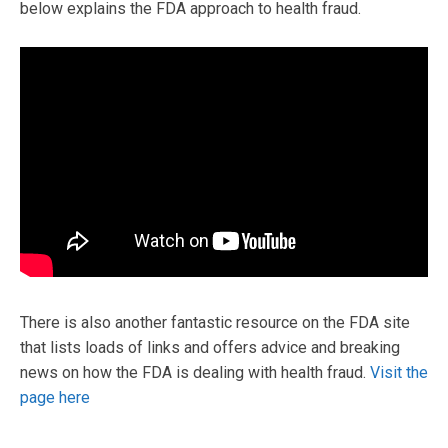
below explains the FDA approach to health fraud.
There is also another fantastic resource on the FDA site
that lists loads of links and offers advice and breaking
news on how the FDA is dealing with health fraud.
Visit the
page here