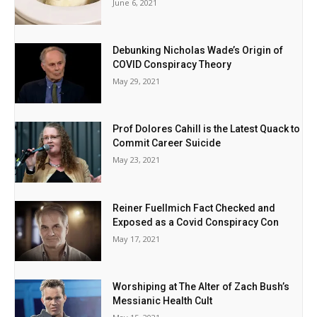
June 6, 2021
Debunking Nicholas Wade’s Origin of
COVID Conspiracy Theory
May 29, 2021
Prof Dolores Cahill is the Latest Quack to
Commit Career Suicide
May 23, 2021
Reiner Fuellmich Fact Checked and
Exposed as a Covid Conspiracy Con
May 17, 2021
Worshiping at The Alter of Zach Bush’s
Messianic Health Cult