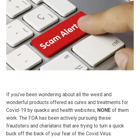
If you’ve been wondering about all the weird and
wonderful products offered as cures and treatments for
Covid-19 by quacks and health websites,
NONE
of them
work. The FDA has been actively pursuing these
fraudsters and charlatans that are trying to turn a quick
buck off the back of your fear of the Covid Virus.