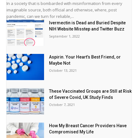
In a society that is bombarded with misinformation from every
imaginable source, both official and otherwise, where, post
pandemic, can we turn for reliable,...
Ivermectin is Dead and Buried Despite
NIH Website Misstep and Twitter Buzz
September 1, 2022
Aspirin. Your Heart’s Best Friend, or
Maybe Not
October 13, 2021
These Vaccinated Groups are Still at Risk
of Severe Covid, UK Study Finds
October 7, 2021
How My Breast Cancer Providers Have
Compromised My Life