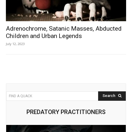
Adrenochrome, Satanic Masses, Abducted
Children and Urban Legends
July 12, 2023
Search
FIND A QUACK
PREDATORY PRACTITIONERS