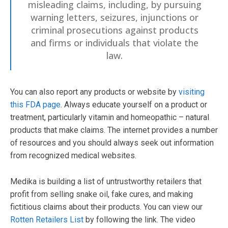
misleading claims, including, by pursuing
warning letters, seizures, injunctions or
criminal prosecutions against products
and firms or individuals that violate the
law.
You can also report any products or website by
visiting
this FDA page
. Always educate yourself on a product or
treatment, particularly vitamin and homeopathic – natural
products that make claims. The internet provides a number
of resources and you should always seek out information
from recognized medical websites.
Medika is building a list of untrustworthy retailers that
profit from selling snake oil, fake cures, and making
fictitious claims about their products. You can view our
Rotten Retailers List
by following the link. The video