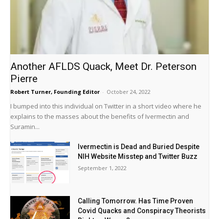
Another AFLDS Quack, Meet Dr. Peterson
Pierre
Robert Turner, Founding Editor
-
October 24, 2022
I bumped into this individual on Twitter in a short video where he
explains to the masses about the benefits of Ivermectin and
Suramin...
Ivermectin is Dead and Buried Despite
NIH Website Misstep and Twitter Buzz
September 1, 2022
Calling Tomorrow. Has Time Proven
Covid Quacks and Conspiracy Theorists