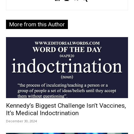
More from this Author
Kennedy’s Biggest Challenge Isn’t Vaccines,
It’s Medical Indoctrination
December 30, 2024