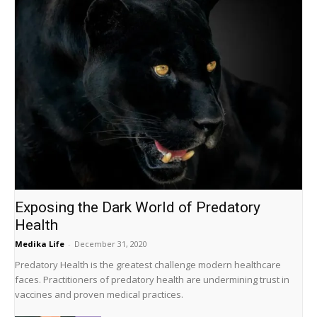
Exposing the Dark World of Predatory
Health
Medika Life
-
December 31, 2020
Predatory Health is the greatest challenge modern healthcare
faces. Practitioners of predatory health are undermining trust in
vaccines and proven medical practices.