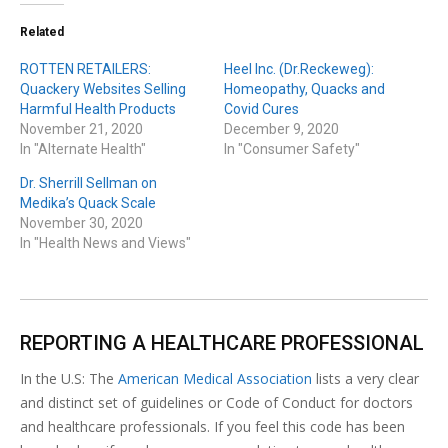
Related
ROTTEN RETAILERS:
Heel Inc. (Dr.Reckeweg):
Quackery Websites Selling
Homeopathy, Quacks and
Harmful Health Products
Covid Cures
November 21, 2020
December 9, 2020
In "Alternate Health"
In "Consumer Safety"
Dr. Sherrill Sellman on
Medika’s Quack Scale
November 30, 2020
In "Health News and Views"
REPORTING A HEALTHCARE PROFESSIONAL
In the U.S: The
American Medical Association
lists a very clear
and distinct set of guidelines or Code of Conduct for doctors
and healthcare professionals. If you feel this code has been