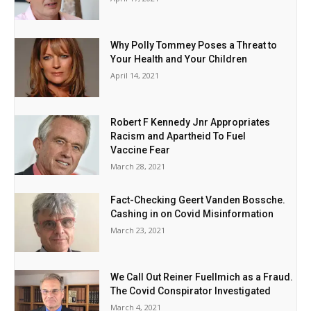
Why Polly Tommey Poses a Threat to
Your Health and Your Children
April 14, 2021
Robert F Kennedy Jnr Appropriates
Racism and Apartheid To Fuel
Vaccine Fear
March 28, 2021
Fact-Checking Geert Vanden Bossche.
Cashing in on Covid Misinformation
March 23, 2021
We Call Out Reiner Fuellmich as a Fraud.
The Covid Conspirator Investigated
March 4, 2021