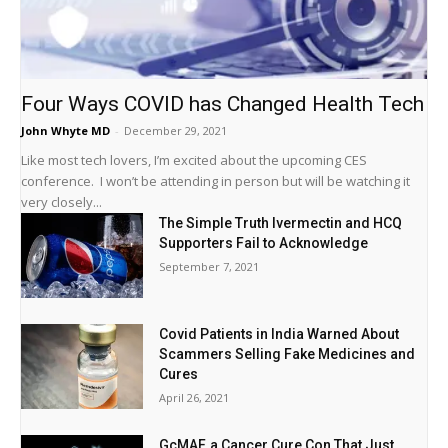
Four Ways COVID has Changed Health Tech
John Whyte MD
-
December 29, 2021
Like most tech lovers, I’m excited about the upcoming CES
conference. I won’t be attending in person but will be watching it
very closely...
The Simple Truth Ivermectin and HCQ
Supporters Fail to Acknowledge
September 7, 2021
Covid Patients in India Warned About
Scammers Selling Fake Medicines and
Cures
April 26, 2021
GcMAF, a Cancer Cure Con That Just