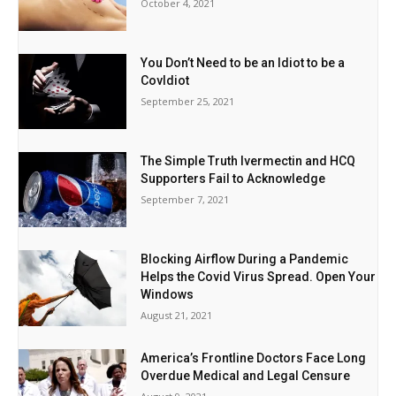
October 4, 2021
You Don’t Need to be an Idiot to be a
CovIdiot
September 25, 2021
The Simple Truth Ivermectin and HCQ
Supporters Fail to Acknowledge
September 7, 2021
Blocking Airflow During a Pandemic
Helps the Covid Virus Spread. Open Your
Windows
August 21, 2021
America’s Frontline Doctors Face Long
Overdue Medical and Legal Censure