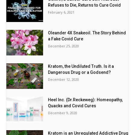
Refuses to Die, Returns to Cure Covid
February 6, 2021
Oleander 4X Snakeoil. The Story Behind
a Fake Covid Cure
December 25, 2020
Kratom, the Undiluted Truth. Is it a
Dangerous Drug or a Godsend?
December 12, 2020
Heel Inc. (Dr.Reckeweg): Homeopathy,
Quacks and Covid Cures
December 9, 2020
Kratom is an Unregulated Addictive Drug