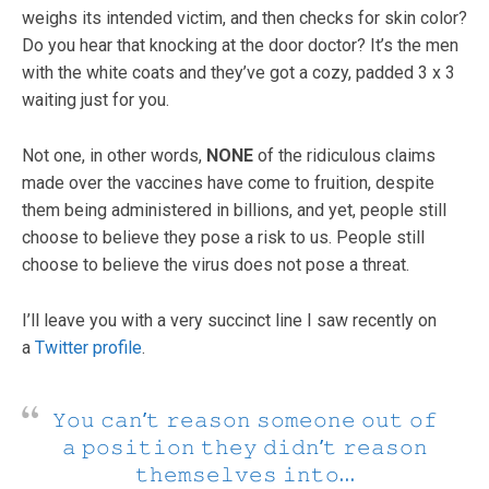
weighs its intended victim, and then checks for skin color?
Do you hear that knocking at the door doctor? It’s the men
with the white coats and they’ve got a cozy, padded 3 x 3
waiting just for you.
Not one, in other words,
NONE
of the ridiculous claims
made over the vaccines have come to fruition, despite
them being administered in billions, and yet, people still
choose to believe they pose a risk to us. People still
choose to believe the virus does not pose a threat.
I’ll leave you with a very succinct line I saw recently on
a
Twitter profile
.
𝚈𝚘𝚞 𝚌𝚊𝚗’𝚝 𝚛𝚎𝚊𝚜𝚘𝚗 𝚜𝚘𝚖𝚎𝚘𝚗𝚎 𝚘𝚞𝚝 𝚘𝚏
𝚊 𝚙𝚘𝚜𝚒𝚝𝚒𝚘𝚗 𝚝𝚑𝚎𝚢 𝚍𝚒𝚍𝚗’𝚝 𝚛𝚎𝚊𝚜𝚘𝚗
𝚝𝚑𝚎𝚖𝚜𝚎𝚕𝚟𝚎𝚜 𝚒𝚗𝚝𝚘…