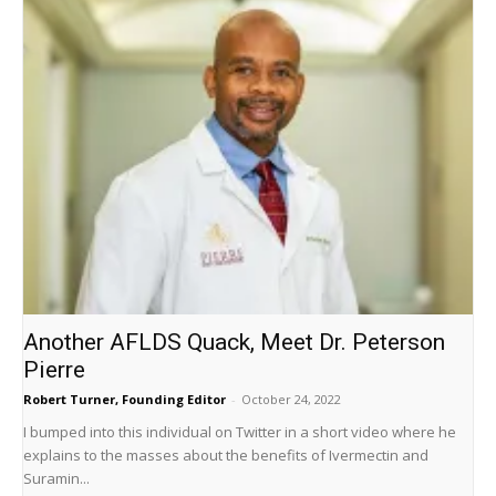
Another AFLDS Quack, Meet Dr. Peterson
Pierre
Robert Turner, Founding Editor
-
October 24, 2022
I bumped into this individual on Twitter in a short video where he
explains to the masses about the benefits of Ivermectin and
Suramin...