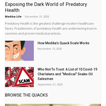
Exposing the Dark World of Predatory
Health
Medika Life
-
December 31, 2020
Predatory Health is the greatest challenge modern healthcare
faces. Practitioners of predatory health are undermining trust in
vaccines and proven medical practices.
How Medika’s Quack Scale Works
November 15, 2020
Who Not To Trust: A List of 10 Covid-19
Charlatans and “Medical” Snake-Oil
Salesmen
September 21, 2020
BROWSE THE QUACKS