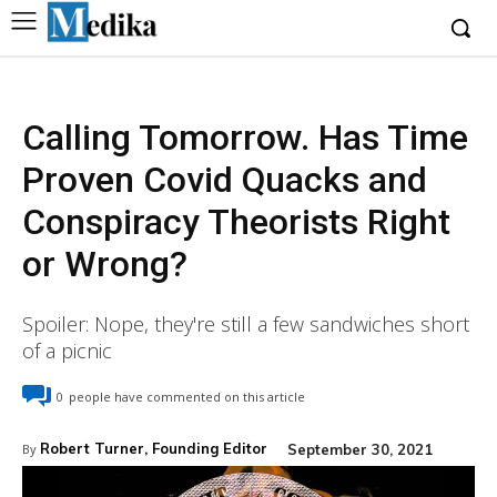
Calling Tomorrow. Has Time
Proven Covid Quacks and
Conspiracy Theorists Right
or Wrong?
Spoiler: Nope, they're still a few sandwiches short
of a picnic
0
people have commented on this article
Robert Turner, Founding Editor
September 30, 2021
By