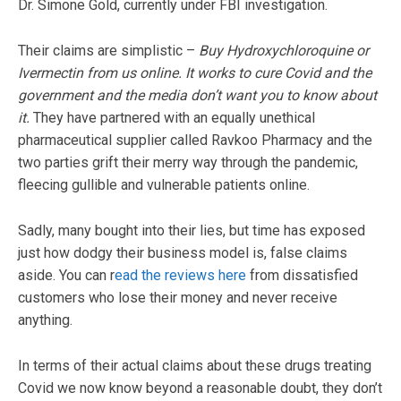
Dr. Simone Gold, currently under FBI investigation.
Their claims are simplistic –
Buy Hydroxychloroquine or
Ivermectin from us online. It works to cure Covid and the
government and the media don’t want you to know about
it.
They have partnered with an equally unethical
pharmaceutical supplier called Ravkoo Pharmacy and the
two parties grift their merry way through the pandemic,
fleecing gullible and vulnerable patients online.
Sadly, many bought into their lies, but time has exposed
just how dodgy their business model is, false claims
aside. You can r
ead the reviews here
from dissatisfied
customers who lose their money and never receive
anything.
In terms of their actual claims about these drugs treating
Covid we now know beyond a reasonable doubt, they don’t