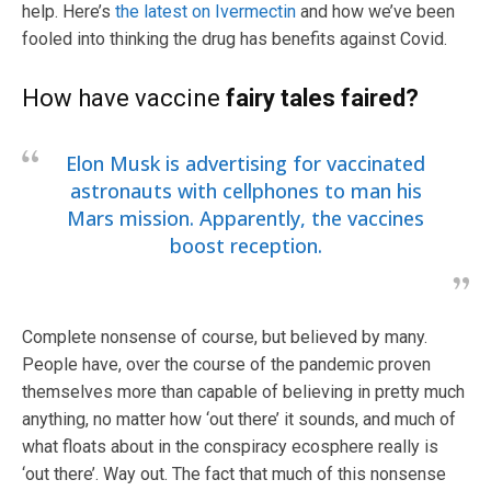
help. Here’s
the latest on Ivermectin
and how we’ve been
fooled into thinking the drug has benefits against Covid.
How have vaccine
fairy tales faired?
Elon Musk is advertising for vaccinated
astronauts with cellphones to man his
Mars mission. Apparently, the vaccines
boost reception.
Complete nonsense of course, but believed by many.
People have, over the course of the pandemic proven
themselves more than capable of believing in pretty much
anything, no matter how ‘out there’ it sounds, and much of
what floats about in the conspiracy ecosphere really is
‘out there’. Way out. The fact that much of this nonsense