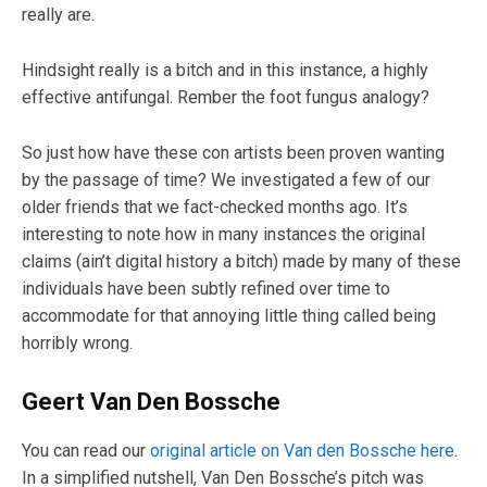
really are.
Hindsight really is a bitch and in this instance, a highly
effective antifungal. Rember the foot fungus analogy?
So just how have these con artists been proven wanting
by the passage of time? We investigated a few of our
older friends that we fact-checked months ago. It’s
interesting to note how in many instances the original
claims (ain’t digital history a bitch) made by many of these
individuals have been subtly refined over time to
accommodate for that annoying little thing called being
horribly wrong.
Geert Van Den Bossche
You can read our
original article on Van den Bossche here
.
In a simplified nutshell, Van Den Bossche’s pitch was