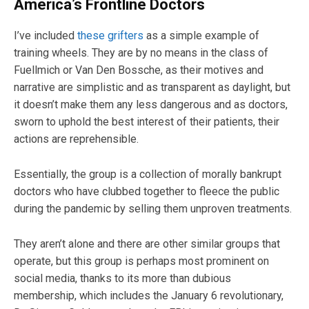
America’s Frontline Doctors
I’ve included
these grifters
as a simple example of
training wheels. They are by no means in the class of
Fuellmich or Van Den Bossche, as their motives and
narrative are simplistic and as transparent as daylight, but
it doesn’t make them any less dangerous and as doctors,
sworn to uphold the best interest of their patients, their
actions are reprehensible.
Essentially, the group is a collection of morally bankrupt
doctors who have clubbed together to fleece the public
during the pandemic by selling them unproven treatments.
They aren’t alone and there are other similar groups that
operate, but this group is perhaps most prominent on
social media, thanks to its more than dubious
membership, which includes the January 6 revolutionary,