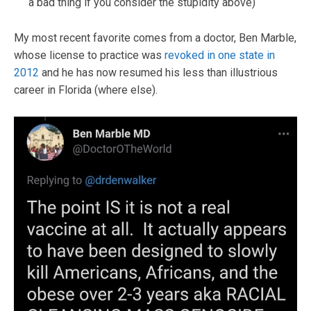
a bad thing if you consider the stupidity above)
My most recent favorite comes from a doctor, Ben Marble,
whose license to practice was
revoked in one state in
2012
and he has now resumed his less than illustrious
career in Florida (where else).