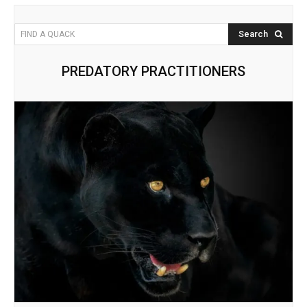
Search
FIND A QUACK
PREDATORY PRACTITIONERS