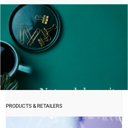
PRODUCTS & RETAILERS