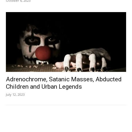
October 6, 2023
Adrenochrome, Satanic Masses, Abducted
Children and Urban Legends
July 12, 2023