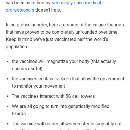
has been amplified by
seemingly sane medical
professionals
doesn’t help.
In no particular order, here are some of the insane theories
that have proven to be completely unfounded over time.
Keep in mind we’ve just vaccinated half the world’s
population.
the vaccines will magnetize your body (this actually
sounds useful)
the vaccines contain trackers that allow the government
to monitor your movement
The vaccines interact with 5G cell towers
We are all going to turn into genetically modified
lizards
The vaccine will render all women sterile (arguably not