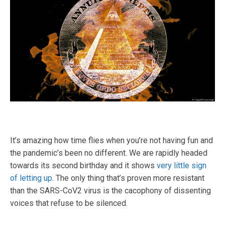
It’s amazing how time flies when you’re not having fun and
the pandemic’s been no different. We are rapidly headed
towards its second birthday and it shows
very little sign
of letting up
. The only thing that’s proven more resistant
than the SARS-CoV2 virus is the cacophony of dissenting
voices that refuse to be silenced.