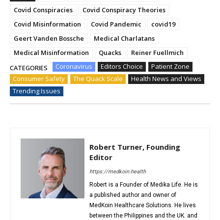
Covid Conspiracies
Covid Conspiracy Theories
Covid Misinformation
Covid Pandemic
covid19
Geert Vanden Bossche
Medical Charlatans
Medical Misinformation
Quacks
Reiner Fuellmich
Coronavirus
Editors Choice
Patient Zone
CATEGORIES
Consumer Safety
The Quack Scale
Health News and Views
Trending Issues
Robert Turner, Founding
Editor
https://medkoin.health
Robert is a Founder of Medika Life. He is
a published author and owner of
MedKoin Healthcare Solutions. He lives
between the Philippines and the UK. and