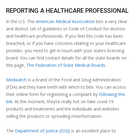
REPORTING A HEALTHCARE PROFESSIONAL
In the U.S: The
American Medical Association
lists a very clear
and distinct set of guidelines or Code of Conduct for doctors
and healthcare professionals. If you feel this code has been
breached, or if you have concerns relating to your healthcare
provider, you need to get in touch with your state’s licensing
board. You can find contact details for all the state boards on
this page,
The Federation of State Medical Boards
Medwatch
is a brand of the Food and Drug Administration
(FDA) and they have teeth with which to bite. You can access
their online form for registering a complaint by
following this
link
. At the moment, they’re really hot on fake covid-19
products and treatments and the individuals and websites
selling the products or spreading misinformation.
The
Department of Justice (DOJ)
is an excellent place to