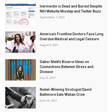
Ivermectin is Dead and Buried Despite
NIH Website Misstep and Twitter Buzz
September 1, 2022
America’s Frontline Doctors Face Long
Overdue Medical and Legal Censure
August 9, 2021
Gabor Maté’s Bizarre Ideas on
Connections Between Stress and
Disease
July 23, 2021
Nobel-Winning Virologist David
Baltimore Eats Wuhan Crow
June 10, 2021