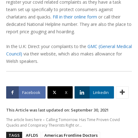
register your covid related complaints as they have a task
team set up specifically to protect consumers against
charlatans and quacks.
Fill in their online form
or call their
dedicated National Helpline number. They are also the place to
report price gouging and hoarding.
In the U.K: Direct your complaints to the
GMC (General Medical
Council)
via their website, which also makes allowance for
Welsh speakers.
Facebook
X
Linkedin
This Article was last updated on:
September 30, 2021
The article lives here
Calling Tomorrow. Has Time Proven Covid
Quacks and Conspiracy Theorists Right or...
TAGS
AFLDS
Americas Frontline Doctors