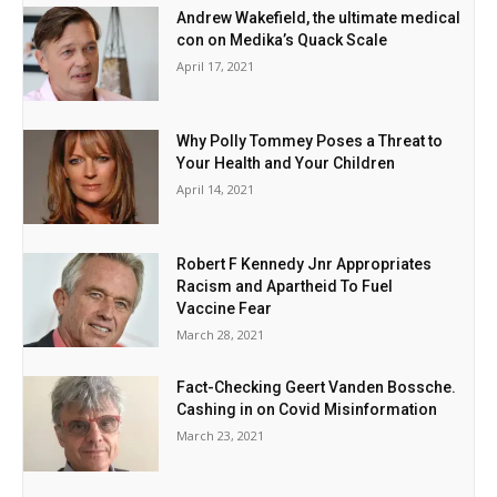
Andrew Wakefield, the ultimate medical
con on Medika’s Quack Scale
April 17, 2021
Why Polly Tommey Poses a Threat to
Your Health and Your Children
April 14, 2021
Robert F Kennedy Jnr Appropriates
Racism and Apartheid To Fuel
Vaccine Fear
March 28, 2021
Fact-Checking Geert Vanden Bossche.
Cashing in on Covid Misinformation
March 23, 2021