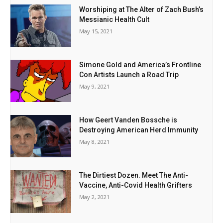
Worshiping at The Alter of Zach Bush’s
Messianic Health Cult
May 15, 2021
Simone Gold and America’s Frontline
Con Artists Launch a Road Trip
May 9, 2021
How Geert Vanden Bossche is
Destroying American Herd Immunity
May 8, 2021
The Dirtiest Dozen. Meet The Anti-
Vaccine, Anti-Covid Health Grifters
May 2, 2021