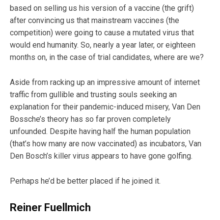
based on selling us his version of a vaccine (the grift)
after convincing us that mainstream vaccines (the
competition) were going to cause a mutated virus that
would end humanity. So, nearly a year later, or eighteen
months on, in the case of trial candidates, where are we?
Aside from racking up an impressive amount of internet
traffic from gullible and trusting souls seeking an
explanation for their pandemic-induced misery, Van Den
Bossche’s theory has so far proven completely
unfounded. Despite having half the human population
(that’s how many are now vaccinated) as incubators, Van
Den Bosch’s killer virus appears to have gone golfing.
Perhaps he’d be better placed if he joined it.
Reiner Fuellmich