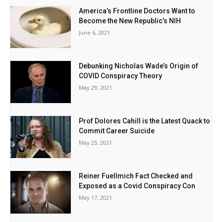
America’s Frontline Doctors Want to
Become the New Republic’s NIH
June 6, 2021
Debunking Nicholas Wade’s Origin of
COVID Conspiracy Theory
May 29, 2021
Prof Dolores Cahill is the Latest Quack to
Commit Career Suicide
May 23, 2021
Reiner Fuellmich Fact Checked and
Exposed as a Covid Conspiracy Con
May 17, 2021