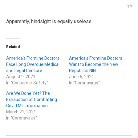
Apparently, hindsight is equally useless.
Related
America’s Frontline Doctors
America’s Frontline Doctors
Face Long Overdue Medical
Want to Become the New
and Legal Censure
Republic’s NIH
August 9, 2021
June 6, 2021
In "Consumer Safety"
In "Coronavirus"
Are We Done Yet? The
Exhaustion of Combatting
Covid Misinformation
March 21, 2021
In "Coronavirus"