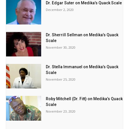
Dr. Edgar Suter on Medika’s Quack Scale
December 2, 2020
Dr. Sherrill Sellman on Medika’s Quack
Scale
November 30, 2020
Dr. Stella Immanuel on Medika’s Quack
Scale
November 25, 2020
Roby Mitchell (Dr. Fitt) on Medika’s Quack
Scale
November 23, 2020