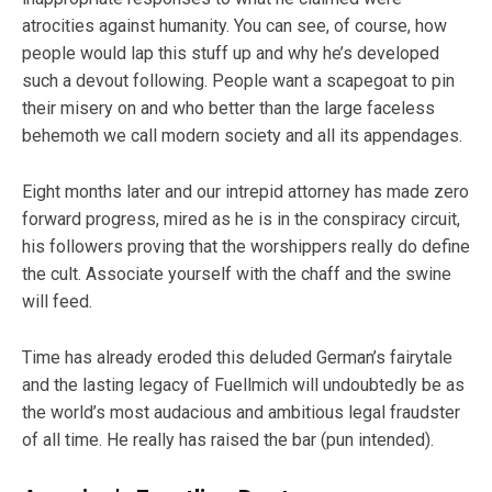
atrocities against humanity. You can see, of course, how
people would lap this stuff up and why he’s developed
such a devout following. People want a scapegoat to pin
their misery on and who better than the large faceless
behemoth we call modern society and all its appendages.
Eight months later and our intrepid attorney has made zero
forward progress, mired as he is in the conspiracy circuit,
his followers proving that the worshippers really do define
the cult. Associate yourself with the chaff and the swine
will feed.
Time has already eroded this deluded German’s fairytale
and the lasting legacy of Fuellmich will undoubtedly be as
the world’s most audacious and ambitious legal fraudster
of all time. He really has raised the bar (pun intended).