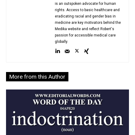
is an outspoken advocate for human
rights. Access to basic healthcare and
eradicating racial and gender bias in
medicine are key motivators behind the
Medika website and reflect Robert's
passion for accessible medical care
globally.
More from this Author