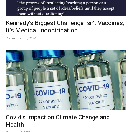
Kennedy’s Biggest Challenge Isn’t Vaccines,
It’s Medical Indoctrination
December 30, 2024
Covid’s Impact on Climate Change and
Health