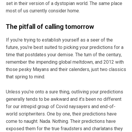
set in their version of a dystopian world. The same place
most of us currently consider home.
The pitfall of calling tomorrow
If you’re trying to establish yourself as a seer of the
future, you’re best suited to picking your predictions for a
time that postdates your demise. The turn of the century,
remember the impending global meltdown, and 2012 with
those pesky Mayans and their calenders, just two classics
that spring to mind.
Unless you’re onto a sure thing, outliving your predictions
generally tends to be awkward and it’s been no different
for our intrepid group of Covid naysayers and end-of-
world scriptwriters. One by one, their predictions have
come to naught. Nada. Nothing. Their predictions have
exposed them for the true fraudsters and charlatans they