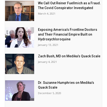
We Call Out Reiner Fuellmich as a Fraud.
The Covid Conspirator Investigated
March 4, 2021
Exposing America’s Frontline Doctors
and Their Financial Empire Built on
Hydroxychloroquine
January 13, 2021
Zach Bush, MD on Medika’s Quack Scale
January 4, 2021
Dr. Suzanne Humphries on Medika’s
Quack Scale
December 5, 2020