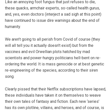
Like an annoying foot fungus that just refuses to die,
these quacks, armchair experts, so-called health gurus,
and, yes, even doctors (interject a sad sigh at this point)
have continued to issue dire warnings about the end of
humanity.
We aren’t going to all perish from Covid of course (they
will all tell you it actually doesn’t exist) but from the
vaccines and evil Orwellian plots hatched by mad
scientists and power-hungry politicians hell-bent on re-
ordering the world. It is mass genocide or at best genetic
re-engineering of the species, according to their siren
song.
Clearly pissed that their Netflix subscriptions have lapsed,
these individuals have taken it on themselves to weave
their own tales of fantasy and fiction. Each new ‘series’
has its own plotline, villains, and heroes, and of course, is