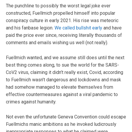
The punchline to possibly the worst legal joke ever
constructed, Fuellmich propelled himself into popular
conspiracy culture in early 2021. His rise was meteoric
and his fanbase legion.
We called bullshit early
and have
paid the price ever since, receiving literally thousands of
comments and emails wishing us well (not really).
Fuellmich wanted, and we assume still does until the next
best thing comes along, to sue the world for the SARS-
CoV2 virus, claiming it didn’t really exist, Covid, according
to Fuellmich wasn’t dangerous and lockdowns and mask
had somehow managed to elevate themselves from
effective countermeasures against a viral pandemic to
crimes against humanity.
Not even the unfortunate Geneva Convention could escape
Fuellmichs manic ambitions as he invoked ludicrously
inappropriate responses to what he claimed were