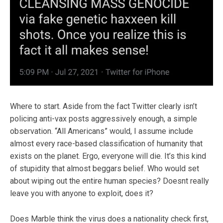
Where to start. Aside from the fact Twitter clearly isn’t
policing anti-vax posts aggressively enough, a simple
observation. “All Americans” would, I assume include
almost every race-based classification of humanity that
exists on the planet. Ergo, everyone will die. It’s this kind
of stupidity that almost beggars belief. Who would set
about wiping out the entire human species? Doesnt really
leave you with anyone to exploit, does it?
Does Marble think the virus does a nationality check first,