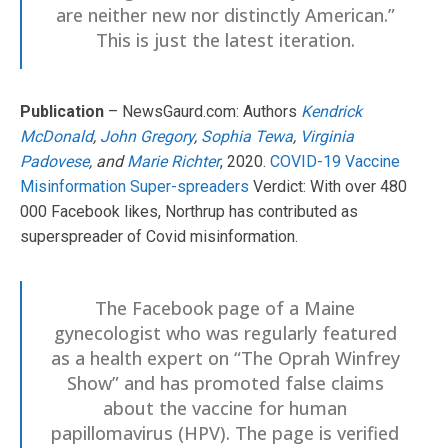
are neither new nor distinctly American.”
This is just the latest iteration.
Publication
– NewsGaurd.com: Authors
Kendrick
McDonald
,
John Gregory
,
Sophia Tewa
,
Virginia
Padovese
, and
Marie Richter
, 2020.
COVID-19 Vaccine
Misinformation Super-spreaders
Verdict: With over 480
000 Facebook likes, Northrup has contributed as
superspreader of Covid misinformation.
The Facebook page of a Maine
gynecologist who was regularly featured
as a health expert on “The Oprah Winfrey
Show” and has promoted false claims
about the vaccine for human
papillomavirus (HPV). The page is verified