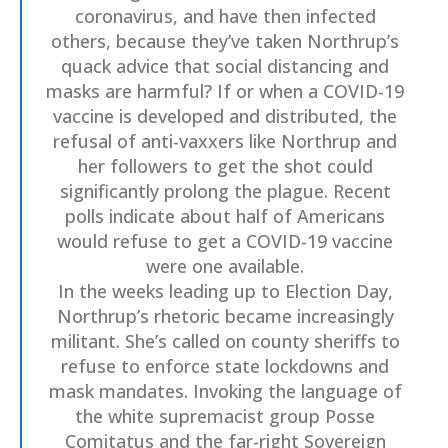
coronavirus, and have then infected
others, because they’ve taken Northrup’s
quack advice that social distancing and
masks are harmful? If or when a COVID-19
vaccine is developed and distributed, the
refusal of anti-vaxxers like Northrup and
her followers to get the shot could
significantly prolong the plague. Recent
polls indicate about half of Americans
would refuse to get a COVID-19 vaccine
were one available.
In the weeks leading up to Election Day,
Northrup’s rhetoric became increasingly
militant. She’s called on county sheriffs to
refuse to enforce state lockdowns and
mask mandates. Invoking the language of
the white supremacist group Posse
Comitatus and the far-right Sovereign