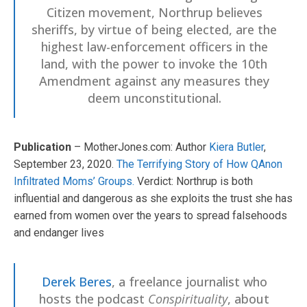
Citizen movement, Northrup believes
sheriffs, by virtue of being elected, are the
highest law-enforcement officers in the
land, with the power to invoke the 10th
Amendment against any measures they
deem unconstitutional.
Publication
– MotherJones.com: Author
Kiera Butler
,
September 23, 2020.
The Terrifying Story of How QAnon
Infiltrated Moms’ Groups.
Verdict: Northrup is both
influential and dangerous as she exploits the trust she has
earned from women over the years to spread falsehoods
and endanger lives
Derek Beres
, a freelance journalist who
hosts the podcast
Conspirituality
, about