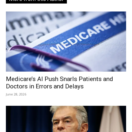
Medicare’s AI Push Snarls Patients and
Doctors in Errors and Delays
June 28, 2026