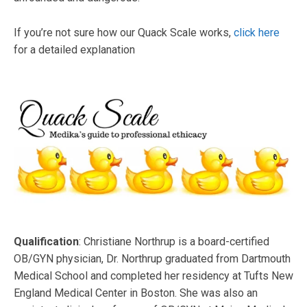
If you’re not sure how our Quack Scale works,
click here
for a detailed explanation
Qualification
: Christiane Northrup is a board-certified
OB/GYN physician, Dr. Northrup graduated from Dartmouth
Medical School and completed her residency at Tufts New
England Medical Center in Boston. She was also an