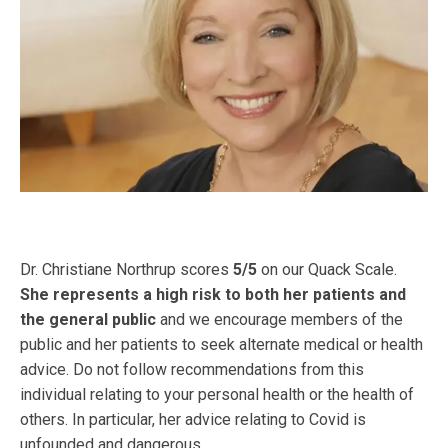
Dr. Christiane Northrup scores
5/5
on our Quack Scale.
She represents a high risk to both her patients and
the general public
and we encourage members of the
public and her patients to seek alternate medical or health
advice. Do not follow recommendations from this
individual relating to your personal health or the health of
others. In particular, her advice relating to Covid is
unfounded and dangerous.