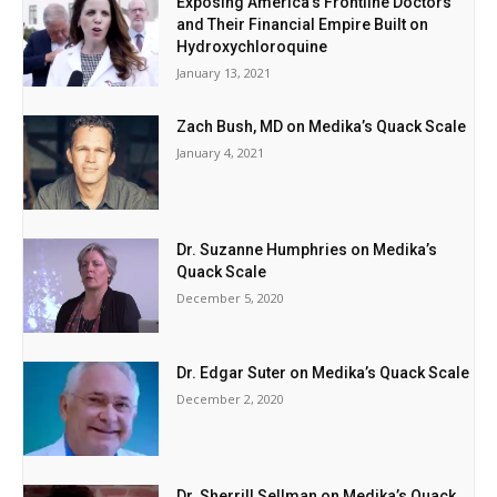
Exposing America’s Frontline Doctors
and Their Financial Empire Built on
Hydroxychloroquine
January 13, 2021
Zach Bush, MD on Medika’s Quack Scale
January 4, 2021
Dr. Suzanne Humphries on Medika’s
Quack Scale
December 5, 2020
Dr. Edgar Suter on Medika’s Quack Scale
December 2, 2020
Dr. Sherrill Sellman on Medika’s Quack