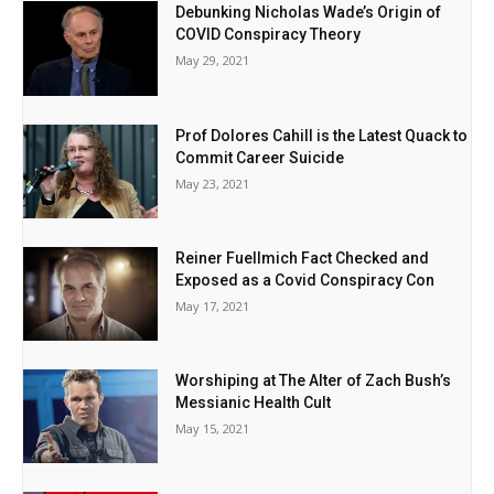
Debunking Nicholas Wade’s Origin of
COVID Conspiracy Theory
May 29, 2021
Prof Dolores Cahill is the Latest Quack to
Commit Career Suicide
May 23, 2021
Reiner Fuellmich Fact Checked and
Exposed as a Covid Conspiracy Con
May 17, 2021
Worshiping at The Alter of Zach Bush’s
Messianic Health Cult
May 15, 2021