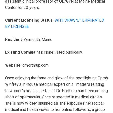
assistant clinical professor of OB/GYN at Maine Medical
Center for 20 years.
Current Licensing Status
:
WITHDRAWN/TERMINATED
BY LICENSEE
Resident
: Yarmouth, Maine
Existing Complaints
: None listed publically.
Website
: drnorthrup.com
Once enjoying the fame and glow of the spotlight as Oprah
Winfrey’s in-house medical expert on all matters relating
to women’s health, the fall of Dr. Northrup has been nothing
short of spectacular. Once respected in medical circles,
she is now widely shunned as she espouses her radical
medical and health views to her online followers, a group