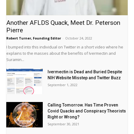
Another AFLDS Quack, Meet Dr. Peterson
Pierre
Robert Turner, Founding Editor
-
October 24, 2022
I bumped into this individual on Twitter in a short video where he
explains to the masses about the benefits of Ivermectin and
Suramin...
Ivermectin is Dead and Buried Despite
NIH Website Misstep and Twitter Buzz
September 1, 2022
Calling Tomorrow. Has Time Proven
Covid Quacks and Conspiracy Theorists
Right or Wrong?
September 30, 2021