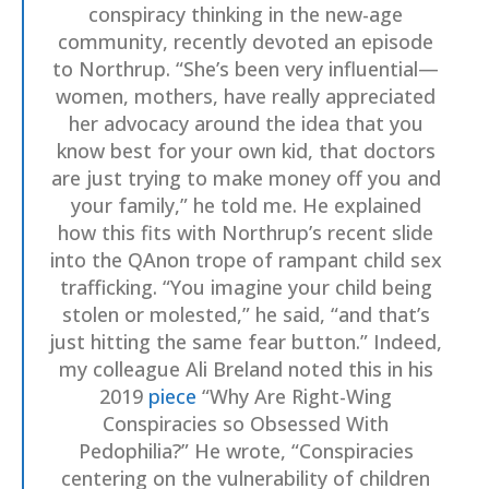
conspiracy thinking in the new-age
community, recently devoted an episode
to Northrup. “She’s been very influential—
women, mothers, have really appreciated
her advocacy around the idea that you
know best for your own kid, that doctors
are just trying to make money off you and
your family,” he told me. He explained
how this fits with Northrup’s recent slide
into the QAnon trope of rampant child sex
trafficking. “You imagine your child being
stolen or molested,” he said, “and that’s
just hitting the same fear button.” Indeed,
my colleague Ali Breland noted this in his
2019
piece
“Why Are Right-Wing
Conspiracies so Obsessed With
Pedophilia?” He wrote, “Conspiracies
centering on the vulnerability of children