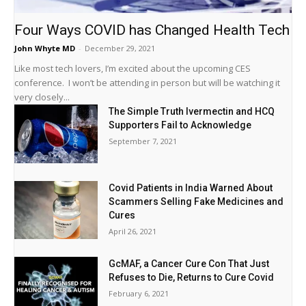
Four Ways COVID has Changed Health Tech
John Whyte MD
-
December 29, 2021
Like most tech lovers, I’m excited about the upcoming CES
conference. I won’t be attending in person but will be watching it
very closely...
The Simple Truth Ivermectin and HCQ
Supporters Fail to Acknowledge
September 7, 2021
Covid Patients in India Warned About
Scammers Selling Fake Medicines and
Cures
April 26, 2021
GcMAF, a Cancer Cure Con That Just
Refuses to Die, Returns to Cure Covid
February 6, 2021