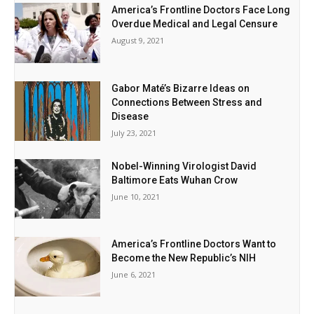
America’s Frontline Doctors Face Long
Overdue Medical and Legal Censure
August 9, 2021
Gabor Maté’s Bizarre Ideas on
Connections Between Stress and
Disease
July 23, 2021
Nobel-Winning Virologist David
Baltimore Eats Wuhan Crow
June 10, 2021
America’s Frontline Doctors Want to
Become the New Republic’s NIH
June 6, 2021