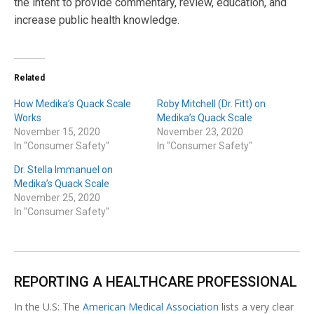
the intent to provide commentary, review, education, and
increase public health knowledge.
Related
How Medika’s Quack Scale
Roby Mitchell (Dr. Fitt) on
Works
Medika’s Quack Scale
November 15, 2020
November 23, 2020
In "Consumer Safety"
In "Consumer Safety"
Dr. Stella Immanuel on
Medika’s Quack Scale
November 25, 2020
In "Consumer Safety"
REPORTING A HEALTHCARE PROFESSIONAL
In the U.S: The
American Medical Association
lists a very clear