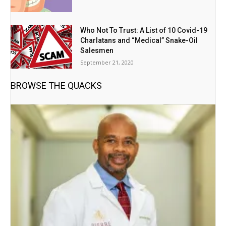
Who Not To Trust: A List of 10 Covid-19
Charlatans and “Medical” Snake-Oil
Salesmen
September 21, 2020
BROWSE THE QUACKS