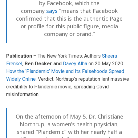
by Facebook, which the
company
says
“means that Facebook
confirmed that this is the authentic Page
or profile for this public figure, media
company or brand.”
Publication
– The New York Times: Authors
Sheera
Frenkel
, Ben Decker and
Davey Alba
on 20 May 2020.
How the ‘Plandemic’ Movie and Its Falsehoods Spread
Widely Online
. Verdict: Northrup’s reputation lent massive
credibility to Plandemic movie, spreading Covid
misinformation.
On the afternoon of May 5, Dr. Christiane
Northrup, a women’s health physician,
shared “Plandemic” with her nearly half a