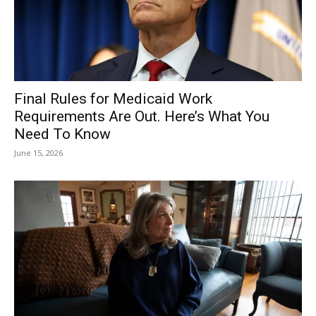
Final Rules for Medicaid Work
Requirements Are Out. Here’s What You
Need To Know
June 15, 2026