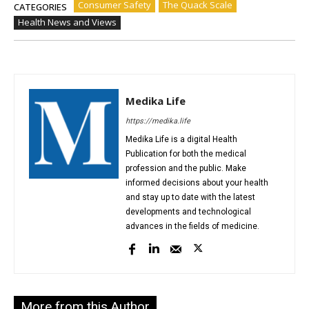
Consumer Safety
The Quack Scale
CATEGORIES
Health News and Views
Medika Life
https://medika.life
Medika Life is a digital Health
Publication for both the medical
profession and the public. Make
informed decisions about your health
and stay up to date with the latest
developments and technological
advances in the fields of medicine.
More from this Author