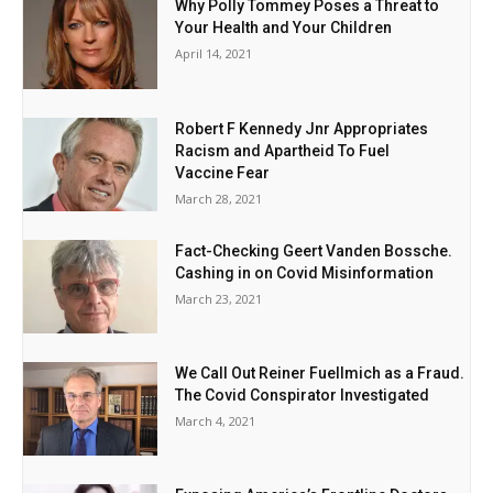
Why Polly Tommey Poses a Threat to
Your Health and Your Children
April 14, 2021
Robert F Kennedy Jnr Appropriates
Racism and Apartheid To Fuel
Vaccine Fear
March 28, 2021
Fact-Checking Geert Vanden Bossche.
Cashing in on Covid Misinformation
March 23, 2021
We Call Out Reiner Fuellmich as a Fraud.
The Covid Conspirator Investigated
March 4, 2021