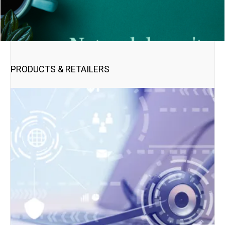
PRODUCTS & RETAILERS