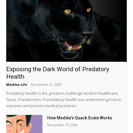
Exposing the Dark World of Predatory
Health
Medika Life
-
December 31, 2020
Predatory Health is the greatest challenge modern healthcare
faces. Practitioners of predatory health are undermining trust in
vaccines and proven medical practices.
How Medika’s Quack Scale Works
November 15, 2020