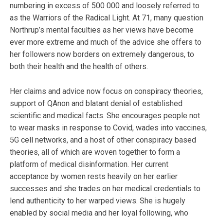
numbering in excess of 500 000 and loosely referred to
as the Warriors of the Radical Light. At 71, many question
Northrup’s mental faculties as her views have become
ever more extreme and much of the advice she offers to
her followers now borders on extremely dangerous, to
both their health and the health of others.
Her claims and advice now focus on conspiracy theories,
support of QAnon and blatant denial of established
scientific and medical facts. She encourages people not
to wear masks in response to Covid, wades into vaccines,
5G cell networks, and a host of other conspiracy based
theories, all of which are woven together to form a
platform of medical disinformation. Her current
acceptance by women rests heavily on her earlier
successes and she trades on her medical credentials to
lend authenticity to her warped views. She is hugely
enabled by social media and her loyal following, who