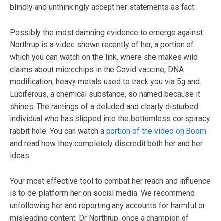
blindly and unthinkingly accept her statements as fact.
Possibly the most damning evidence to emerge against
Northrup is a video shown recently of her, a portion of
which you can watch on the link, where she makes wild
claims about microchips in the Covid vaccine, DNA
modification, heavy metals used to track you via 5g and
Luciferous, a chemical substance, so named because it
shines. The rantings of a deluded and clearly disturbed
individual who has slipped into the bottomless conspiracy
rabbit hole. You can watch a
portion of the video on Boom
and read how they completely discredit both her and her
ideas.
Your most effective tool to combat her reach and influence
is to de-platform her on social media. We recommend
unfollowing her and reporting any accounts for harmful or
misleading content. Dr Northrup, once a champion of