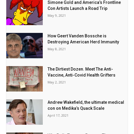
Simone Gold and America’s Frontline
Con Artists Launch a Road Trip
May 9, 2021
How Geert Vanden Bossche is
Destroying American Herd Immunity
May 8, 2021
The Dirtiest Dozen. Meet The Anti-
Vaccine, Anti-Covid Health Grifters
May 2, 2021
Andrew Wakefield, the ultimate medical
con on Medika’s Quack Scale
April 17, 2021