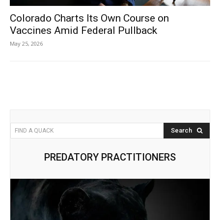
Colorado Charts Its Own Course on
Vaccines Amid Federal Pullback
May 25, 2026
Search
FIND A QUACK
PREDATORY PRACTITIONERS