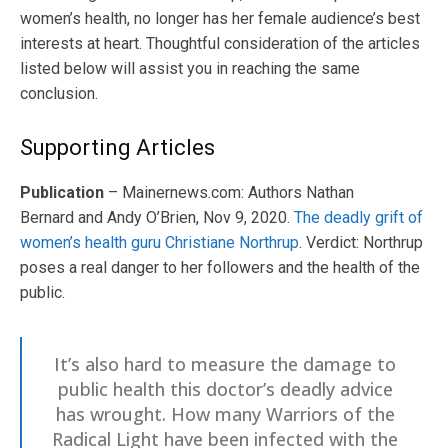
women’s health, no longer has her female audience’s best
interests at heart. Thoughtful consideration of the articles
listed below will assist you in reaching the same
conclusion.
Supporting Articles
Publication
– Mainernews.com: Authors Nathan
Bernard and Andy O’Brien, Nov 9, 2020.
The deadly grift of
women’s health guru Christiane Northrup
. Verdict: Northrup
poses a real danger to her followers and the health of the
public.
It’s also hard to measure the damage to
public health this doctor’s deadly advice
has wrought. How many Warriors of the
Radical Light have been infected with the