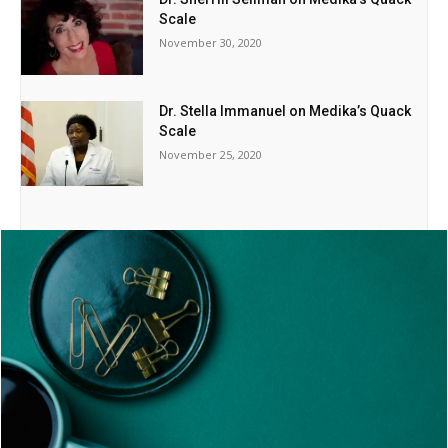
Scale
November 30, 2020
Dr. Stella Immanuel on Medika’s Quack
Scale
November 25, 2020