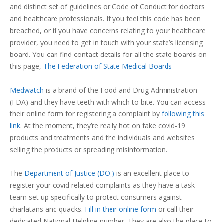
and distinct set of guidelines or Code of Conduct for doctors
and healthcare professionals. If you feel this code has been
breached, or if you have concerns relating to your healthcare
provider, you need to get in touch with your state’s licensing
board. You can find contact details for all the state boards on
this page,
The Federation of State Medical Boards
Medwatch
is a brand of the Food and Drug Administration
(FDA) and they have teeth with which to bite. You can access
their online form for registering a complaint by
following this
link
. At the moment, they’re really hot on fake covid-19
products and treatments and the individuals and websites
selling the products or spreading misinformation.
The
Department of Justice (DOJ)
is an excellent place to
register your covid related complaints as they have a task
team set up specifically to protect consumers against
charlatans and quacks.
Fill in their online form
or call their
dedicated National Helpline number. They are also the place to