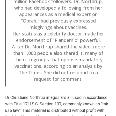
million Facebook followers. Dr. Northrup,
who had developed a following from her
appearances as a medical expert on
“Oprah,” had previously expressed
misgivings about vaccines.
Her status as a celebrity doctor made her
endorsement of “Plandemic” powerful.
After Dr. Northrup shared the video, more
than 1,000 people also shared it, many of
them to groups that oppose mandatory
vaccinations, according to an analysis by
The Times. She did not respond to a
request for comment.
Dr Christiane Northrup images are all used in accordance
with Title 17 U.S.C. Section 107, commonly known as “fair
use law”. This material is distributed without profit with