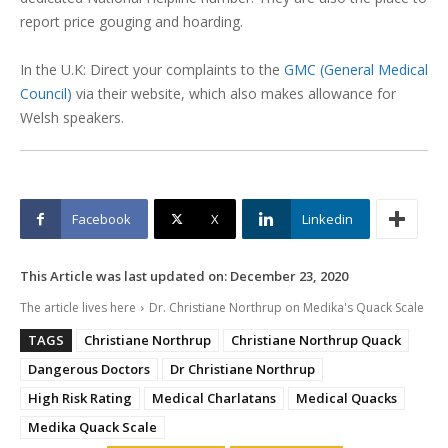
report price gouging and hoarding.
In the U.K: Direct your complaints to the
GMC (General Medical
Council)
via their website, which also makes allowance for
Welsh speakers.
Facebook
X
Linkedin
This Article was last updated on:
December 23, 2020
The article lives here
Dr. Christiane Northrup on Medika's Quack Scale
TAGS
Christiane Northrup
Christiane Northrup Quack
Dangerous Doctors
Dr Christiane Northrup
High Risk Rating
Medical Charlatans
Medical Quacks
Medika Quack Scale