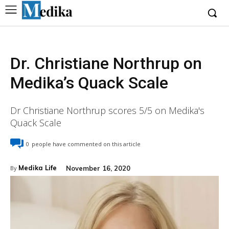
Dr. Christiane Northrup on
Medika’s Quack Scale
Dr Christiane Northrup scores 5/5 on Medika's
Quack Scale
0
people have commented on this article
Medika Life
November 16, 2020
By