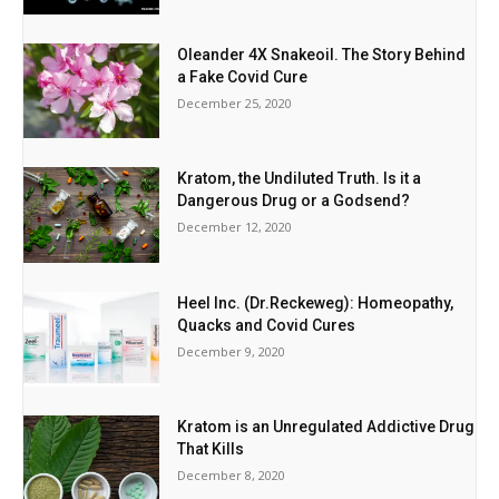
Oleander 4X Snakeoil. The Story Behind
a Fake Covid Cure
December 25, 2020
Kratom, the Undiluted Truth. Is it a
Dangerous Drug or a Godsend?
December 12, 2020
Heel Inc. (Dr.Reckeweg): Homeopathy,
Quacks and Covid Cures
December 9, 2020
Kratom is an Unregulated Addictive Drug
That Kills
December 8, 2020