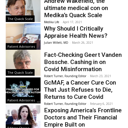
Andrew Wakefield, the
ultimate medical con on
Medika’s Quack Scale
The Quack Scale
Medika Life
-
April 17, 2021
Why Should I Critically
Appraise Health News?
Julian Willett, MD
-
March 26, 2021
Patient Advisories
Fact-Checking Geert Vanden
Bossche. Cashing in on
Covid Misinformation
The Quack Scale
Robert Turner, Founding Editor
-
March 23, 2021
GcMAF, a Cancer Cure Con
That Just Refuses to Die,
Returns to Cure Covid
Patient Advisories
Robert Turner, Founding Editor
-
February 6, 2021
Exposing America’s Frontline
Doctors and Their Financial
Empire Built on
Editors Choice