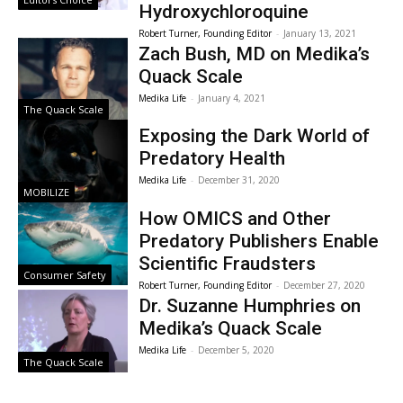
Hydroxychloroquine
Robert Turner, Founding Editor
-
January 13, 2021
Zach Bush, MD on Medika’s
Quack Scale
Medika Life
-
January 4, 2021
The Quack Scale
Exposing the Dark World of
Predatory Health
Medika Life
-
December 31, 2020
MOBILIZE
How OMICS and Other
Predatory Publishers Enable
Scientific Fraudsters
Consumer Safety
Robert Turner, Founding Editor
-
December 27, 2020
Dr. Suzanne Humphries on
Medika’s Quack Scale
Medika Life
-
December 5, 2020
The Quack Scale