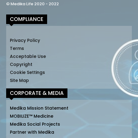
© Medika Life 2020 - 2022
COMPLIANCE
Privacy Policy
Terms
Acceptable Use
Copyright
Cookie Settings
Site Map
CORPORATE & MEDIA
Medika Mission Statement
MOBILIZE™ Medicine
Medika Social Projects
Partner with Medika