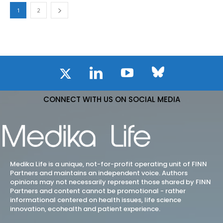
1
2
CONNECT WITH US ON SOCIAL MEDIA
Medika Life is a unique, not-for-profit operating unit of FINN
Partners and maintains an independent voice. Authors
opinions may not necessarily represent those shared by FINN
Partners and content cannot be promotional - rather
informational centered on health issues, life science
innovation, ecohealth and patient experience.