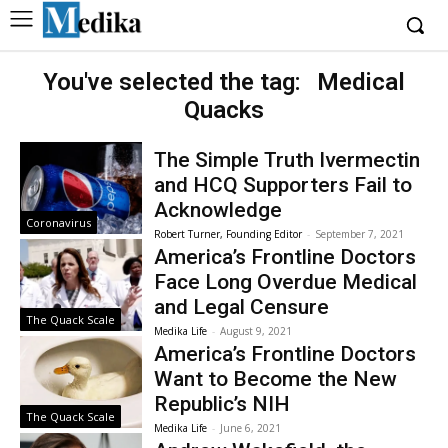
You've selected the tag:
Medical
Quacks
The Simple Truth Ivermectin
and HCQ Supporters Fail to
Acknowledge
Coronavirus
Robert Turner, Founding Editor
-
September 7, 2021
America’s Frontline Doctors
Face Long Overdue Medical
and Legal Censure
The Quack Scale
Medika Life
-
August 9, 2021
America’s Frontline Doctors
Want to Become the New
Republic’s NIH
The Quack Scale
Medika Life
-
June 6, 2021