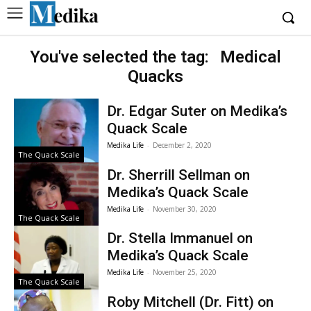
You've selected the tag:
Medical
Quacks
Dr. Edgar Suter on Medika’s
Quack Scale
Medika Life
-
December 2, 2020
The Quack Scale
Dr. Sherrill Sellman on
Medika’s Quack Scale
Medika Life
-
November 30, 2020
The Quack Scale
Dr. Stella Immanuel on
Medika’s Quack Scale
Medika Life
-
November 25, 2020
The Quack Scale
Roby Mitchell (Dr. Fitt) on