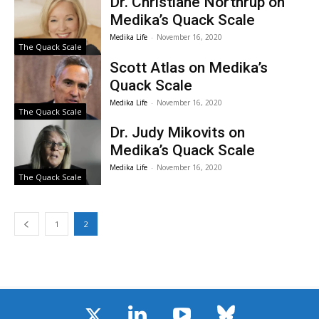
Dr. Christiane Northrup on
Medika’s Quack Scale
Medika Life
-
November 16, 2020
The Quack Scale
Scott Atlas on Medika’s
Quack Scale
Medika Life
-
November 16, 2020
The Quack Scale
Dr. Judy Mikovits on
Medika’s Quack Scale
Medika Life
-
November 16, 2020
The Quack Scale
1
2