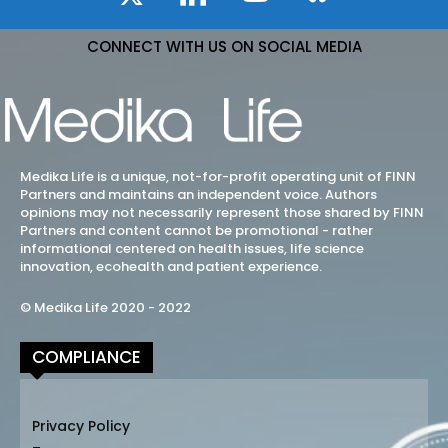
CONNECT WITH US ON SOCIAL MEDIA
Medika Life is a unique, not-for-profit operating unit of FINN
Partners and maintains an independent voice. Authors
opinions may not necessarily represent those shared by FINN
Partners and content cannot be promotional - rather
informational centered on health issues, life science
innovation, ecohealth and patient experience.
© Medika Life 2020 - 2022
COMPLIANCE
Privacy Policy