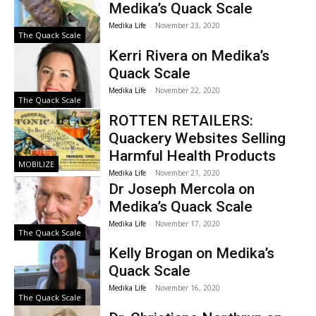
Medika’s Quack Scale
Medika Life
-
November 23, 2020
The Quack Scale
Kerri Rivera on Medika’s
Quack Scale
Medika Life
-
November 22, 2020
The Quack Scale
ROTTEN RETAILERS:
Quackery Websites Selling
Harmful Health Products
MOBILIZE
Medika Life
-
November 21, 2020
Dr Joseph Mercola on
Medika’s Quack Scale
Medika Life
-
November 17, 2020
The Quack Scale
Kelly Brogan on Medika’s
Quack Scale
Medika Life
-
November 16, 2020
The Quack Scale