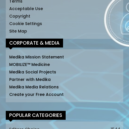
Terms
Acceptable Use
Copyright
Cookie Settings
Site Map
CORPORATE & MEDIA
Medika Mission Statement
MOBILIZE™ Medicine
Medika Social Projects
Partner with Medika
Medika Media Relations
Create your Free Account
POPULAR CATEGORIES